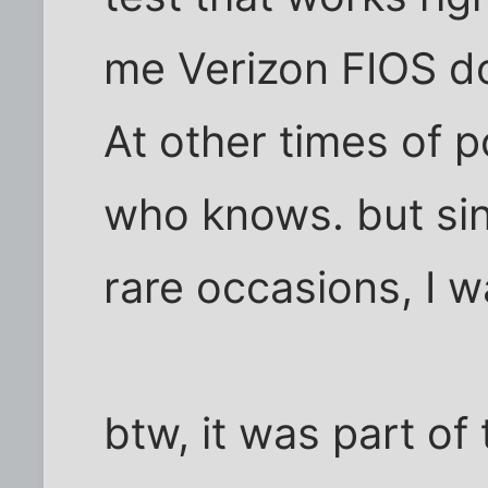
me Verizon FIOS do
At other times of po
who knows. but sin
rare occasions, I w
btw, it was part of 