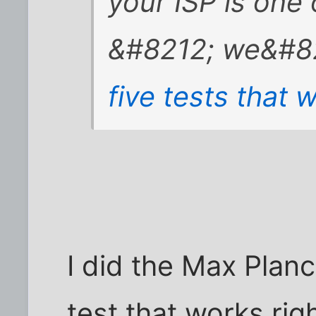
your ISP is one
&#8212; we&#82
five tests that w
I did the Max Plan
test that works righ