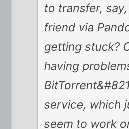
to transfer, say
friend via Pand
getting stuck?
having problem
BitTorrent&#82
service, which 
seem to work o