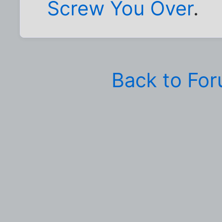
Screw You Over
.
Back to Fo