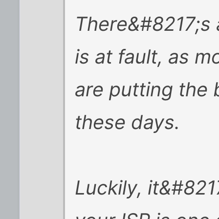
There&#8217;s 
is at fault, as 
are putting the 
these days.
Luckily, it&#8217