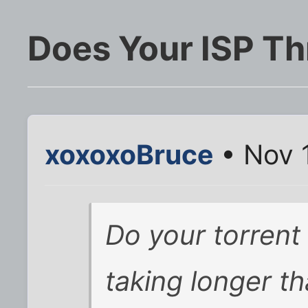
Does Your ISP Th
xoxoxoBruce
• Nov 
Do your torren
taking longer th