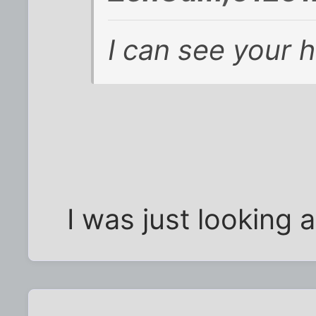
I can see your 
I was just looking a