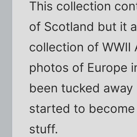
This collection con
of Scotland but it 
collection of WWII
photos of Europe i
been tucked away al
started to become 
stuff.