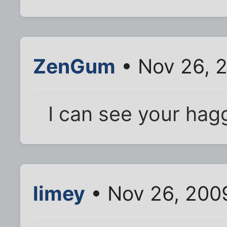
ZenGum
• Nov 26, 
I can see your hag
limey
• Nov 26, 200