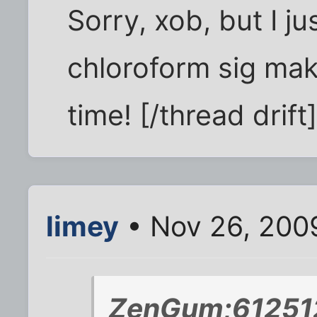
Sorry, xob, but I ju
chloroform sig ma
time! [/thread drift
limey
• Nov 26, 200
ZenGum;612512