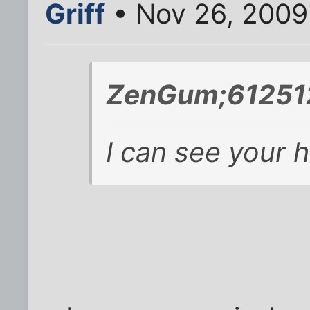
Griff
• Nov 26, 2009
ZenGum;612512
I can see your 