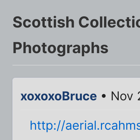
Scottish Collecti
Photographs
xoxoxoBruce
• Nov 
http://aerial.rcahm