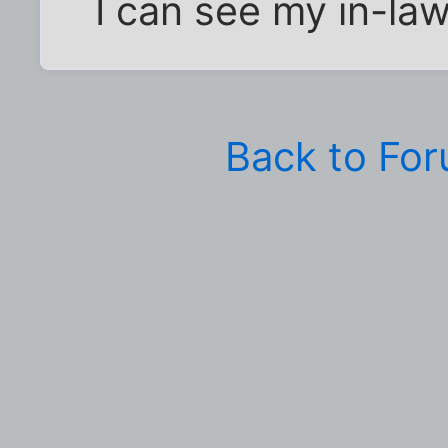
I can see my in-law
Back to Fo