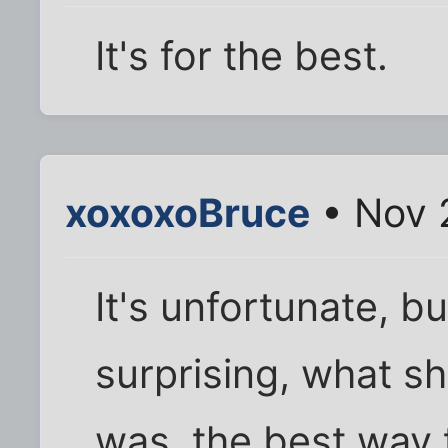
It's for the best.
xoxoxoBruce
• Nov 
It's unfortunate, b
surprising, what s
was, the best way