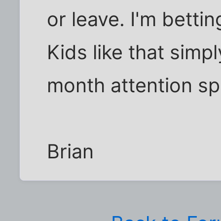
or leave. I'm betti
Kids like that simp
month attention sp
Brian