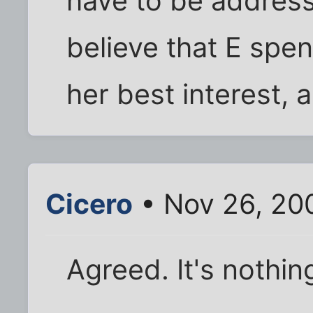
have to be address
believe that E spen
her best interest, a
Cicero
• Nov 26, 20
Agreed. It's nothi