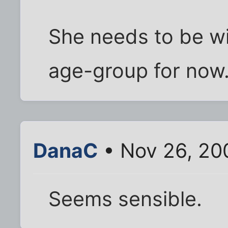
She needs to be wi
age-group for now
DanaC
• Nov 26, 20
Seems sensible.