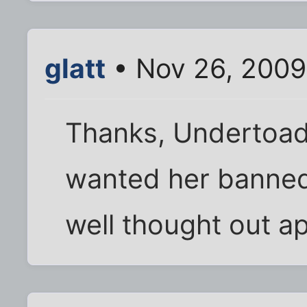
glatt
• Nov 26, 2009
Thanks, Undertoad.
wanted her banned,
well thought out a