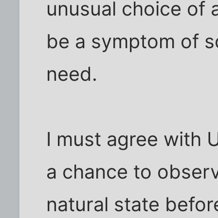
unusual choice of 
be a symptom of so
need.
I must agree with 
a chance to observ
natural state befor