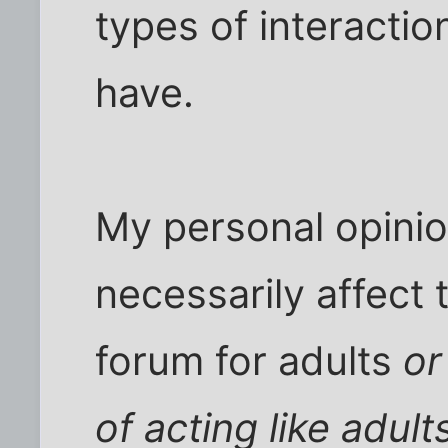
types of interactio
have.
My personal opinio
necessarily affect t
forum for adults
or
of acting like adult