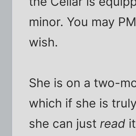
the Cellar is equip
minor. You may PM 
wish.
She is on a two-mo
which if she is trul
she can just
read
i