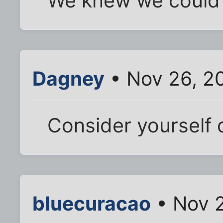
We knew we could 
Dagney
• Nov 26, 2
Consider yourself 
bluecuracao
• Nov 2