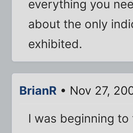
everything you nee
about the only ind
exhibited.
BrianR
• Nov 27, 20
I was beginning to 