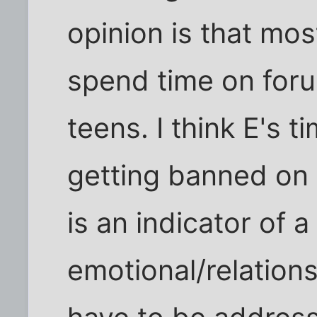
opinion is that mos
spend time on foru
teens. I think E's 
getting banned on 
is an indicator of 
emotional/relations