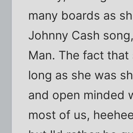
many boards as she
Johnny Cash song,
Man. The fact that
long as she was s
and open minded we
most of us, heehee).