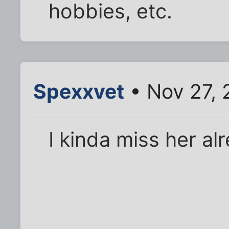
hobbies, etc.
Spexxvet
• Nov 27, 
I kinda miss her al