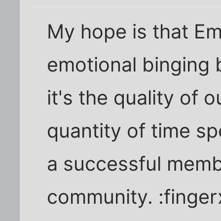
My hope is that Em
emotional binging b
it's the quality of 
quantity of time sp
a successful membe
community. :finger