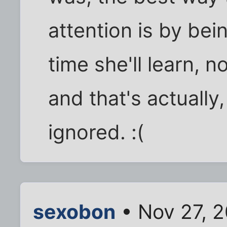
attention is by bei
time she'll learn, n
and that's actually
ignored. :(
sexobon
• Nov 27, 