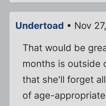
Undertoad
• Nov 27
That would be grea
months is outside 
that she'll forget a
of age-appropriate