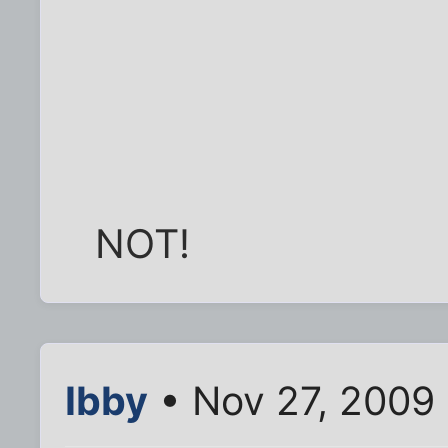
NOT!
Ibby
• Nov 27, 2009