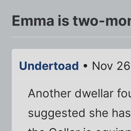
Emma is two-mo
Undertoad
• Nov 26
Another dwellar fo
suggested she has