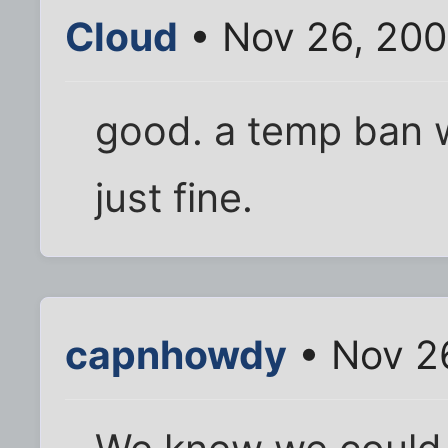
Cloud
• Nov 26, 20
good. a temp ban 
just fine.
capnhowdy
• Nov 2