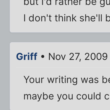
but I'd rather be g
I don't think she'll
Griff
• Nov 27, 2009
Your writing was b
maybe you could c