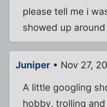
please tell me i wa
showed up around 
Juniper
• Nov 27, 2
A little googling s
hobby, trolling an