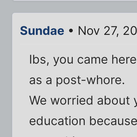
Sundae
• Nov 27, 2
Ibs, you came here 
as a post-whore.
We worried about 
education because