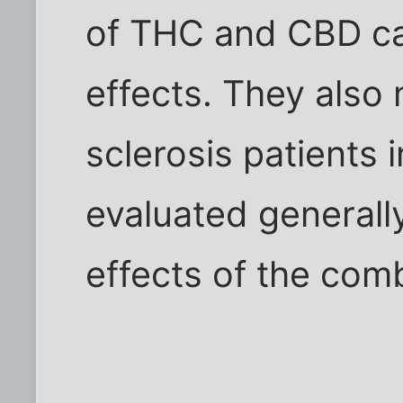
of THC and CBD can
effects. They also 
sclerosis patients 
evaluated generally
effects of the com