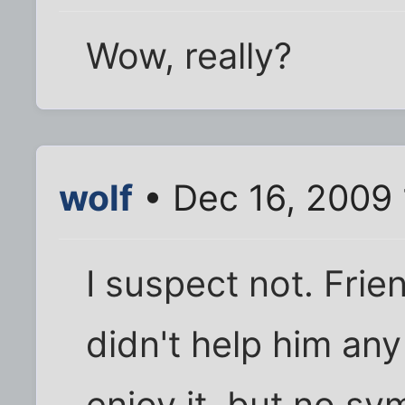
Wow, really?
wolf
• Dec 16, 2009
I suspect not. Fri
didn't help him any 
enjoy it, but no sy