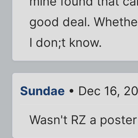
mine found that ca
good deal. Whether
I don;t know.
Sundae
• Dec 16, 2
Wasn't RZ a poster 