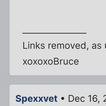
_______________
Links removed, as 
xoxoxoBruce
Spexxvet
• Dec 16, 