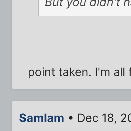
But you didn't 
point taken. I'm all
SamIam
• Dec 18, 2