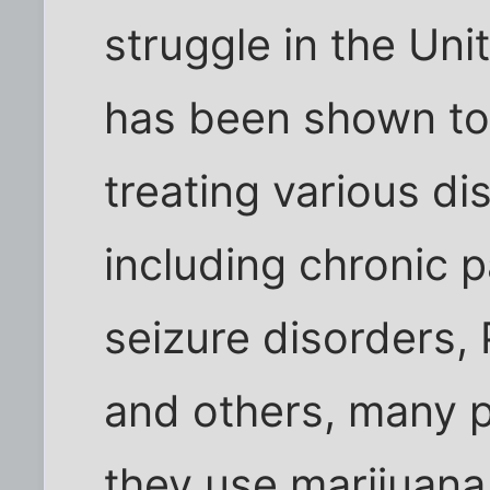
struggle in the Uni
has been shown to 
treating various di
including chronic 
seizure disorders,
and others, many p
they use marijuana