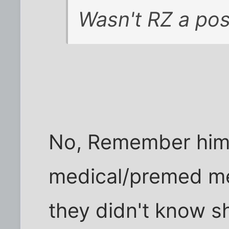
Wasn't RZ a post
No, Remember him t
medical/premed m
they didn't know s