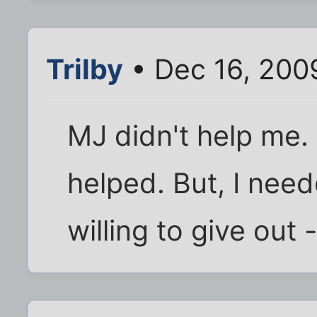
Trilby
• Dec 16, 200
MJ didn't help me.
helped. But, I nee
willing to give out 