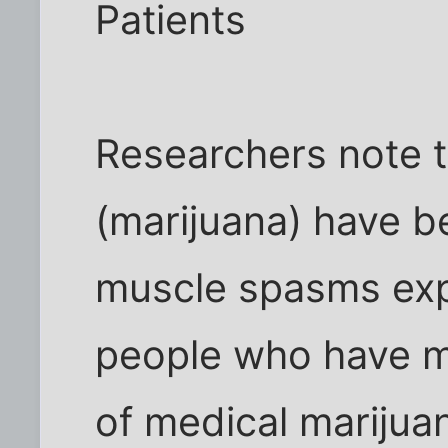
Patients
Researchers note t
(marijuana) have 
muscle spasms ex
people who have mu
of medical marijua