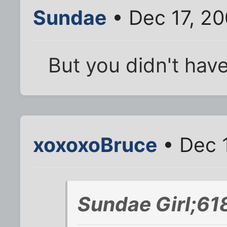
Sundae
• Dec 17, 20
But you didn't hav
xoxoxoBruce
• Dec 
Sundae Girl;61