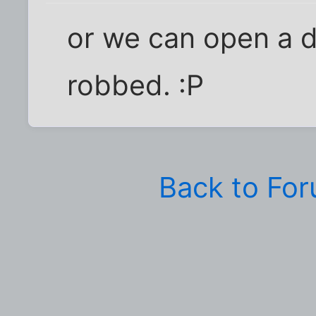
or we can open a 
robbed. :P
Back to Fo