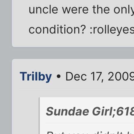
uncle were the onl
condition? :rolleyes
Trilby
• Dec 17, 200
Sundae Girl;61