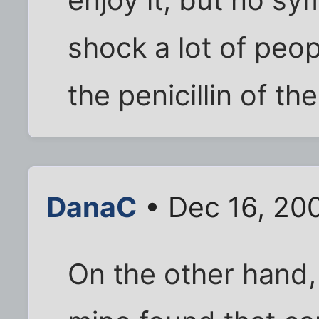
shock a lot of peop
the penicillin of th
DanaC
• Dec 16, 20
On the other hand, 