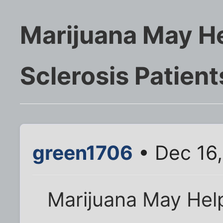
Marijuana May He
Sclerosis Patient
green1706
• Dec 16,
Marijuana May Help