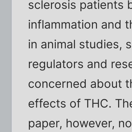
sclerosis patients
inflammation and 
in animal studies, 
regulators and res
concerned about th
effects of THC. Th
paper, however, no