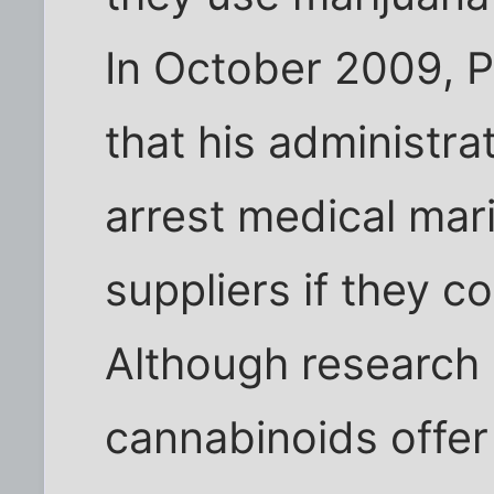
In October 2009, 
that his administrat
arrest medical mar
suppliers if they c
Although research 
cannabinoids offer 