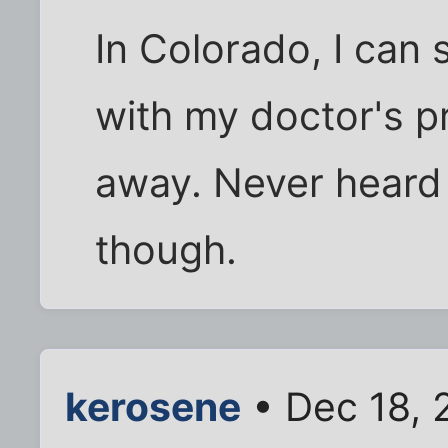
In Colorado, I can 
with my doctor's p
away. Never heard 
though.
kerosene
• Dec 18, 