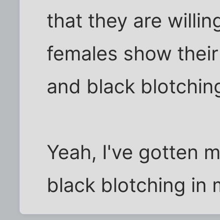
that they are willi
females show their
and black blotching
Yeah, I've gotten 
black blotching in 