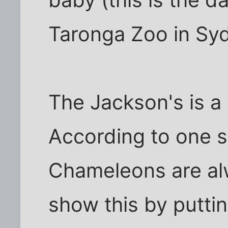
Taronga Zoo in Syd
The Jackson's is a 
According to one s
Chameleons are al
show this by putti