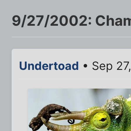
9/27/2002: Cha
Undertoad
• Sep 27