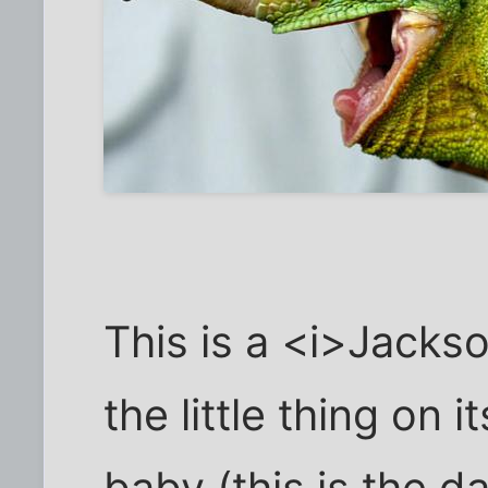
This is a <i>Jack
the little thing on i
baby (this is the d