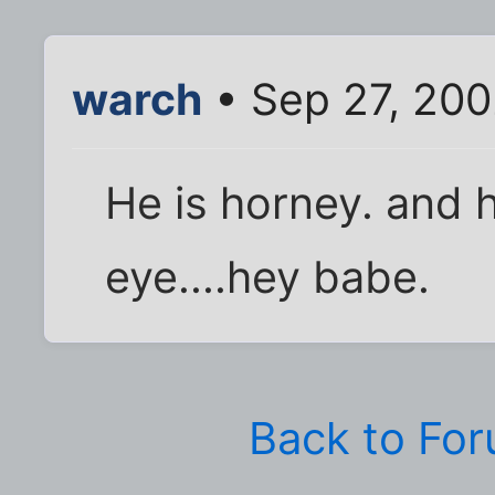
warch
• Sep 27, 200
He is horney. and 
eye....hey babe.
Back to Fo