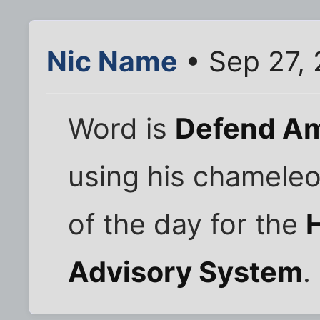
Nic Name
• Sep 27, 
Word is
Defend Am
using his chameleo
of the day for the
Advisory System
.