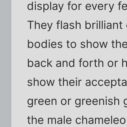
display for every 
They flash brilliant 
bodies to show thei
back and forth or
show their accepta
green or greenish g
the male chameleon