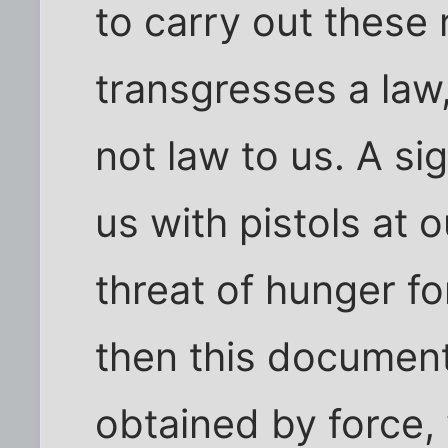
to carry out these 
transgresses a law,
not law to us. A si
us with pistols at 
threat of hunger fo
then this document
obtained by force,