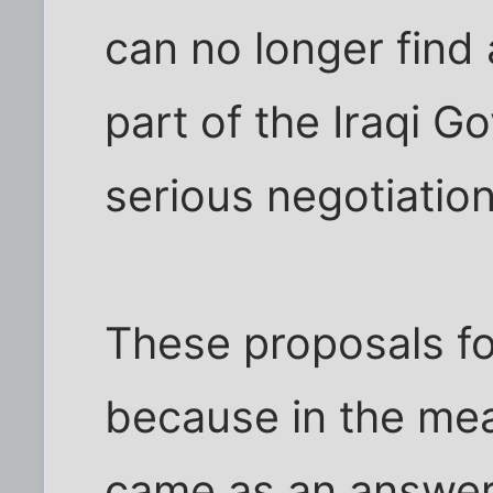
can no longer find 
part of the Iraqi 
serious negotiation
These proposals fo
because in the mean
came as an answer