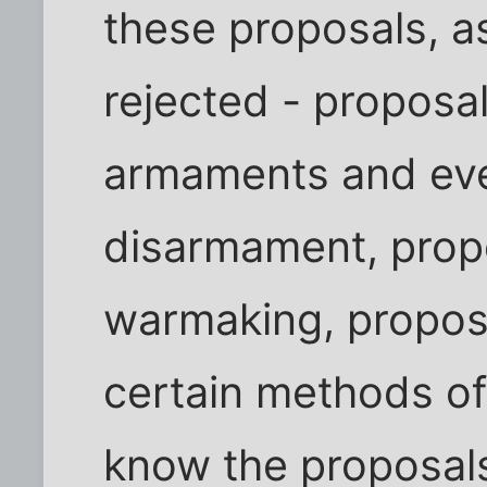
these proposals, a
rejected - proposals
armaments and eve
disarmament, propos
warmaking, proposa
certain methods o
know the proposals