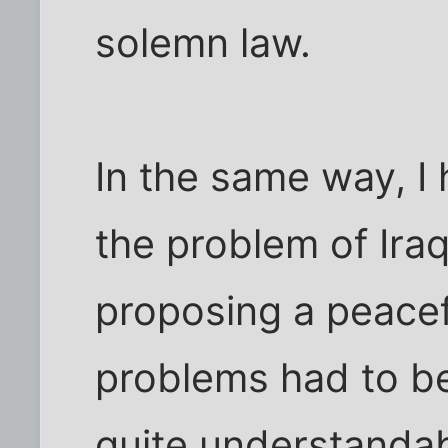
solemn law.
In the same way, I 
the problem of Iraq
proposing a peacef
problems had to be 
quite understandab