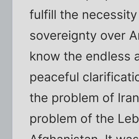
fulfill the necessi
sovereignty over A
know the endless a
peaceful clarificat
the problem of Iran
problem of the Leb