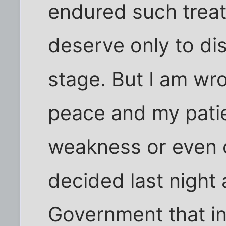
endured such trea
deserve only to dis
stage. But I am wro
peace and my patie
weakness or even c
decided last night
Government that in