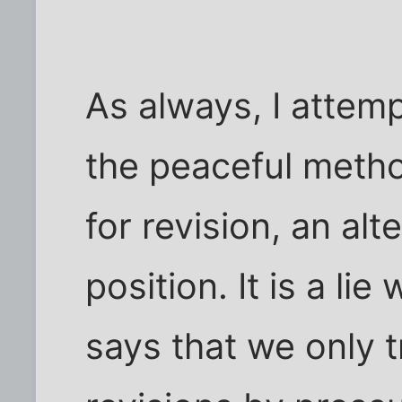
As always, I attem
the peaceful meth
for revision, an alt
position. It is a li
says that we only t