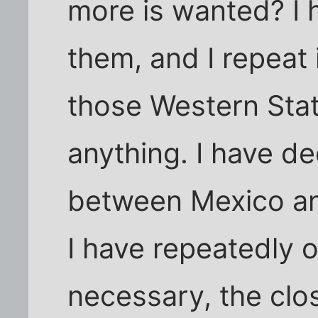
more is wanted? I 
them, and I repeat 
those Western Stat
anything. I have de
between Mexico and
I have repeatedly o
necessary, the clo