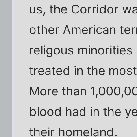
us, the Corridor w
other American terri
religous minorities 
treated in the mos
More than 1,000,0
blood had in the y
their homeland.