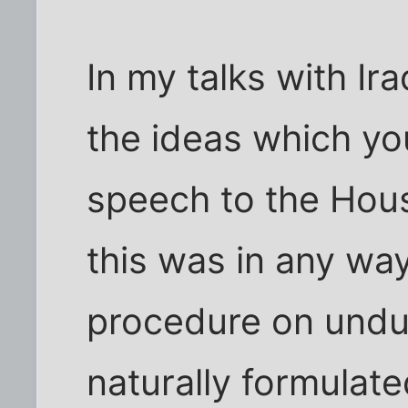
In my talks with Ir
the ideas which yo
speech to the Hous
this was in any wa
procedure on undue
naturally formulate