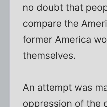
no doubt that peo
compare the Americ
former America wo
themselves.
An attempt was mad
oppression of the 