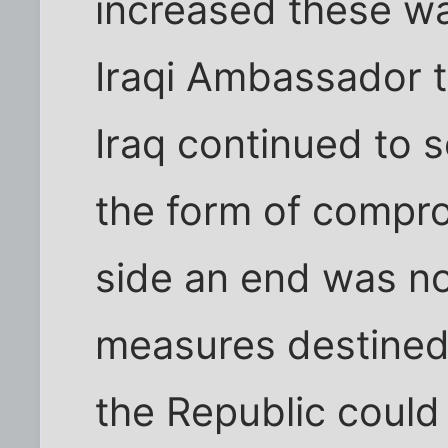
increased these wa
Iraqi Ambassador t
Iraq continued to 
the form of comprom
side an end was n
measures destined t
the Republic could n