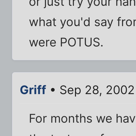
or just try your han
what you'd say from
were POTUS.
Griff
• Sep 28, 2002
For months we hav