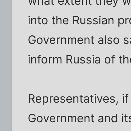
what extent they we
into the Russian pr
Government also sa
inform Russia of th
Representatives, i
Government and its