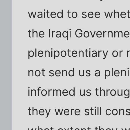
waited to see whet
the Iraqi Governme
plenipotentiary or 
not send us a pleni
informed us throug
they were still con