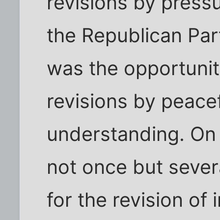
revisions by pressu
the Republican Par
was the opportunit
revisions by peace
understanding. On m
not once but sever
for the revision of 