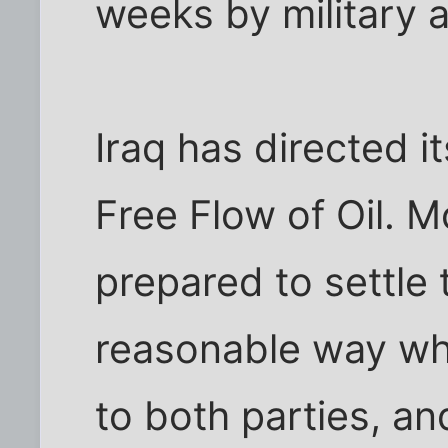
weeks by military 
Iraq has directed i
Free Flow of Oil. M
prepared to settle 
reasonable way wh
to both parties, an