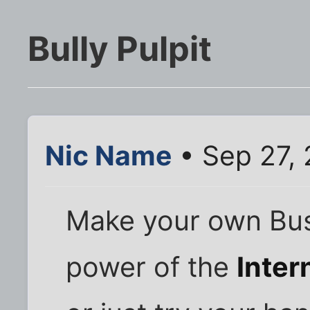
Bully Pulpit
Nic Name
• Sep 27,
Make your own Bus
power of the
Inter