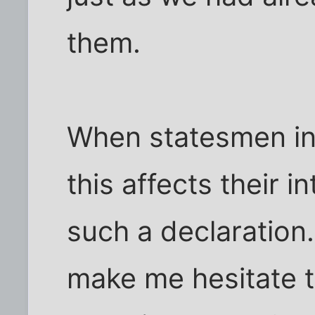
them.
When statesmen in 
this affects their i
such a declaration
make me hesitate to