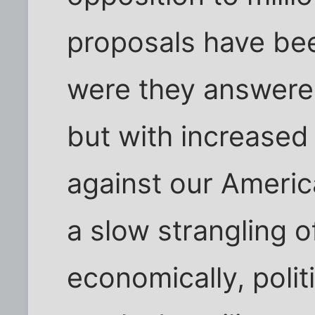
proposals have bee
were they answered 
but with increased
against our Americ
a slow strangling o
economically, politi