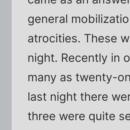
general mobilizatio
atrocities. These w
night. Recently in 
many as twenty-one
last night there we
three were quite se