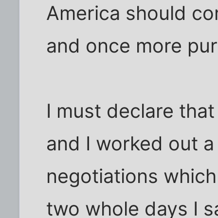
America should com
and once more pur
I must declare that
and I worked out a
negotiations which
two whole days I 