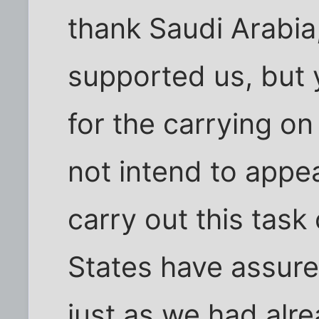
thank Saudi Arabia
supported us, but 
for the carrying on
not intend to appea
carry out this task
States have assured
just as we had alre