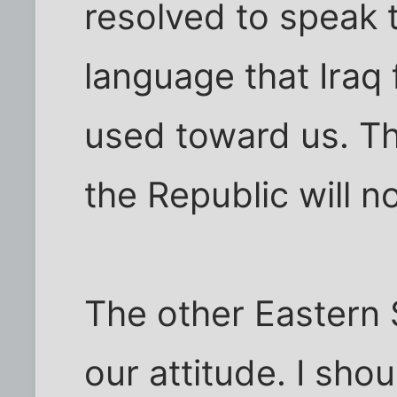
resolved to speak 
language that Iraq
used toward us. Thi
the Republic will n
The other Eastern 
our attitude. I shou