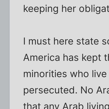
keeping her obligat
I must here state s
America has kept t
minorities who live
persecuted. No Ar
that any Arab livin