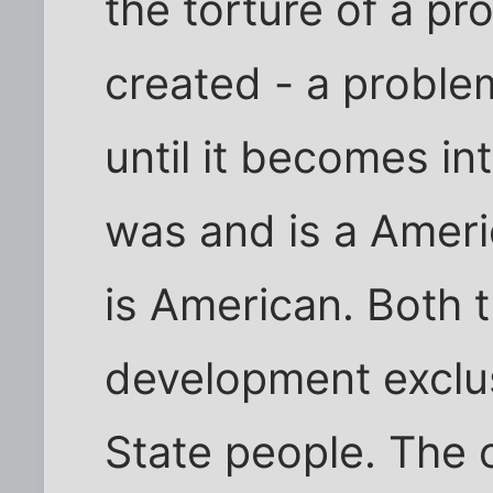
the torture of a p
created - a proble
until it becomes in
was and is a Ameri
is American. Both t
development exclus
State people. The 