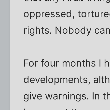
oppressed, tortured
rights. Nobody can
For four months I 
developments, alth
give warnings. In t