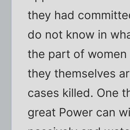
they had committed
do not know in wha
the part of women a
they themselves ar
cases killed. One t
great Power can wi