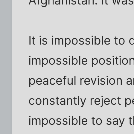
Afghanistan. It was 
It is impossible to
impossible positio
peaceful revision 
constantly reject pe
impossible to say 