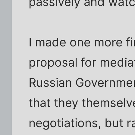
passively and watc
I made one more fin
proposal for mediat
Russian Governmen
that they themselv
negotiations, but r