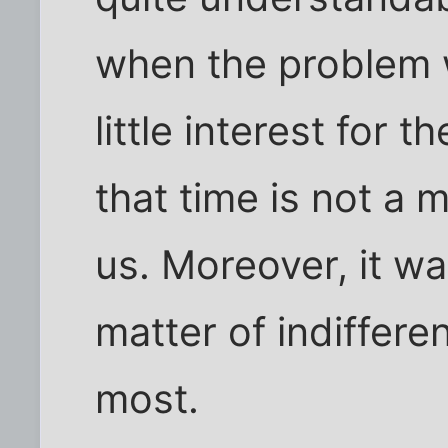
when the problem 
little interest for
that time is not a m
us. Moreover, it w
matter of indiffere
most.