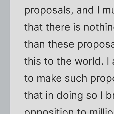
proposals, and I m
that there is nothi
than these proposal
this to the world. I
to make such propo
that in doing so I 
opposition to mill