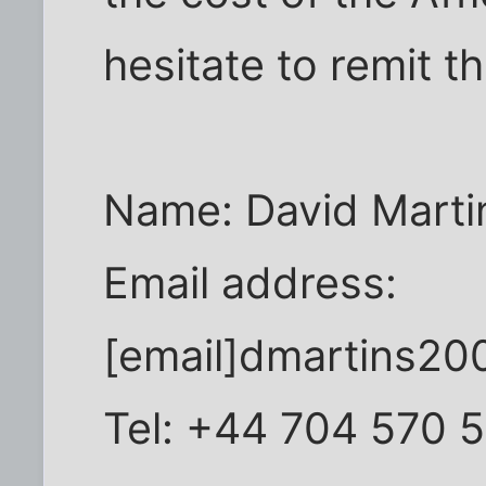
hesitate to remit t
Name: David Marti
Email address:
[email]dmartins20
Tel: +44 704 570 