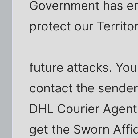
Government has em
protect our Territo
future attacks. You
contact the sende
DHL Courier Agent
get the Sworn Affid