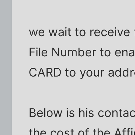
we wait to receive 
File Number to en
CARD to your addr
Below is his contac
the cost of the Aff