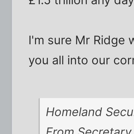
£1.5 trillion any da
I'm sure Mr Ridge 
you all into our corr
Homeland Secur
From Secretary