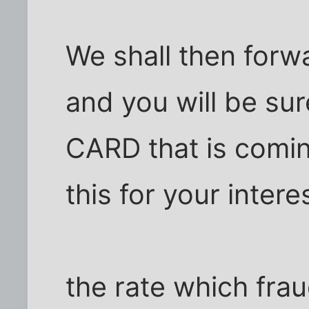
We shall then for
and you will be su
CARD that is comin
this for your inter
the rate which fra