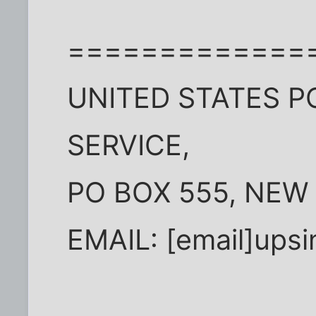
=============
UNITED STATES P
SERVICE,
PO BOX 555, NEW
EMAIL: [email]ups