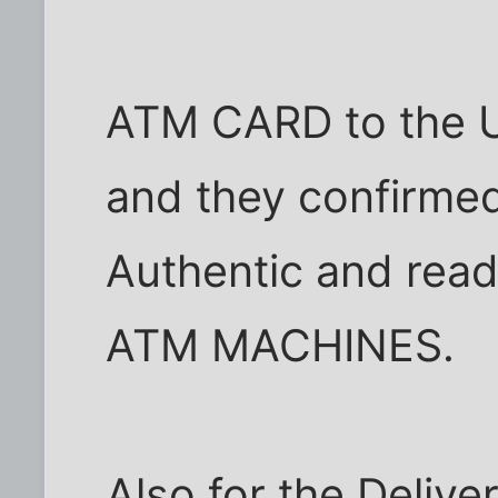
ATM CARD to the U
and they confirmed
Authentic and read
ATM MACHINES.
Also for the Delive