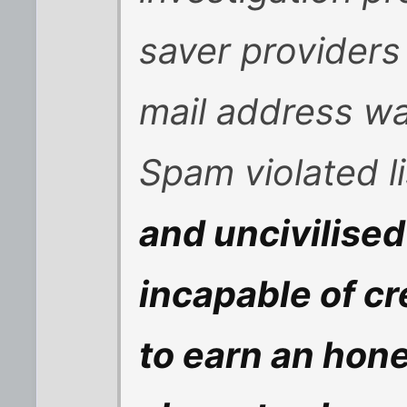
saver providers
mail address w
Spam violated l
and uncivilised
incapable of cr
to earn an hones