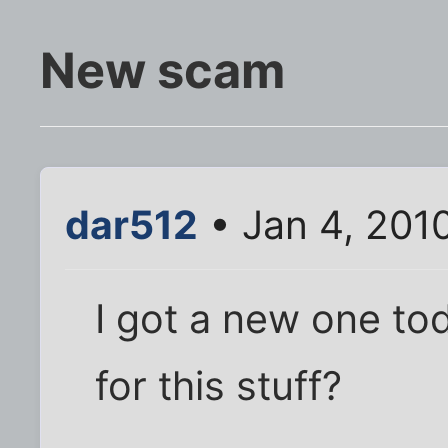
New scam
dar512
• Jan 4, 201
I got a new one tod
for this stuff?