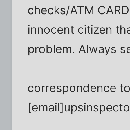
checks/ATM CARD a
innocent citizen th
problem. Always s
correspondence to 
[email]upsinspect