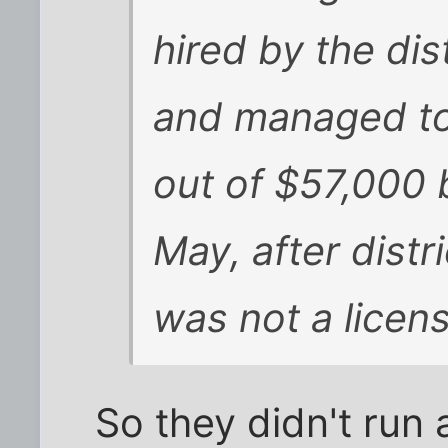
hired by the di
and managed to
out of $57,000 
May, after distri
was not a licen
So they didn't run