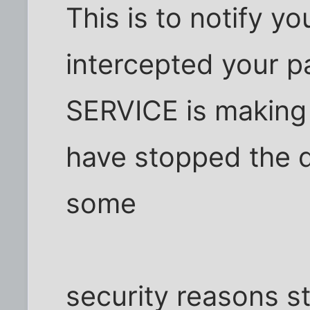
This is to notify y
intercepted your 
SERVICE is making 
have stopped the d
some
security reasons s