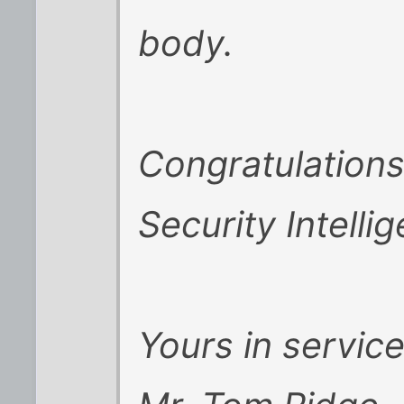
body.
Congratulation
Security Intellig
Yours in service