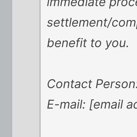
immediate proc
settlement/com
benefit to you.
Contact Person
E-mail: [email 