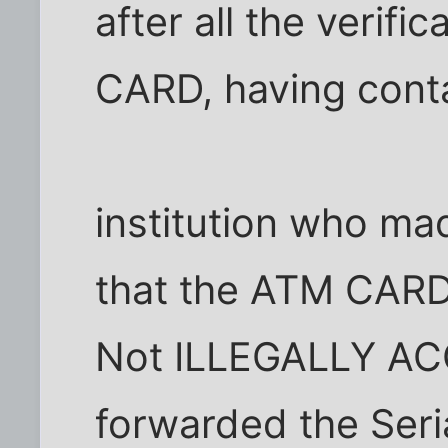
after all the verif
CARD, having conta
institution who mad
that the ATM CARD
Not ILLEGALLY AC
forwarded the Seri