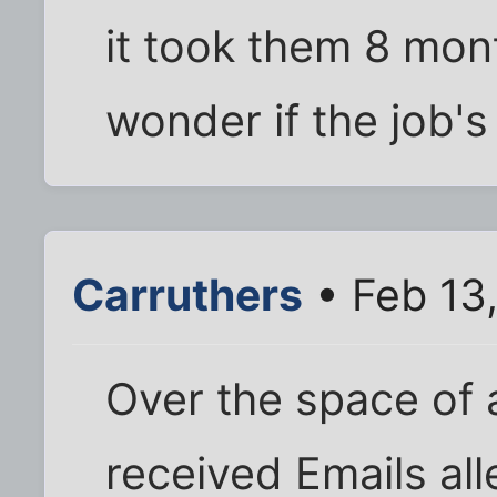
it took them 8 mont
wonder if the job's 
Carruthers
• Feb 13
Over the space of 
received Emails al