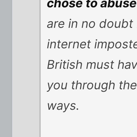
chose to abuse 
are in no doubt
internet impost
British must ha
you through thei
ways.