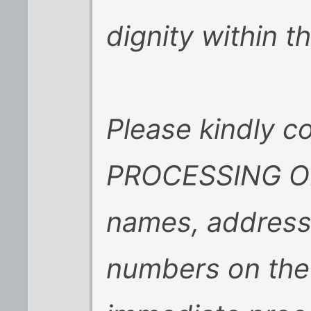
dignity within 
Please kindly 
PROCESSING OFF
names, address
numbers on the 