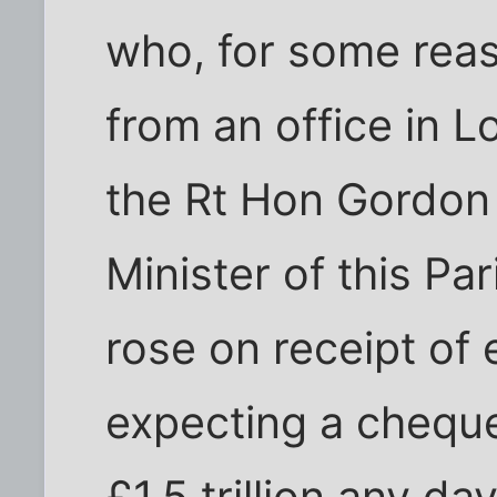
who, for some rea
from an office in 
the Rt Hon Gordon
Minister of this Pa
rose on receipt of
expecting a chequ