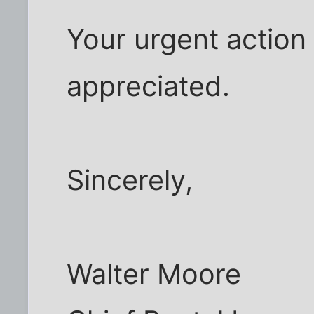
Your urgent action 
appreciated.
Sincerely,
Walter Moore