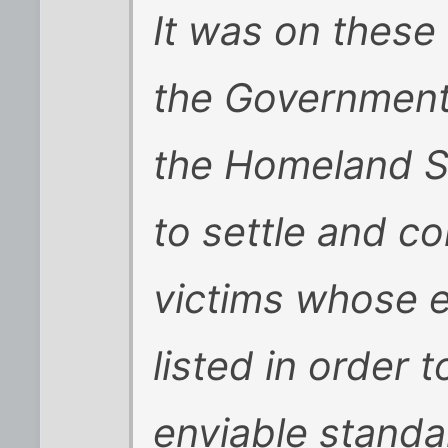
It was on thes
the Government
the Homeland Se
to settle and c
victims whose 
listed in order t
enviable standa