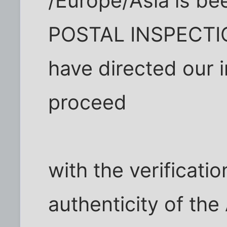
/Europe/Asia is bee
POSTAL INSPECTI
have directed our 
proceed
with the verificatio
authenticity of t