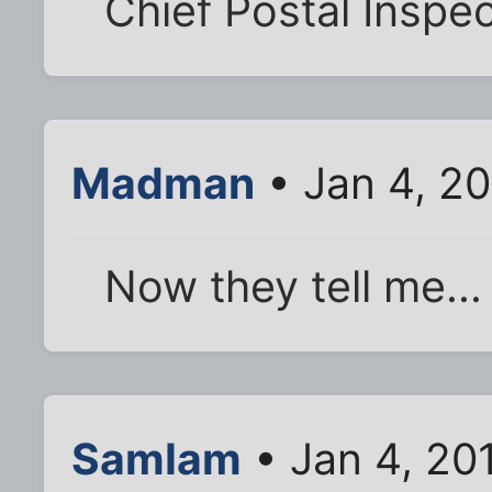
Chief Postal Inspe
Madman
• Jan 4, 20
Now they tell me...
SamIam
• Jan 4, 20