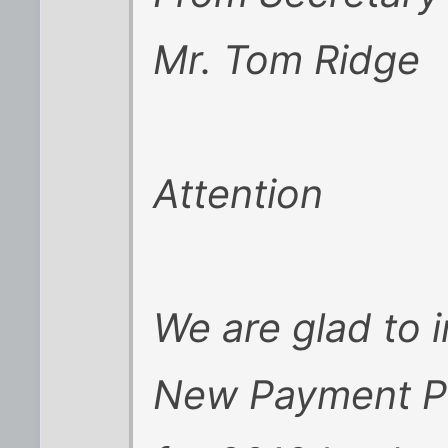
Mr. Tom Ridge
Attention
We are glad to 
New Payment Po