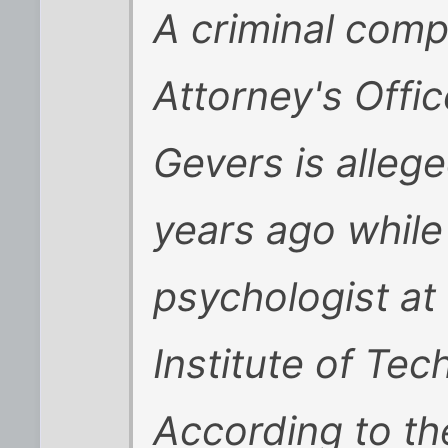
A criminal compl
Attorney's Offi
Gevers is allege
years ago while
psychologist at
Institute of Tec
According to th