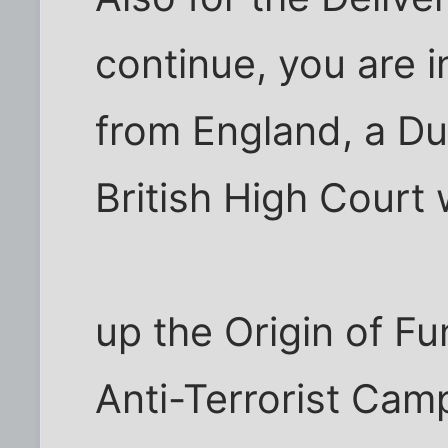
continue, you are i
from England, a Du
British High Court 
up the Origin of Fun
Anti-Terrorist Ca