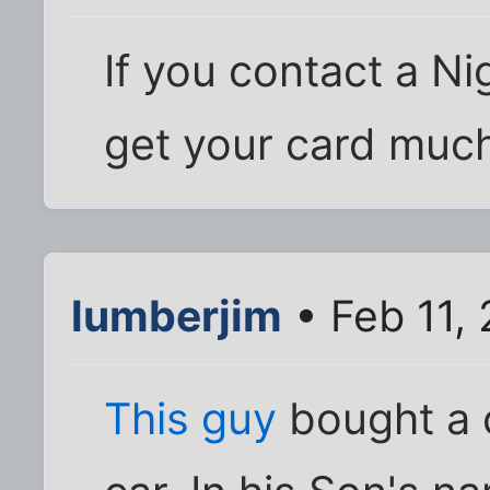
If you contact a Nig
get your card much
lumberjim
• Feb 11,
This guy
bought a 