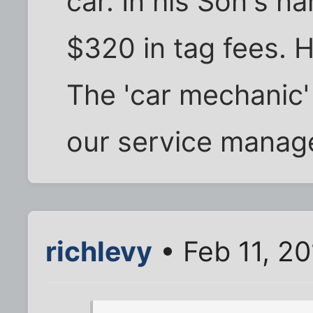
car. In his Son's 
$320 in tag fees. 
The 'car mechanic' i
our service manag
richlevy
• Feb 11, 2