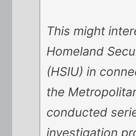
This might inte
Homeland Securi
(HSIU) in conne
the Metropolita
conducted serie
investigation pr