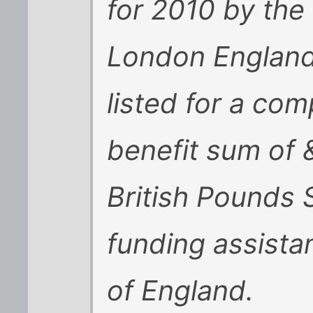
for 2010 by the
London England
listed for a co
benefit sum of
British Pounds 
funding assist
of England.