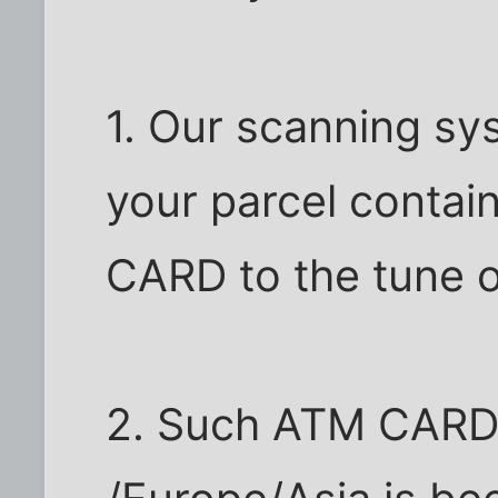
1. Our scanning sy
your parcel contai
CARD to the tune 
2. Such ATM CARD 