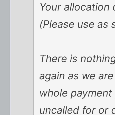
Your allocation
(Please use as 
There is nothin
again as we are 
whole payment 
uncalled for or