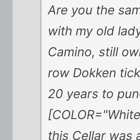
Are you the sam
with my old lady
Camino, still ow
row Dokken tick
20 years to pun
[COLOR="White"]
this Cellar was