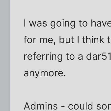
I was going to ha
for me, but I think
referring to a dar51
anymore.
Admins - could so