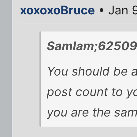
xoxoxoBruce
• Jan 9
SamIam;625093
You should be a
post count to y
you are the same