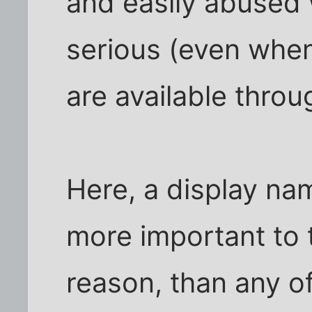
and easily abused
serious (even when
are available throu
Here, a display n
more important to 
reason, than any o