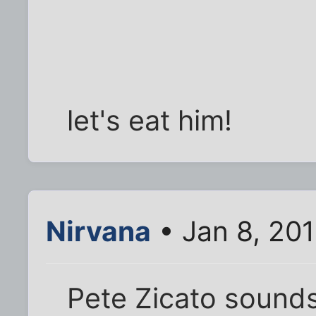
let's eat him!
Nirvana
• Jan 8, 20
Pete Zicato sounds