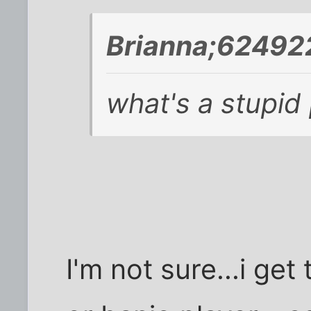
Brianna;624922
what's a stupid
I'm not sure...i get