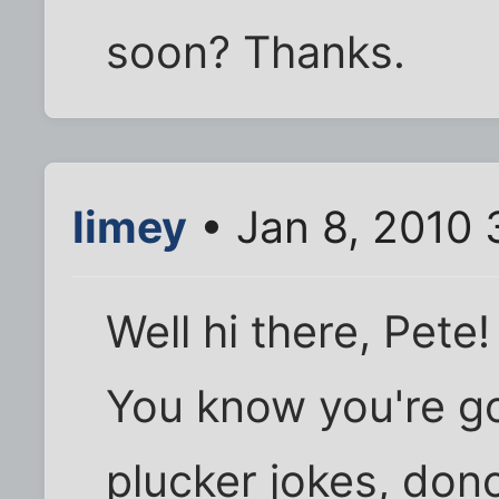
soon? Thanks.
limey
• Jan 8, 2010 
Well hi there, Pete!
You know you're go
plucker jokes, don