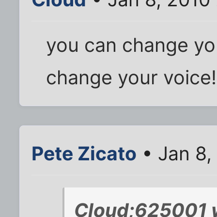
you can change yo
change your voice!
Pete Zicato
• Jan 8,
Cloud;625001 