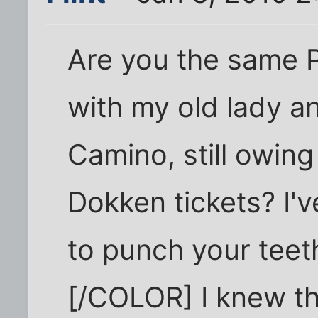
Are you the same P
with my old lady an
Camino, still owin
Dokken tickets? I'
to punch your teeth
[/COLOR] I knew th