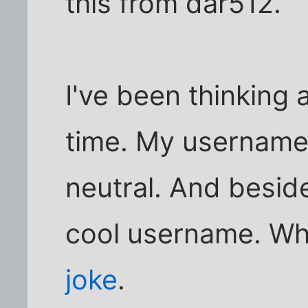
this from dar512.
I've been thinking 
time. My username
neutral. And beside
cool username. Wh
joke
.