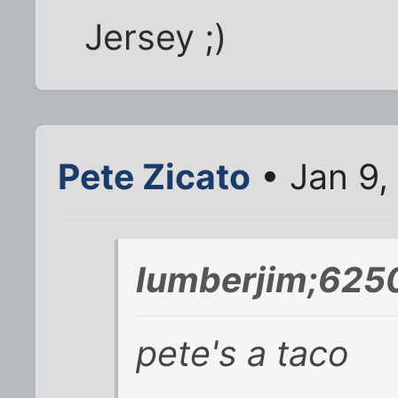
Jersey ;)
Pete Zicato
• Jan 9,
lumberjim;625
pete's a taco