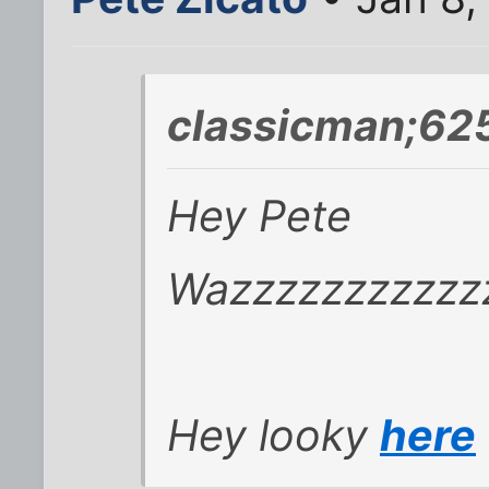
classicman;62
Hey Pete
Wazzzzzzzzzzz
Hey looky
here