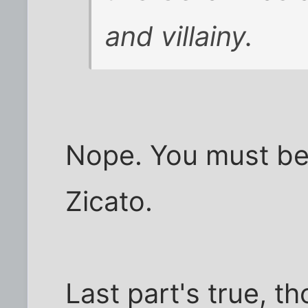
and villainy.
Nope. You must be 
Zicato.
Last part's true, t