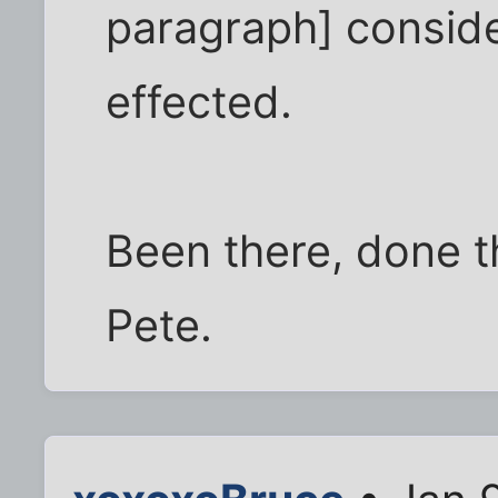
paragraph] consider
effected.
Been there, done t
Pete.