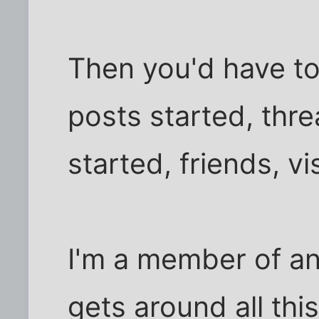
Then you'd have to 
posts started, thr
started, friends, vis
I'm a member of an
gets around all th