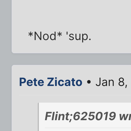
*Nod* 'sup.
Pete Zicato
• Jan 8,
Flint;625019 w