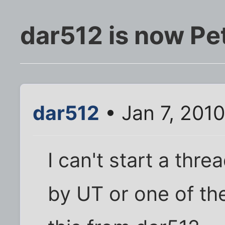
dar512 is now Pe
dar512
• Jan 7, 201
I can't start a thre
by UT or one of th