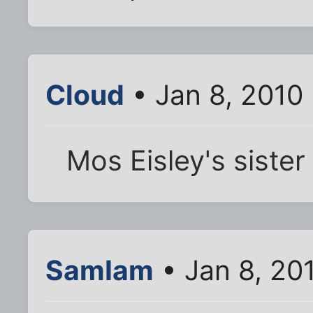
Cloud
• Jan 8, 2010
Mos Eisley's sister 
SamIam
• Jan 8, 20