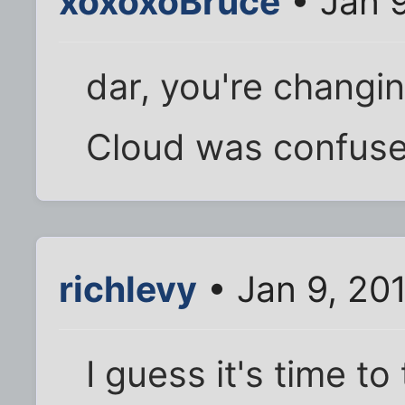
xoxoxoBruce
• Jan 
dar, you're chang
Cloud was confused
richlevy
• Jan 9, 20
I guess it's time to