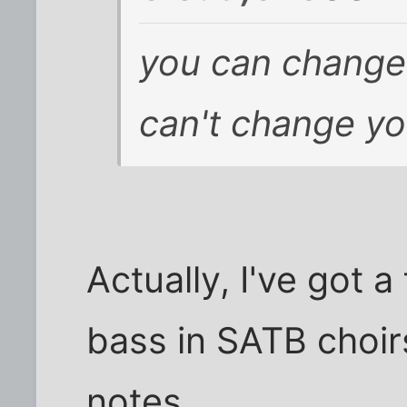
you can change
can't change yo
Actually, I've got a
bass in SATB choir
notes.