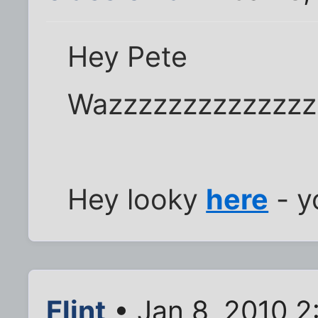
Hey Pete
Wazzzzzzzzzzzzzz
Hey looky
here
- y
Flint
• Jan 8, 2010 