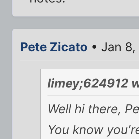
Pete Zicato
• Jan 8,
limey;624912 w
Well hi there, Pe
You know you're