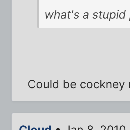
what's a stupid
Could be cockney 
Cloud
• Jan 8, 2010