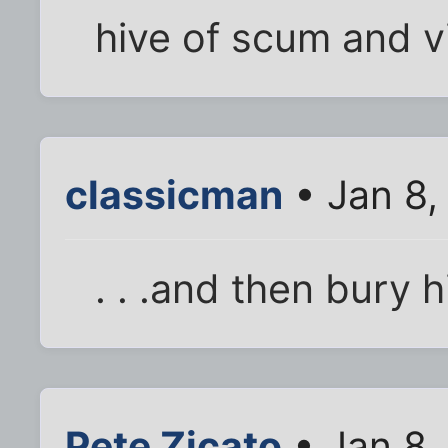
hive of scum and vi
classicman
• Jan 8,
. . .and then bury 
Pete Zicato
• Jan 8,