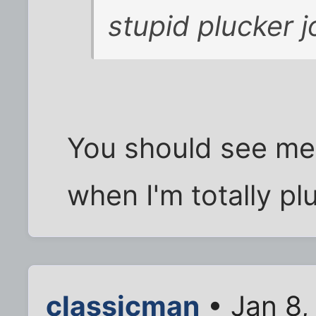
stupid plucker 
You should see me 
when I'm totally pl
classicman
• Jan 8,