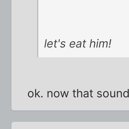
let's eat him!
ok. now that sound