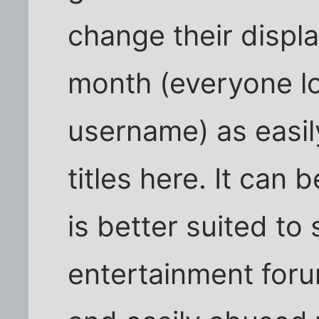
change their displ
month (everyone log
username) as easi
titles here. It can
is better suited to
entertainment foru