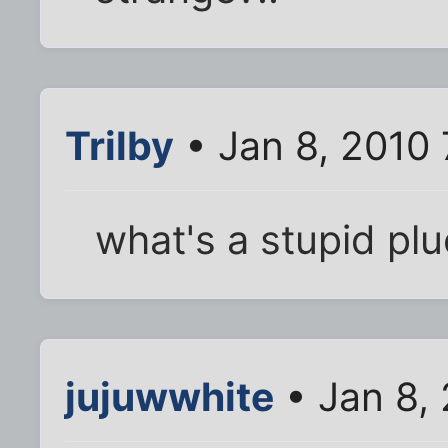
Trilby
• Jan 8, 2010
what's a stupid pl
jujuwwhite
• Jan 8,