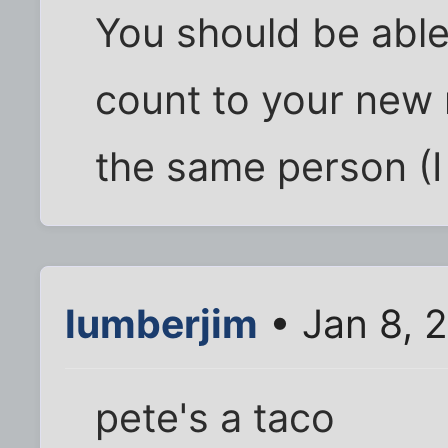
You should be able
count to your new n
the same person (I 
lumberjim
• Jan 8, 
pete's a taco