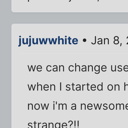
jujuwwhite
• Jan 8,
we can change us
when I started on 
now i'm a newsome.
strange?!!