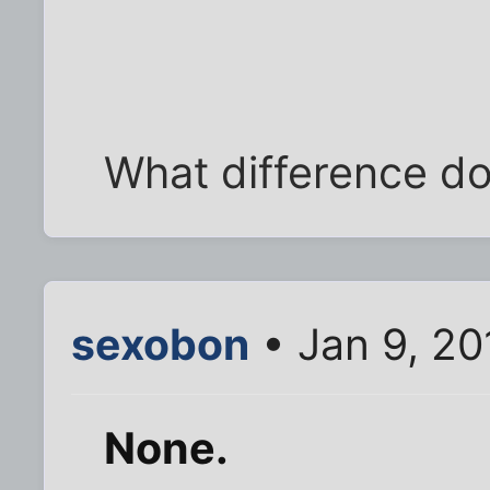
What difference do
sexobon
• Jan 9, 20
None.