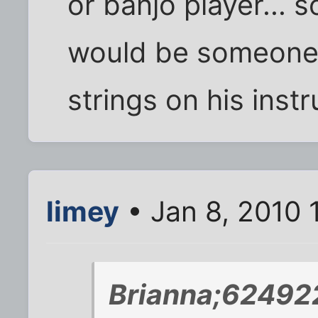
or banjo player... 
would be someone 
strings on his instr
limey
• Jan 8, 2010 
Brianna;624922