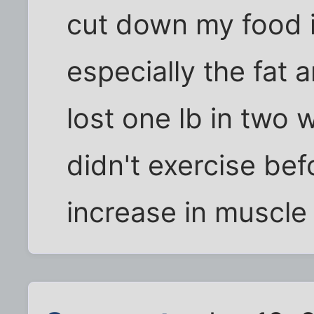
cut down my food in
especially the fat 
lost one lb in two w
didn't exercise bef
increase in muscle ti