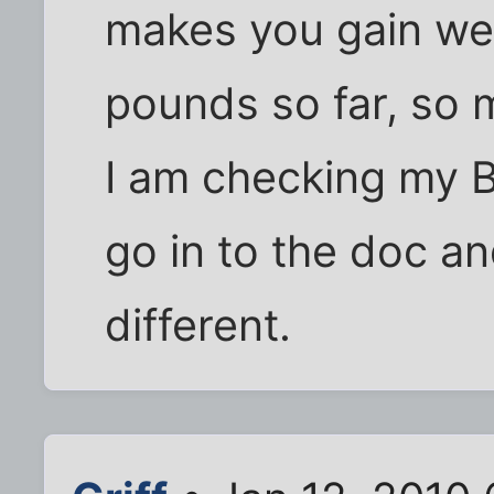
makes you gain weig
pounds so far, so 
I am checking my B
go in to the doc a
different.