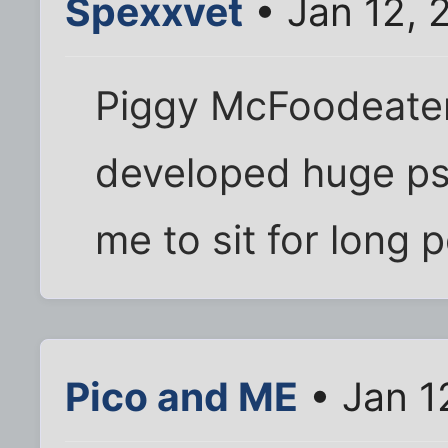
Spexxvet
• Jan 12, 
Piggy McFoodeater h
developed huge ps
me to sit for long p
Pico and ME
• Jan 1