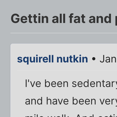
Gettin all fat and
squirell nutkin
• Jan
I've been sedentar
and have been very