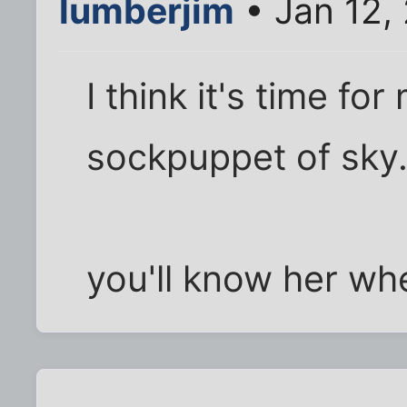
lumberjim
• Jan 12,
I think it's time f
sockpuppet of sky
you'll know her wh