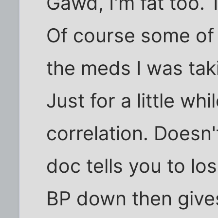
Gawd, I'm fat too. 
Of course some of t
the meds I was taki
Just for a little whi
correlation. Doesn
doc tells you to lo
BP down then give