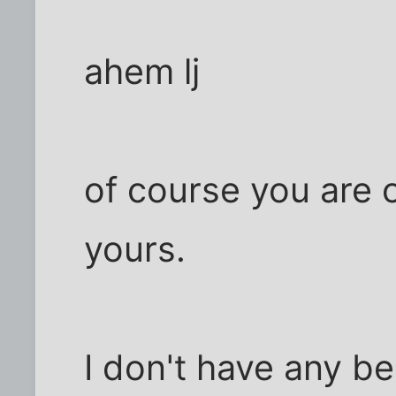
ahem lj
of course you are 
yours.
I don't have any b