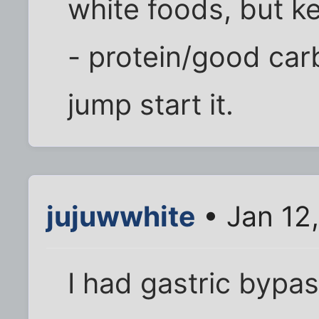
white foods, but k
- protein/good car
jump start it.
jujuwwhite
• Jan 12
I had gastric bypa