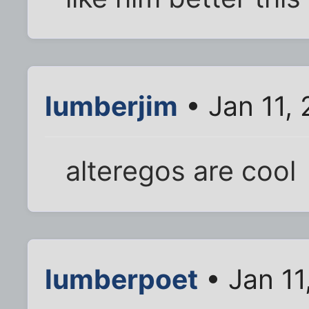
lumberjim
• Jan 11,
alteregos are cool
lumberpoet
• Jan 11