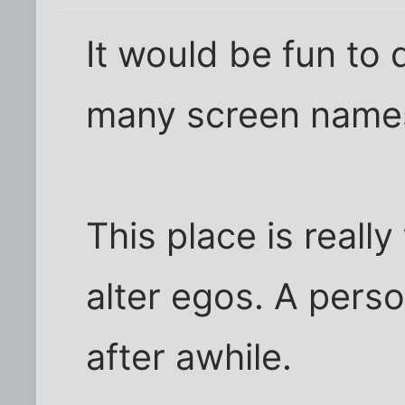
It would be fun to 
many screen names
This place is reall
alter egos. A pers
after awhile.