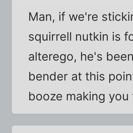
Man, if we're stick
squirrell nutkin is 
alterego, he's bee
bender at this point
booze making you f