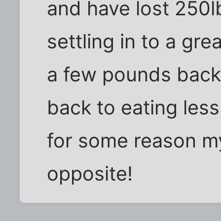
and have lost 250l
settling in to a gr
a few pounds back s
back to eating les
for some reason m
opposite!