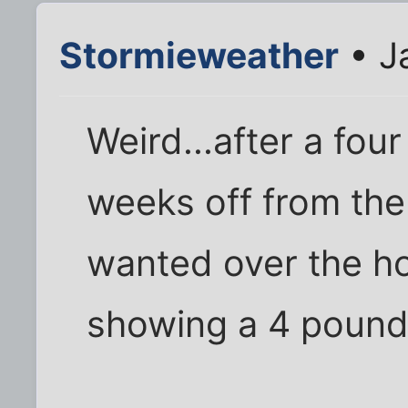
Stormieweather
• J
Weird...after a fou
weeks off from the
wanted over the hol
showing a 4 pound 