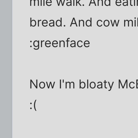
mile walk. And eat
bread. And cow mil
:greenface
Now I'm bloaty McB
:(