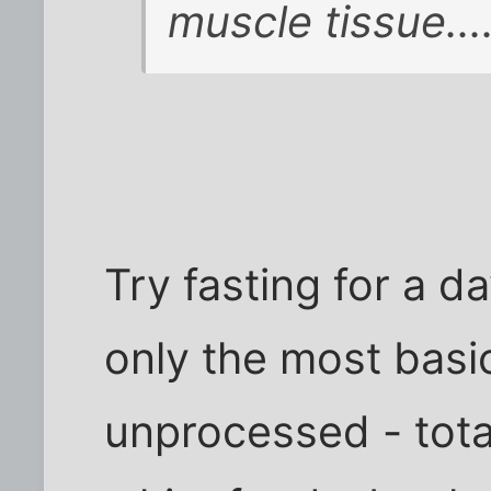
muscle tissue....
Try fasting for a da
only the most basi
unprocessed - tota