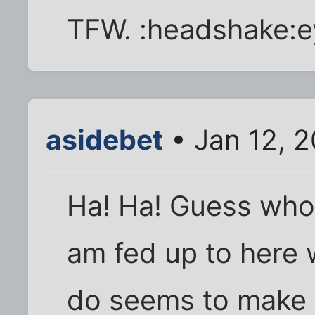
TFW. :headshake:e
asidebet
• Jan 12, 2
Ha! Ha! Guess whos
am fed up to here 
do seems to make a 