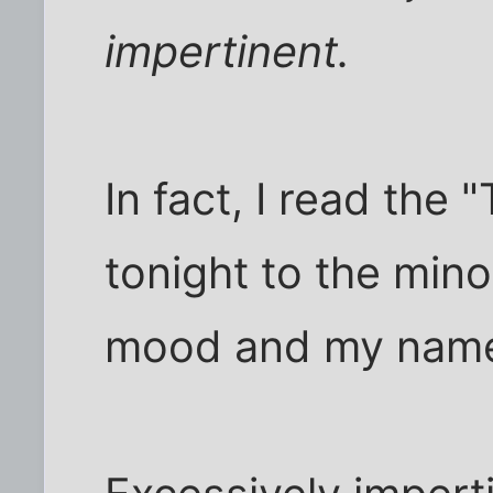
impertinent.
In fact, I read the 
tonight to the min
mood and my names