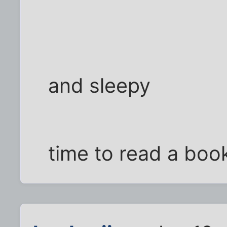
and sleepy
time to read a boo