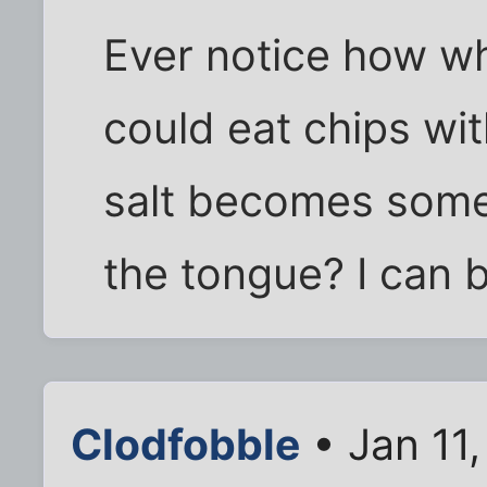
Ever notice how w
could eat chips wi
salt becomes some
the tongue? I can b
Clodfobble
• Jan 11