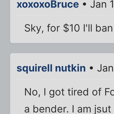
xoxoxoBruce
• Jan 1
Sky, for $10 I'll ba
squirell nutkin
• Jan
No, I got tired of 
a bender. I am jsut 