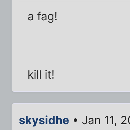
a fag!
kill it!
skysidhe
• Jan 11, 