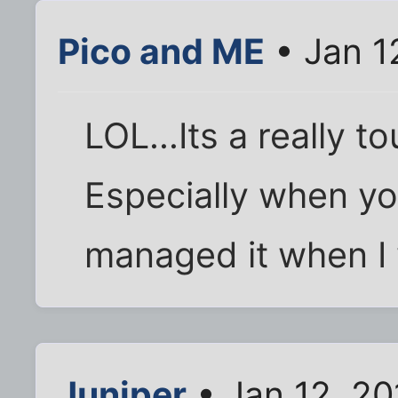
Pico and ME
• Jan 1
LOL...Its a really t
Especially when you
managed it when I 
Juniper
• Jan 12, 20