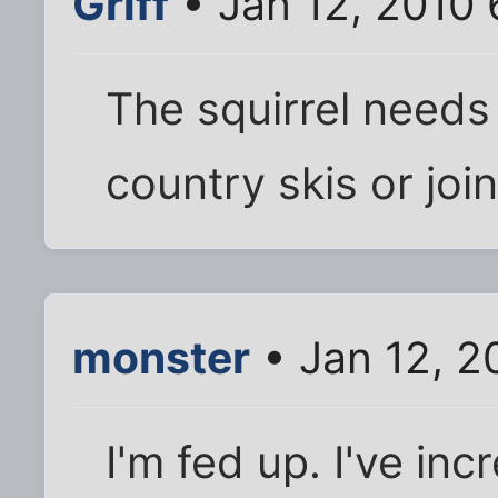
Griff
• Jan 12, 2010
The squirrel needs
country skis or joi
monster
• Jan 12, 2
I'm fed up. I've in