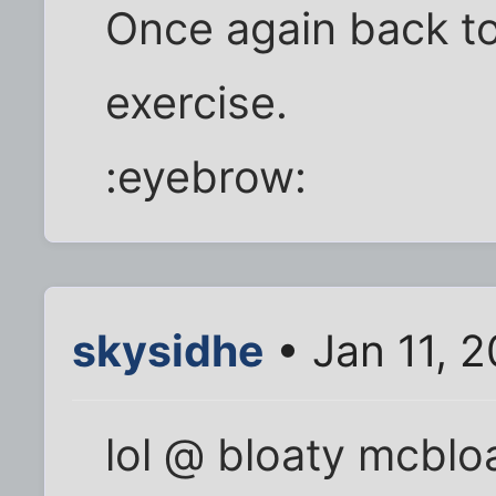
Once again back to
exercise.
:eyebrow:
skysidhe
• Jan 11, 
lol @ bloaty mcblo