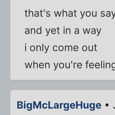
that's what you sa
and yet in a way
i only come out
when you're feelin
BigMcLargeHuge
• 