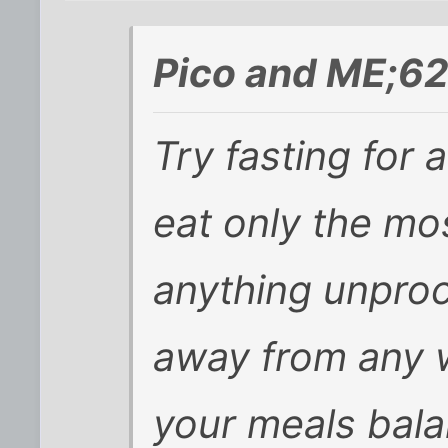
Pico and ME;6
Try fasting for a
eat only the mo
anything unproc
away from any w
your meals bala