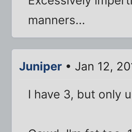
Excessively imper
manners...
Juniper
• Jan 12, 20
I have 3, but only 