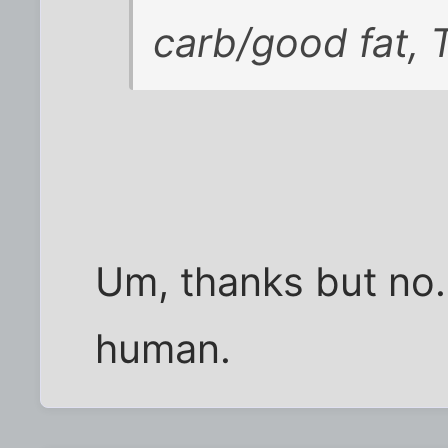
carb/good fat, T
Um, thanks but no. 
human.