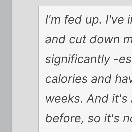
I'm fed up. I've
and cut down m
significantly -e
calories and hav
weeks. And it's n
before, so it's 