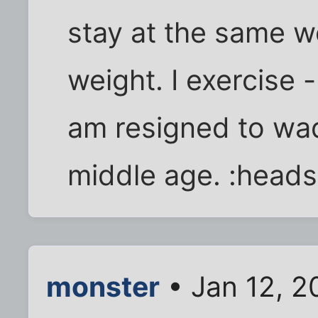
stay at the same we
weight. I exercise -
am resigned to wad
middle age. :head
monster
• Jan 12, 2