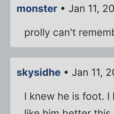
monster
• Jan 11, 2
prolly can't remem
skysidhe
• Jan 11, 
I knew he is foot. I
like him better this