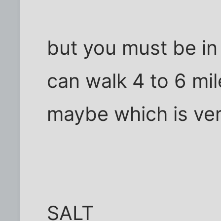
but you must be in
can walk 4 to 6 mil
maybe which is ver
SALT