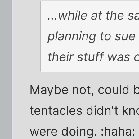
...while at the 
planning to sue
their stuff was 
Maybe not, could b
tentacles didn't k
were doing. :haha: