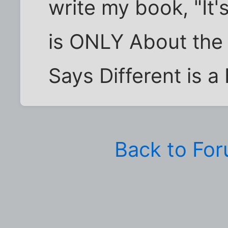
write my book, "It'
is ONLY About th
Says Different is a 
Back to Fo