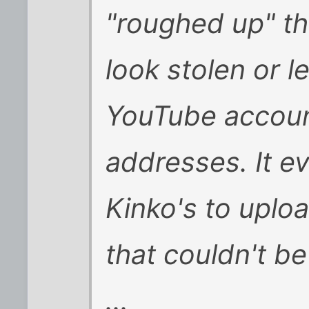
"roughed up" t
look stolen or l
YouTube accoun
addresses. It e
Kinko's to uplo
that couldn't b
...