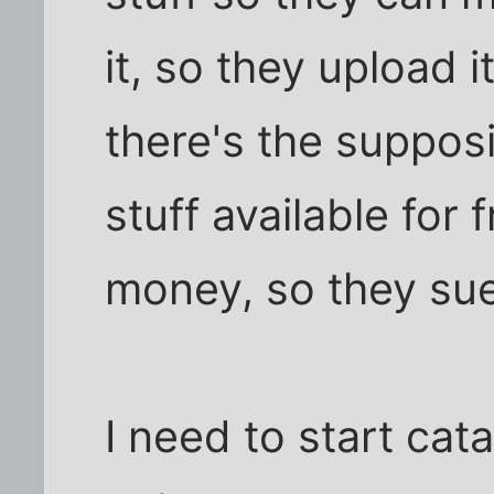
it, so they upload 
there's the supposi
stuff available for
money, so they su
I need to start cata