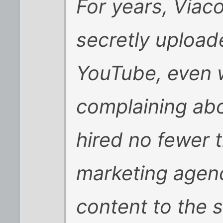
For years, Viac
secretly upload
YouTube, even w
complaining abou
hired no fewer t
marketing agenc
content to the si