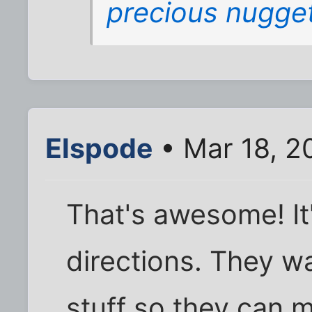
precious nugge
Elspode
• Mar 18, 2
That's awesome! It
directions. They wan
stuff so they can 