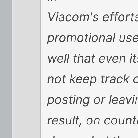
Viacom's efforts
promotional us
well that even 
not keep track o
posting or leavi
result, on coun