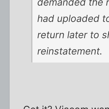
demanded the re
had uploaded to
return later to 
reinstatement.