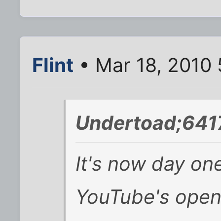
Flint
• Mar 18, 2010 
Undertoad;641
It's now day one
YouTube's ope