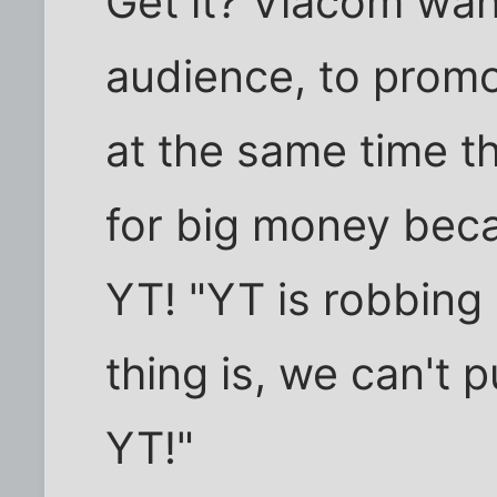
Get it? Viacom wa
audience, to promot
at the same time t
for big money beca
YT! "YT is robbing
thing is, we can't 
YT!"