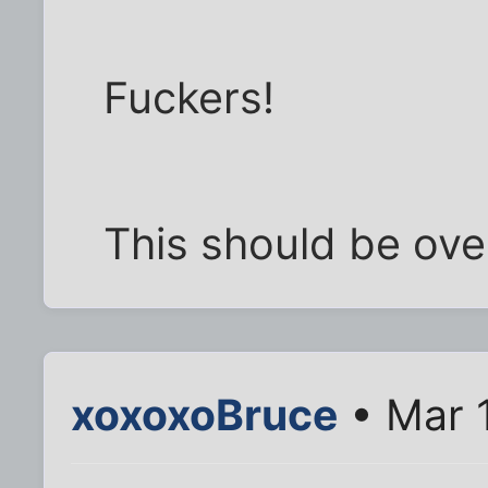
Fuckers!
This should be ove
xoxoxoBruce
• Mar 