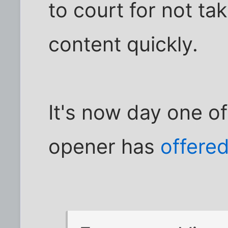
to court for not t
content quickly.
It's now day one of
opener has
offered