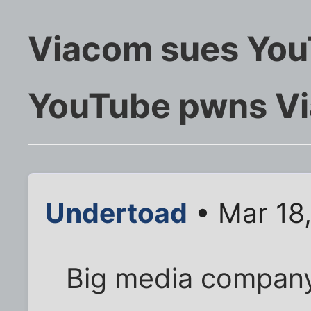
Viacom sues YouT
YouTube pwns V
Undertoad
• Mar 18
Big media compan