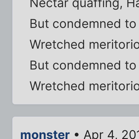
Nectar quaffing, Ha
But condemned to d
Wretched meritorio
But condemned to d
Wretched meritorio
monster
• Apr 4, 20