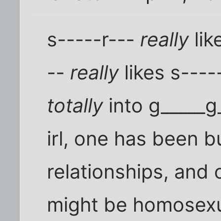
s-----r---
really
lik
--
really
likes s----
totally
into g_____g
irl, one has been 
relationships, and 
might be homosexual