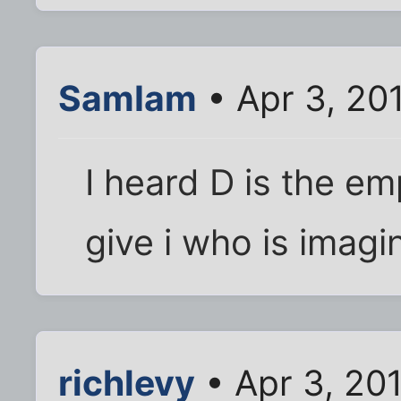
SamIam
• Apr 3, 20
I heard D is the em
give i who is imag
richlevy
• Apr 3, 20