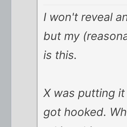
I won't reveal a
but my (reasona
is this.
X was putting it
got hooked. Wh