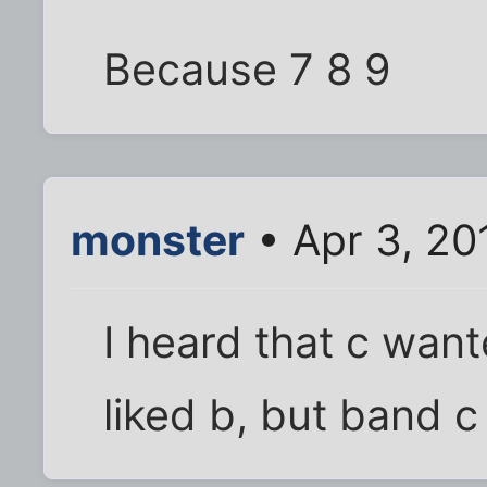
Because 7 8 9
monster
• Apr 3, 20
I heard that c want
liked b, but band c