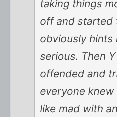
taking things m
off and started
obviously hints 
serious. Then Y
offended and tr
everyone knew s
like mad with 