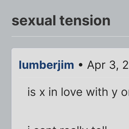
sexual tension
lumberjim
• Apr 3, 
is x in love with y