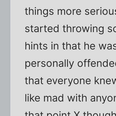
things more seriou
started throwing s
hints in that he wa
personally offende
that everyone knew
like mad with anyo
that point X thoug