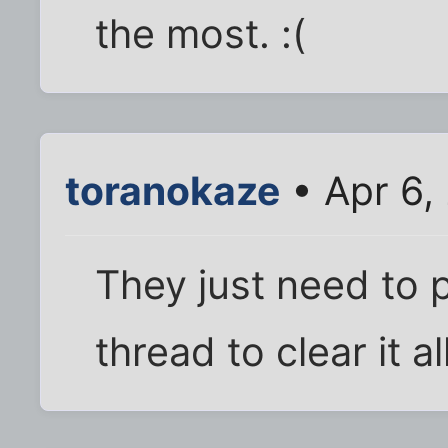
the most. :(
toranokaze
• Apr 6,
They just need to 
thread to clear it al