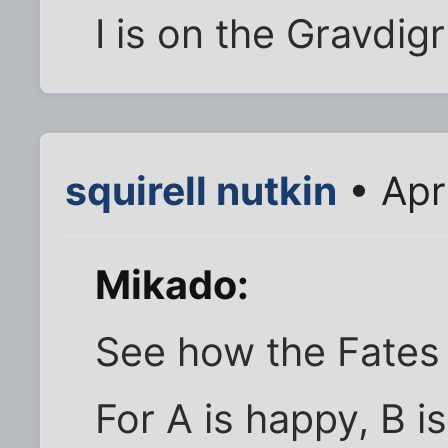
I is on the Gravdigr
squirell nutkin
• Apr
Mikado:
See how the Fates th
For A is happy, B is