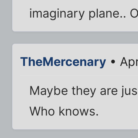
imaginary plane.. O
TheMercenary
• Apr
Maybe they are just
Who knows.