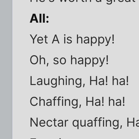
All:
Yet A is happy!
Oh, so happy!
Laughing, Ha! ha!
Chaffing, Ha! ha!
Nectar quaffing, Ha