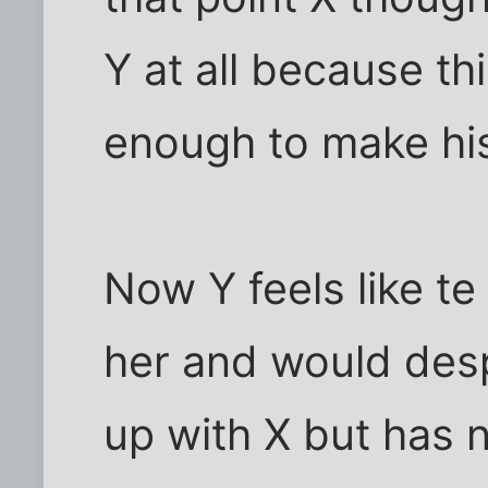
Y at all because t
enough to make his
Now Y feels like te
her and would desp
up with X but has 