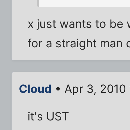
x just wants to be 
for a straight man 
Cloud
• Apr 3, 2010
it's UST