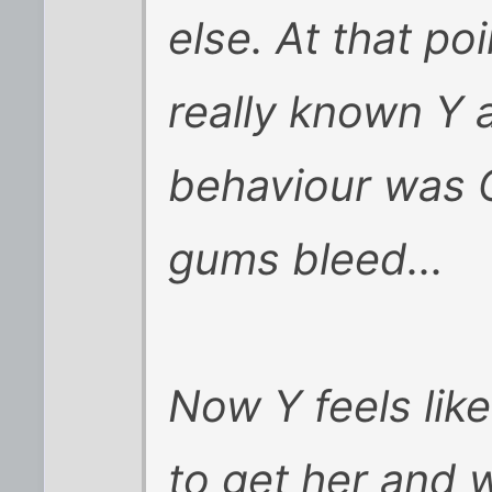
else. At that po
really known Y a
behaviour was 
gums bleed...
Now Y feels like
to get her and 