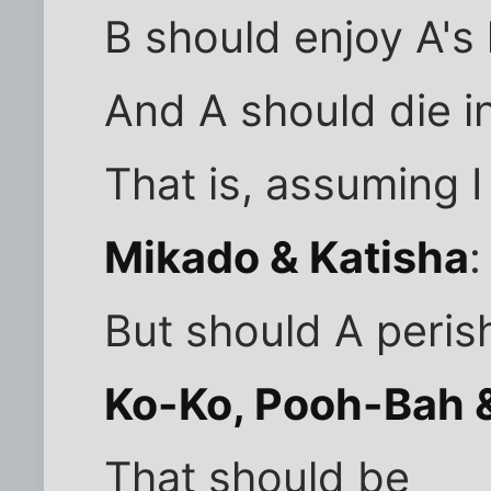
B should enjoy A's 
And A should die i
That is, assuming I
Mikado & Katisha
:
But should A peris
Ko-Ko, Pooh-Bah &
That should be