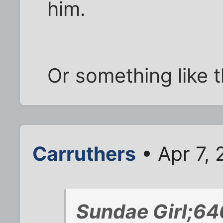
him.
Or something like t
Carruthers
• Apr 7,
Sundae Girl;64