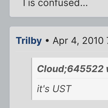
I is confused...
Trilby
• Apr 4, 2010 
Cloud;645522 
it's UST