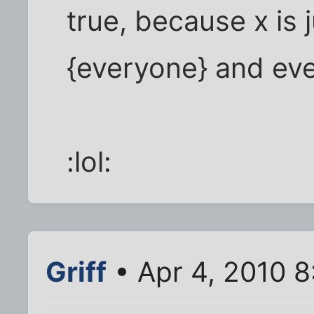
true, because x is 
{everyone} and ever
:lol:
Griff
• Apr 4, 2010 