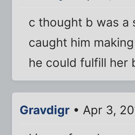
c thought b was a 
caught him making 
he could fulfill he
Gravdigr
• Apr 3, 2