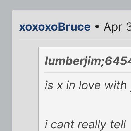
xoxoxoBruce
• Apr 
lumberjim;645
is x in love wit
i cant really tell