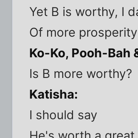
Yet B is worthy, I d
Of more prosperity
Ko-Ko, Pooh-Bah &
Is B more worthy?
Katisha:
I should say
He's worth a great