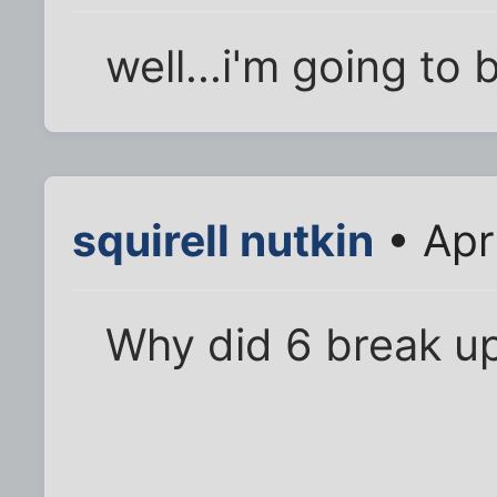
well...i'm going to 
squirell nutkin
• Apr
Why did 6 break up