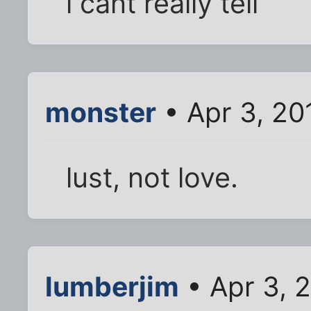
i cant really tell
monster
• Apr 3, 20
lust, not love.
lumberjim
• Apr 3, 