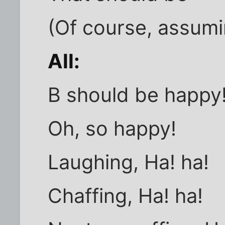
(Of course, assumi
All:
B should be happy
Oh, so happy!
Laughing, Ha! ha!
Chaffing, Ha! ha!