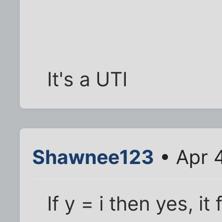
It's a UTI
Shawnee123
• Apr 
If y = i then yes, it