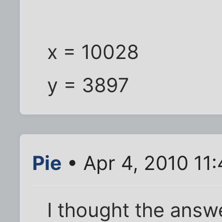
x = 10028
y = 3897
Pie
• Apr 4, 2010 11
I thought the answ