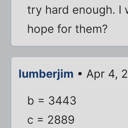
try hard enough. I 
hope for them?
lumberjim
• Apr 4, 
b = 3443
c = 2889