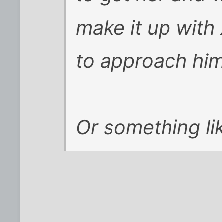
make it up with
to approach him
Or something lik