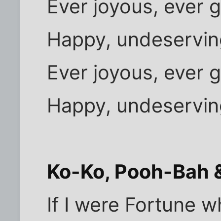
Ever joyous, ever g
Happy, undeservin
Ever joyous, ever g
Happy, undeservin
Ko-Ko, Pooh-Bah &
If I were Fortune w