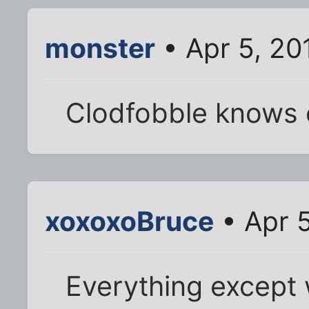
monster
• Apr 5, 20
Clodfobble knows 
xoxoxoBruce
• Apr 5
Everything except