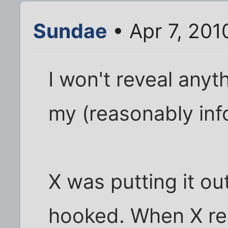
Sundae
• Apr 7, 201
I won't reveal anyth
my (reasonably info
X was putting it out
hooked. When X re