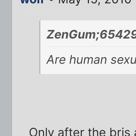
ZenGum;65429
Are human sexua
Only after the bris