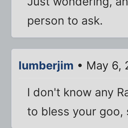
Just wondering, an
person to ask.
lumberjim
• May 6, 
I don't know any Ra
to bless your goo, s