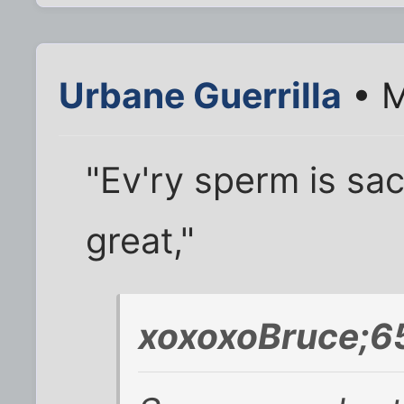
Urbane Guerrilla
• M
"Ev'ry sperm is sac
great,"
xoxoxoBruce;6