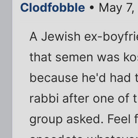
Clodfobble
• May 7,
A Jewish ex-boyfr
that semen was ko
because he'd had to
rabbi after one of 
group asked. Feel f