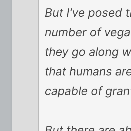
But I've posed t
number of vegan
they go along w
that humans are
capable of gran
But there are a