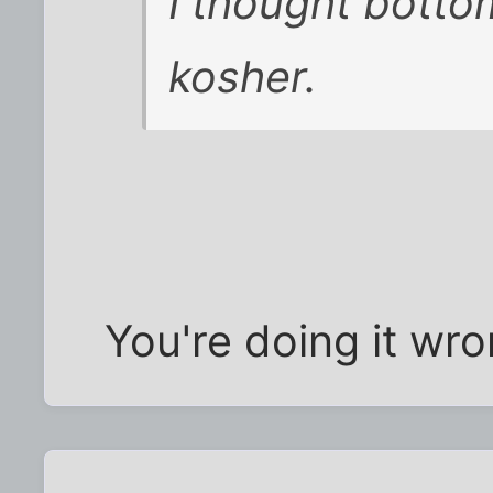
I thought botto
kosher.
You're doing it wro