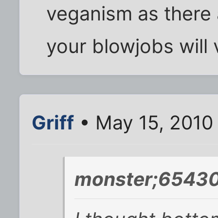
veganism as there
your blowjobs will 
Griff
• May 15, 2010
monster;65430