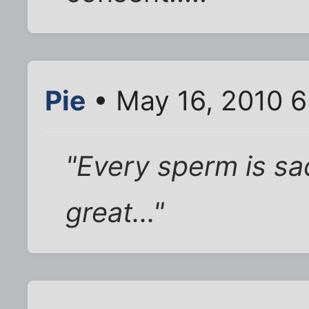
Pie
• May 16, 2010 
"Every sperm is sa
great..."