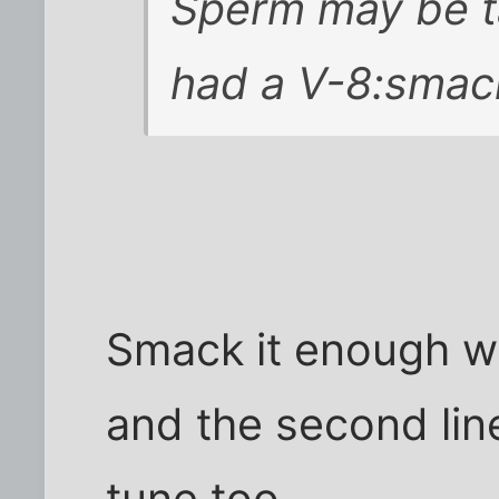
Sperm may be ta
had a V-8:smac
Smack it enough w
and the second lin