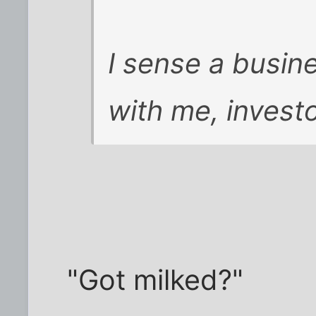
I sense a busin
with me, invest
"Got milked?"