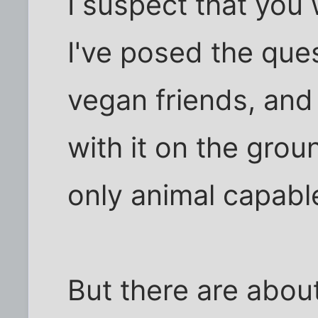
I suspect that you
I've posed the que
vegan friends, and
with it on the gro
only animal capabl
But there are about