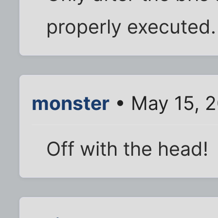
properly executed.
monster
• May 15, 
Off with the head!