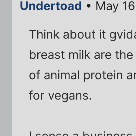
Undertoad
• May 16
Think about it gv
breast milk are the
of animal protein 
for vegans.