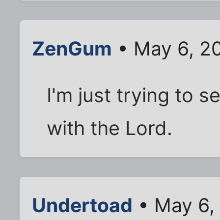
ZenGum
• May 6, 2
I'm just trying to 
with the Lord.
Undertoad
• May 6,