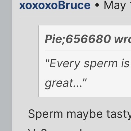
xoxoxoBruce
• May 
Pie;656680 wro
"Every sperm is
great..."
Sperm maybe tasty