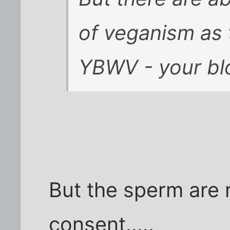
of veganism as 
YBWV - your blo
But the sperm are n
consent.....