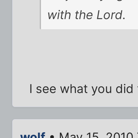
with the Lord.
I see what you did 
wolf
• May 15, 2010