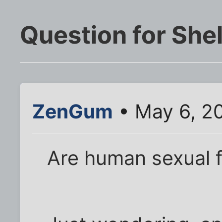
Question for She
ZenGum
• May 6, 2
Are human sexual f