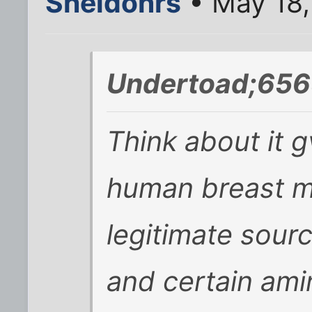
Sheldonrs
• May 18,
Undertoad;656
Think about it 
human breast mi
legitimate sourc
and certain ami