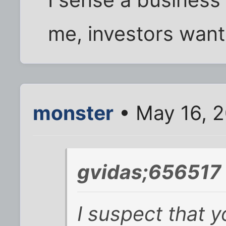
I sense a business
me, investors want
monster
• May 16, 2
gvidas;656517 
I suspect that 