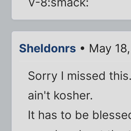
V-8:smack:
Sheldonrs
• May 18,
Sorry I missed this
ain't kosher.
It has to be blesse