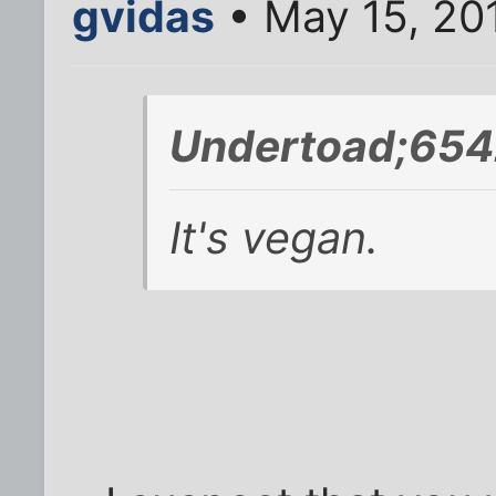
gvidas
• May 15, 20
Undertoad;654
It's vegan.