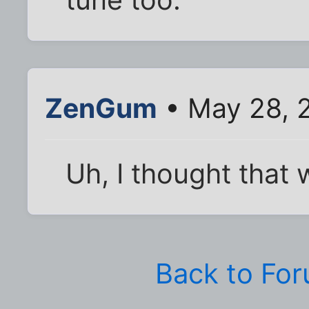
tune too.
ZenGum
• May 28, 
Uh, I thought that w
Back to Fo