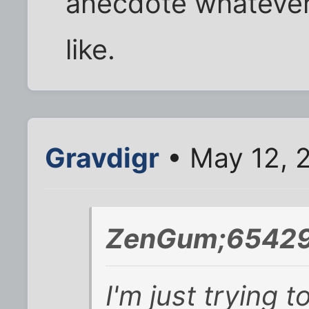
anecdote whatever 
like.
Gravdigr
• May 12, 
ZenGum;65429
I'm just trying 