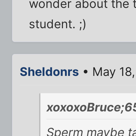
wonder about the t
student. ;)
Sheldonrs
• May 18,
xoxoxoBruce;6
Sperm maybe ta