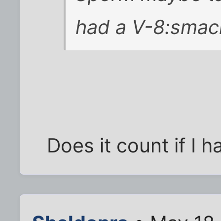
had a V-8:smac
Does it count if I h