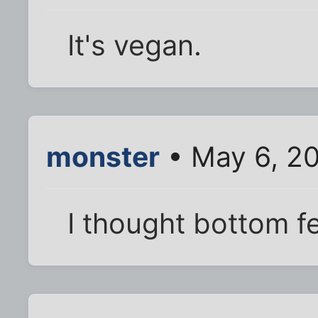
It's vegan.
monster
• May 6, 2
I thought bottom f