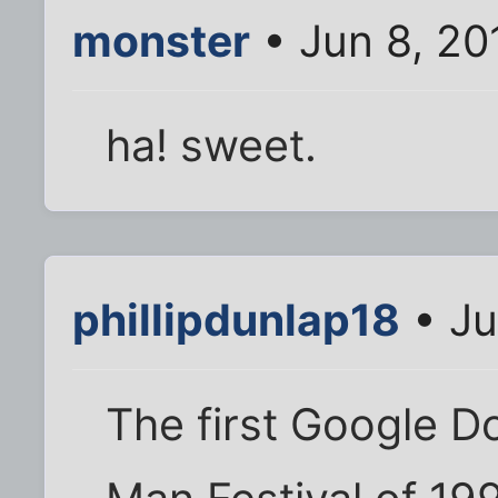
monster
• Jun 8, 20
ha! sweet.
phillipdunlap18
• Ju
The first Google D