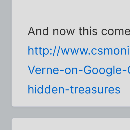
And now this comes
http://www.csmoni
Verne-on-Google-C
hidden-treasures