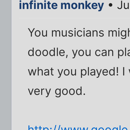
infinite monkey
• Ju
You musicians migh
doodle, you can pl
what you played! I 
very good.
http://www.google