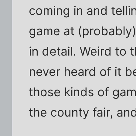
coming in and telli
game at (probably)
in detail. Weird to 
never heard of it b
those kinds of gam
the county fair, and