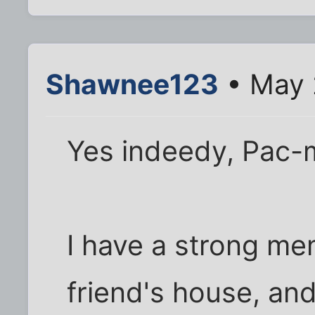
Shawnee123
• May 
Yes indeedy, Pac-m
I have a strong me
friend's house, an