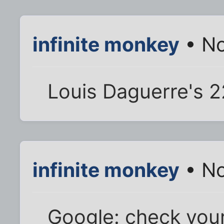
infinite monkey
• No
Louis Daguerre's 2
infinite monkey
• No
Google: check you