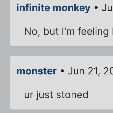
infinite monkey
• Ju
No, but I'm feeling 
monster
• Jun 21, 2
ur just stoned