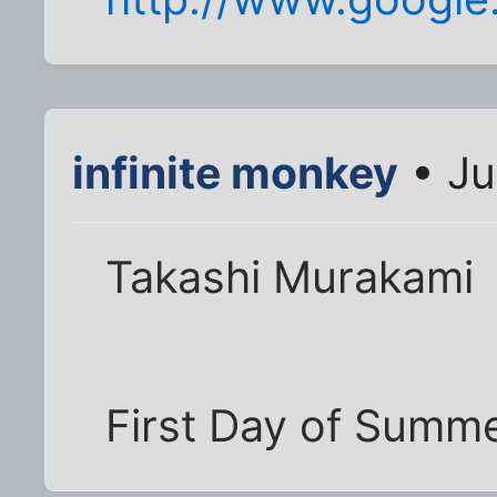
infinite monkey
• Ju
Takashi Murakami
First Day of Summ