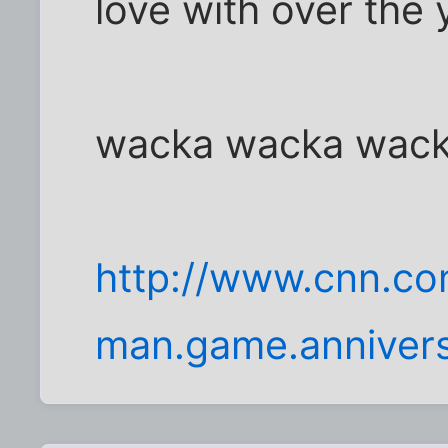
love with over the 
wacka wacka wac
http://www.cnn.c
man.game.annivers