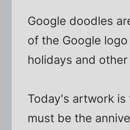
Google doodles are
of the Google logo
holidays and other
Today's artwork is fu
must be the annive