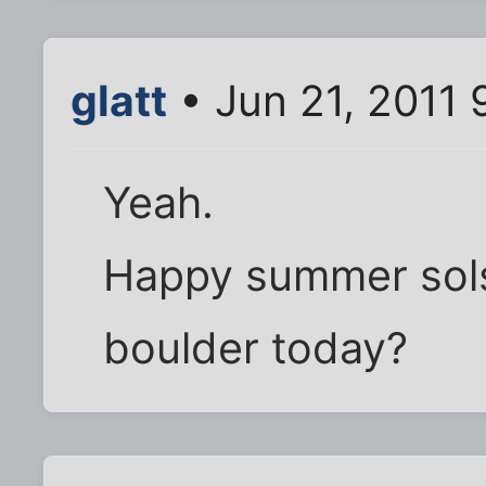
glatt
• Jun 21, 2011 
Yeah.
Happy summer sols
boulder today?