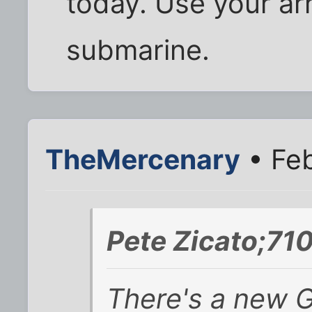
today. Use your ar
submarine.
TheMercenary
• Feb
Pete Zicato;71
There's a new G