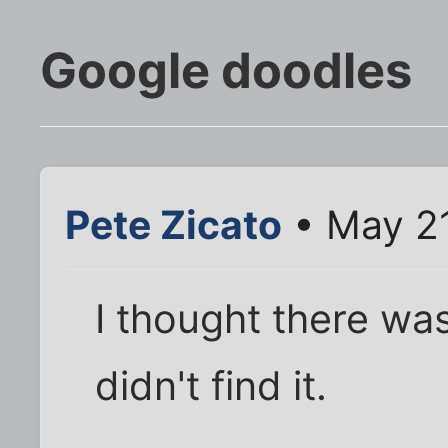
Google doodles
Pete Zicato
• May 21
I thought there was 
didn't find it.