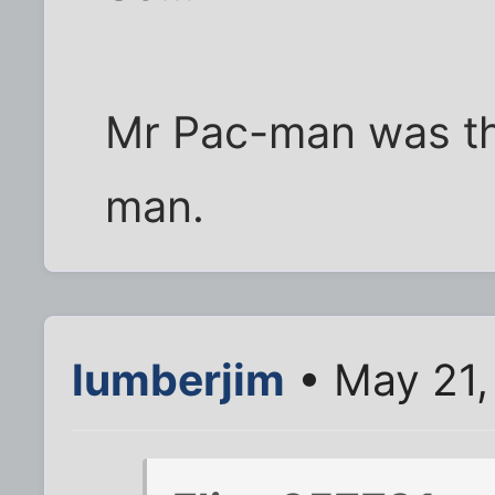
Mr Pac-man was the 
man.
lumberjim
• May 21,