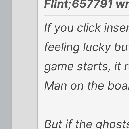
Flint;657791 wr
If you click ins
feeling lucky bu
game starts, it 
Man on the boar
But if the ghost