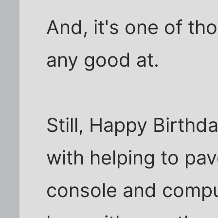
And, it's one of t
any good at.
Still, Happy Birthd
with helping to pa
console and comput