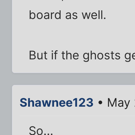
board as well.
But if the ghosts ge
Shawnee123
• May 
So...