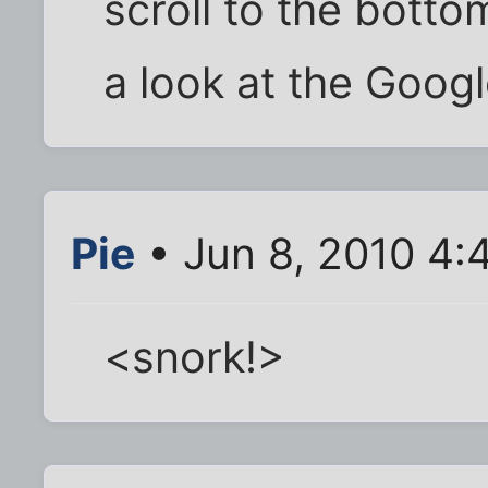
scroll to the botto
a look at the Googl
Pie
• Jun 8, 2010 4:
<snork!>