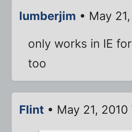
lumberjim
• May 21,
only works in IE for 
too
Flint
• May 21, 2010