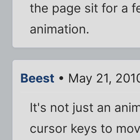
the page sit for a
animation.
Beest
• May 21, 201
It's not just an ani
cursor keys to mov