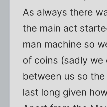
As always there wa
the main act start
man machine so we 
of coins (sadly we
between us so the
last long given how