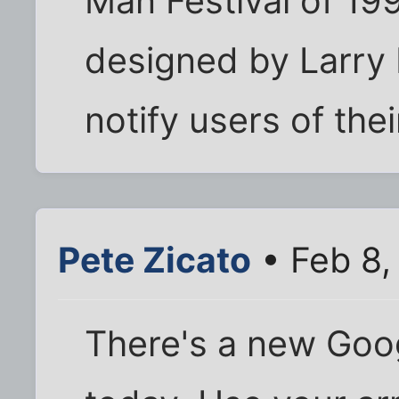
Man Festival of 19
designed by Larry 
notify users of the
Pete Zicato
• Feb 8,
There's a new Goog