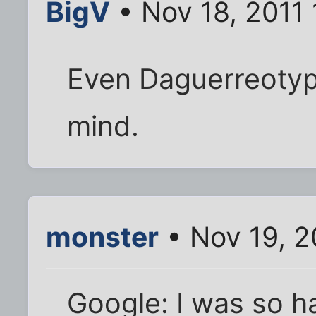
BigV
• Nov 18, 2011
Even Daguerreotyp
mind.
monster
• Nov 19, 2
Google: I was so h