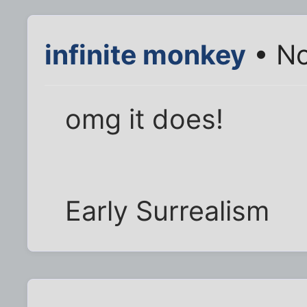
infinite monkey
• No
omg it does!
Early Surrealism