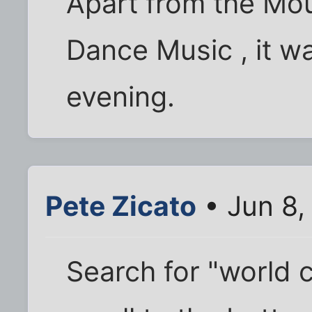
Apart from the Mou
Dance Music , it wa
evening.
Pete Zicato
• Jun 8,
Search for "world 