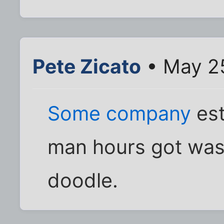
Pete Zicato
• May 25
Some company
est
man hours got was
doodle.