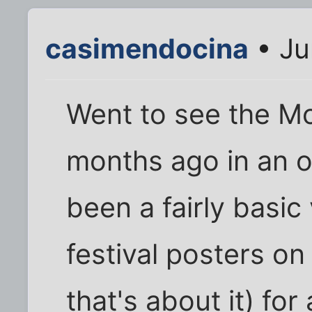
casimendocina
• Ju
Went to see the Mo
months ago in an 
been a fairly basic
festival posters on
that's about it) for