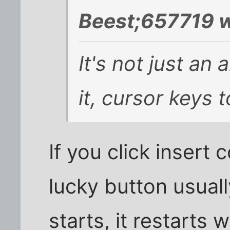
Beest;657719 w
It's not just an
it, cursor keys 
If you click insert 
lucky button usuall
starts, it restarts