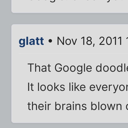
glatt
• Nov 18, 2011 
That Google doodle 
It looks like every
their brains blown 