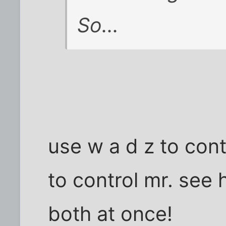
So...
use w a d z to con
to control mr. see
both at once!