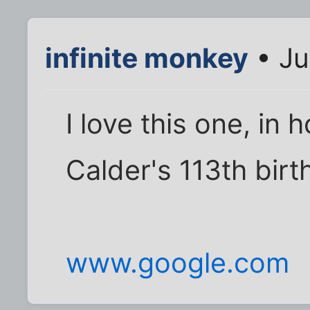
infinite monkey
• Ju
I love this one, in
Calder's 113th birt
www.google.com