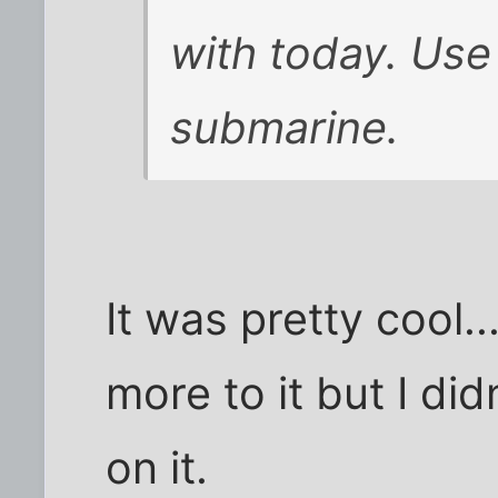
with today. Use
submarine.
It was pretty cool.
more to it but I di
on it.