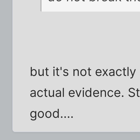
but it's not exactly
actual evidence. Sti
good....