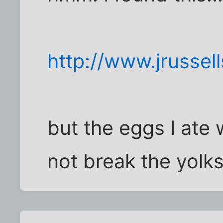
http://www.jrussell
but the eggs I ate
not break the yolks 