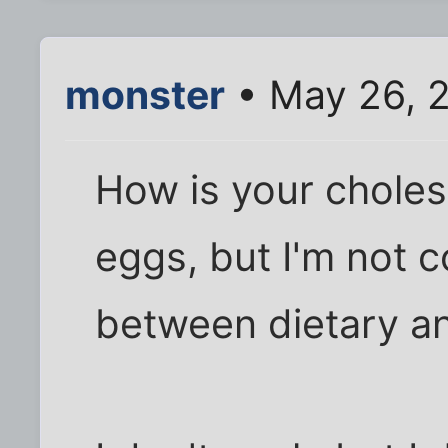
monster
• May 26, 
How is your cholest
eggs, but I'm not c
between dietary an