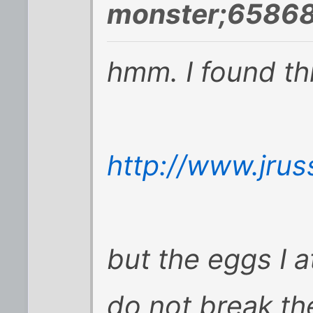
monster;65868
hmm. I found thi
http://www.jrus
but the eggs I 
do not break the