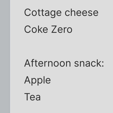
Cottage cheese
Coke Zero
Afternoon snack:
Apple
Tea