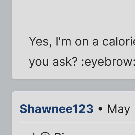
Yes, I'm on a calor
you ask? :eyebrow
Shawnee123
• May 