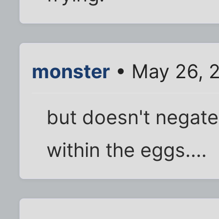
monster
• May 26, 
but doesn't negate
within the eggs....