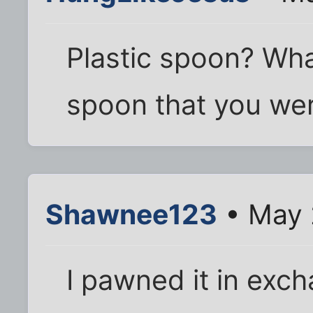
Plastic spoon? Wha
spoon that you we
Shawnee123
• May 
I pawned it in exch