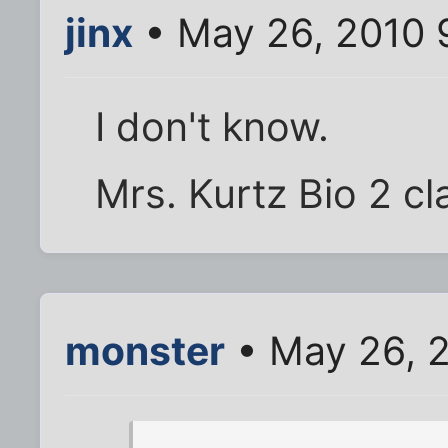
jinx
• May 26, 2010 
I don't know.
Mrs. Kurtz Bio 2 cl
monster
• May 26, 