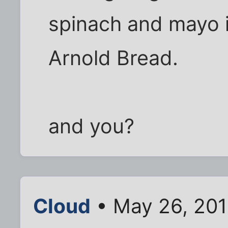
spinach and mayo i
Arnold Bread.
and you?
Cloud
• May 26, 201