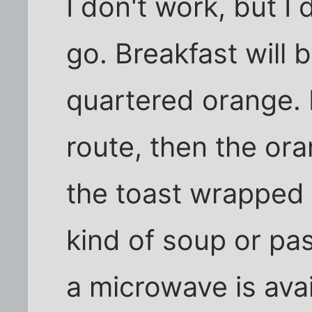
I don't work, but I
go. Breakfast will 
quartered orange. I
route, then the or
the toast wrapped 
kind of soup or pa
a microwave is ava