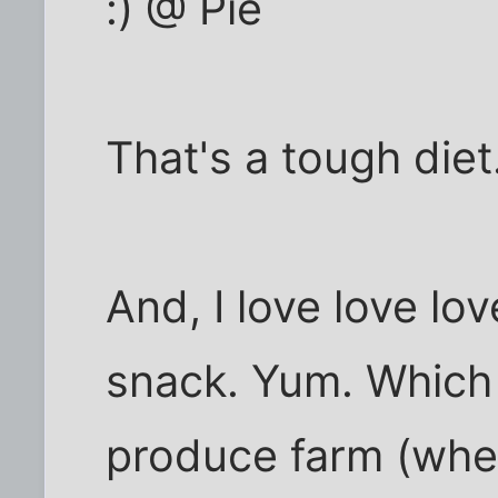
:) @ Pie
That's a tough diet
And, I love love lo
snack. Yum. Which 
produce farm (whe