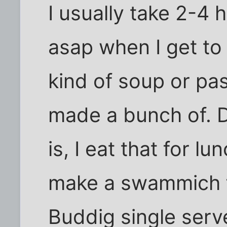
I usually take 2-4 h
asap when I get t
kind of soup or past
made a bunch of. 
is, I eat that for lu
make a swammich fo
Buddig single serv