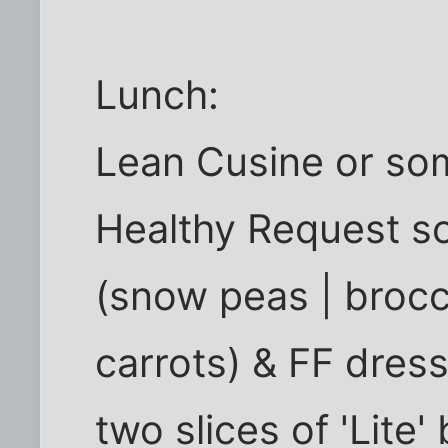
Lunch:
Lean Cusine or som
Healthy Request s
(snow peas | brocc
carrots) & FF dres
two slices of 'Lite'