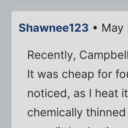
Shawnee123
• May 
Recently, Campbel
It was cheap for fo
noticed, as I heat i
chemically thinned 