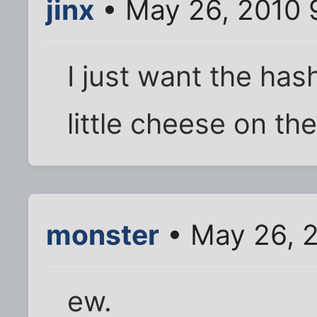
jinx
• May 26, 2010 
I just want the has
little cheese on the
monster
• May 26, 
ew.