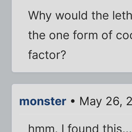
Why would the lethi
the one form of coo
factor?
monster
• May 26, 
hmm. I found this..