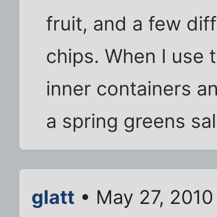
fruit, and a few di
chips. When I use t
inner containers an
a spring greens sa
glatt
• May 27, 2010