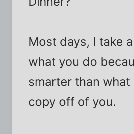
Dinner?
Most days, I take a
what you do because 
smarter than what 
copy off of you.