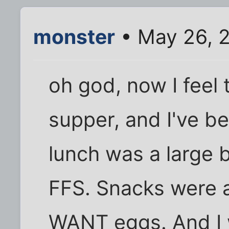
monster
• May 26, 
oh god, now I feel
supper, and I've 
lunch was a large 
FFS. Snacks were all
WANT eggs. And I 