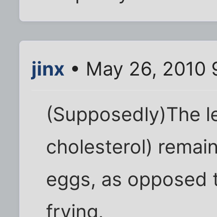
jinx
• May 26, 2010 
(Supposedly)The le
cholesterol) remain
eggs, as opposed 
frying.