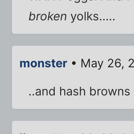
broken
yolks.....
monster
• May 26, 
..and hash browns 