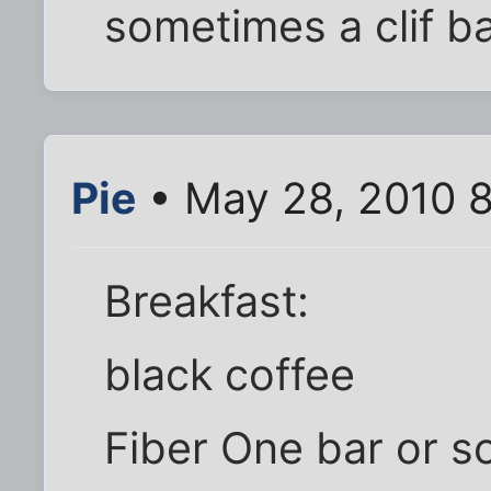
sometimes a clif ba
Pie
• May 28, 2010 
Breakfast:
black coffee
Fiber One bar or 