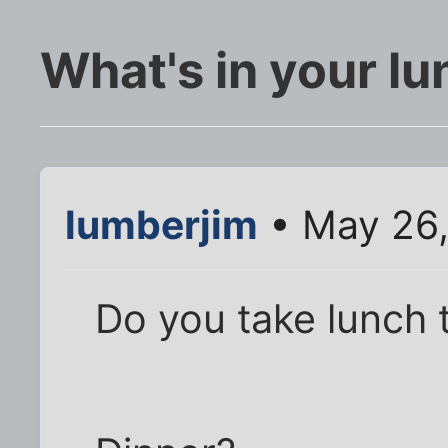
What's in your l
lumberjim
• May 26,
Do you take lunch 