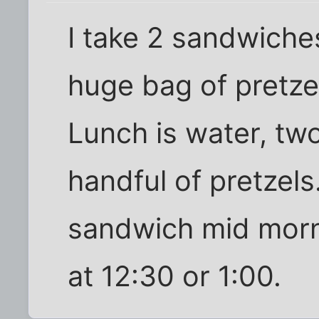
I take 2 sandwiche
huge bag of pretze
Lunch is water, tw
handful of pretzels.
sandwich mid morn
at 12:30 or 1:00.