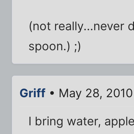
(not really...never 
spoon.) ;)
Griff
• May 28, 2010
I bring water, appl