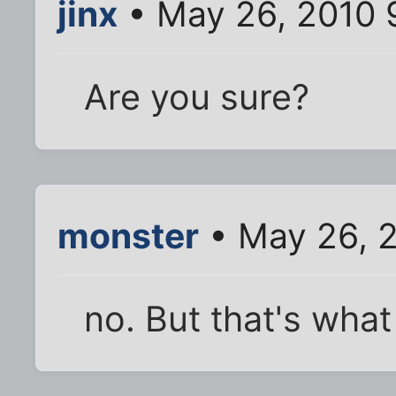
jinx
• May 26, 2010 
Are you sure?
monster
• May 26, 
no. But that's what