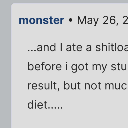
monster
• May 26, 
...and I ate a shit
before i got my stu
result, but not muc
diet.....