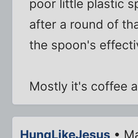
poor little plasti
after a round of t
the spoon's effect
Mostly it's coffee 
HungLikeJesus
• Ma