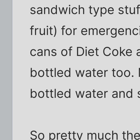
sandwich type stuf
fruit) for emergenc
cans of Diet Coke 
bottled water too.
bottled water and
So pretty much the