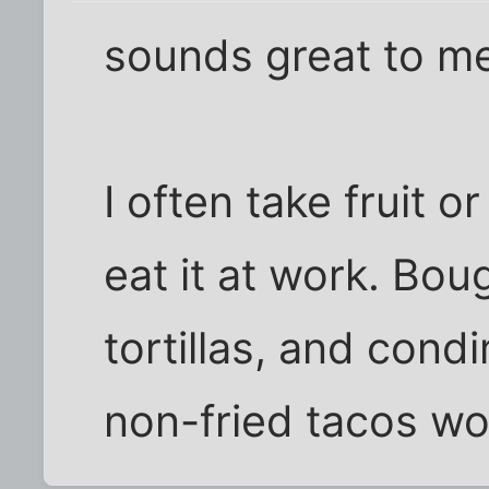
sounds great to m
I often take fruit o
eat it at work. Bou
tortillas, and cond
non-fried tacos wo