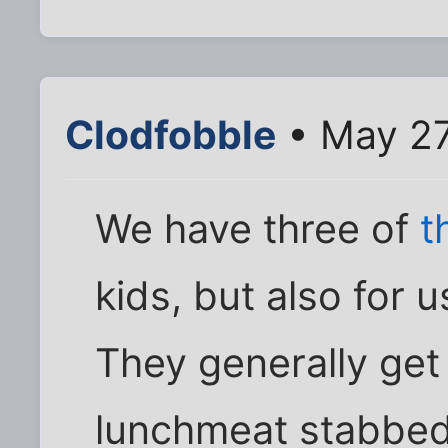
Clodfobble
• May 27
We have three of
t
kids, but also for
They generally get 
lunchmeat stabbed 