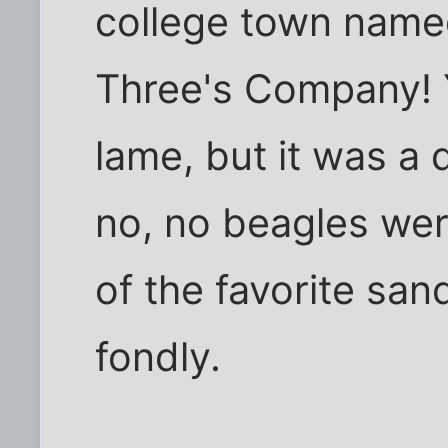
college town named
Three's Company! Y
lame, but it was a 
no, no beagles we
of the favorite sa
fondly.