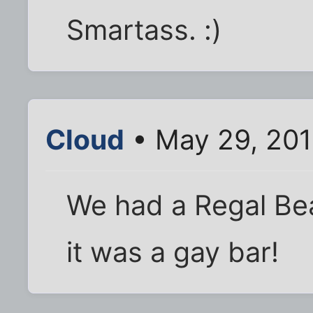
Smartass. :)
Cloud
• May 29, 201
We had a Regal Bea
it was a gay bar!