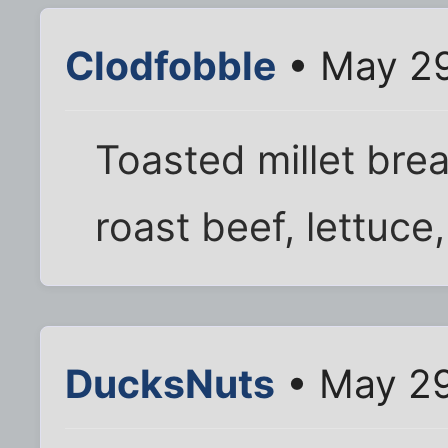
Clodfobble
• May 29
Toasted millet bre
roast beef, lettuce
DucksNuts
• May 29