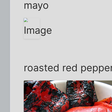
mayo
roasted red peppe