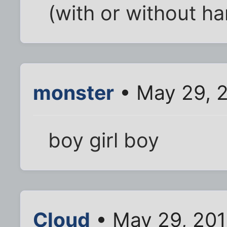
(with or without h
monster
• May 29, 2
boy girl boy
Cloud
• May 29, 201