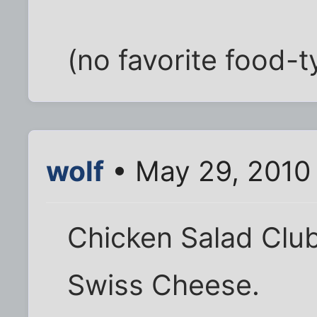
(no favorite food-
wolf
• May 29, 2010
Chicken Salad Clu
Swiss Cheese.