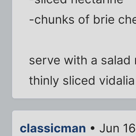
-chunks of brie ch
serve with a salad
thinly sliced vidalia
classicman
• Jun 16