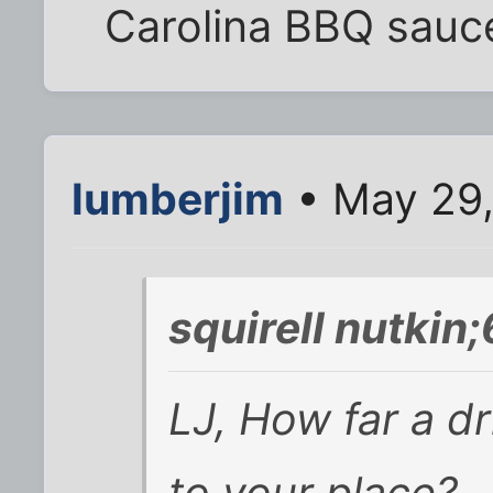
Carolina BBQ sauc
lumberjim
• May 29,
squirell nutkin
LJ, How far a dr