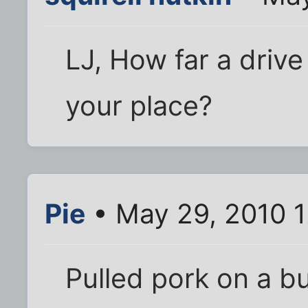
LJ, How far a drive
your place?
Pie
• May 29, 2010 
Pulled pork on a b