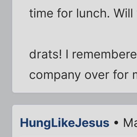
time for lunch. Wi
drats! I remembere
company over for 
HungLikeJesus
• Ma