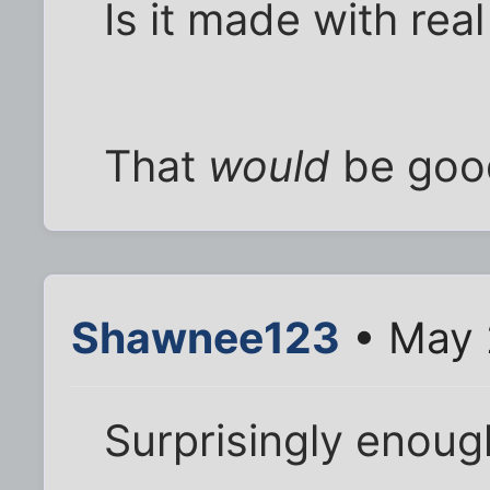
Is it made with rea
That
would
be goo
Shawnee123
• May 
Surprisingly enoug