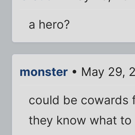
a hero?
monster
• May 29, 2
could be cowards fo
they know what to do