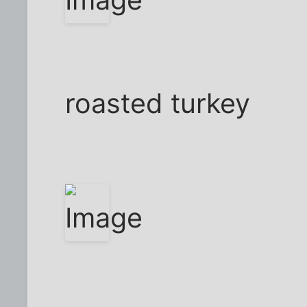
roasted turkey