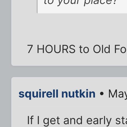
to your place?
7 HOURS to Old For
squirell nutkin
• May
If I get and early 