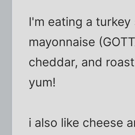
I'm eating a turke
mayonnaise (GOTTA
cheddar, and roast
yum!
i also like cheese