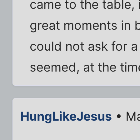
came to the table, 
great moments in b
could not ask for a
seemed, at the time
HungLikeJesus
• Ma