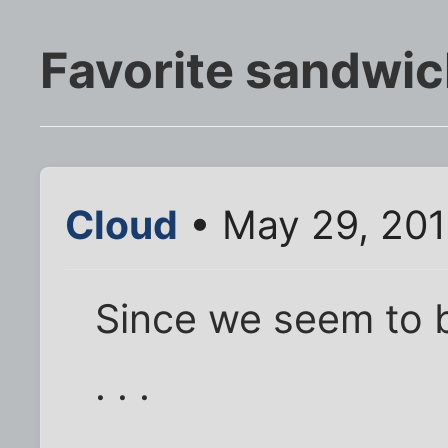
Favorite sandwi
Cloud
• May 29, 201
Since we seem to be
. . .