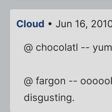
Cloud
• Jun 16, 201
@ chocolatl -- yum
@ fargon -- oooook
disgusting.