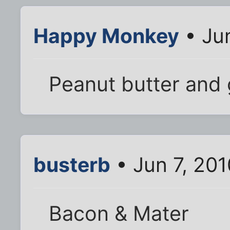
Happy Monkey
• Jun
Peanut butter and 
busterb
• Jun 7, 20
Bacon & Mater