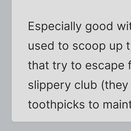
Especially good wit
used to scoop up t
that try to escape 
slippery club (they 
toothpicks to mainta