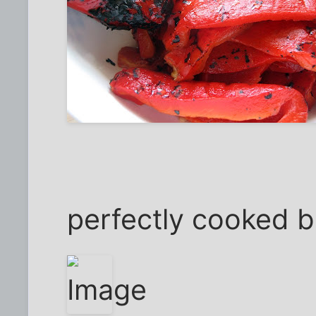
perfectly cooked 