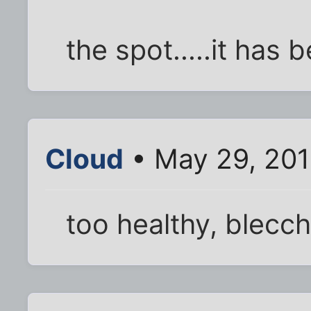
the spot.....it has b
Cloud
• May 29, 201
too healthy, blecch