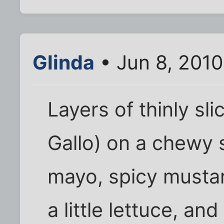
Glinda
• Jun 8, 2010
Layers of thinly sl
Gallo) on a chewy 
mayo, spicy musta
a little lettuce, an