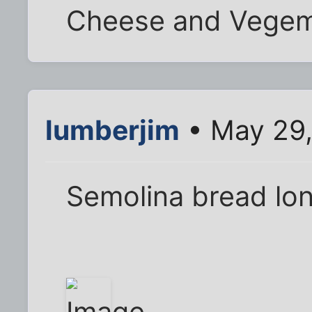
Cheese and Vegem
lumberjim
• May 29,
Semolina bread long