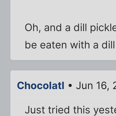
Oh, and a dill pickl
be eaten with a dill
Chocolatl
• Jun 16,
Just tried this yes