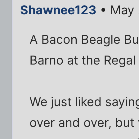
Shawnee123
• May 
A Bacon Beagle Bu
Barno at the Regal
We just liked sayi
over and over, but