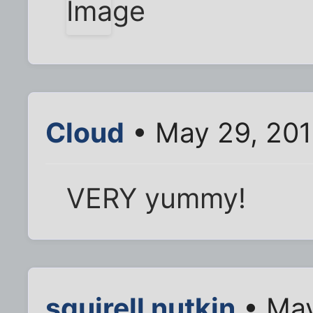
Cloud
• May 29, 201
VERY yummy!
squirell nutkin
• May