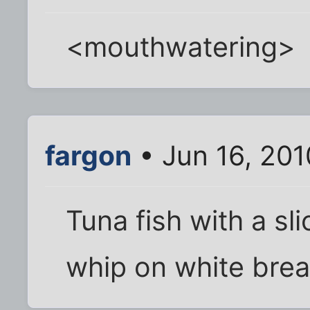
<mouthwatering>
fargon
• Jun 16, 20
Tuna fish with a sl
whip on white brea