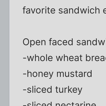
favorite sandwich 
Open faced sandwi
-whole wheat bre
-honey mustard
-sliced turkey
-sliced nectarine