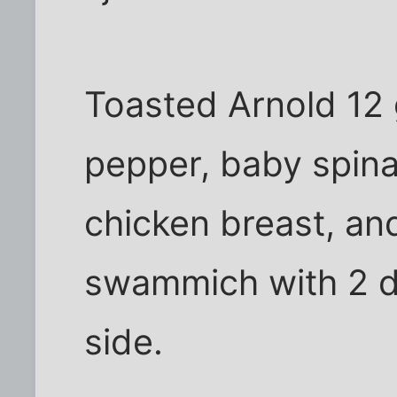
Toasted Arnold 12 
pepper, baby spinac
chicken breast, and
swammich with 2 di
side.