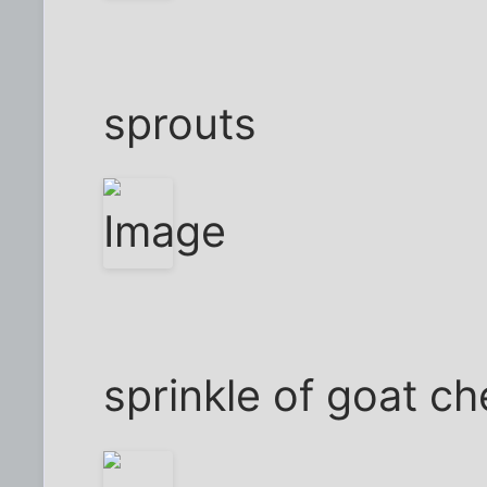
sprouts
sprinkle of goat c