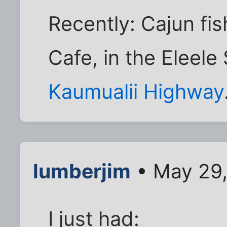
Recently: Cajun fi
Cafe, in the Eleele
Kaumualii Highway
lumberjim
• May 29,
I just had: