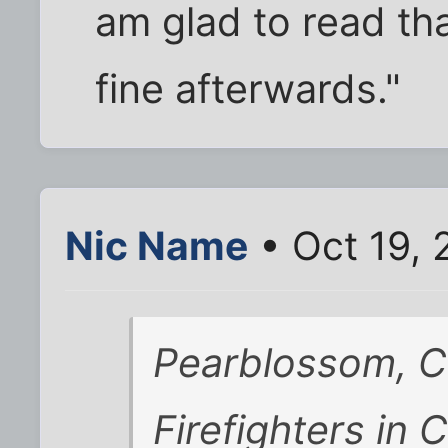
am glad to read th
fine afterwards."
Nic Name
• Oct 19,
Pearblossom, Ca
Firefighters in 