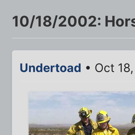
10/18/2002: Hors
Undertoad
• Oct 18