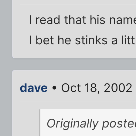
I read that his nam
I bet he stinks a li
dave
• Oct 18, 2002
Originally post