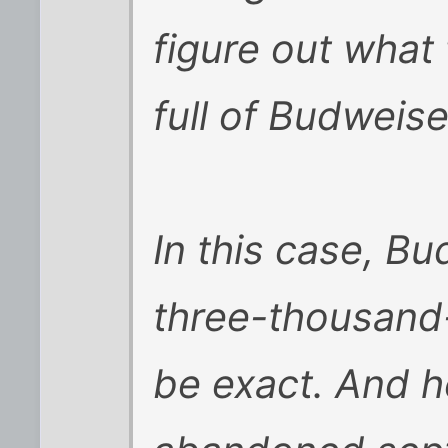
figure out what 
full of Budweise
In this case, B
three-thousand
be exact. And h