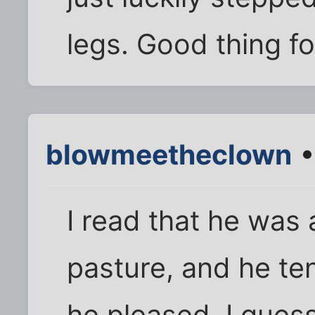
legs. Good thing fo
blowmeetheclown
•
I read that he was 
pasture, and he te