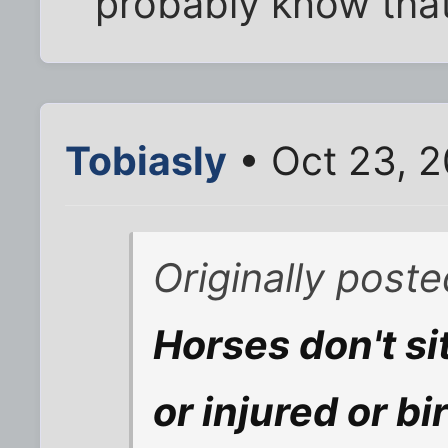
probably know that
Tobiasly
• Oct 23, 
Originally post
Horses don't sit
or injured or b