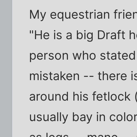
My equestrian frie
"He is a big Draft 
person who stated t
mistaken -- there i
around his fetlock 
usually bay in colo