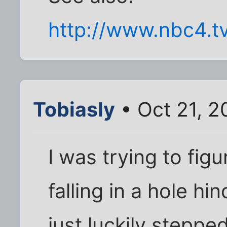
http://www.nbc4.t
Tobiasly
• Oct 21, 2
I was trying to figu
falling in a hole h
just luckily stepped