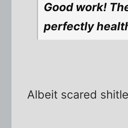
Good work! Th
perfectly healt
Albeit scared shitl