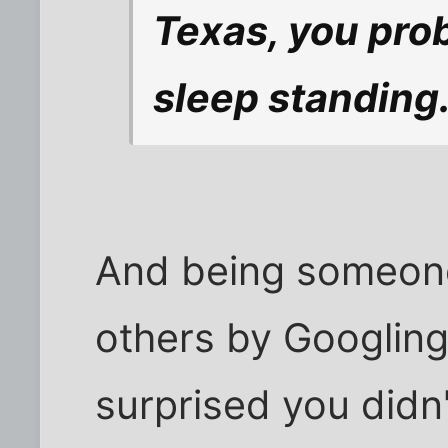
Texas, you pro
sleep standing
And being someone
others by Googling
surprised you didn'