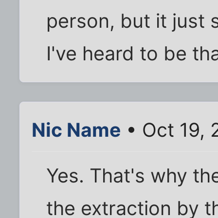
person, but it just
I've heard to be th
Nic Name
• Oct 19,
Yes. That's why th
the extraction by t