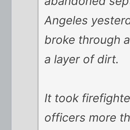
abandoned sept
Angeles yester
broke through 
a layer of dirt.
It took firefigh
officers more th