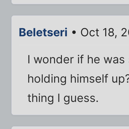
Beletseri
• Oct 18, 
I wonder if he was 
holding himself up
thing I guess.