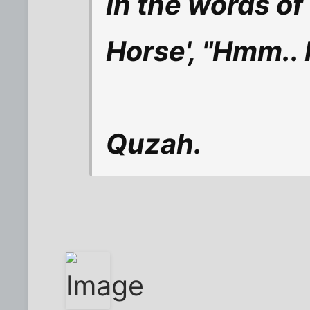
In the words of
Horse', "Hmm.. No
Quzah.