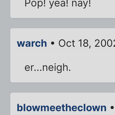
Pop! yea! nay!
warch
• Oct 18, 200
er...neigh.
blowmeetheclown
•