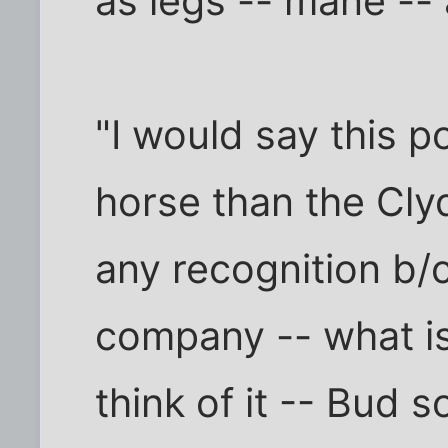
as legs -- mane -- a
"I would say this p
horse than the Cly
any recognition b/
company -- what is
think of it -- Bud s