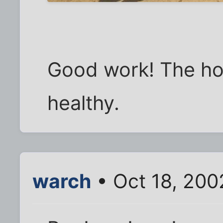
Good work! The ho
healthy.
warch
• Oct 18, 200