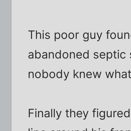
This poor guy found
abandoned septic s
nobody knew what 
Finally they figure