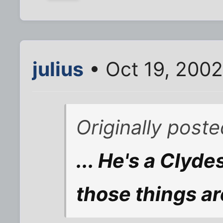
julius
• Oct 19, 200
Originally post
... He's a Clyde
those things a