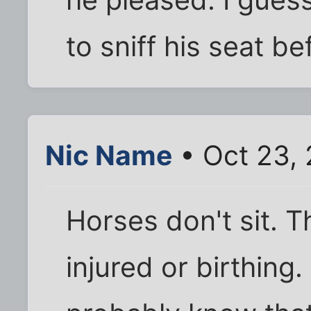
he pleased. I gues
to sniff his seat be
Nic Name
• Oct 23,
Horses don't sit. T
injured or birthing