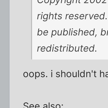
rights reserved
be published, b
redistributed.
oops. i shouldn't h
See also: