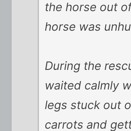
the horse out o
horse was unhu
During the resc
waited calmly w
legs stuck out 
carrots and get