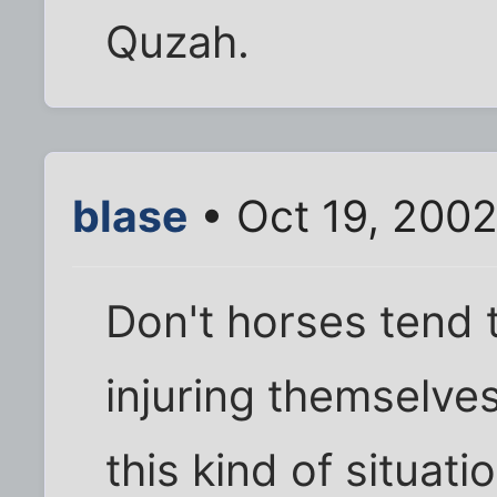
Quzah.
blase
• Oct 19, 2002
Don't horses tend 
injuring themselve
this kind of situati