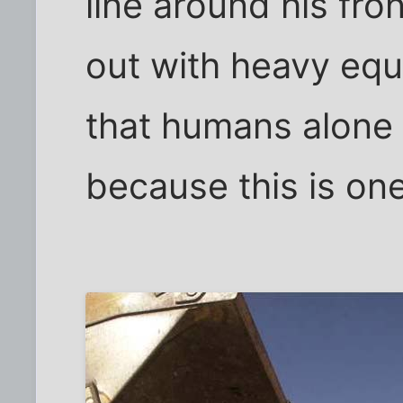
line around his fro
out with heavy eq
that humans alone 
because this is on