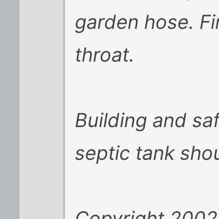
garden hose. Fi
throat.
Building and saf
septic tank sho
Copyright 2002 