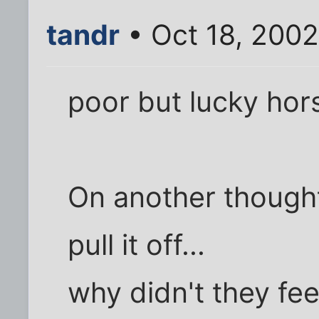
tandr
• Oct 18, 200
poor but lucky hors
On another though
pull it off...
why didn't they fee