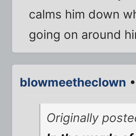
calms him down wh
going on around h
blowmeetheclown
•
Originally post