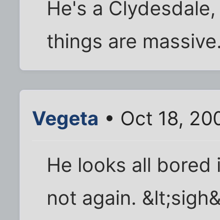
He's a Clydesdale,
things are massive.
Vegeta
• Oct 18, 20
He looks all bored 
not again. &lt;sigh&