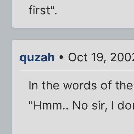
first".
quzah
• Oct 19, 200
In the words of the
"Hmm.. No sir, I don'