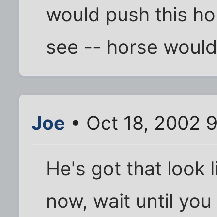
would push this hor
see -- horse would 
Joe
• Oct 18, 2002 
He's got that look li
now, wait until you 