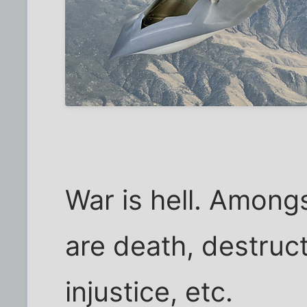
War is hell. Among
are death, destruct
injustice, etc.