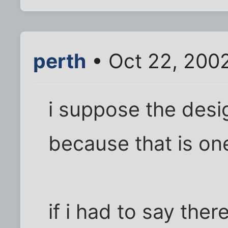
perth
• Oct 22, 200
i suppose the desig
because that is on
if i had to say the