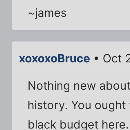
~james
xoxoxoBruce
• Oct 
Nothing new about i
history. You ought 
black budget here