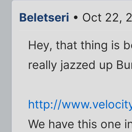
Beletseri
• Oct 22, 
Hey, that thing is b
really jazzed up Bu
http://www.velocit
We have this one i