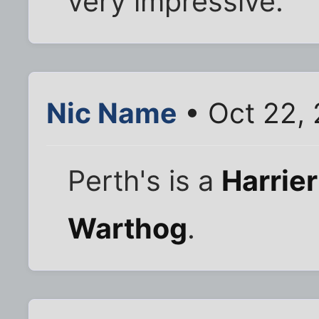
very impressive.
Nic Name
• Oct 22,
Perth's is a
Harrier 
Warthog
.