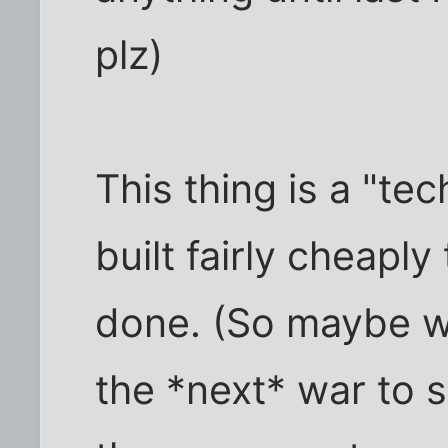
plz)
This thing is a "t
built fairly cheapl
done. (So maybe we 
the *next* war to 