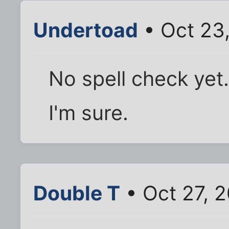
Undertoad
• Oct 23
No spell check yet.
I'm sure.
Double T
• Oct 27, 