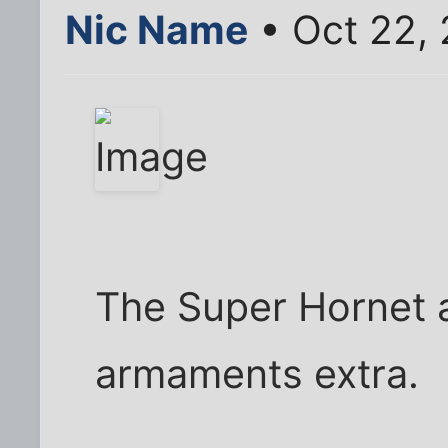
Nic Name
• Oct 22,
The Super Hornet at
armaments extra.