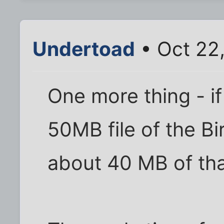
Undertoad
• Oct 22
One more thing - i
50MB file of the Bir
about 40 MB of tha