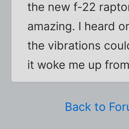
the new f-22 rapto
amazing. I heard o
the vibrations coul
it woke me up from
Back to Fo