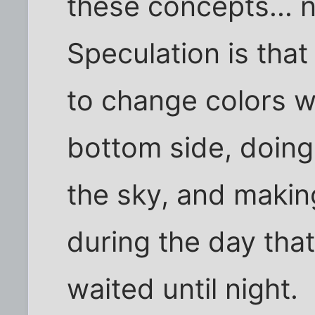
these concepts... 
Speculation is that 
to change colors wi
bottom side, doing
the sky, and making
during the day tha
waited until night.