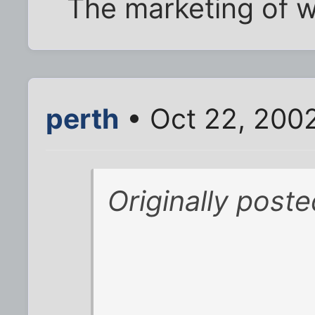
The marketing of 
perth
• Oct 22, 200
Originally post