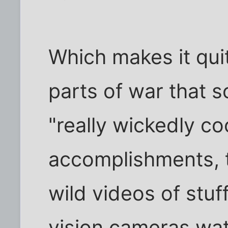
Which makes it qui
parts of war that 
"really wickedly co
accomplishments, t
wild videos of stuf
vision cameras wat