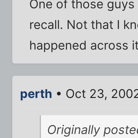
One of those guys 
recall. Not that I k
happened across it
perth
• Oct 23, 200
Originally post