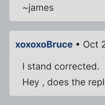
~james
xoxoxoBruce
• Oct 
I stand corrected.
Hey , does the rep