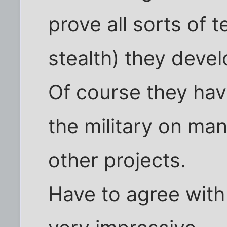
prove all sorts of 
stealth) they deve
Of course they hav
the military on ma
other projects.
Have to agree with