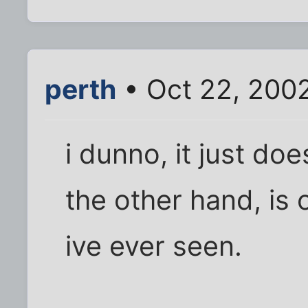
perth
• Oct 22, 200
i dunno, it just doe
the other hand, is 
ive ever seen.