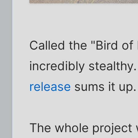
Called the "Bird of 
incredibly stealthy
release
sums it up.
The whole project 