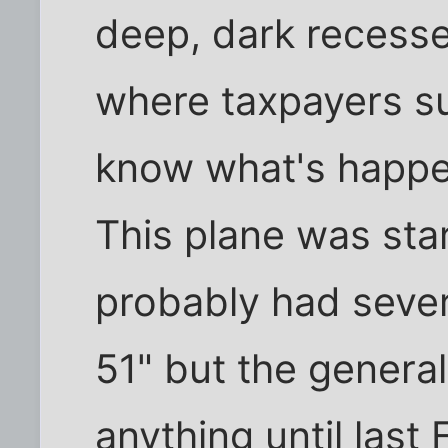
deep, dark recesse
where taxpayers s
know what's happe
This plane was sta
probably had severa
51" but the general
anything until last 