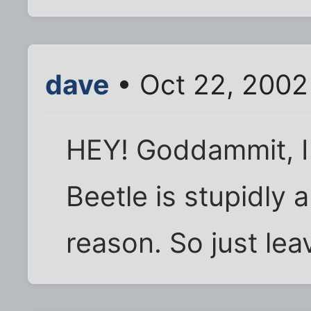
dave
• Oct 22, 2002
HEY! Goddammit, I 
Beetle is stupidly
reason. So just leav