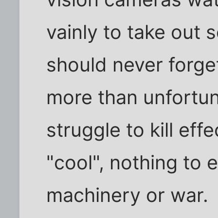
vainly to take out 
should never forge
more than unfortun
struggle to kill eff
"cool", nothing to 
machinery or war.