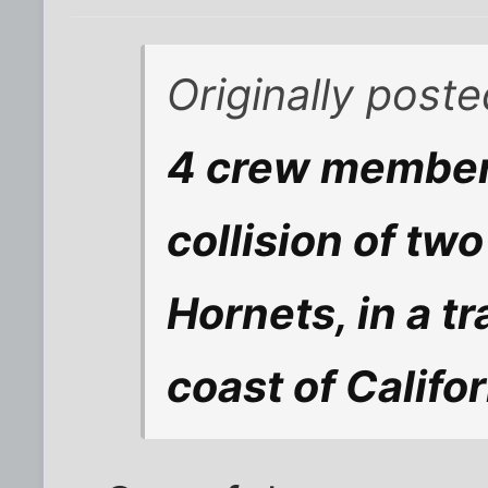
Originally post
4 crew members
collision of t
Hornets, in a tr
coast of Califor