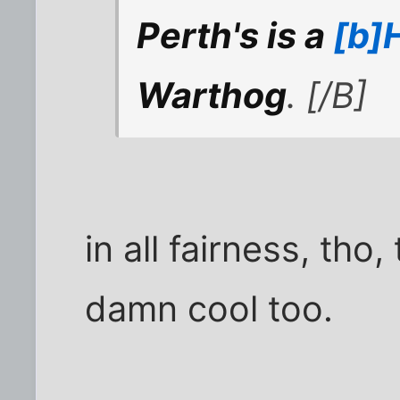
Perth's is a
[b]H
Warthog
. [/B]
in all fairness, tho
damn cool too.