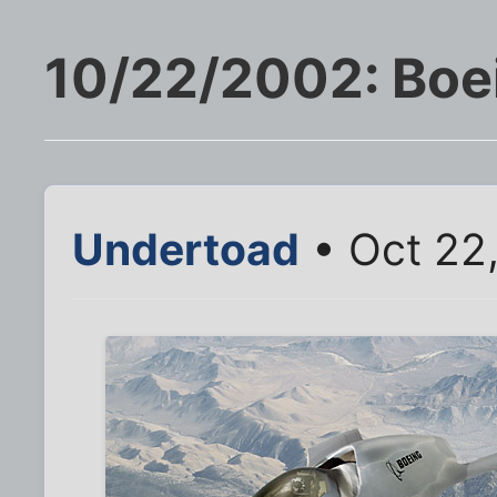
10/22/2002: Boei
Undertoad
• Oct 22