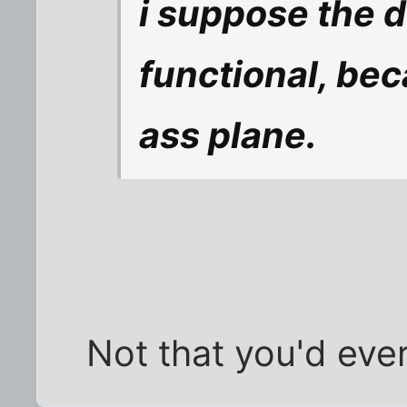
i suppose the d
functional, bec
ass plane.
Not that you'd ever 