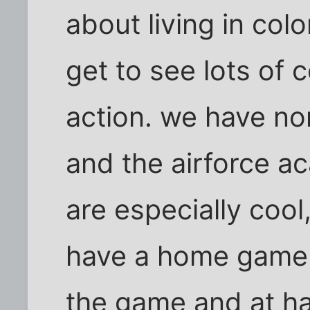
about living in colo
get to see lots of co
action. we have no
and the airforce ac
are especially cool
have a home game.
the game and at hal