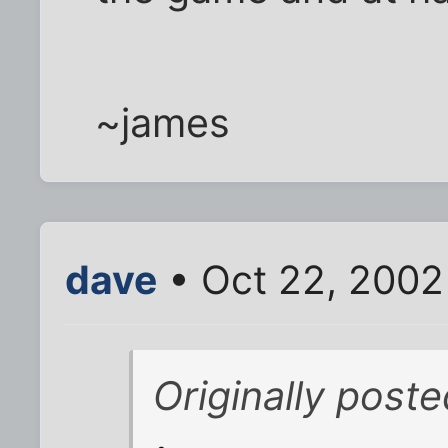
~james
dave
• Oct 22, 2002
Originally post