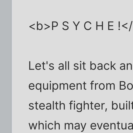
<b>P S Y C H E !<
Let's all sit back a
equipment from Boe
stealth fighter, buil
which may eventua