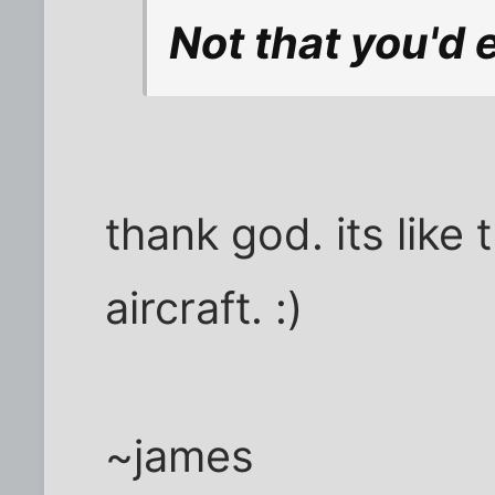
Not that you'd e
thank god. its like 
aircraft. :)
~james