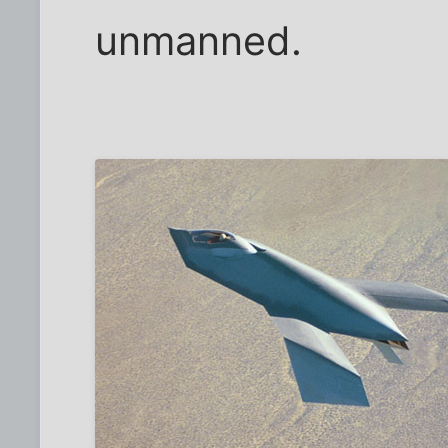
unmanned.