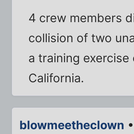
4 crew members di
collision of two u
a training exercise 
California.
blowmeetheclown
•