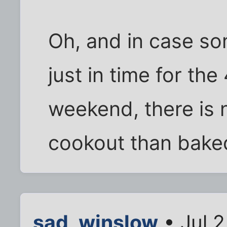
Oh, and in case so
just in time for the
weekend, there is n
cookout than bake
sad_winslow
• Jul 