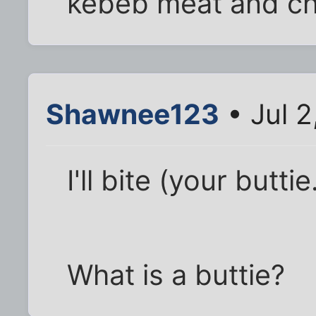
kebeb meat and chi
Shawnee123
• Jul 2
I'll bite (your buttie
What is a buttie?