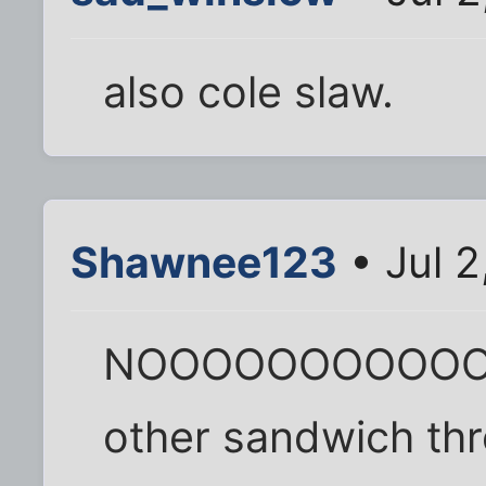
also cole slaw.
Shawnee123
• Jul 2
NOOOOOOOOOOOOO
other sandwich thr