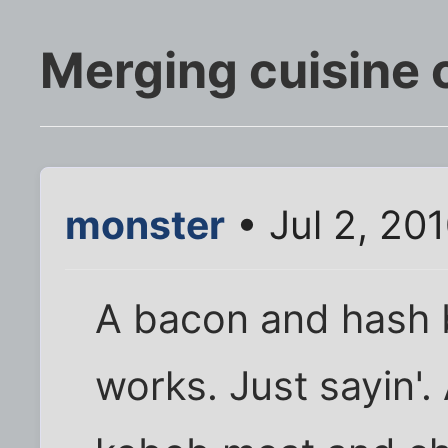
Merging cuisine 
monster
• Jul 2, 20
A bacon and hash b
works. Just sayin'