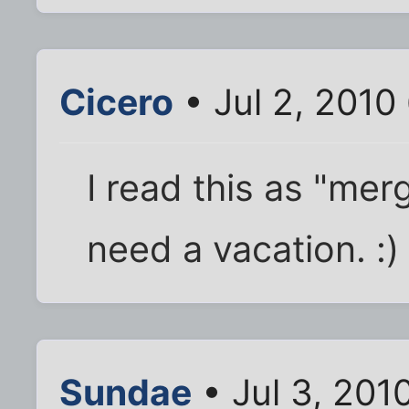
Cicero
• Jul 2, 2010
I read this as "merg
need a vacation. :)
Sundae
• Jul 3, 201