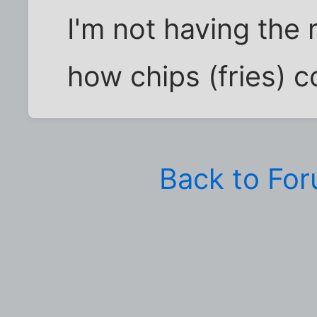
I'm not having the 
how chips (fries) co
Back to Fo