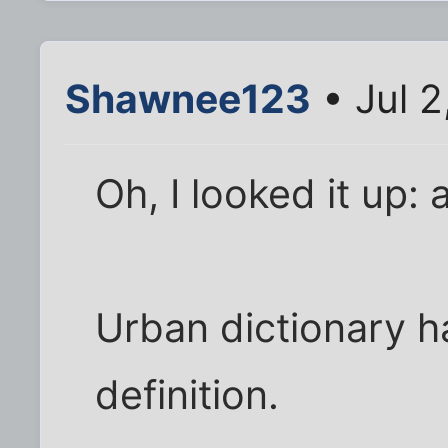
Shawnee123
• Jul 2
Oh, I looked it up:
Urban dictionary h
definition.