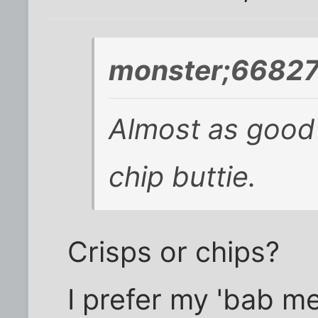
monster;66827
Almost as good
chip buttie.
Crisps or chips?
I prefer my 'bab mea