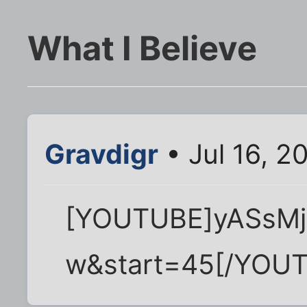
What I Believe
Gravdigr
• Jul 16, 2
[YOUTUBE]yASsMj
w&start=45[/YOU