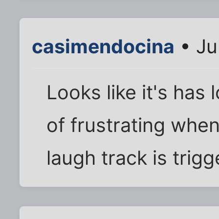
casimendocina
• Ju
Looks like it's has 
of frustrating whe
laugh track is trig