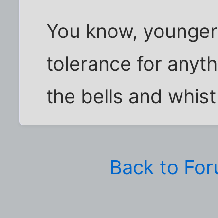
You know, younger 
tolerance for anyth
the bells and whist
Back to Fo