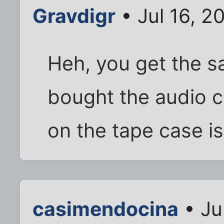
Gravdigr
• Jul 16, 2
Heh, you get the s
bought the audio c
on the tape case i
casimendocina
• Ju