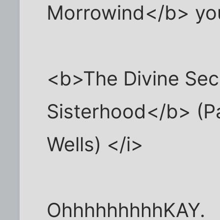
Morrowind</b> you
<b>The Divine Secr
Sisterhood</b> (P
Wells) </i>
OhhhhhhhhhKAY.