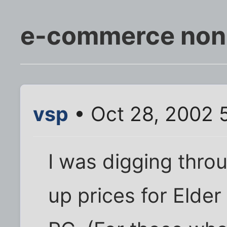
e-commerce non s
vsp
• Oct 28, 2002 
I was digging thro
up prices for Elder 