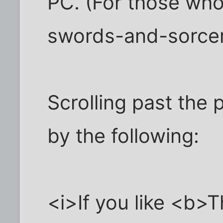
PC. (For those who 
swords-and-sorce
Scrolling past the p
by the following:
<i>If you like <b>T