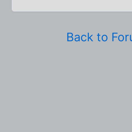
Back to Fo