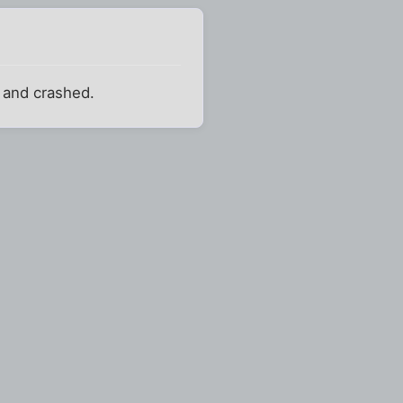
e and crashed.