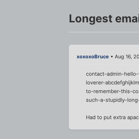
Longest emai
xoxoxoBruce
• Aug 16, 2
contact-admin-hello-
loverer-abcdefghijkl
to-remember-this-coz
such-a-stupidly-long
Had to put extra apac