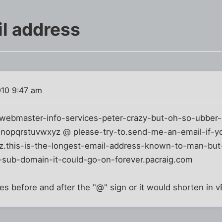
l address
010 9:47 am
webmaster-info-services-peter-crazy-but-oh-so-ubber-
mnopqrstuvwxyz @ please-try-to.send-me-an-email-if-y
.this-is-the-longest-email-address-known-to-man-but-
-sub-domain-it-could-go-on-forever.pacraig.com
es before and after the "@" sign or it would shorten in vB