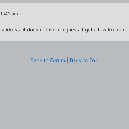
 9:41 am
t address. it does not work. i guess it got a few like min
Back to Forum
|
Back to Top