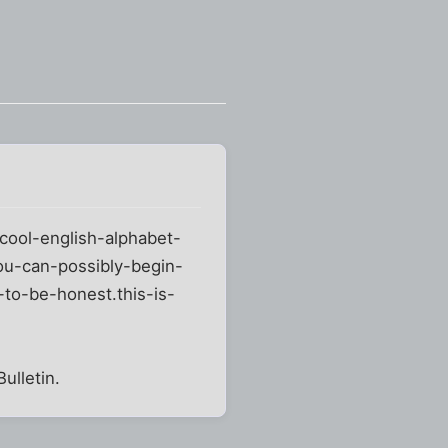
cool-english-alphabet-
ou-can-possibly-begin-
to-be-honest.this-is-
ulletin.