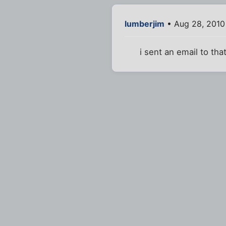
lumberjim
• Aug 28, 2010
i sent an email to tha