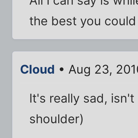
All I can say is wh
the best you coul
Cloud
• Aug 23, 201
It's really sad, isn'
shoulder)