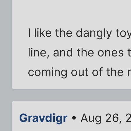
I like the dangly t
line, and the ones t
coming out of the 
Gravdigr
• Aug 26, 