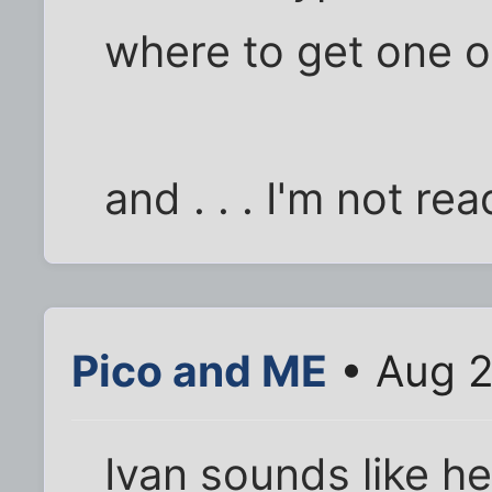
where to get one o
and . . . I'm not re
Pico and ME
• Aug 2
Ivan sounds like he