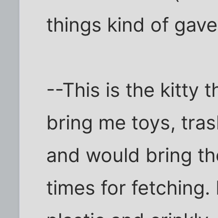
things kind of gave 
--This is the kitty 
bring me toys, tras
and would bring t
times for fetching.