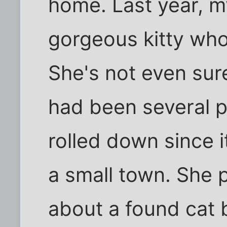
home. Last year, m
gorgeous kitty who
She's not even su
had been several 
rolled down since 
a small town. She 
about a found cat 