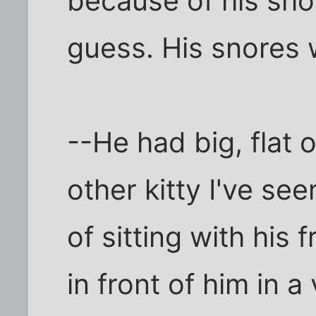
because of his shor
guess. His snores 
--He had big, flat 
other kitty I've se
of sitting with hi
in front of him in a