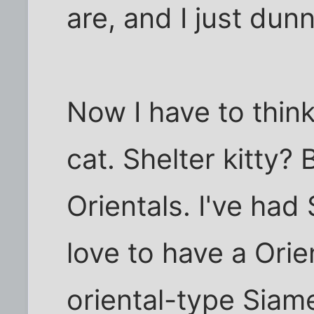
are, and I just dun
Now I have to thin
cat. Shelter kitty? Bu
Orientals. I've had 
love to have a Orien
oriental-type Siam