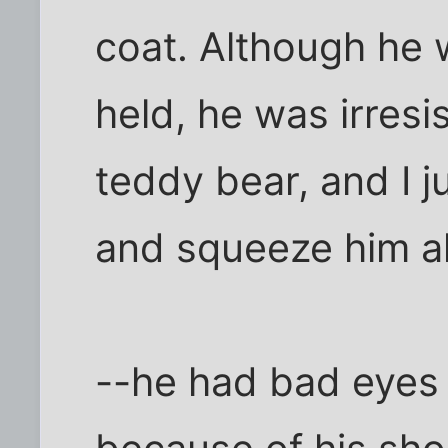
coat. Although he 
held, he was irresis
teddy bear, and I 
and squeeze him al
--he had bad eyes