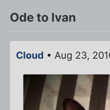
Ode to Ivan
Cloud
• Aug 23, 201