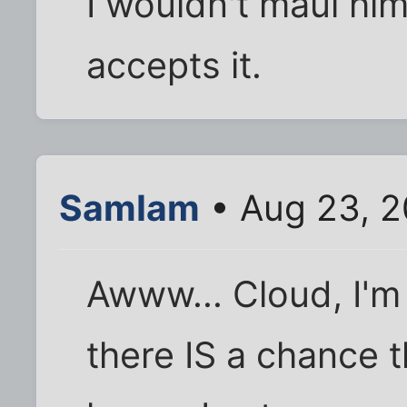
I wouldn't maul him 
accepts it.
SamIam
• Aug 23, 2
Awww... Cloud, I'm
there IS a chance t