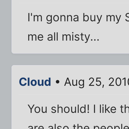
I'm gonna buy my S
me all misty...
Cloud
• Aug 25, 201
You should! I like 
are also the people