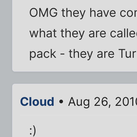
OMG they have co
what they are call
pack - they are Tur
Cloud
• Aug 26, 201
:)