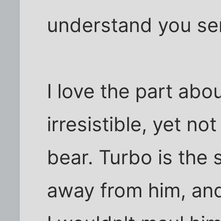
understand you sen
I love the part abo
irresistible, yet no
bear. Turbo is the 
away from him, an