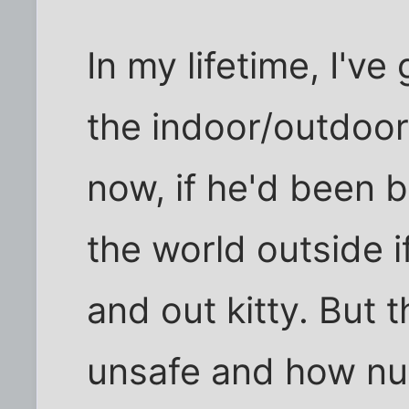
In my lifetime, I'v
the indoor/outdoor 
now, if he'd been 
the world outside if
and out kitty. But 
unsafe and how nu