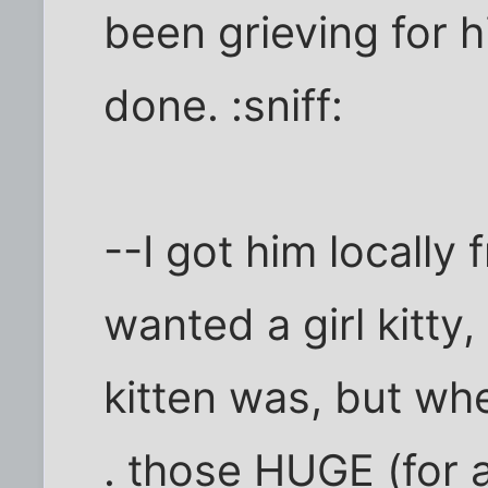
been grieving for h
done. :sniff:
--I got him locally 
wanted a girl kitty,
kitten was, but wh
. those HUGE (for 