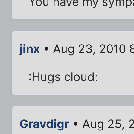
You have my sympa
jinx
• Aug 23, 2010 
:Hugs cloud:
Gravdigr
• Aug 25, 