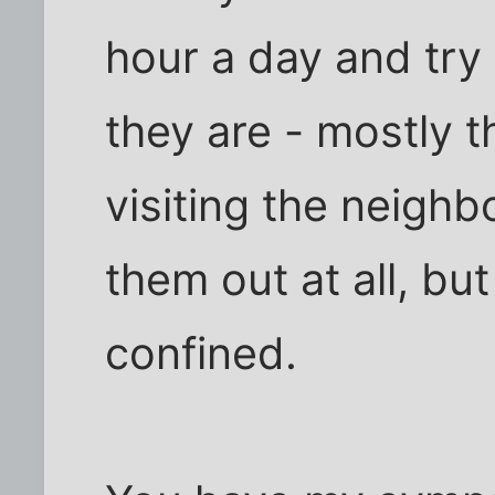
hour a day and try
they are - mostly t
visiting the neighbor
them out at all, bu
confined.