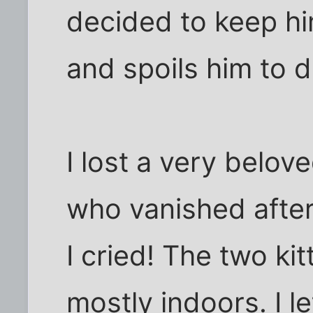
decided to keep h
and spoils him to d
I lost a very belov
who vanished after
I cried! The two ki
mostly indoors. I l