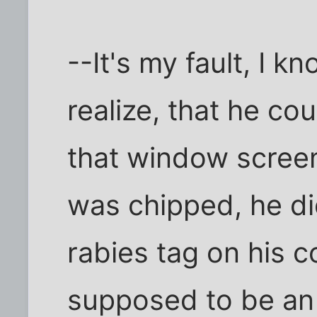
--It's my fault, I kn
realize, that he co
that window scree
was chipped, he did
rabies tag on his c
supposed to be an 