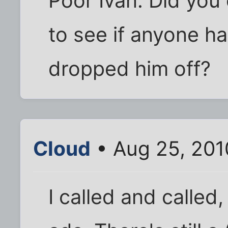
Poor Ivan. Did you 
to see if anyone h
dropped him off?
Cloud
• Aug 25, 201
I called and called