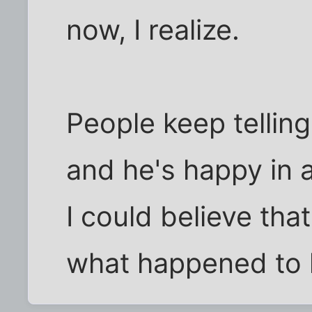
now, I realize.
People keep telli
and he's happy in 
I could believe that
what happened to h