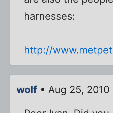
harnesses:
http://www.metpet
wolf
• Aug 25, 2010