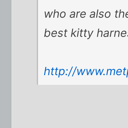
who are also th
best kitty harn
http://www.met