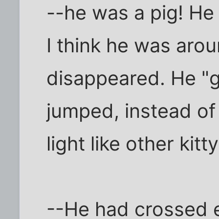
--he was a pig! He
I think he was aro
disappeared. He "
jumped, instead of 
light like other kitty
--He had crossed e