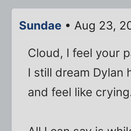
Sundae
• Aug 23, 2
Cloud, I feel your p
I still dream Dyla
and feel like crying