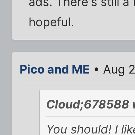
ads. There's still a
hopeful.
Pico and ME
• Aug 2
Cloud;678588 
You should! I li