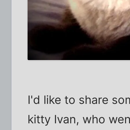
I'd like to share 
kitty Ivan, who wen