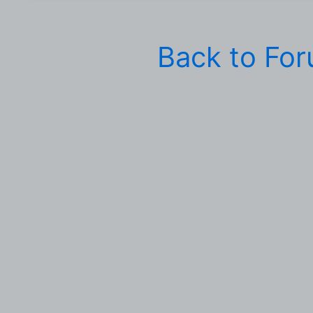
Back to Fo