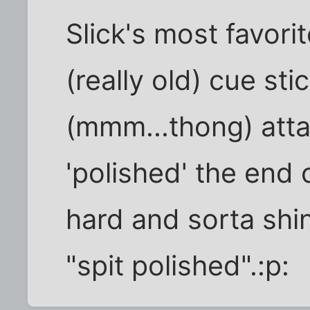
Slick's most favorit
(really old) cue sti
(mmm...thong) atta
'polished' the end o
hard and sorta shi
"spit polished".:p: