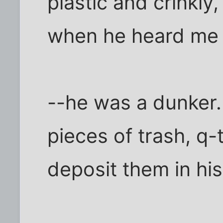
plastic and crinkl
when he heard me
--he was a dunker. 
pieces of trash, q-
deposit them in hi