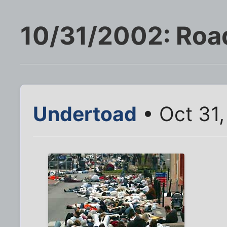
10/31/2002: Roa
Undertoad
• Oct 31