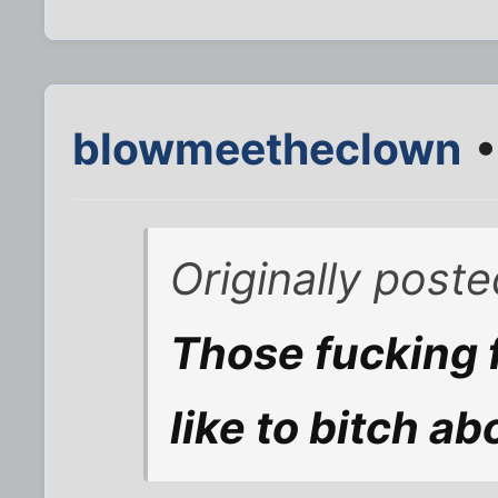
blowmeetheclown
•
Originally post
Those fucking 
like to bitch ab