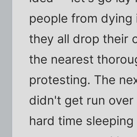
people from dying i
they all drop their
the nearest thorou
protesting. The nex
didn't get run over
hard time sleeping 