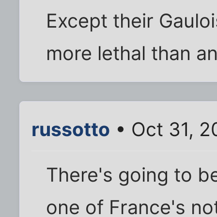
Except their Gauloi
more lethal than any
russotto
• Oct 31, 2
There's going to be
one of France's no