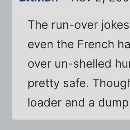
The run-over jokes
even the French h
over un-shelled hu
pretty safe. Though
loader and a dump t