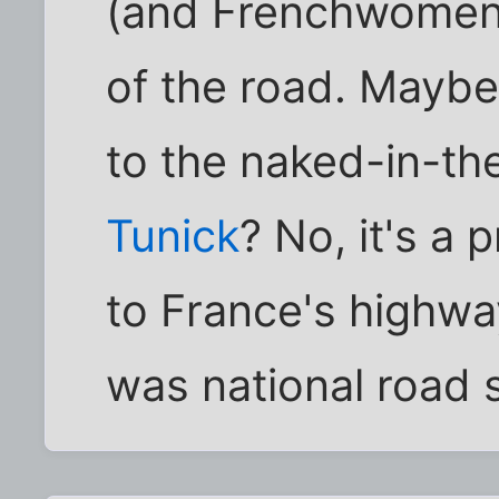
(and Frenchwomen t
of the road. Maybe
to the naked-in-th
Tunick
? No, it's a 
to France's highway
was national road 