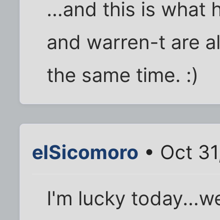
...and this is wha
and warren-t are al
the same time. :)
elSicomoro
• Oct 31
I'm lucky today...we