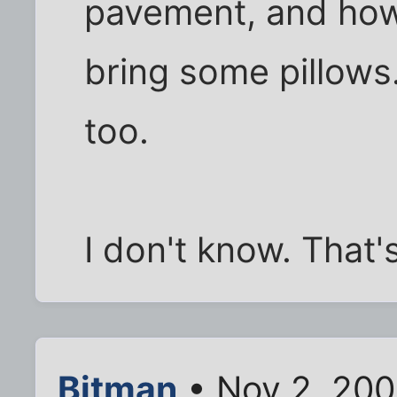
pavement, and how
bring some pillow
too.
I don't know. That'
Bitman
• Nov 2, 200