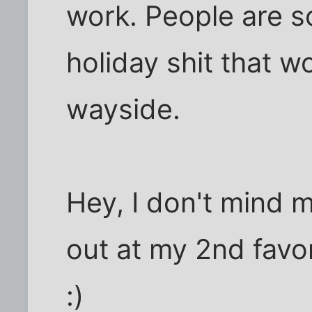
work. People are s
holiday shit that wo
wayside.
Hey, I don't mind
out at my 2nd favor
:)