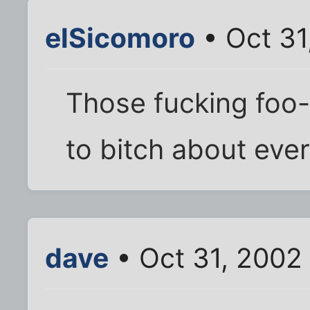
elSicomoro
• Oct 31
Those fucking foo-f
to bitch about ever
dave
• Oct 31, 2002