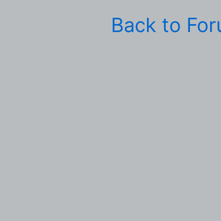
Back to Fo