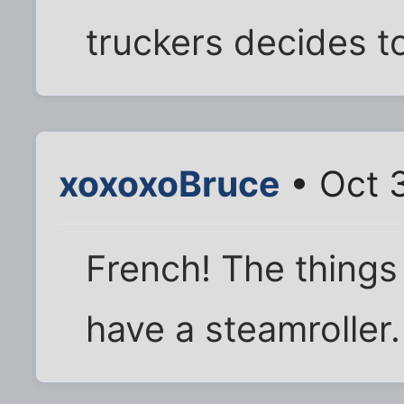
truckers decides to
xoxoxoBruce
• Oct 
French! The things
have a steamroller.