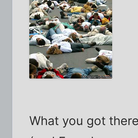
What you got there