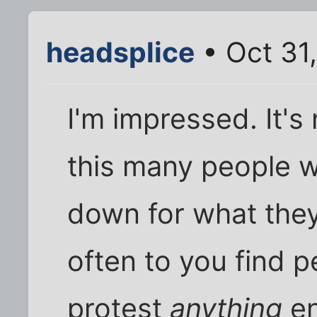
headsplice
• Oct 31
I'm impressed. It's
this many people wi
down for what they
often to you find pe
protest
anything
en