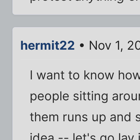
hermit22
• Nov 1, 2
I want to know how 
people sitting aro
them runs up and s
idea -- let's go lay