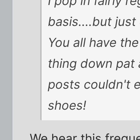
I pop in fairly r
basis....but jus
You all have th
thing down pat 
posts couldn't e
shoes!
We hear this frequen