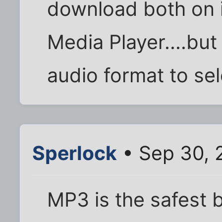
download both on
Media Player....but
audio format to sel
Sperlock
• Sep 30, 
MP3 is the safest b