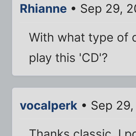
Rhianne
• Sep 29, 2
With what type of 
play this 'CD'?
vocalperk
• Sep 29,
Thanks classic. I po