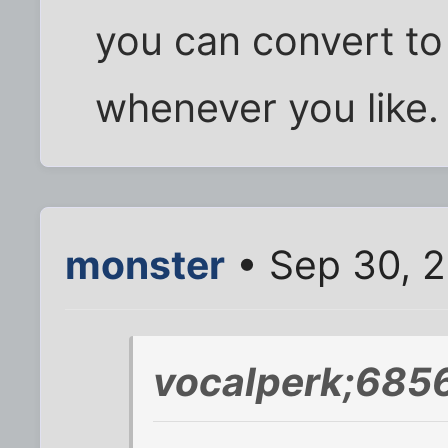
you can convert to
whenever you like.
monster
• Sep 30, 
vocalperk;6856