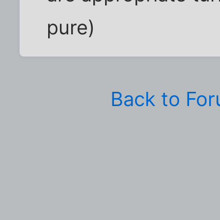
pure)
Back to Fo