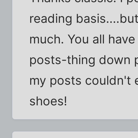
reading basis....but
much. You all have
posts-thing down p
my posts couldn't e
shoes!