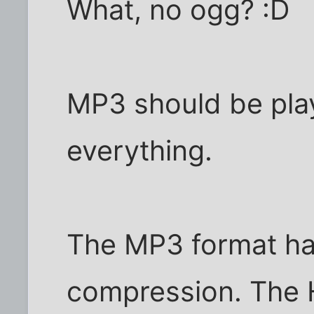
What, no ogg? :D
MP3 should be play
everything.
The MP3 format has
compression. The H