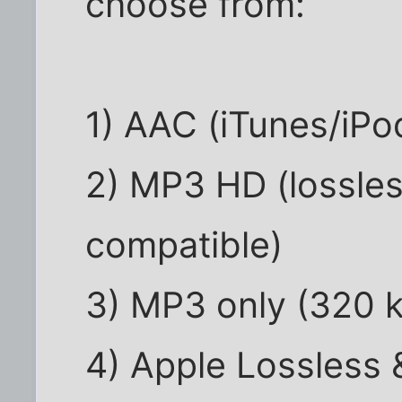
choose from:
1) AAC (iTunes/iPo
2) MP3 HD (lossle
compatible)
3) MP3 only (320 
4) Apple Lossless