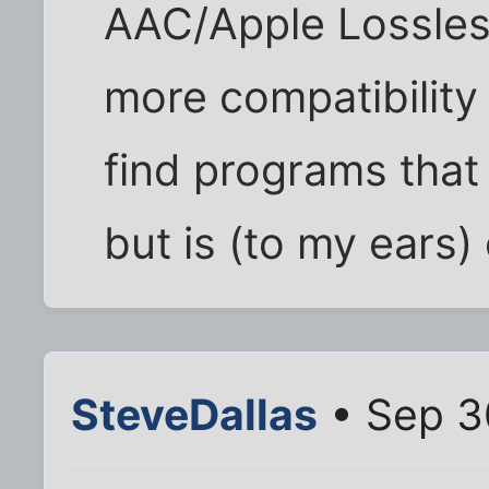
AAC/Apple Lossles
more compatibility
find programs that 
but is (to my ears) 
SteveDallas
• Sep 3