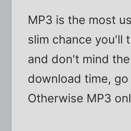
MP3 is the most us
slim chance you'll 
and don't mind the
download time, go
Otherwise MP3 onl