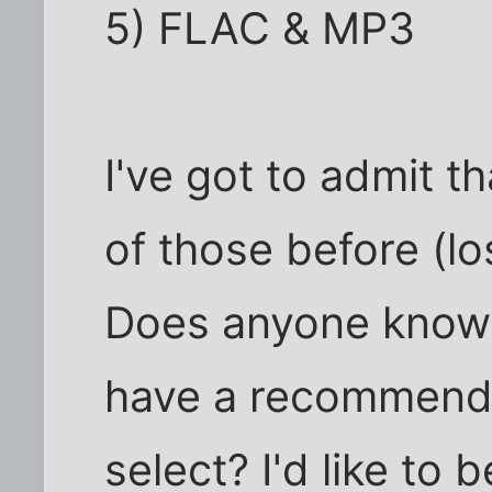
5) FLAC & MP3
I've got to admit t
of those before (l
Does anyone know 
have a recommenda
select? I'd like to 