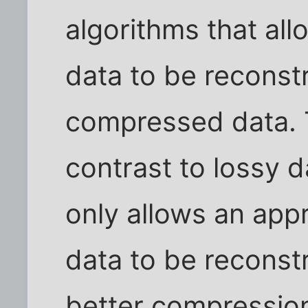
algorithms that all
data to be reconst
compressed data. T
contrast to lossy 
only allows an appr
data to be reconst
better compression