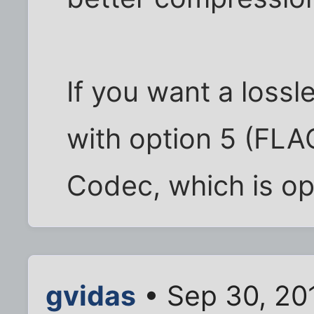
If you want a lossle
with option 5 (FLA
Codec, which is op
gvidas
• Sep 30, 20