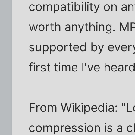
compatibility on an
worth anything. M
supported by everyt
first time I've heard 
From Wikipedia: "L
compression is a c