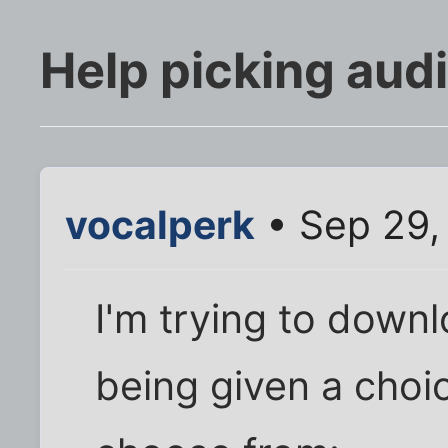
Help picking aud
vocalperk
• Sep 29,
I'm trying to down
being given a choi