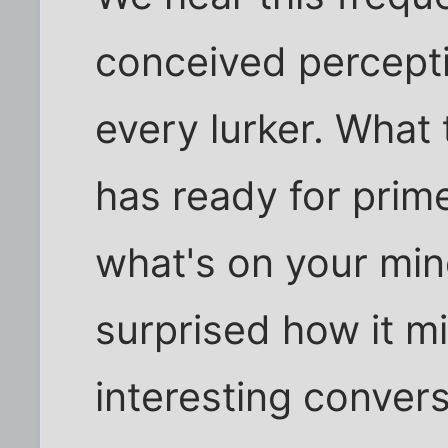
conceived percept
every lurker. What 
has ready for prime
what's on your mi
surprised how it mi
interesting conver