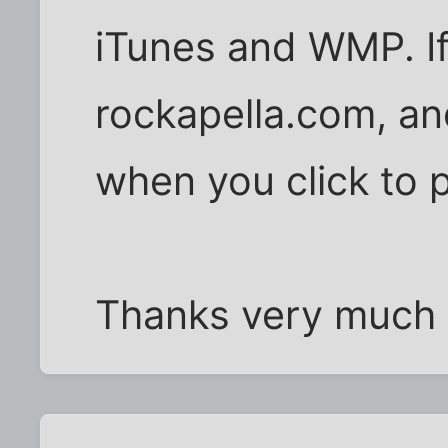
iTunes and WMP. If i
rockapella.com, a
when you click to p
Thanks very much f