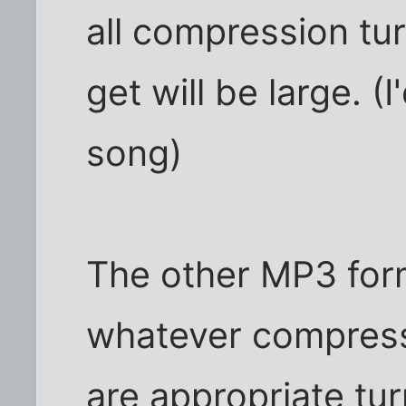
all compression turn
get will be large. 
song)
The other MP3 form
whatever compress
are appropriate tur