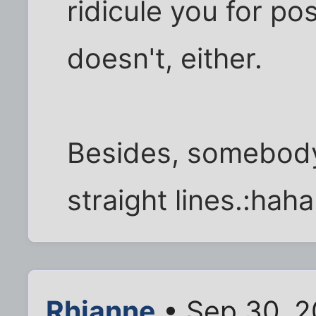
ridicule you for po
doesn't, either.
Besides, somebody
straight lines.:haha
Rhianne
• Sep 30, 2