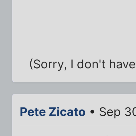
(Sorry, I don't hav
Pete Zicato
• Sep 30