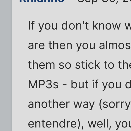
If you don't know 
are then you almos
them so stick to t
MP3s - but if you do
another way (sorry
entendre), well, y