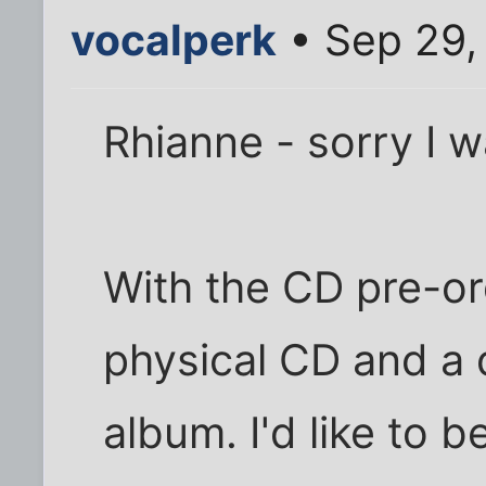
vocalperk
• Sep 29,
Rhianne - sorry I wa
With the CD pre-or
physical CD and a 
album. I'd like to b