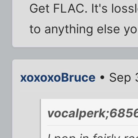
Get FLAC. It's los
to anything else yo
xoxoxoBruce
• Sep 
vocalperk;6856