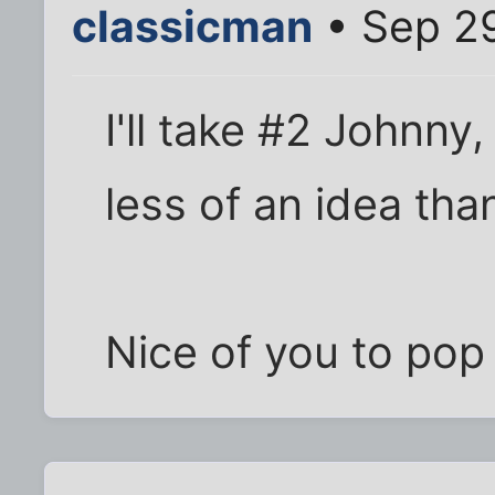
classicman
• Sep 29
I'll take #2 Johnny,
less of an idea tha
Nice of you to pop 