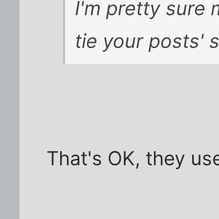
I'm pretty sure
tie your posts' 
That's OK, they use