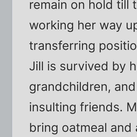
remain on hold till 
working her way u
transferring positi
Jill is survived by 
grandchildren, and
insulting friends. 
bring oatmeal and a