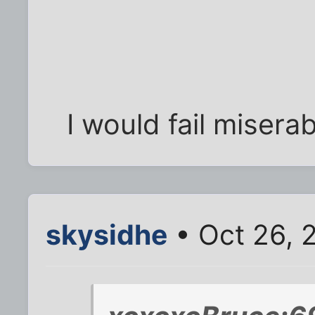
I would fail miserab
skysidhe
• Oct 26, 