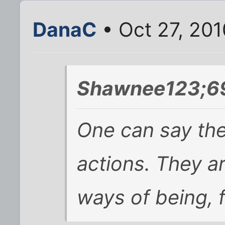
DanaC
• Oct 27, 20
Shawnee123;69
One can say th
actions. They a
ways of being, 