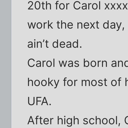
20th for Carol xxx
work the next day,
ain’t dead.
Carol was born and 
hooky for most of 
UFA.
After high school, 