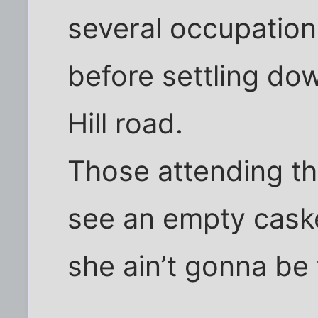
several occupatio
before settling dow
Hill road.
Those attending t
see an empty casket
she ain’t gonna be 