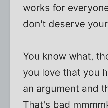
works for everyon
don't deserve your
You know what, tho
you love that you h
an argument and th
That's bad mmmm