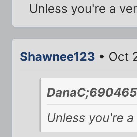
Unless you're a ve
Shawnee123
• Oct 
DanaC;690465 
Unless you're a