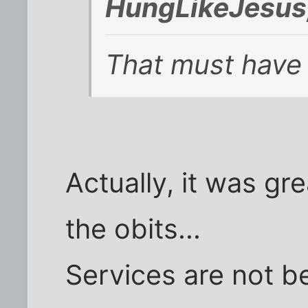
HungLikeJesus
That must have
Actually, it was gr
the obits...
Services are not b