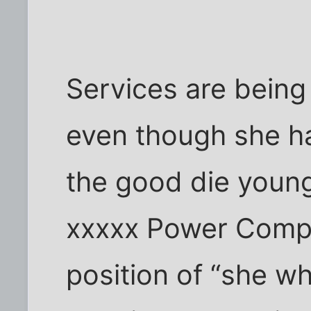
Services are being 
even though she ha
the good die young
xxxxx Power Compa
position of “she 