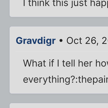
I think this just h
Gravdigr
• Oct 26, 
What if I tell her ho
everything?:thepai