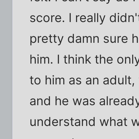
score. I really didn
pretty damn sure he
him. I think the on
to him as an adult
and he was already
understand what wa