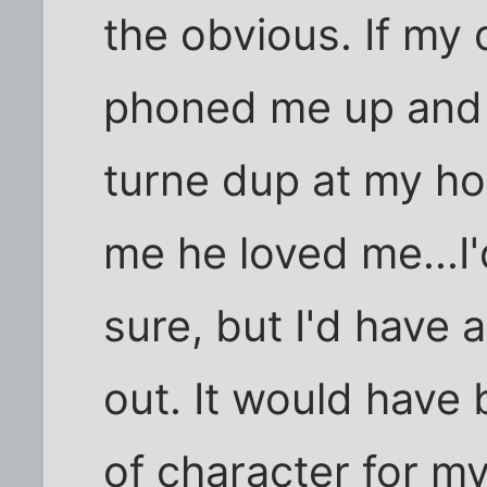
the obvious. If my
phoned me up and 
turne dup at my hou
me he loved me...I
sure, but I'd have 
out. It would have
of character for m