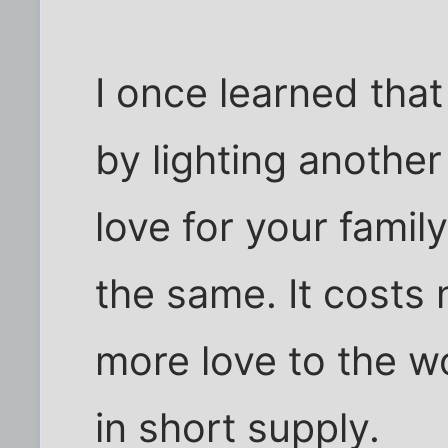
I once learned that
by lighting another
love for your famil
the same. It costs 
more love to the w
in short supply.