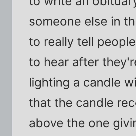
to write an obitua
someone else in th
to really tell peop
to hear after they'
lighting a candle w
that the candle re
above the one givi