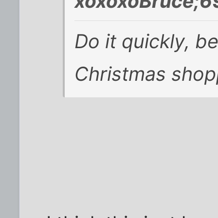
xoxoxoBruce;6
Do it quickly, be
Christmas shop