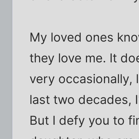
My loved ones know
they love me. It do
very occasionally, 
last two decades, I
But I defy you to f