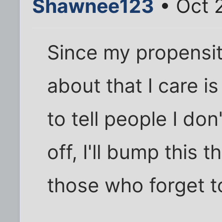
Shawnee123
• Oct 
Since my propensity
about that I care i
to tell people I don'
off, I'll bump this t
those who forget to