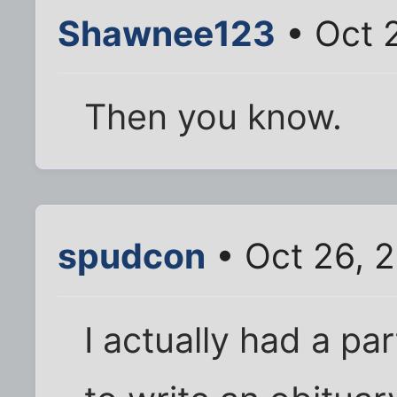
Shawnee123
• Oct 
Then you know.
spudcon
• Oct 26, 
I actually had a p