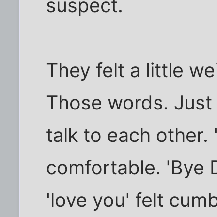
suspect.
They felt a little we
Those words. Just 
talk to each other. 
comfortable. 'Bye D
'love you' felt cum