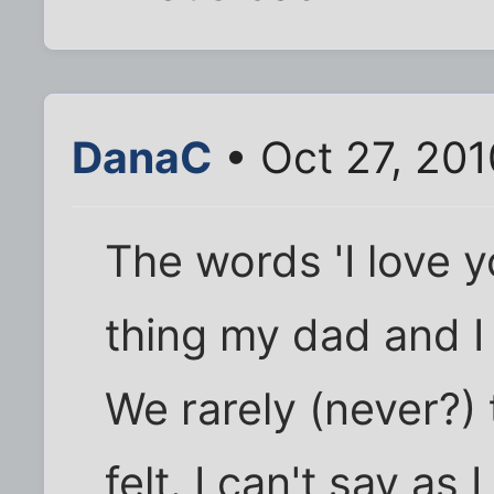
DanaC
• Oct 27, 201
The words 'I love y
thing my dad and I
We rarely (never?)
felt. I can't say as 