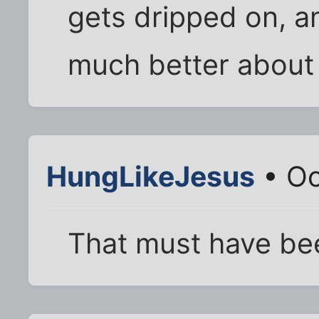
gets dripped on, an
much better about 
HungLikeJesus
• Oc
That must have be