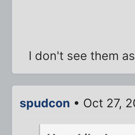
I don't see them as
spudcon
• Oct 27, 