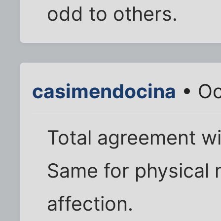
odd to others.
casimendocina
• Oc
Total agreement w
Same for physical 
affection.