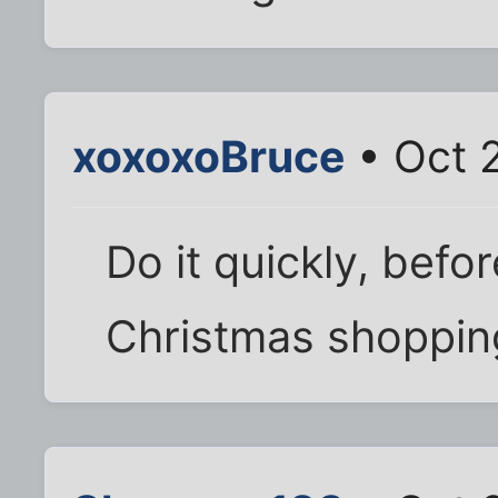
xoxoxoBruce
• Oct 
Do it quickly, befor
Christmas shoppin