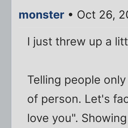
monster
• Oct 26, 2
I just threw up a li
Telling people only
of person. Let's fa
love you". Showing