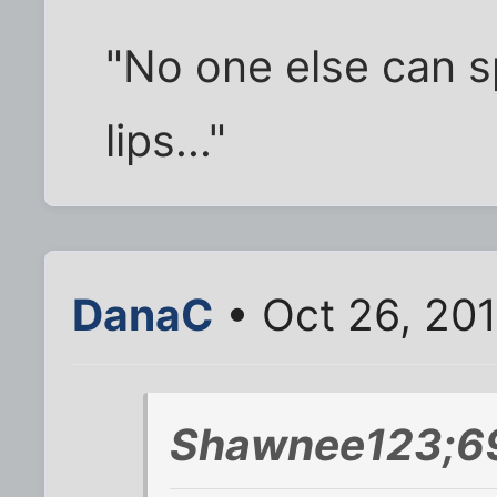
"No one else can 
lips..."
DanaC
• Oct 26, 20
Shawnee123;6