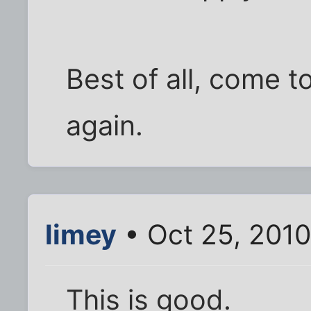
Best of all, come t
again.
limey
• Oct 25, 201
This is good.