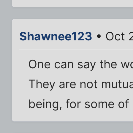
Shawnee123
• Oct 2
One can say the wo
They are not mutua
being, for some of 