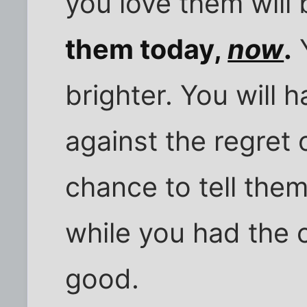
you love them will
them today,
now
.
Y
brighter. You will 
against the regret
chance to tell them
while you had the c
good.