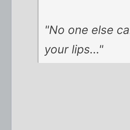
"No one else c
your lips..."