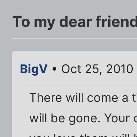
To my dear frien
BigV
• Oct 25, 2010
There will come a 
will be gone. Your 