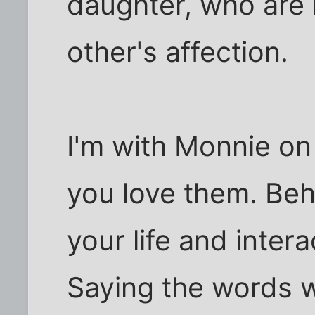
daughter, who are
other's affection.
I'm with Monnie on
you love them. Beh
your life and inter
Saying the words w