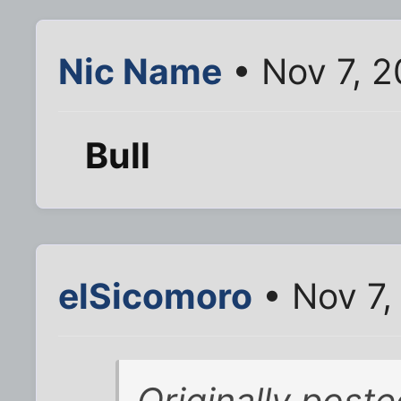
Nic Name
• Nov 7, 
Bull
elSicomoro
• Nov 7,
Originally poste