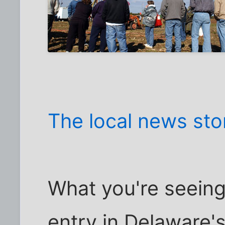
The local news sto
What you're seeing
entry in Delaware'