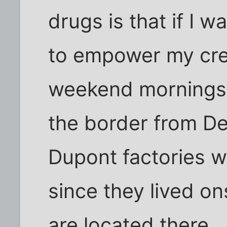
drugs is that if I w
to empower my crea
weekend mornings. I
the border from De
Dupont factories w
since they lived on
are located there.