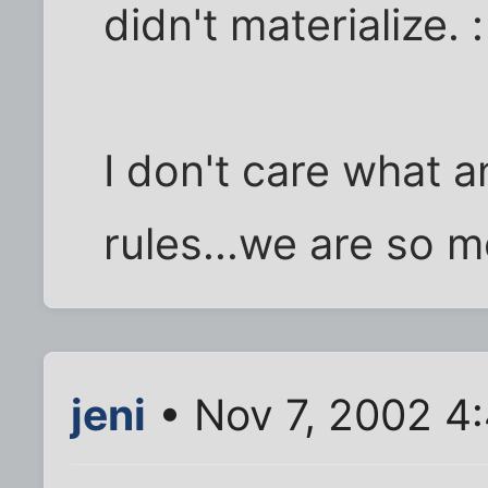
didn't materialize. :
I don't care what 
rules...we are so m
jeni
• Nov 7, 2002 4