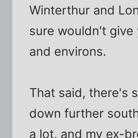
Winterthur and Lo
sure wouldn't give
and environs.
That said, there's
down further south 
a lot, and my ex-br