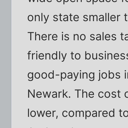
only state smaller t
There is no sales ta
friendly to busine
good-paying jobs 
Newark. The cost o
lower, compared to