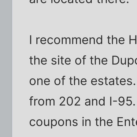
I recommend the H
the site of the Du
one of the estates.
from 202 and I-95.
coupons in the En