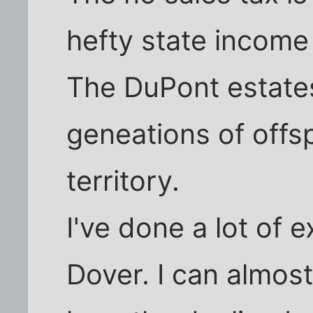
hefty state income 
The DuPont estates
geneations of offs
territory.
I've done a lot of e
Dover. I can almos