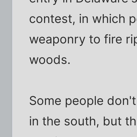
contest, in which 
weaponry to fire r
woods.
Some people don't
in the south, but t