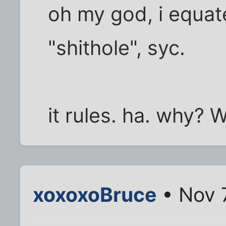
oh my god, i equat
"shithole", syc.
it rules. ha. why?
xoxoxoBruce
• Nov 