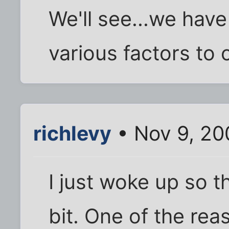
We'll see...we have
various factors to 
richlevy
• Nov 9, 20
I just woke up so th
bit. One of the rea