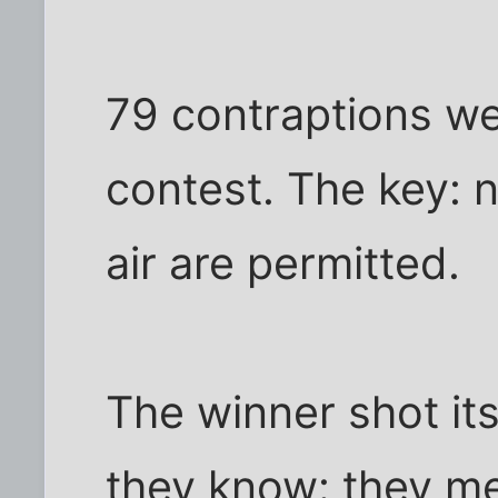
79 contraptions wer
contest. The key: 
air are permitted.
The winner shot its
they know: they me