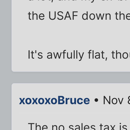
the USAF down the
It's awfully flat, th
xoxoxoBruce
• Nov 
The no sales tax is