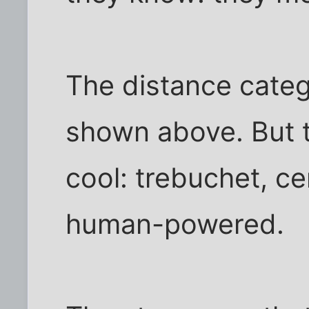
The distance categ
shown above. But t
cool: trebuchet, cen
human-powered.