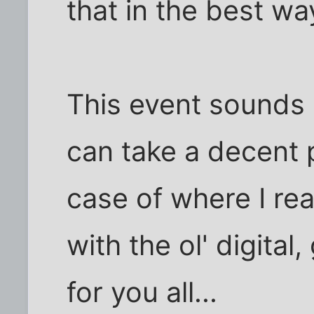
that in the best wa
This event sounds 
can take a decent pi
case of where I rea
with the ol' digital
for you all...