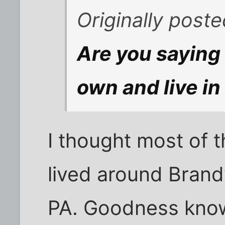
Originally post
Are you saying
own and live in
I thought most of
lived around Brand
PA. Goodness know