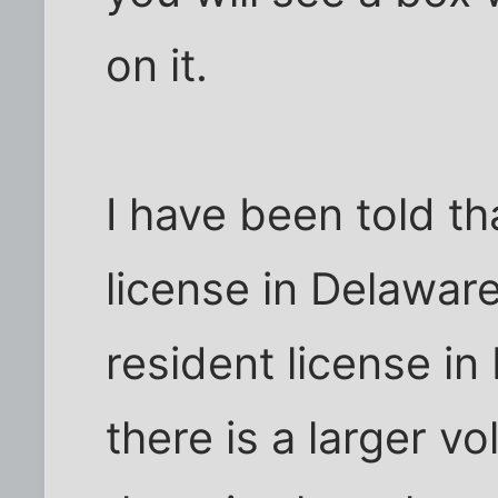
on it.
I have been told th
license in Delawar
resident license in 
there is a larger v