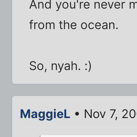
And you're never 
from the ocean.
So, nyah. :)
MaggieL
• Nov 7, 20