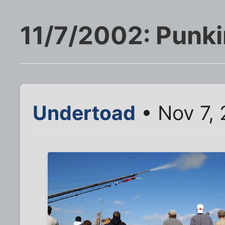
11/7/2002: Punk
Undertoad
• Nov 7,