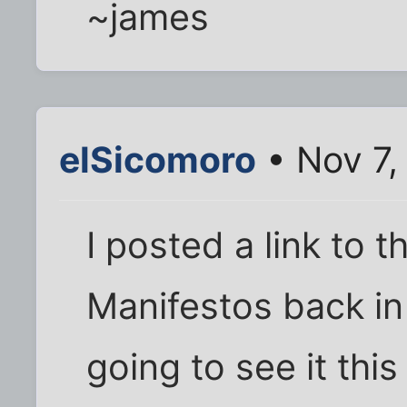
~james
elSicomoro
• Nov 7,
I posted a link to t
Manifestos back i
going to see it this