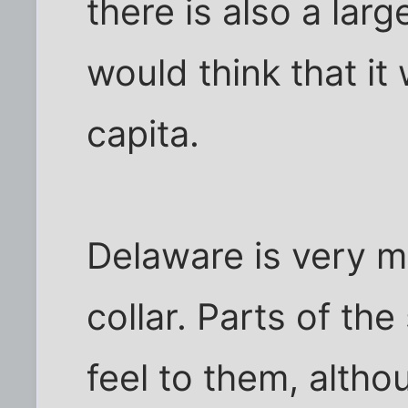
there is also a lar
would think that it
capita.
Delaware is very m
collar. Parts of th
feel to them, altho