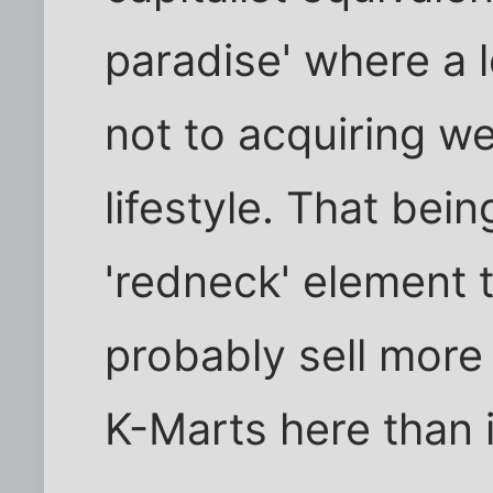
paradise' where a l
not to acquiring we
lifestyle. That bein
'redneck' element 
probably sell more 
K-Marts here than i