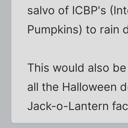
salvo of ICBP's (Int
Pumpkins) to rain
This would also be
all the Halloween 
Jack-o-Lantern fac