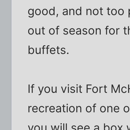
good, and not too 
out of season for 
buffets.
If you visit Fort M
recreation of one 
you will see a box