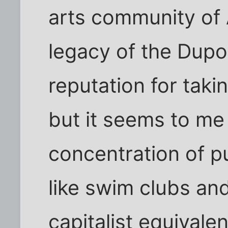
arts community of 
legacy of the Dupo
reputation for taki
but it seems to me 
concentration of p
like swim clubs and 
capitalist equivale