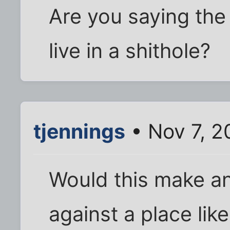
Are you saying th
live in a shithole?
tjennings
• Nov 7, 2
Would this make an
against a place lik