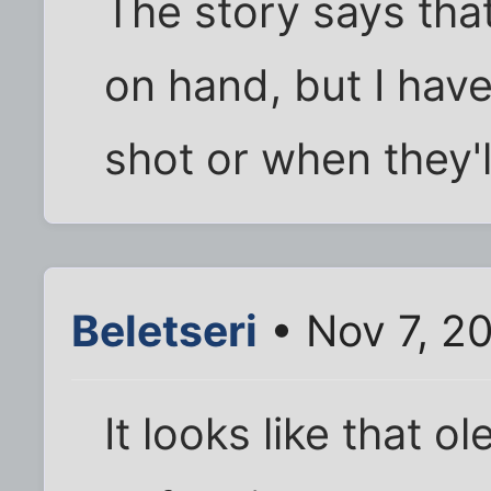
The story says th
on hand, but I hav
shot or when they'll 
Beletseri
• Nov 7, 2
It looks like that o