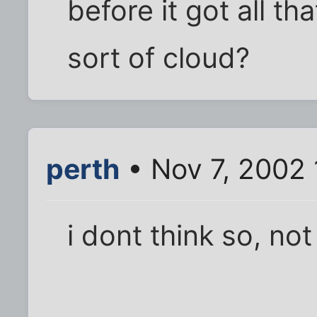
before it got all tha
sort of cloud?
perth
• Nov 7, 2002
i dont think so, n