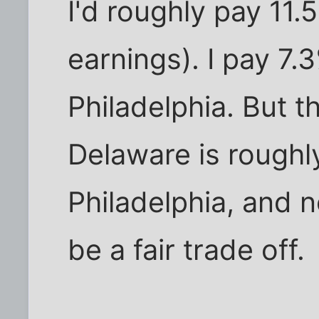
I'd roughly pay 11
earnings). I pay 7.
Philadelphia. But th
Delaware is roughl
Philadelphia, and n
be a fair trade off.