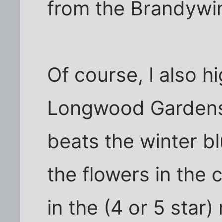
from the Brandywin
Of course, I also 
Longwood Gardens,
beats the winter b
the flowers in the
in the (4 or 5 star)