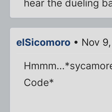
hear the dueling b
elSicomoro
• Nov 9,
Hmmm...*sycamore 
Code*