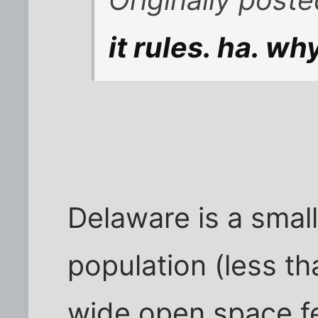
it rules. ha. 
Delaware is a small
population (less tha
wide open space fe