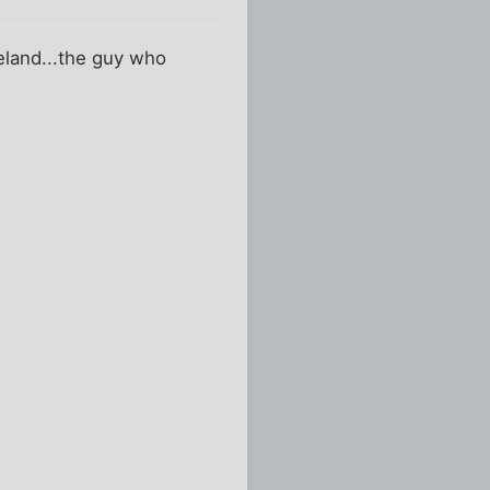
reland...the guy who