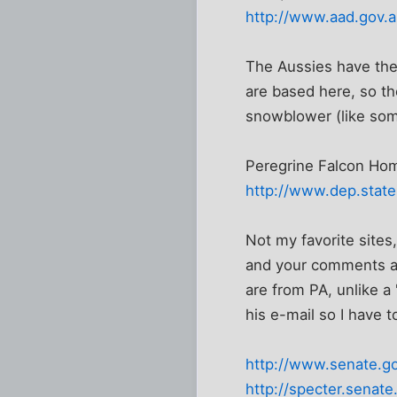
http://www.aad.gov.a
The Aussies have the 
are based here, so th
snowblower (like some
Peregrine Falcon Hom
http://www.dep.state
Not my favorite sites,
and your comments ar
are from PA, unlike a
his e-mail so I have t
http://www.senate.g
http://specter.senate