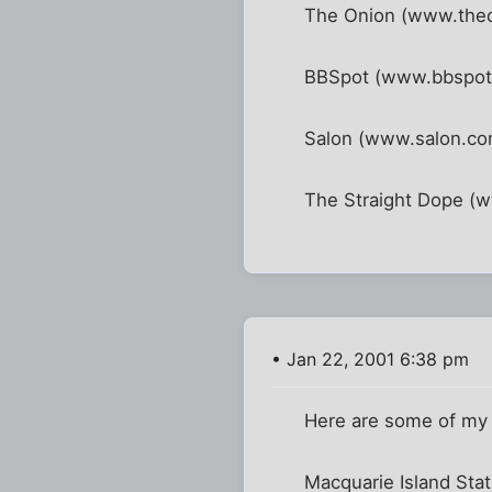
The Onion (www.theo
BBSpot (www.bbspot.c
Salon (www.salon.co
The Straight Dope (w
• Jan 22, 2001 6:38 pm
Here are some of my fa
Macquarie Island Sta