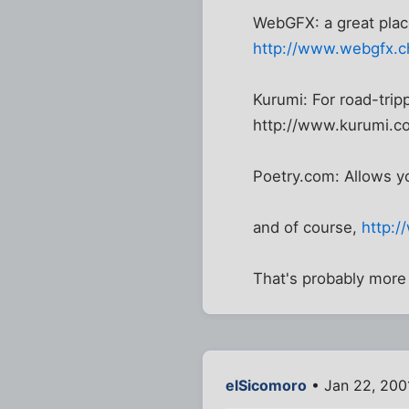
WebGFX: a great pla
http://www.webgfx.c
Kurumi: For road-trip
http://www.kurumi.c
Poetry.com: Allows y
and of course,
http:/
That's probably more
elSicomoro
• Jan 22, 200