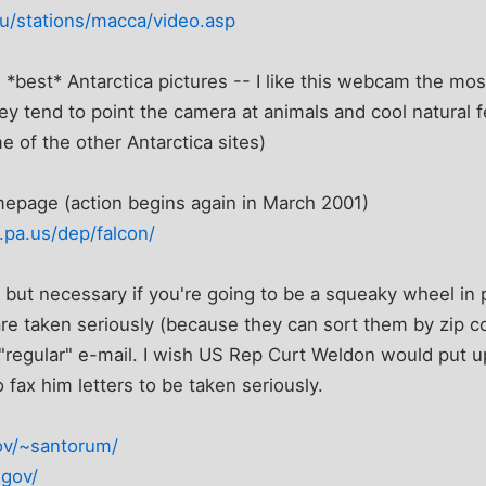
u/stations/macca/video.asp
*best* Antarctica pictures -- I like this webcam the mos
ey tend to point the camera at animals and cool natural f
 of the other Antarctica sites)
epage (action begins again in March 2001)
.pa.us/dep/falcon/
 but necessary if you're going to be a squeaky wheel in po
e taken seriously (because they can sort them by zip c
 "regular" e-mail. I wish US Rep Curt Weldon would put u
o fax him letters to be taken seriously.
ov/~santorum/
.gov/