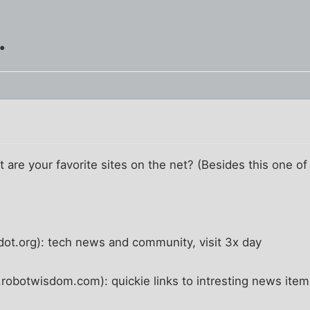
.
 are your favorite sites on the net? (Besides this one of
ot.org): tech news and community, visit 3x day
botwisdom.com): quickie links to intresting news items