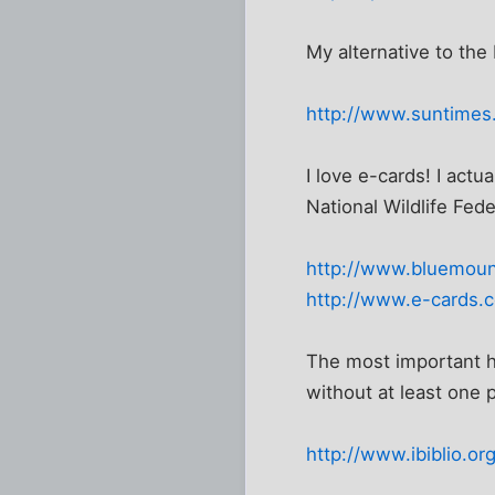
My alternative to the 
http://www.suntimes
I love e-cards! I actua
National Wildlife Fede
http://www.bluemoun
http://www.e-cards.
The most important her
without at least one p
http://www.ibiblio.o