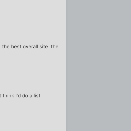
s the best overall site. the
hink I'd do a list