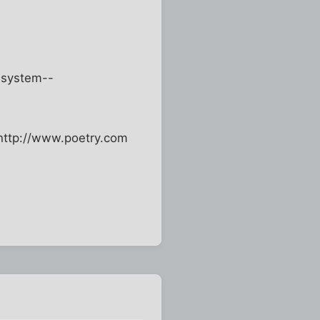
e system--
--http://www.poetry.com