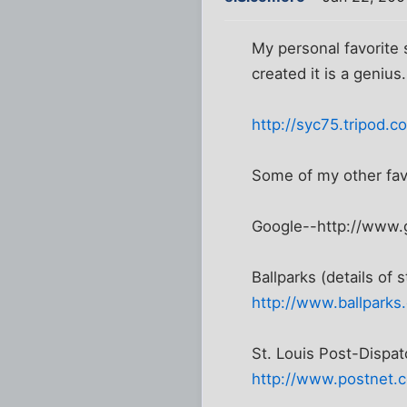
My personal favorite 
created it is a genius.
http://syc75.tripod.c
Some of my other fav
Google--http://www.
Ballparks (details of 
http://www.ballparks
St. Louis Post-Dispa
http://www.postnet.