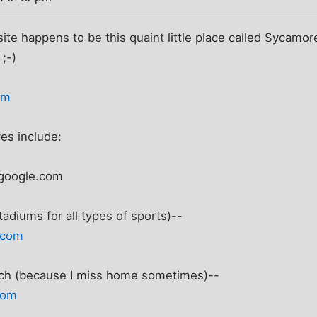
site happens to be this quaint little place called Sycamo
 ;-)
om
es include:
google.com
stadiums for all types of sports)--
.com
tch (because I miss home sometimes)--
com