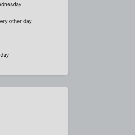
Wednesday
ery other day
iday