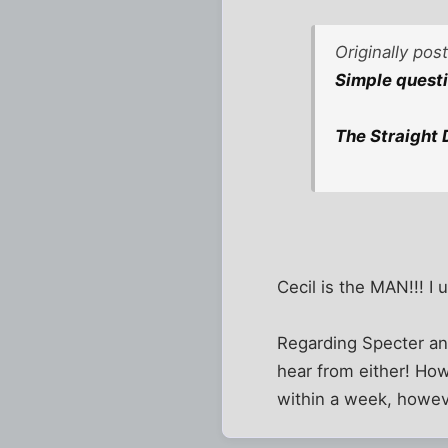
Originally po
Simple questio
The Straight 
Cecil is the MAN!!! I 
Regarding Specter and
hear from either! How
within a week, howev