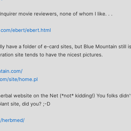
Inquirer movie reviewers, none of whom I like. . .
.com/ebert/ebert.html
lly have a folder of e-card sites, but Blue Mountain still i
ration site tends to have the nicest pictures.
tain.com/
com/site/home.pl
bal website on the Net (*not* kidding!) You folks didn't t
lant site, did you? ;-D
rg/herbmed/