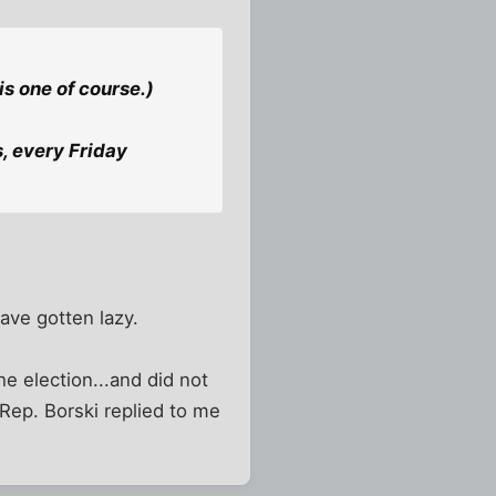
is one of course.)
, every Friday
have gotten lazy.
he election...and did not
 Rep. Borski replied to me