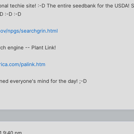
ional techie site! :-D The entire seedbank for the USD
D :-D :-D
gov/npgs/searchgrin.html
rch engine -- Plant Link!
ica.com/palink.htm
ned everyone's mind for the day! ;-D
1 9:40 pm