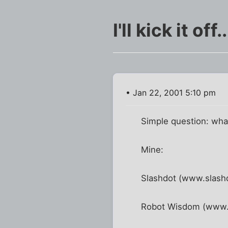
I'll kick it off..
• Jan 22, 2001 5:10 pm
Simple question: what
Mine:
Slashdot (www.slashd
Robot Wisdom (www.ro