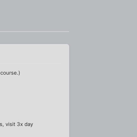
 course.)
, visit 3x day