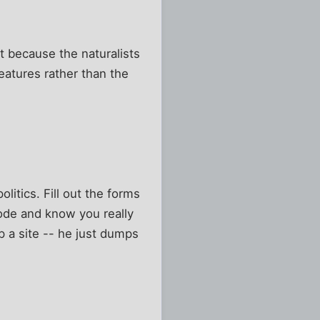
t because the naturalists
eatures rather than the
litics. Fill out the forms
ode and know you really
p a site -- he just dumps