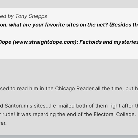
sted by Tony Shepps
n: what are your favorite sites on the net? (Besides th
Dope (www.straightdope.com): Factoids and mysteries
used to read him in the Chicago Reader all the time, but 
 Santorum's sites...I e-mailed both of them right after t
 rude! It was regarding the end of the Electoral College.
er.