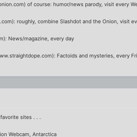
nion.com) of course: humor/news parody, visit every 
om): roughly, combine Slashdot and the Onion, visit ev
m): News/magazine, every day
ww.straightdope.com): Factoids and mysteries, every Fr
vorite sites . . .
tion Webcam, Antarctica