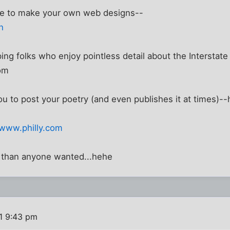
ce to make your own web designs--
h
ping folks who enjoy pointless detail about the Interstat
om
ou to post your poetry (and even publishes it at times)
/www.philly.com
 than anyone wanted...hehe
1 9:43 pm