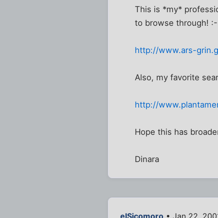
This is *my* profess
to browse through! :-
http://www.ars-grin.
Also, my favorite sea
http://www.plantamer
Hope this has broade
Dinara
elSicomoro
• Jan 22, 200