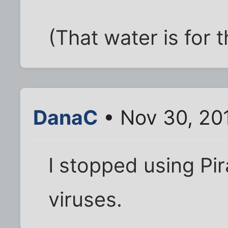
(That water is for t
DanaC
• Nov 30, 20
I stopped using Pi
viruses.