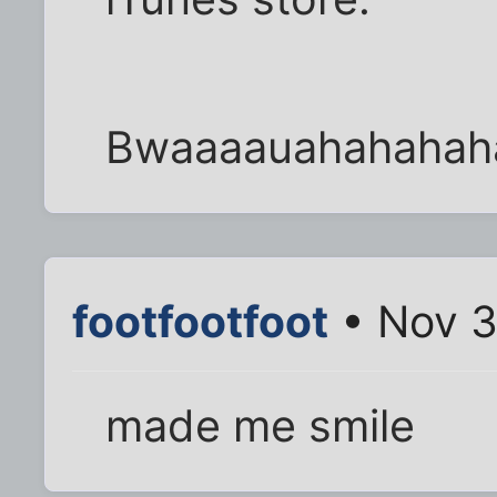
Bwaaaauahahahah
footfootfoot
• Nov 3
made me smile