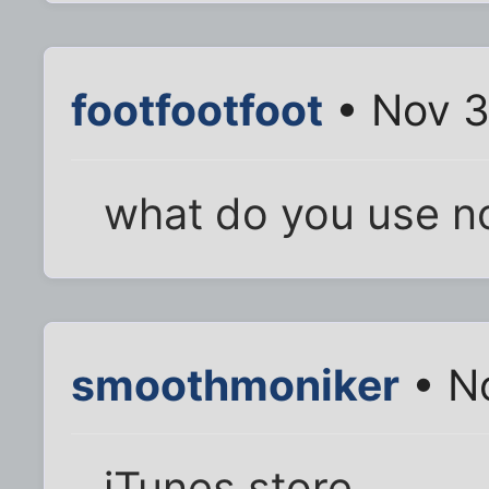
footfootfoot
• Nov 3
what do you use 
smoothmoniker
• No
iTunes store.