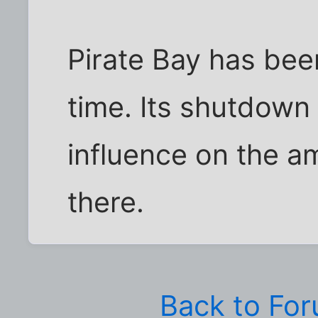
Pirate Bay has bee
time. Its shutdown 
influence on the a
there.
Back to Fo