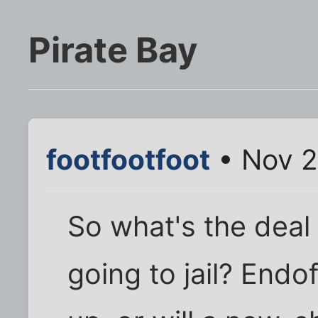
Pirate Bay
footfootfoot
• Nov 2
So what's the deal
going to jail? Endo