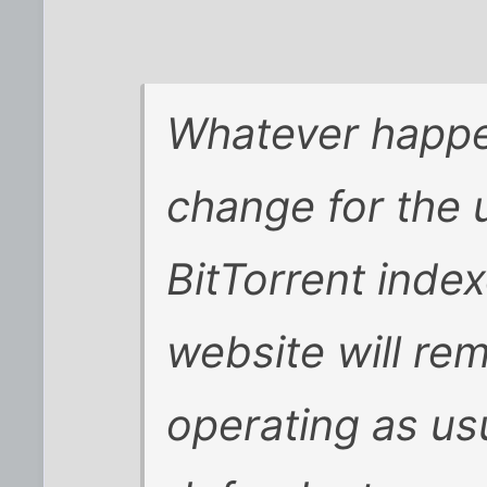
Whatever happen
change for the 
BitTorrent index
website will re
operating as us