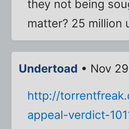
they not being soug
matter? 25 million 
Undertoad
• Nov 29
http://torrentfrea
appeal-verdict-101