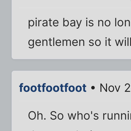
pirate bay is no lo
gentlemen so it wil
footfootfoot
• Nov 2
Oh. So who's runni