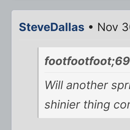
SteveDallas
• Nov 3
footfootfoot;6
Will another spr
shinier thing co