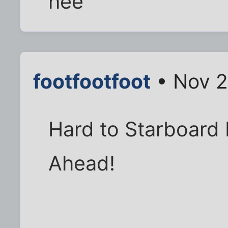
hee
footfootfoot
• Nov 2
Hard to Starboard M
Ahead!