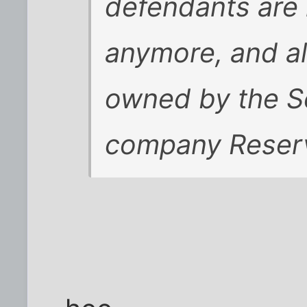
defendants are i
anymore, and al
owned by the S
company Reserv