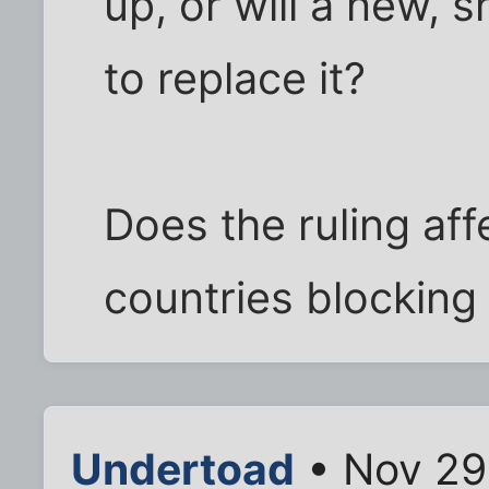
up, or will a new, 
to replace it?
Does the ruling af
countries blocking 
Undertoad
• Nov 29