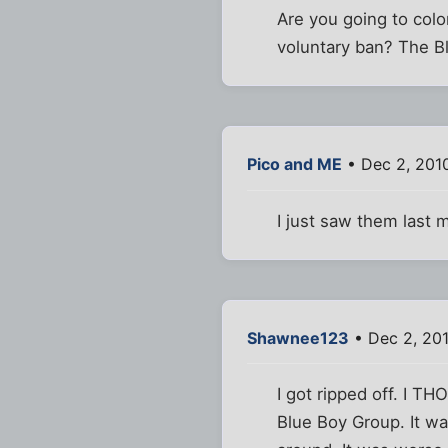
Are you going to colo
voluntary ban? The Bl
Pico and ME
• Dec 2, 201
I just saw them last 
Shawnee123
• Dec 2, 20
I got ripped off. I T
Blue Boy Group. It wa