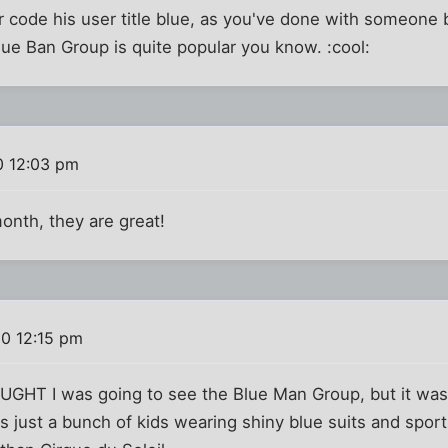
r code his user title blue, as you've done with someone 
ue Ban Group is quite popular you know. :cool:
0 12:03 pm
month, they are great!
10 12:15 pm
HOUGHT I was going to see the Blue Man Group, but it was
s just a bunch of kids wearing shiny blue suits and sport