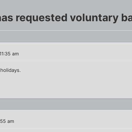
as requested voluntary b
11:35 am
 holidays.
:55 am