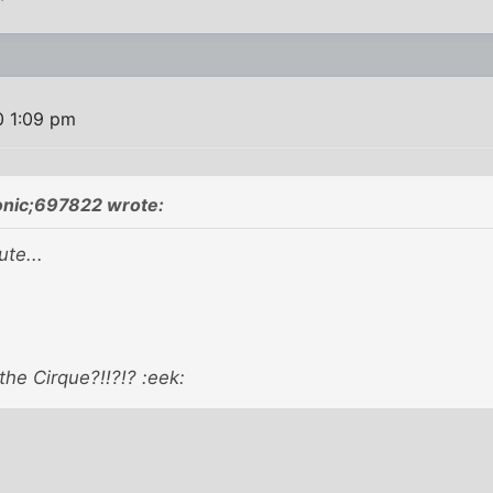
0 1:09 pm
onic;697822 wrote:
te...
 the Cirque?!!?!? :eek: