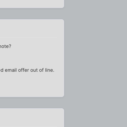
 note?
 email offer out of line.