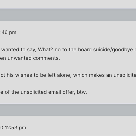
2:46 pm
 I wanted to say, What? no to the board suicide/goodbye
otten unwanted comments.
ct his wishes to be left alone, which makes an unsolicited
e of the unsolicited email offer, btw.
10 12:53 pm