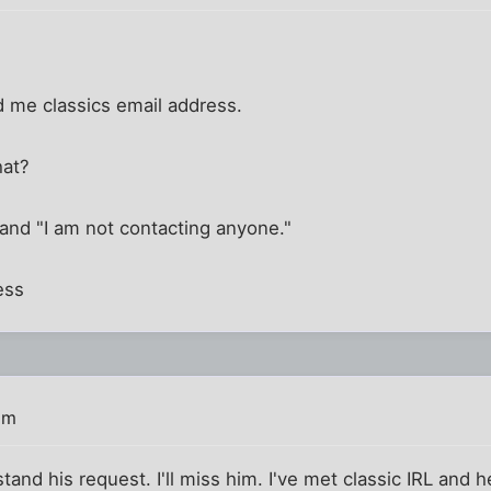
 me classics email address.
hat?
" and "I am not contacting anyone."
ess
pm
stand his request. I'll miss him. I've met classic IRL and 