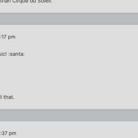
than Cirque du Soleil.
2:17 pm
ic! :santa:
l that.
2:37 pm