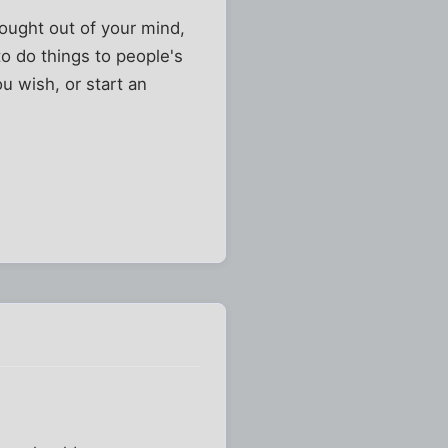
hought out of your mind,
to do things to people's
ou wish, or start an