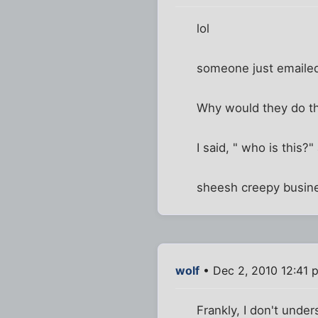
lol
someone just emailed
Why would they do t
I said, " who is this?
sheesh creepy busin
wolf
• Dec 2, 2010 12:41 
Frankly, I don't under