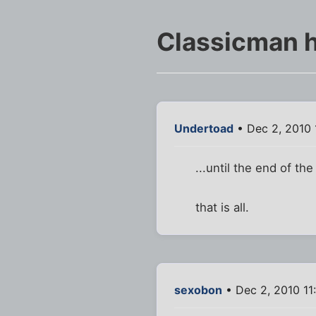
Classicman h
Undertoad
• Dec 2, 2010 
...until the end of the
that is all.
sexobon
• Dec 2, 2010 11