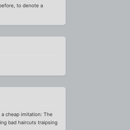
before, to denote a
 a cheap imitation: The
ing bad haircuts traipsing