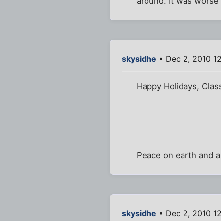
around. It was worse 
skysidhe
• Dec 2, 2010 1
Happy Holidays, Class
Peace on earth and al
skysidhe
• Dec 2, 2010 1