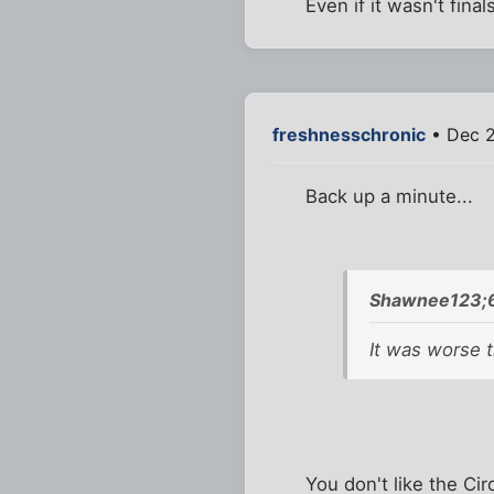
Even if it wasn't fin
freshnesschronic
• Dec 2
Back up a minute...
Shawnee123;6
It was worse t
You don't like the Cir