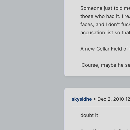
Someone just told me 
those who had it. I re
faces, and I don't fuc
accusation list so tha
A new Cellar Field of
'Course, maybe he sen
skysidhe
• Dec 2, 2010 1
doubt it