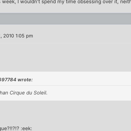
als week, I wouldn't spend my time obsessing over it, neit
, 2010 1:05 pm
97784 wrote:
han Cirque du Soleil.
que?!!?!? :eek: