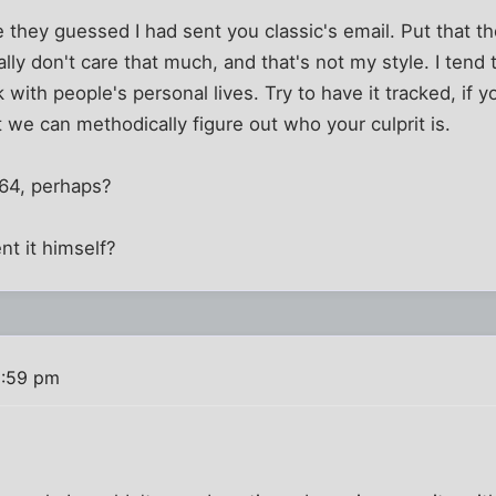
they guessed I had sent you classic's email. Put that t
ally don't care that much, and that's not my style. I tend 
k with people's personal lives. Try to have it tracked, if y
t we can methodically figure out who your culprit is.
 64, perhaps?
t it himself?
2:59 pm