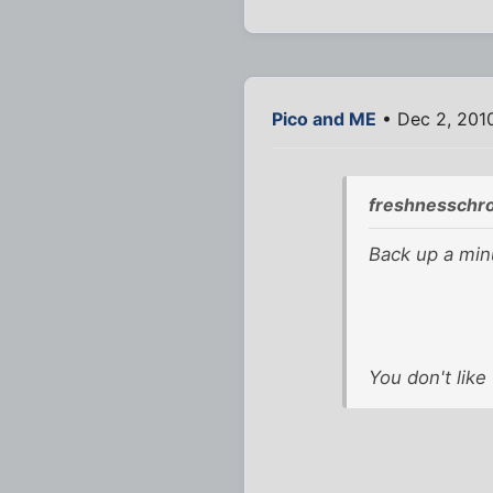
Pico and ME
• Dec 2, 201
freshnesschr
Back up a minu
You don't like