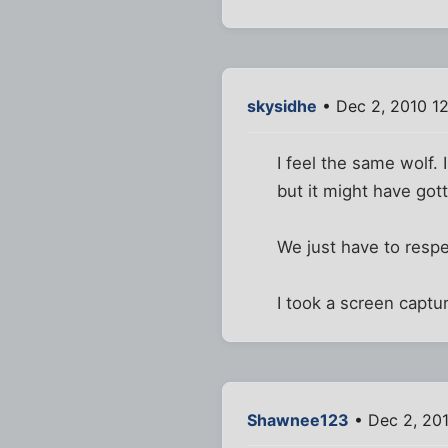
skysidhe
• Dec 2, 2010 1
I feel the same wolf.
but it might have g
We just have to respe
I took a screen captur
Shawnee123
• Dec 2, 20