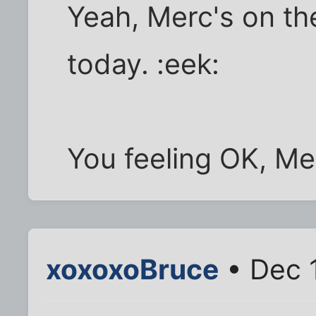
Yeah, Merc's on th
today. :eek:
You feeling OK, Me
xoxoxoBruce
• Dec 