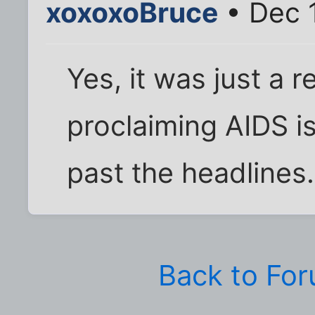
xoxoxoBruce
• Dec 1
Yes, it was just a r
proclaiming AIDS i
past the headlines.
Back to Fo