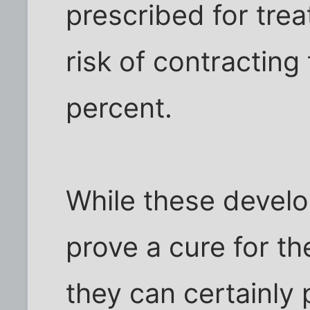
prescribed for trea
risk of contracting
percent.
While these devel
prove a cure for th
they can certainly 