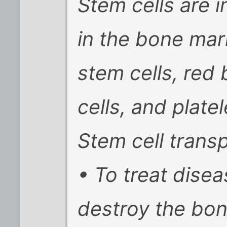
Stem cells are 
in the bone ma
stem cells, red 
cells, and platel
Stem cell transp
• To treat dise
destroy the bo