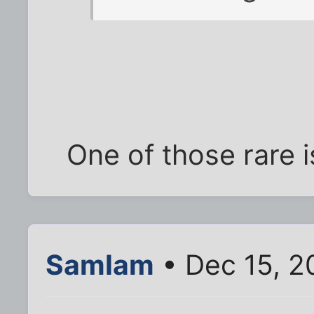
One of those rare 
SamIam
• Dec 15, 2