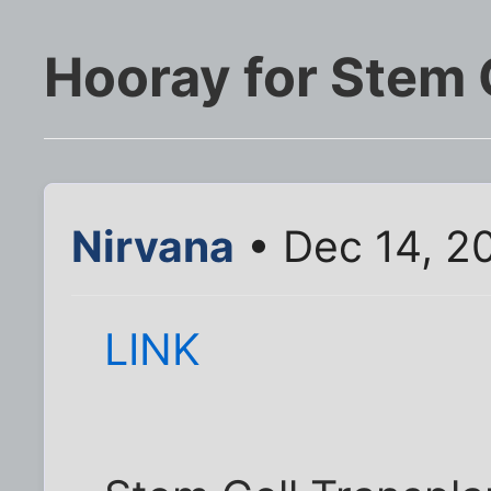
Hooray for Stem 
Nirvana
• Dec 14, 2
LINK