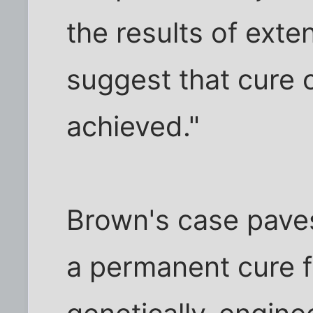
the results of exte
suggest that cure 
achieved."
Brown's case paves
a permanent cure f