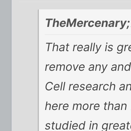
TheMercenary;
That really is g
remove any and 
Cell research 
here more than
studied in great