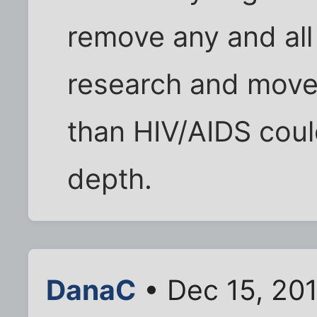
remove any and all 
research and move
than HIV/AIDS coul
depth.
DanaC
• Dec 15, 20