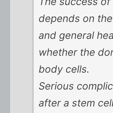
The success of 
depends on the
and general hea
whether the don
body cells.
Serious complic
after a stem cel