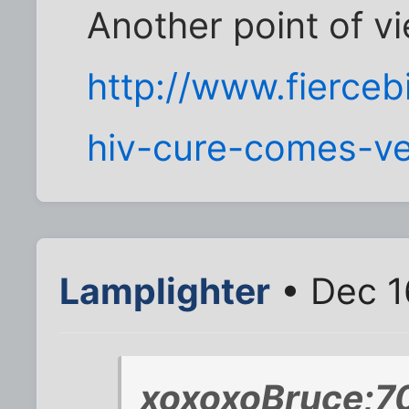
Another point of v
http://www.fierceb
hiv-cure-comes-ve
Lamplighter
• Dec 1
xoxoxoBruce;7