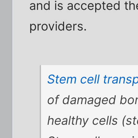
and is accepted th
providers.
Stem cell transp
of damaged bon
healthy cells (st