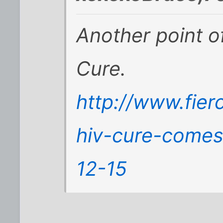
Another point o
Cure.
http://www.fier
hiv-cure-comes
12-15