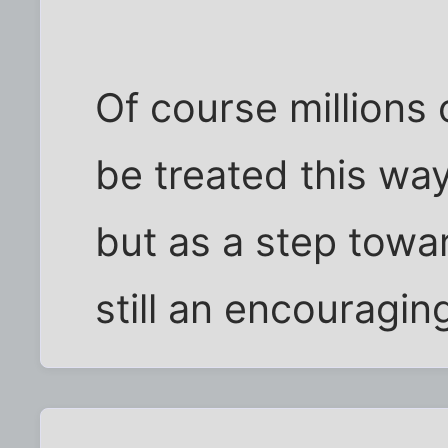
Of course millions 
be treated this way
but as a step toward
still an encouragin