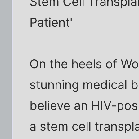
Stem Cell Transplan
Patient'
On the heels of W
stunning medical 
believe an HIV-po
a stem cell transp