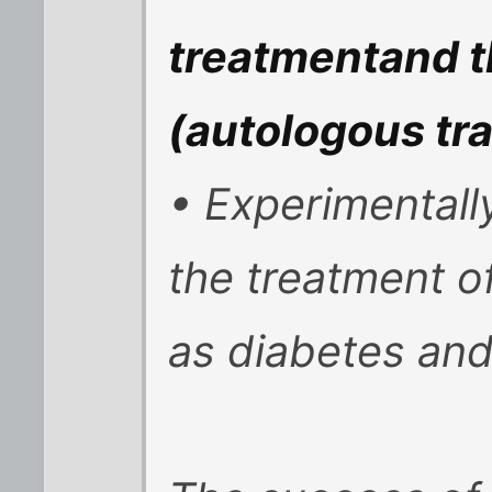
treatmentand t
(autologous tra
• Experimentall
the treatment o
as diabetes and 