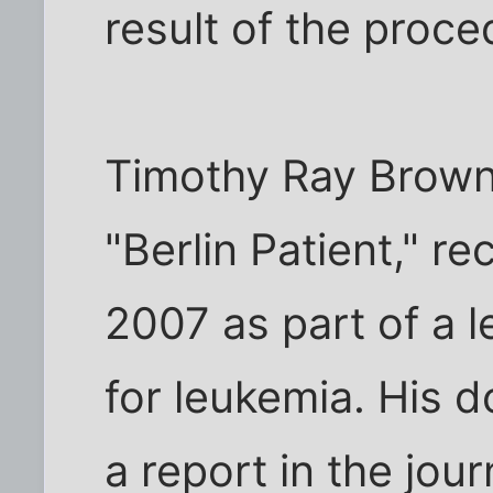
result of the proce
Timothy Ray Brown
"Berlin Patient," re
2007 as part of a 
for leukemia. His 
a report in the jour