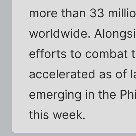
more than 33 millio
worldwide. Alongsi
efforts to combat 
accelerated as of la
emerging in the Ph
this week.