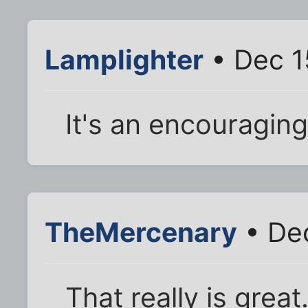
Lamplighter
• Dec 1
It's an encouraging
TheMercenary
• Dec
That really is great