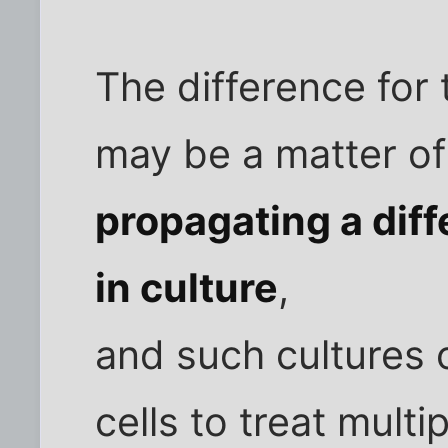
The difference for
may be a matter of
propagating a diff
in culture
,
and such cultures
cells to treat multi