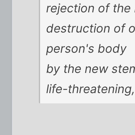
rejection of the
destruction of o
person's body
by the new stem
life-threatening,