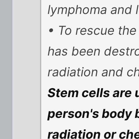
lymphoma and l
• To rescue the
has been destr
radiation and 
Stem cells are 
person's body 
radiation or c