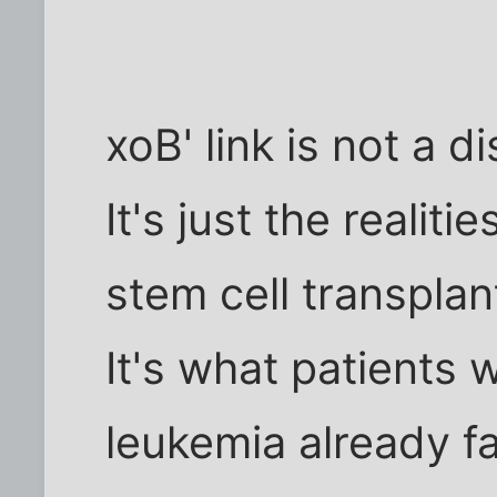
xoB' link is not a d
It's just the realit
stem cell transplan
It's what patients w
leukemia already f