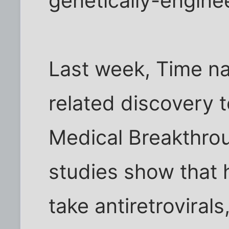
genetically-engine
Last week, Time n
related discovery to
Medical Breakthro
studies show that 
take antiretrovira