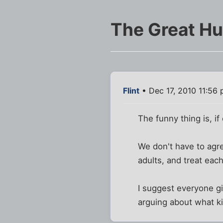
The Great Hu
Flint
• Dec 17, 2010 11:56
The funny thing is, i
We don't have to agre
adults, and treat each
I suggest everyone giv
arguing about what k