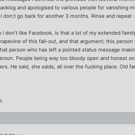
acklog and apologised to various people for vanishing m
I don;t go back for another 3 months. Rinse and repeat 
 i don't like Facebook, is that a lot of my extended famil
rapevine of this fall-out, and that argument; this person
hat person who has left a pointed status message making
 person. People being way too bloody open and honest on
rs. He said, she saids, all over the fucking place. Old f
s.