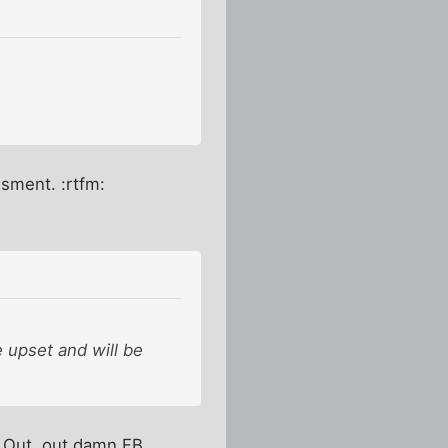
ssment. :rtfm:
 upset and will be
. Out, out damn FB.