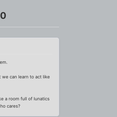
10
lem.
we can learn to act like
e a room full of lunatics
who cares?