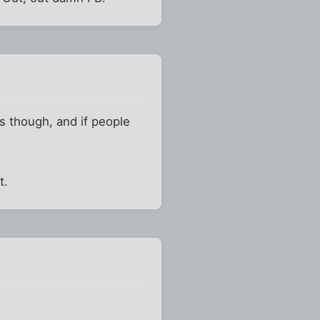
es though, and if people
.
t.