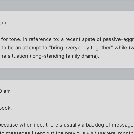
 am
for tone. In reference to: a recent spate of passive-ag
 to be an attempt to "bring everybody together" while (w
the situation (long-standing family drama).
40 am
book.
y because when i do, there's usually a backlog of message
o messages I sent out the previous visit (several months 