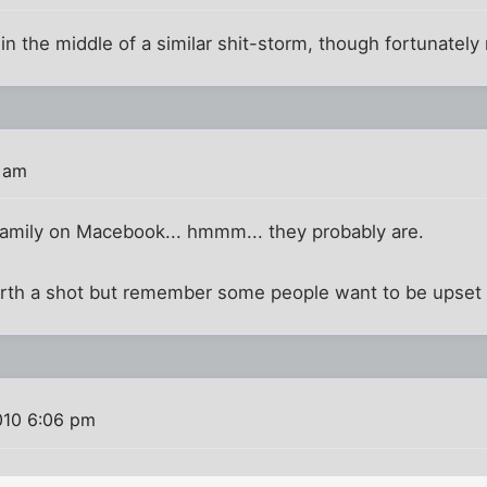
m in the middle of a similar shit-storm, though fortunatel
0 am
family on Macebook... hmmm... they probably are.
orth a shot but remember some people want to be upset a
010 6:06 pm