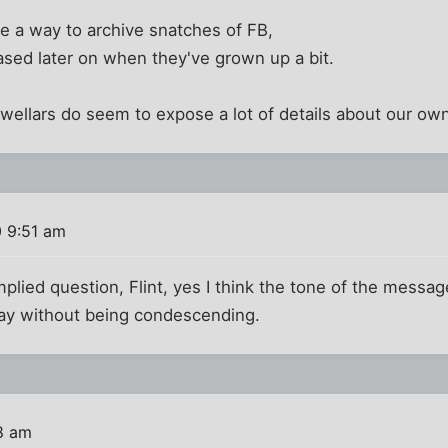
e a way to archive snatches of FB,
ased later on when they've grown up a bit.
wellars do seem to expose a lot of details about our own 
0 9:51 am
mplied question, Flint, yes I think the tone of the messag
ray without being condescending.
8 am