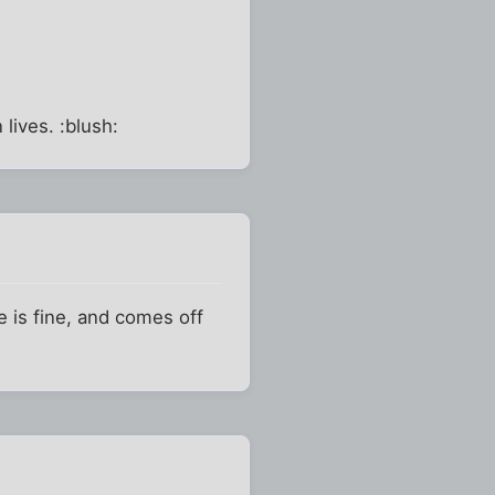
lives. :blush:
e is fine, and comes off