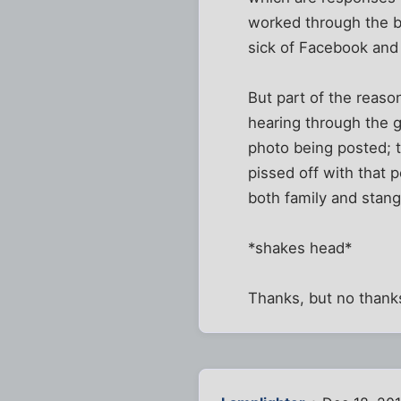
worked through the b
sick of Facebook and 
But part of the reason
hearing through the g
photo being posted; t
pissed off with that
both family and stange
*shakes head*
Thanks, but no thank