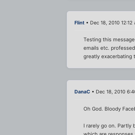
Flint
• Dec 18, 2010 12:12
Testing this message 
emails etc. professed
greatly exacerbating 
DanaC
• Dec 18, 2010 6:
Oh God. Bloody Face
I rarely go on. Partl
which are responses t