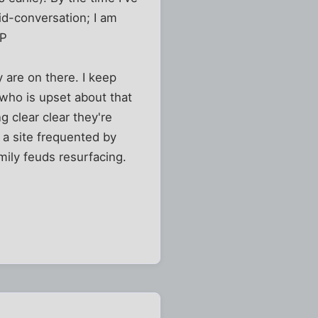
id-conversation; I am
:P
y are on there. I keep
 who is upset about that
 clear clear they're
 a site frequented by
amily feuds resurfacing.