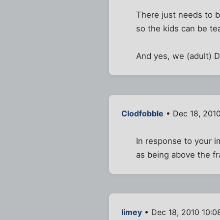
There just needs to b
so the kids can be te
And yes, we (adult) D
Clodfobble
• Dec 18, 201
In response to your i
as being above the f
limey
• Dec 18, 2010 10:0