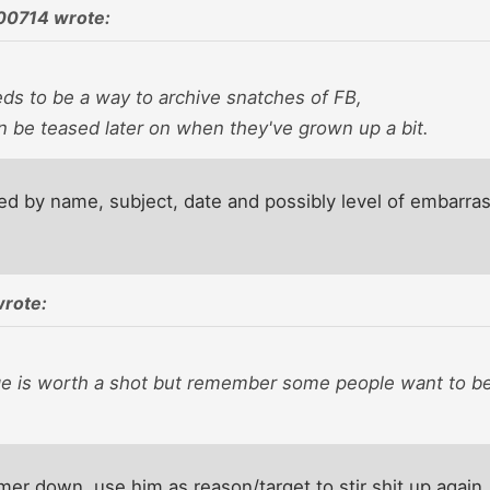
00714 wrote:
eds to be a way to archive snatches of FB,
n be teased later on when they've grown up a bit.
led by name, subject, date and possibly level of embarra
wrote:
ge is worth a shot but remember some people want to be
er down, use him as reason/target to stir shit up again