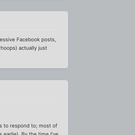
gressive Facebook posts,
hoops) actually just
s to respond to; most of
earlie). By the time I've