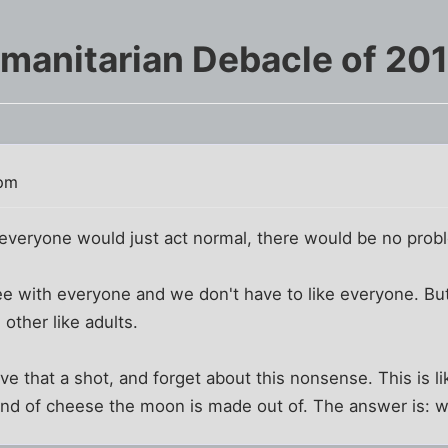
manitarian Debacle of 20
 pm
f everyone would just act normal, there would be no prob
e with everyone and we don't have to like everyone. But 
 other like adults.
e that a shot, and forget about this nonsense. This is lik
ind of cheese the moon is made out of. The answer is: 