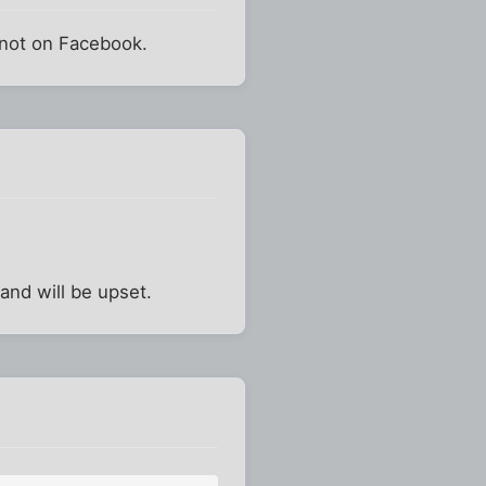
y not on Facebook.
nd will be upset.