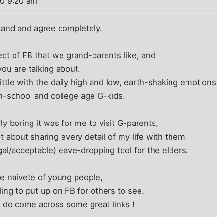
10 9:20 am
stand and agree completely.
ct of FB that we grand-parents like, and
 you are talking about.
little with the daily high and low, earth-shaking emotions
igh-school and college age G-kids.
y boring it was for me to visit G-parents,
t about sharing every detail of my life with them.
gal/acceptable) eave-dropping tool for the elders.
the naivete of young people,
ling to put up on FB for others to see.
 do come across some great links !