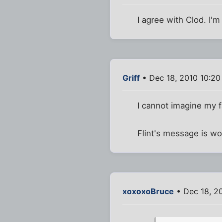
I agree with Clod. I'
Griff
• Dec 18, 2010 10:2
I cannot imagine my 
Flint's message is w
xoxoxoBruce
• Dec 18, 2