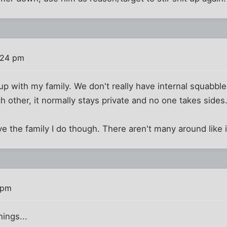
:24 pm
 up with my family. We don't really have internal squabbl
h other, it normally stays private and no one takes sides
ve the family I do though. There aren't many around like i
 pm
hings...