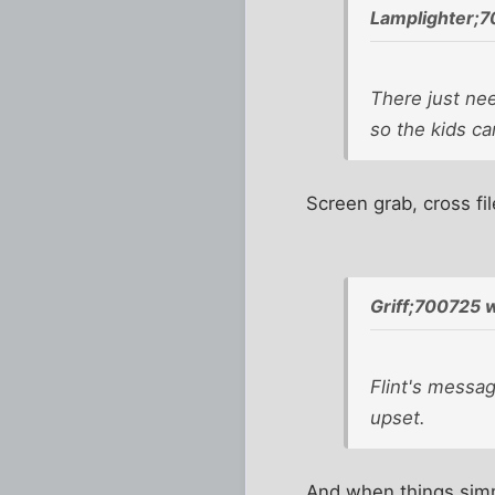
Lamplighter;7
There just ne
so the kids ca
Screen grab, cross fi
Griff;700725 
Flint's messa
upset.
And when things simm