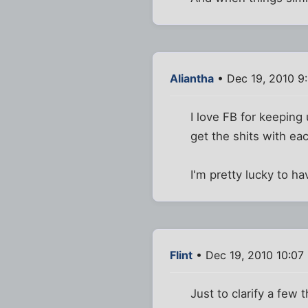
Aliantha
• Dec 19, 2010 9
I love FB for keeping
get the shits with eac
I'm pretty lucky to ha
Flint
• Dec 19, 2010 10:07
Just to clarify a few t