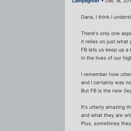
Lamplighter
• Dec 18, 20
Dana, I think I under
There's only one aspe
it relies on just what
FB lets us keep up a 
in the lives of our h
I remember how utterl
and I certainly was no
But FB is the new (le
It's utterly amazing 
and what they are wil
Plus, sometimes they