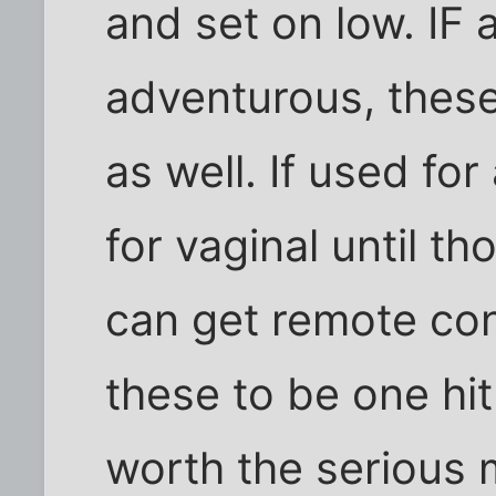
and set on low. IF a
adventurous, these
as well. If used f
for vaginal until t
can get remote cont
these to be one hi
worth the serious