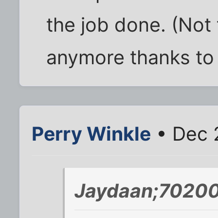
the job done. (Not
anymore thanks to
Perry Winkle
• Dec 
Jaydaan;70200