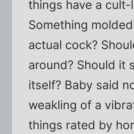
things have a cult-l
Something molded
actual cock? Shou
around? Should it 
itself? Baby said no
weakling of a vibra
things rated by ho