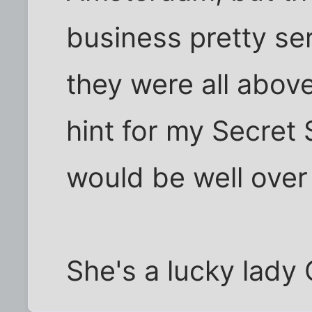
business pretty ser
they were all abov
hint for my Secret 
would be well over
She's a lucky lady 