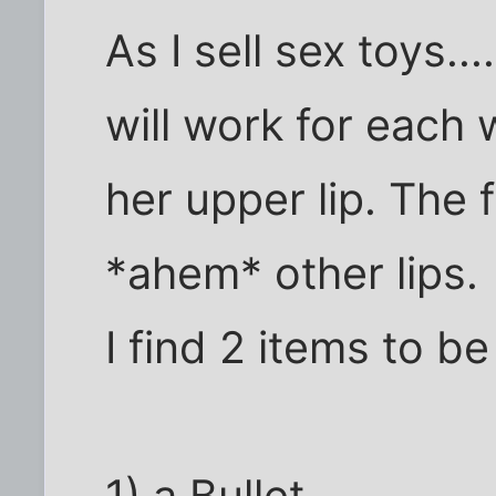
As I sell sex toys..
will work for each 
her upper lip. The f
*ahem* other lips.
I find 2 items to b