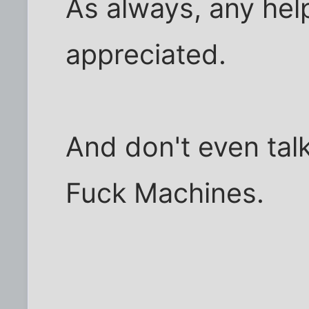
As always, any help
appreciated.
And don't even tal
Fuck Machines.