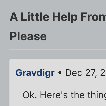
A Little Help Fro
Please
Gravdigr
• Dec 27, 
Ok. Here's the thin