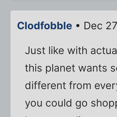
Clodfobble
• Dec 27
Just like with act
this planet wants 
different from eve
you could go shop