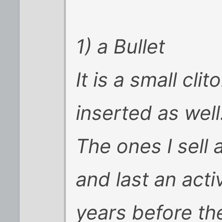
1) a Bullet
It is a small clit
inserted as wel
The ones I sell 
and last an act
years before th