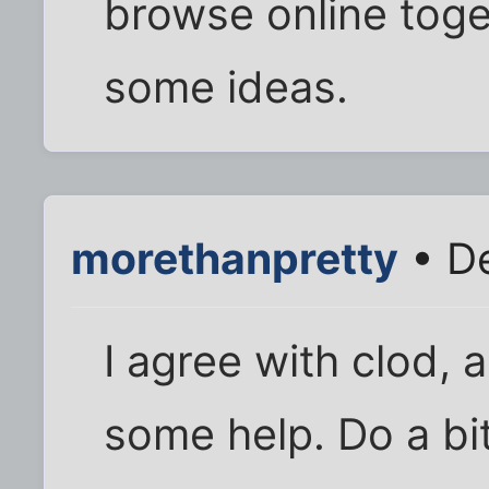
browse online toget
some ideas.
morethanpretty
• De
I agree with clod, 
some help. Do a bi