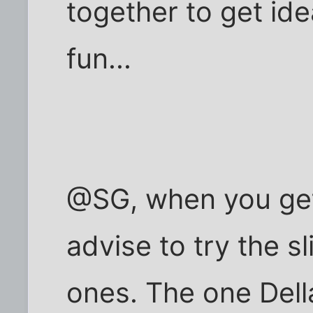
together to get ide
fun...
@SG, when you get
advise to try the s
ones. The one Del