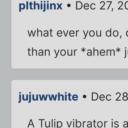
plthijinx
• Dec 27, 2
what ever you do, 
than your *ahem* j
jujuwwhite
• Dec 28
A Tulip vibrator is