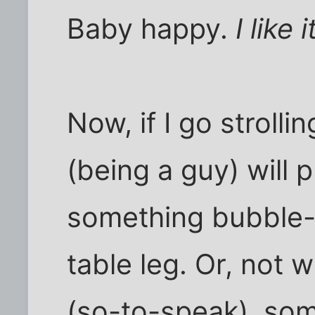
Baby happy.
I like
Now, if I go strollin
(being a guy) will 
something bubble-g
table leg. Or, not 
(so-to-speak), some