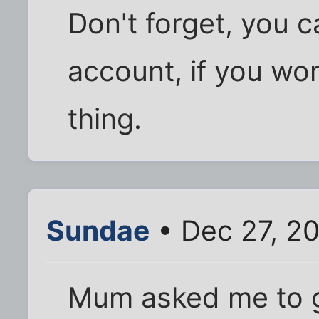
Don't forget, you 
account, if you wor
thing.
Sundae
• Dec 27, 20
Mum asked me to g