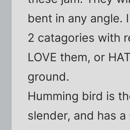
bent in any angle. I
2 catagories with r
LOVE them, or HAT
ground.
Humming bird is the
slender, and has a