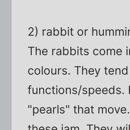
2) rabbit or hummi
The rabbits come i
colours. They tend
functions/speeds. 
"pearls" that move.
these jam. They wil