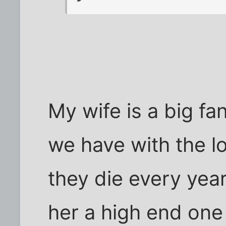
My wife is a big fa
we have with the l
they die every year
her a high end one 