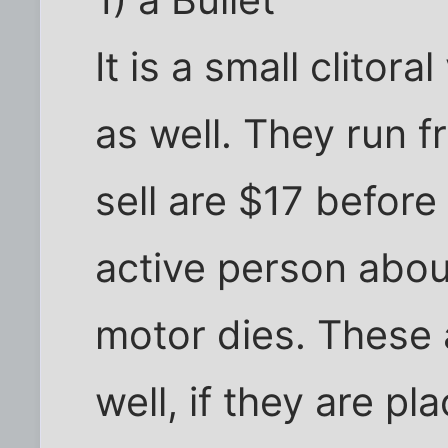
1) a Bullet
It is a small clitora
as well. They run 
sell are $17 before
active person abou
motor dies. These 
well, if they are p