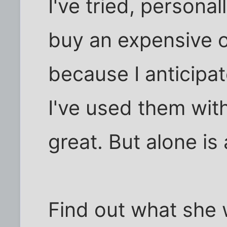
I've tried, personal
buy an expensive o
because I anticipa
I've used them with
great. But alone is 
Find out what she w