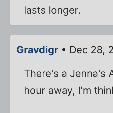
lasts longer.
Gravdigr
• Dec 28, 
There's a Jenna's 
hour away, I'm thi