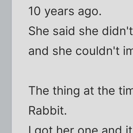
10 years ago.
She said she didn'
and she couldn't im
The thing at the t
Rabbit.
I got her one and 