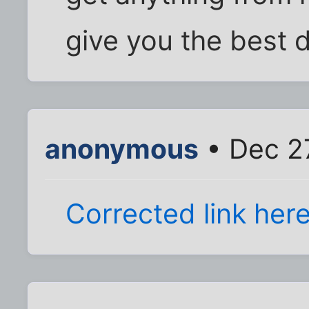
give you the best d
anonymous
• Dec 2
Corrected link her