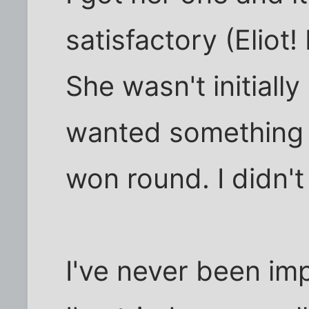
satisfactory (Eliot!
She wasn't initiall
wanted something 
won round. I didn't 
I've never been im