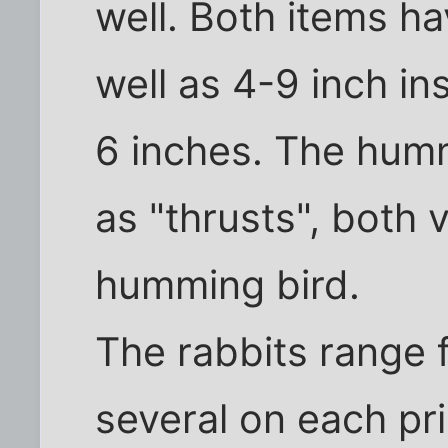
well. Both items ha
well as 4-9 inch in
6 inches. The humm
as "thrusts", both v
humming bird.
The rabbits range 
several on each pr