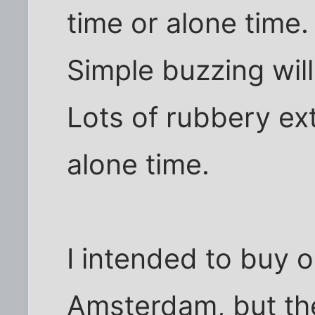
time or alone time.
Simple buzzing will
Lots of rubbery ext
alone time.
I intended to buy o
Amsterdam, but th