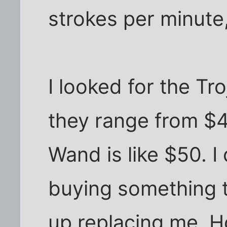
strokes per minute
I looked for the Tro
they range from $
Wand is like $50. 
buying something t
up replacing me. 