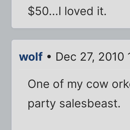
$50...I loved it.
wolf
• Dec 27, 2010 
One of my cow orke
party salesbeast.