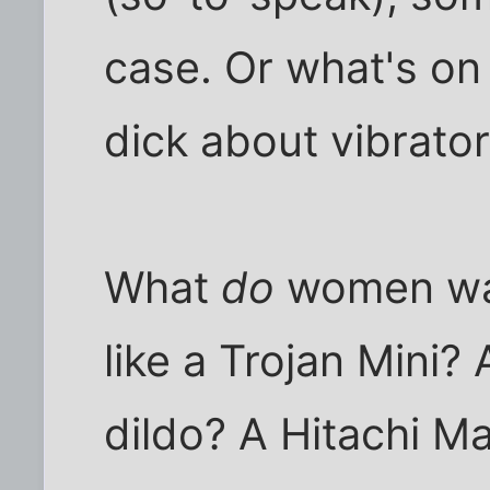
case. Or what's on
dick about vibrator
What
do
women want
like a Trojan Mini? 
dildo? A Hitachi M