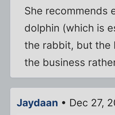
She recommends eit
dolphin (which is e
the rabbit, but th
the business rathe
Jaydaan
• Dec 27, 2