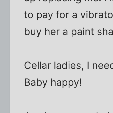
to pay for a vibrat
buy her a paint sh
Cellar ladies, I ne
Baby happy!