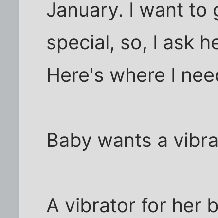
January. I want to 
special, so, I ask 
Here's where I nee
Baby wants a vibra
A vibrator for her