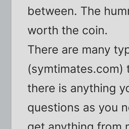
between. The humm
worth the coin.
There are many typ
(symtimates.com) t
there is anything y
questions as you n
get anything from m