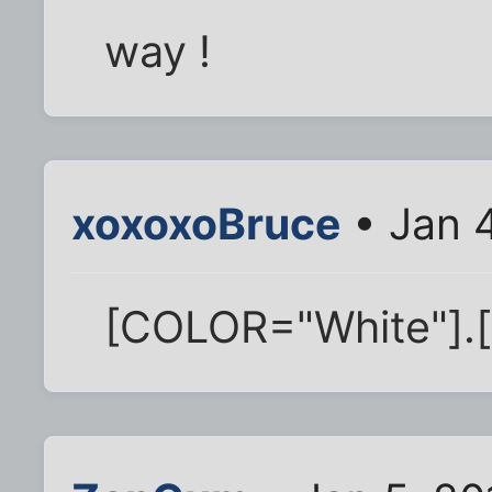
way !
xoxoxoBruce
• Jan 4
[COLOR="White"].