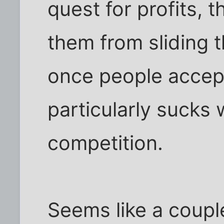
quest for profits, 
them from sliding 
once people accept 
particularly sucks
competition.
Seems like a coupl