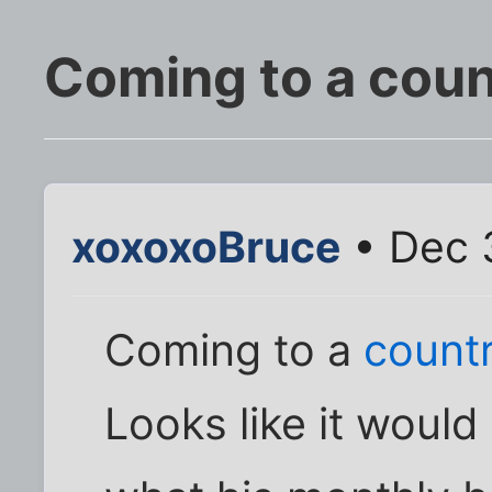
Coming to a coun
xoxoxoBruce
• Dec 3
Coming to a
countr
Looks like it woul