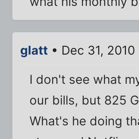
what his monthly bi
glatt
• Dec 31, 2010
I don't see what m
our bills, but 825 
What's he doing th