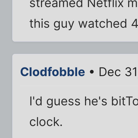
streamed Netflix m
this guy watched 
Clodfobble
• Dec 31
I'd guess he's bitT
clock.