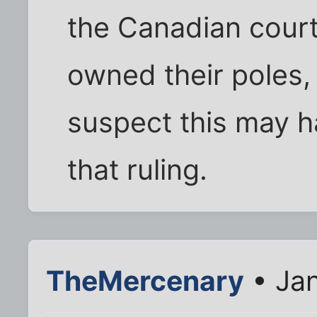
the Canadian court
owned their poles, 
suspect this may h
that ruling.
TheMercenary
• Jan