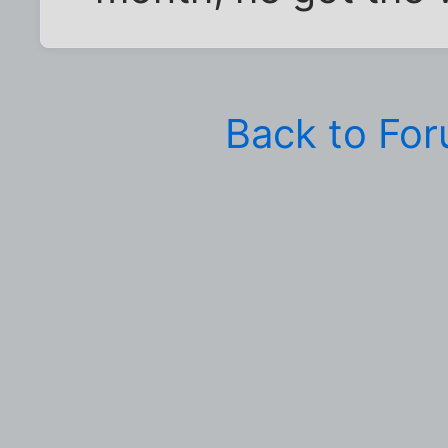
Back to Fo