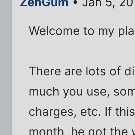
ZenGum
• Jan 5, 20
Welcome to my pla
There are lots of d
much you use, som
charges, etc. If th
month, he got the 