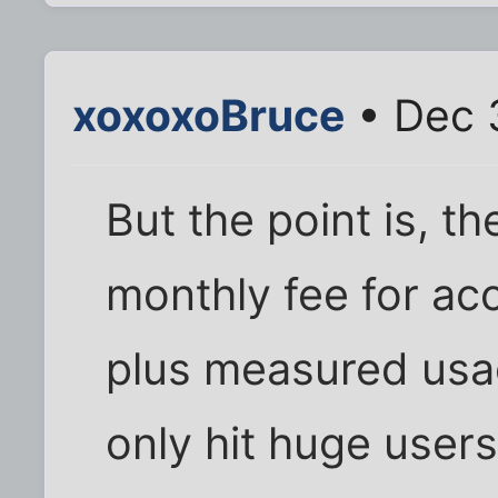
xoxoxoBruce
• Dec 3
But the point is, t
monthly fee for ac
plus measured usag
only hit huge users