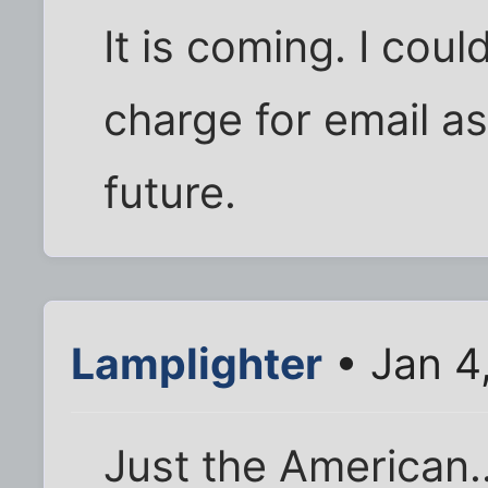
It is coming. I cou
charge for email as
future.
Lamplighter
• Jan 4
Just the American.