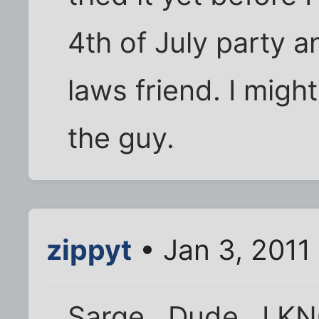
4th of July party 
laws friend. I might
the guy.
zippyt
• Jan 3, 2011
Sarge , Dude , I K