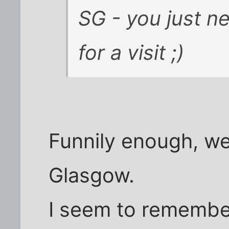
SG - you just n
for a visit ;)
Funnily enough, we 
Glasgow.
I seem to remembe