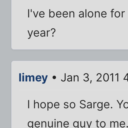
I've been alone for
year?
limey
• Jan 3, 2011 
I hope so Sarge. Yo
genuine guy to me.