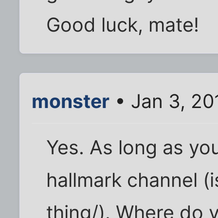
Good luck, mate!
monster
• Jan 3, 20
Yes. As long as yo
hallmark channel (i
thing/). Where do 