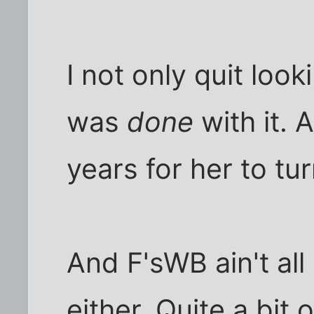
I not only quit look
was
done
with it. 
years for her to tu
And F'sWB ain't all
either. Quite a bit