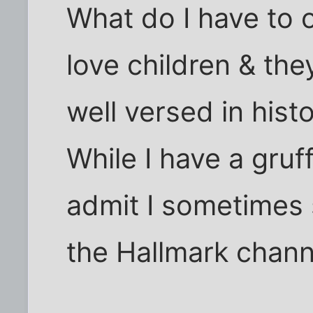
What do I have to o
love children & the
well versed in histo
While I have a gruf
admit I sometimes 
the Hallmark chann