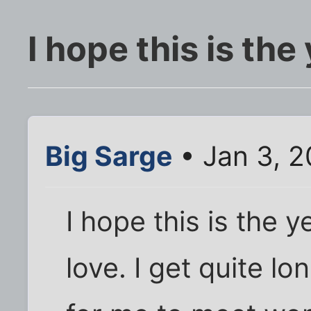
I hope this is the
Big Sarge
• Jan 3, 2
I hope this is the 
love. I get quite lo