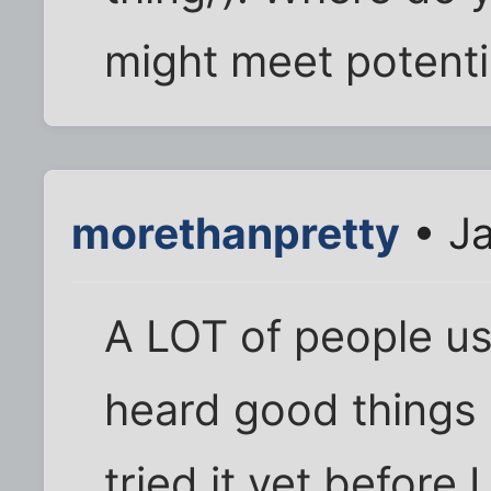
might meet potenti
morethanpretty
• Ja
A LOT of people us
heard good things 
tried it yet before 