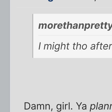
morethanpretty
I might tho afte
Damn, girl. Ya
plann