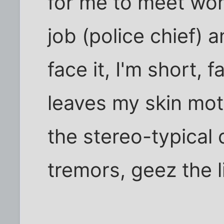
for me to meet wo
job (police chief) 
face it, I'm short,
leaves my skin mott
the stereo-typical d
tremors, geez the l