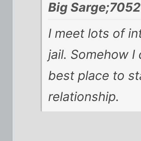
Big Sarge;7052
I meet lots of i
jail. Somehow I 
best place to st
relationship.