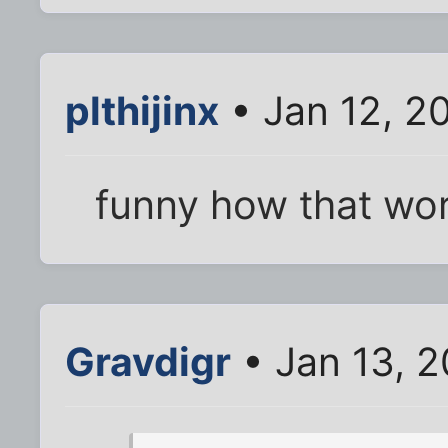
plthijinx
• Jan 12, 2
funny how that wor
Gravdigr
• Jan 13, 