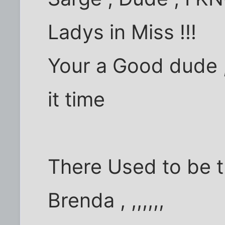
Ladys in Miss !!!
Your a Good dude ,
it time
There Used to be t
Brenda , ,,,,,,