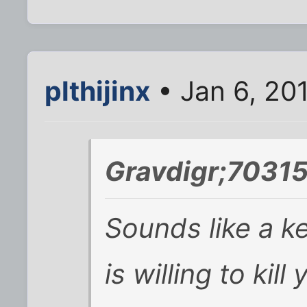
plthijinx
• Jan 6, 20
Gravdigr;70315
Sounds like a k
is willing to kil