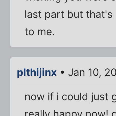
last part but that'
to me.
plthijinx
• Jan 10, 2
now if i could just
really happy now! 