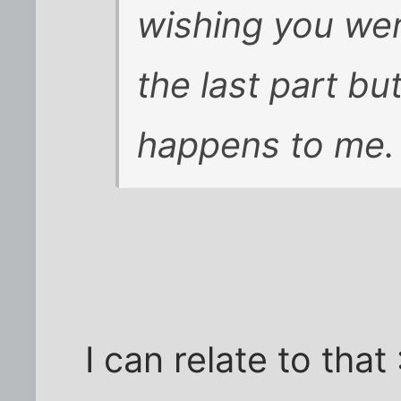
wishing you were
the last part but
happens to me.
I can relate to that 