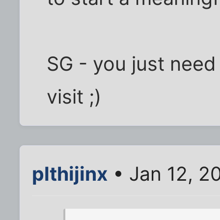
SG - you just need
visit ;)
plthijinx
• Jan 12, 2