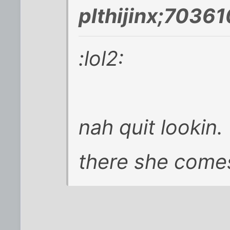
plthijinx;70361
:lol2:
nah quit lookin.
there she come