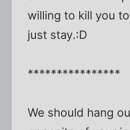
willing to kill you 
just stay.:D
****************
We should hang out