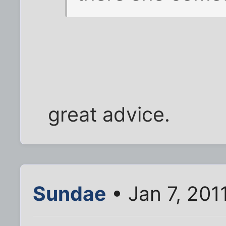
great advice.
Sundae
• Jan 7, 201