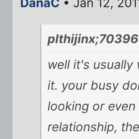
DanaC
• Jan 12, 201
plthijinx;70396
well it's usuall
it. your busy d
looking or even 
relationship, th