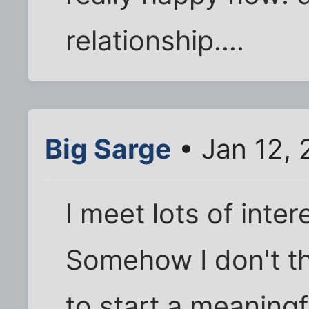
relationship....
Big Sarge
• Jan 12, 
I meet lots of inter
Somehow I don't th
to start a meaningf