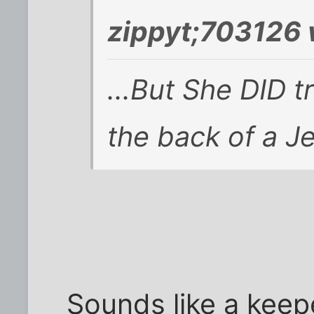
zippyt;703126 
...But She DID 
the back of a Jee
Sounds like a keepe