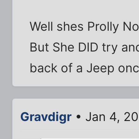
Well shes Prolly No
But She DID try an
back of a Jeep once 
Gravdigr
• Jan 4, 2