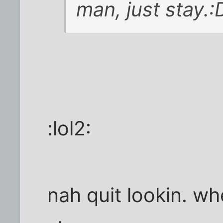
man, just stay.:
:lol2:
nah quit lookin. wh