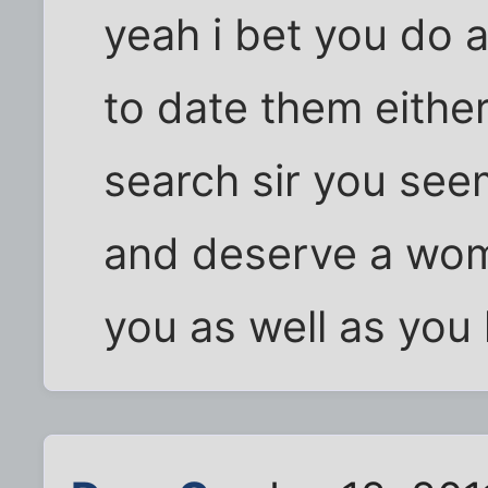
yeah i bet you do 
to date them either
search sir you see
and deserve a wom
you as well as you 