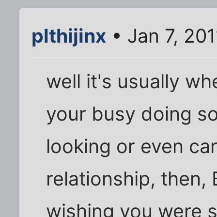
plthijinx
• Jan 7, 201
well it's usually wh
your busy doing so
looking or even car
relationship, then,
wishing you were si