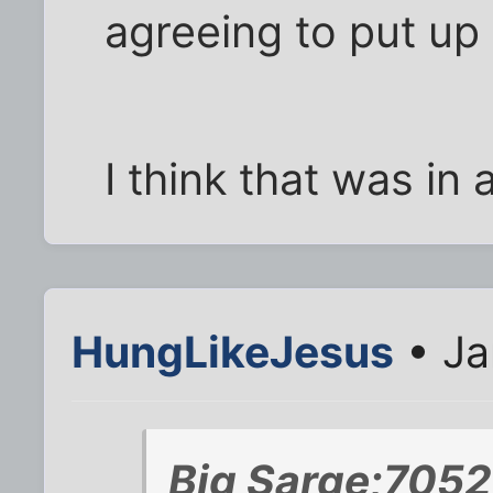
agreeing to put up
I think that was in
HungLikeJesus
• Ja
Big Sarge;7052