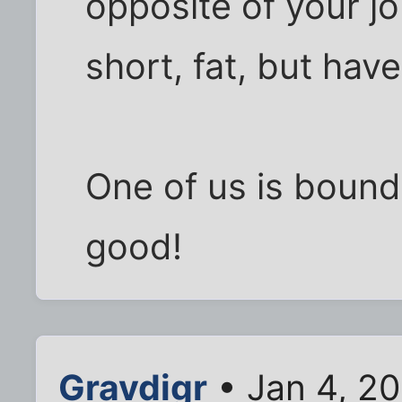
opposite of your j
short, fat, but have
One of us is bound
good!
Gravdigr
• Jan 4, 20