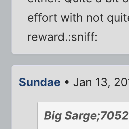
effort with not qui
reward.:sniff:
Sundae
• Jan 13, 20
Big Sarge;7052