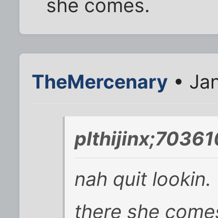
she comes.
TheMercenary
• Jan
plthijinx;70361
nah quit lookin.
there she come