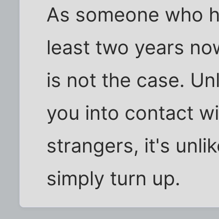
As someone who ha
least two years now,
is not the case. Unl
you into contact w
strangers, it's unli
simply turn up.