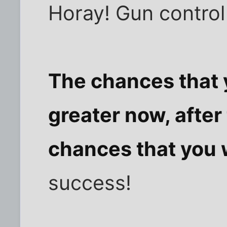
Horay! Gun control
The chances that y
greater now, after
chances that you w
success!