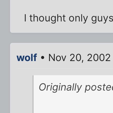
I thought only guys
wolf
• Nov 20, 2002
Originally post