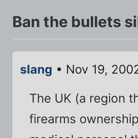
Ban the bullets si
slang
• Nov 19, 200
The UK (a region t
firearms ownership 