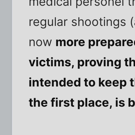
medical personel t
regular shootings (
now
more prepared
victims, proving t
intended to keep 
the first place, is