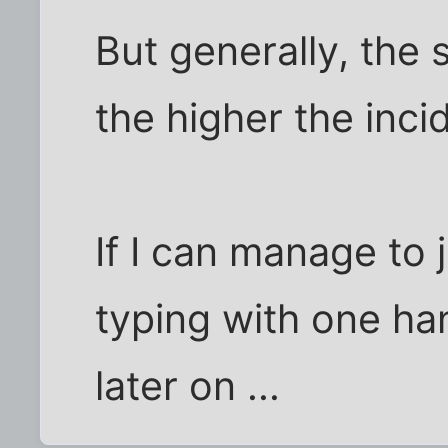
But generally, the s
the higher the inci
If I can manage to
typing with one han
later on ...