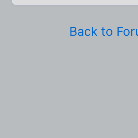
Back to Fo