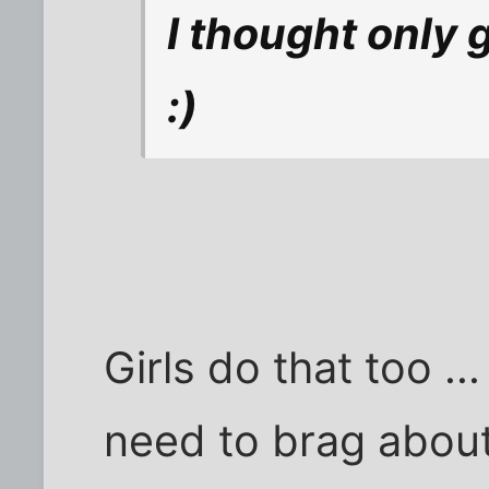
I thought only 
:)
Girls do that too ..
need to brag about i