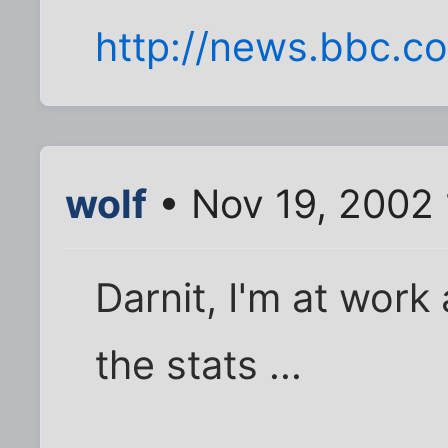
http://news.bbc.co
wolf
• Nov 19, 2002
Darnit, I'm at work
the stats ...