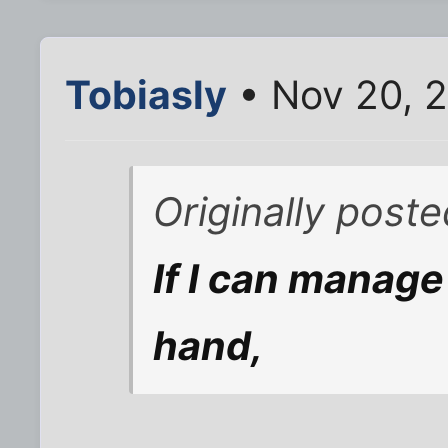
Tobiasly
• Nov 20, 
Originally poste
If I can manage 
hand,