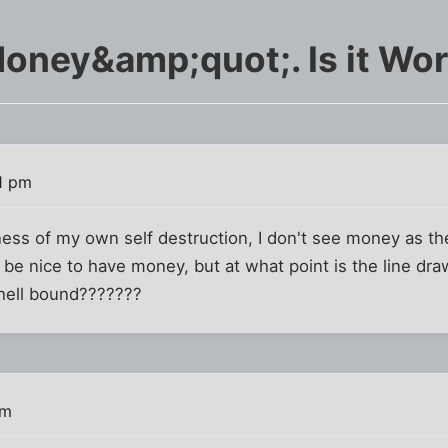
ney&amp;quot;. Is it Wort
11 pm
ess of my own self destruction, I don't see money as th
 be nice to have money, but at what point is the line dr
 hell bound???????
pm