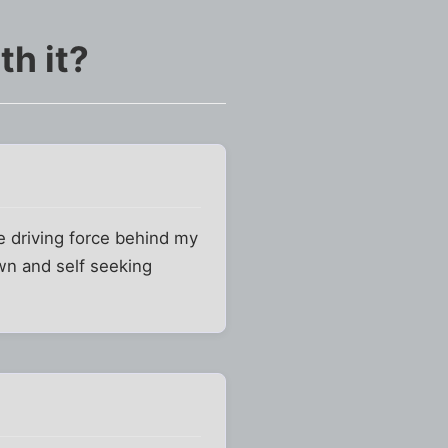
h it?
e driving force behind my
awn and self seeking