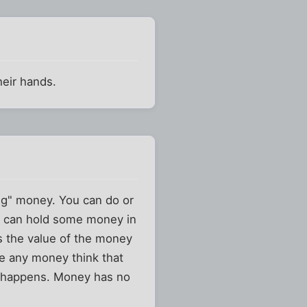
heir hands.
ng" money. You can do or
ou can hold some money in
es the value of the money
ve any money think that
er happens. Money has no