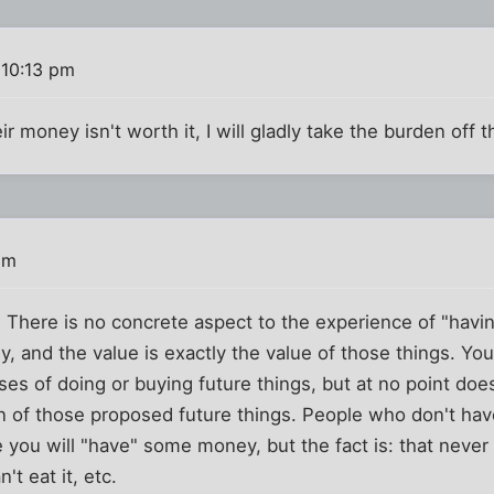
 10:13 pm
 money isn't worth it, I will gladly take the burden off t
pm
There is no concrete aspect to the experience of "havi
, and the value is exactly the value of those things. Y
ses of doing or buying future things, but at no point do
on of those proposed future things. People who don't ha
e you will "have" some money, but the fact is: that nev
't eat it, etc.