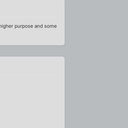
e higher purpose and some