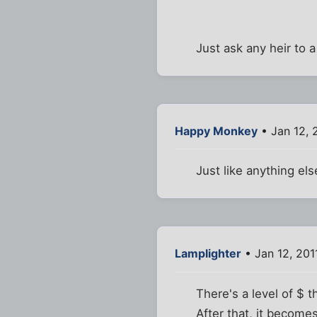
Just ask any heir to a
Happy Monkey
• Jan 12, 
Just like anything els
Lamplighter
• Jan 12, 201
There's a level of $ 
After that, it become