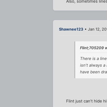
Also, sometimes lines
Shawnee123
• Jan 12, 20
Flint;705209 
There is a lin
isn't always a
have been draw
Flint just can't hide h