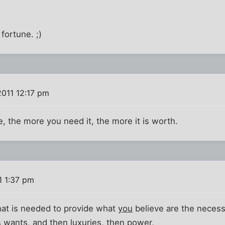
 fortune. ;)
2011 12:17 pm
e, the more you need it, the more it is worth.
1 1:37 pm
that is needed to provide what
you
believe are the necessit
s wants, and then luxuries, then power,