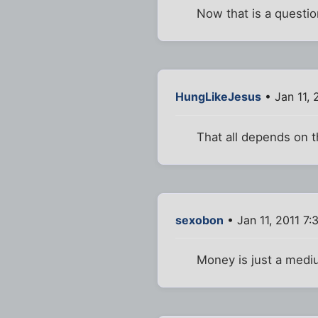
Now that is a question
HungLikeJesus
• Jan 11, 
That all depends on 
sexobon
• Jan 11, 2011 7
Money is just a medi