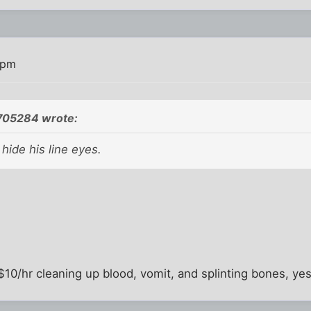
 pm
05284 wrote:
t hide his line eyes.
0/hr cleaning up blood, vomit, and splinting bones, yes i