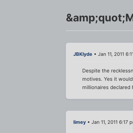
&amp;quot;Mo
JBKlyde
• Jan 11, 2011 6:
Despite the recklessn
motives. Yes it would
millionaires declared
limey
• Jan 11, 2011 6:17 