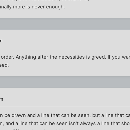
inally more is never enough.
pm
 order. Anything after the necessities is greed. If you want
eed.
pm
an be drawn and a line that can be seen, but a line that 
en, and a line that can be seen isn't always a line that s