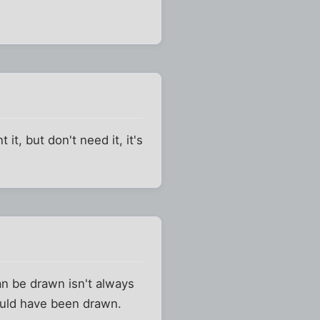
 it, but don't need it, it's
can be drawn isn't always
hould have been drawn.