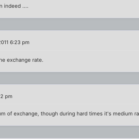
 indeed ....
2011 6:23 pm
the exchange rate.
:32 pm
um of exchange, though during hard times it's medium ra