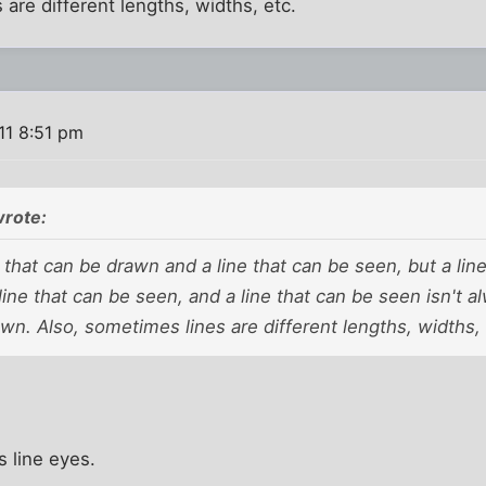
 are different lengths, widths, etc.
11 8:51 pm
wrote:
e that can be drawn and a line that can be seen, but a li
 line that can be seen, and a line that can be seen isn't a
n. Also, sometimes lines are different lengths, widths, 
is line eyes.