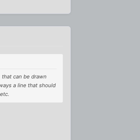
ne that can be drawn
lways a line that should
etc.