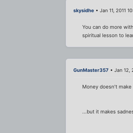
skysidhe
• Jan 11, 2011 1
You can do more with 
spiritual lesson to lea
GunMaster357
• Jan 12, 
Money doesn't make 
...but it makes sadne