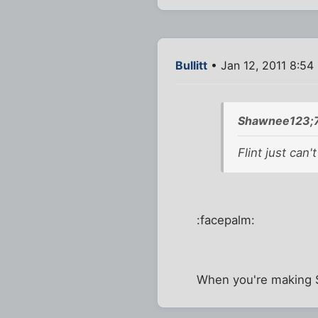
Bullitt
• Jan 12, 2011 8:54
Shawnee123;7
Flint just can'
:facepalm:
When you're making $1