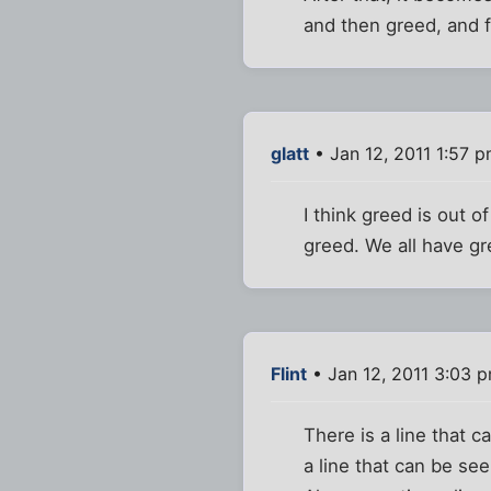
and then greed, and f
glatt
• Jan 12, 2011 1:57 
I think greed is out of
greed. We all have gr
Flint
• Jan 12, 2011 3:03 
There is a line that c
a line that can be se