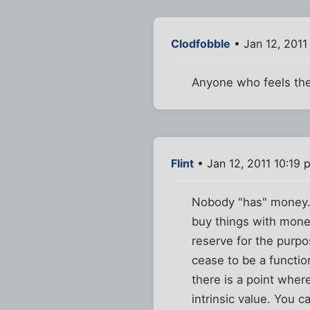
Clodfobble
• Jan 12, 2011
Anyone who feels their
Flint
• Jan 12, 2011 10:19 
Nobody "has" money. 
buy things with money
reserve for the purpo
cease to be a functi
there is a point wher
intrinsic value. You can