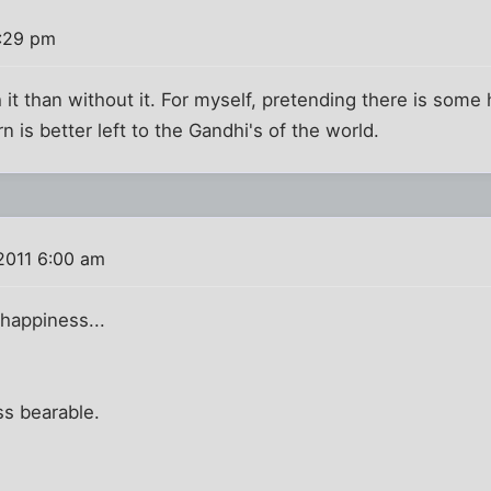
0:29 pm
it than without it. For myself, pretending there is som
rn is better left to the Gandhi's of the world.
2011 6:00 am
happiness...
ss bearable.