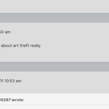
:50 am
about art theft really.
.
11 10:53 am
05397 wrote: