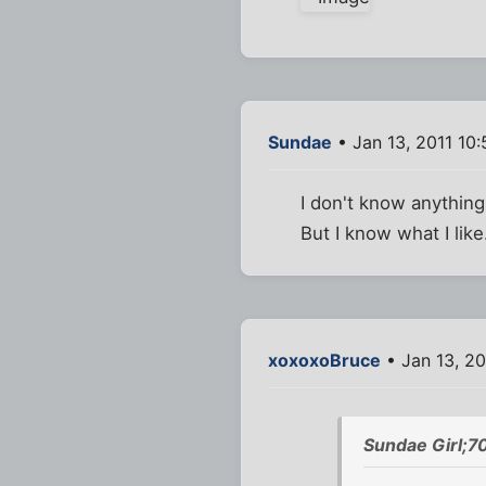
Sundae
• Jan 13, 2011 10
I don't know anything 
But I know what I like
xoxoxoBruce
• Jan 13, 20
Sundae Girl;7