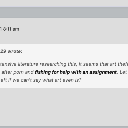
1 8:11 am
29 wrote:
ensive literature researching this, it seems that art theft
, after porn and
fishing for help with an assignment
. Le
heft if we can't say what art even is?