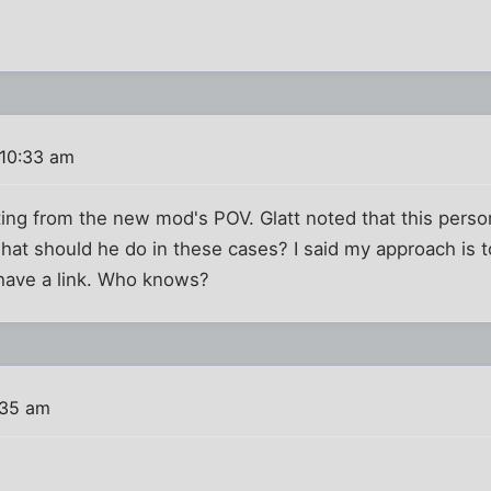
 10:33 am
ing from the new mod's POV. Glatt noted that this person 
at should he do in these cases? I said my approach is to
have a link. Who knows?
:35 am