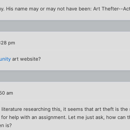
uy. His name may or may not have been: Art Thefter--Act
0:28 pm
unity
art website?
:50 am
literature researching this, it seems that art theft is the 
g for help with an assignment. Let me just ask, how can th
en is?