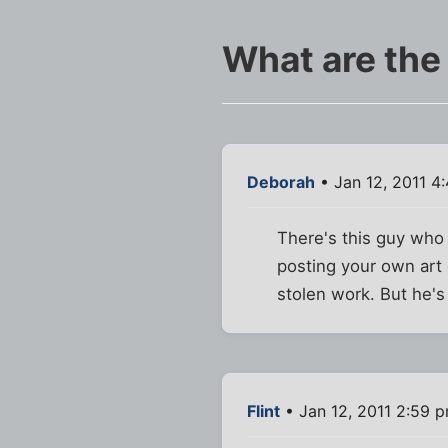
What are the
Deborah
• Jan 12, 2011 4
There's this guy who 
posting your own art 
stolen work. But he's 
Flint
• Jan 12, 2011 2:59 