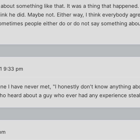
 about something like that. It was a thing that happened
hink he did. Maybe not. Either way, I think everybody ag
ometimes people either do or do not say something about
11 9:33 pm
 I have never met, "I honestly don't know anything about
o heard about a guy who ever had any experience stealin
 pm