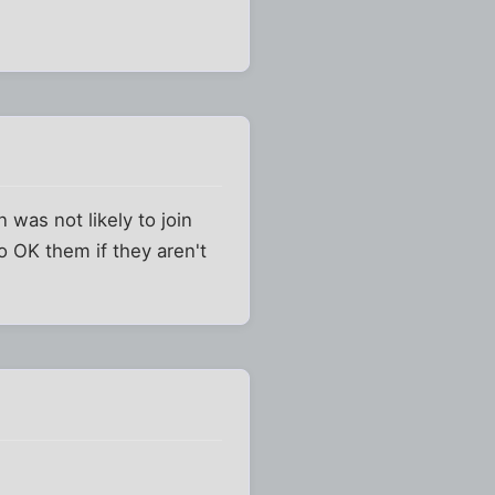
was not likely to join
 OK them if they aren't