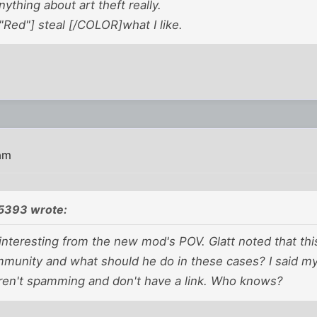
nything about art theft really.
Red"] steal [/COLOR]what I like.
 am
5393 wrote:
nteresting from the new mod's POV. Glatt noted that thi
ommunity and what should he do in these cases? I said m
aren't spamming and don't have a link. Who knows?