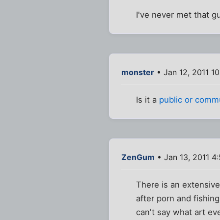
I've never met that g
monster
• Jan 12, 2011 1
Is it a
public or comm
ZenGum
• Jan 13, 2011 4
There is an extensive 
after porn and fishin
can't say what art ev