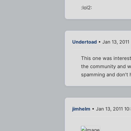
:lol2:
Undertoad
• Jan 13, 2011
This one was interest
the community and wh
spamming and don't 
jimhelm
• Jan 13, 2011 10