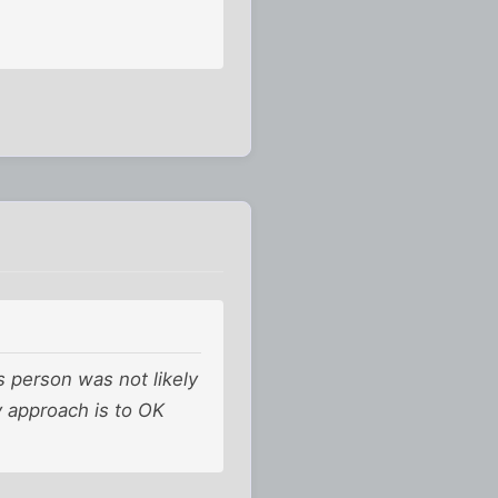
s person was not likely
y approach is to OK