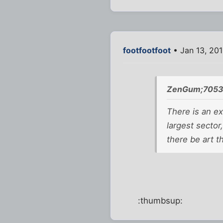
footfootfoot
• Jan 13, 201
ZenGum;7053
There is an ext
largest sector
there be art t
:thumbsup: