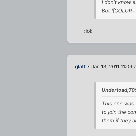
I don't know a
But I[COLOR="
:lol:
glatt
• Jan 13, 2011 11:09
Undertoad;70
This one was i
to join the c
them if they 