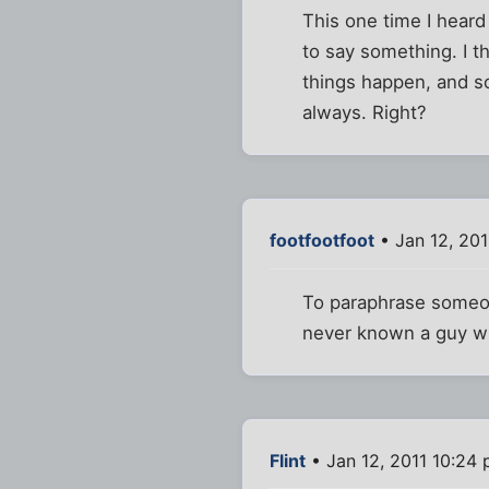
This one time I heard
to say something. I t
things happen, and s
always. Right?
footfootfoot
• Jan 12, 20
To paraphrase someone
never known a guy wh
Flint
• Jan 12, 2011 10:24