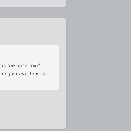
 is the net's third
t me just ask, how can