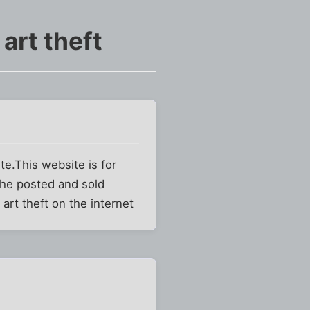
art theft
te.This website is for
 he posted and sold
art theft on the internet