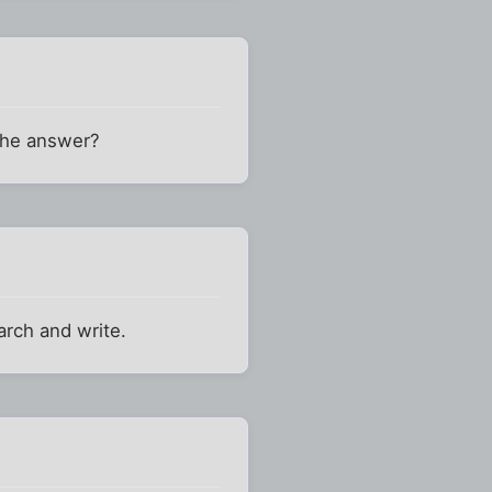
 the answer?
arch and write.