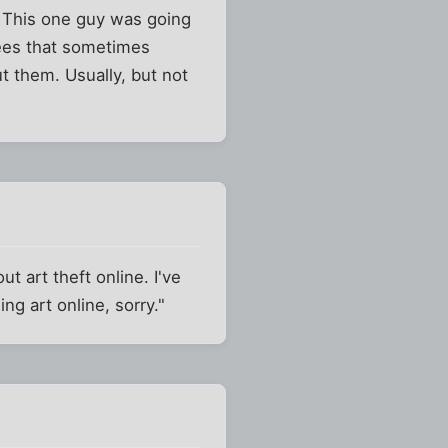
. This one guy was going
rees that sometimes
 them. Usually, but not
 art theft online. I've
g art online, sorry."