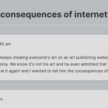
 consequences of internet 
:45 am
keeps stealing everyone's art on an art publishing websi
only. We know it's not his art and he even admitted that
at it again! and I wanted to tell him the consequences of 
pm