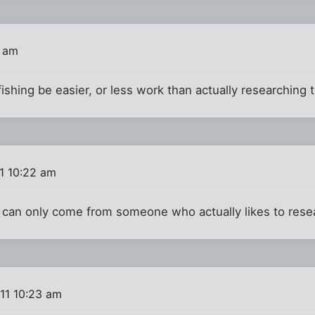
3 am
fishing be easier, or less work than actually researching
1 10:22 am
n can only come from someone who actually likes to rese
11 10:23 am