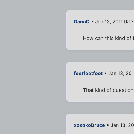
DanaC
• Jan 13, 2011 9:1
How can this kind of 
footfootfoot
• Jan 13, 201
That kind of questio
xoxoxoBruce
• Jan 13, 20