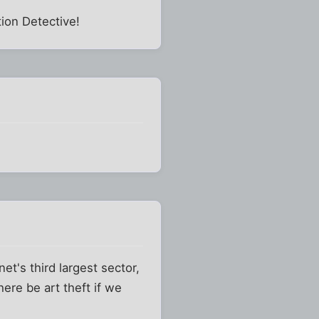
ion Detective!
net's third largest sector,
ere be art theft if we