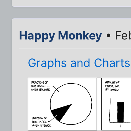
Happy Monkey
• Feb
Graphs and Charts