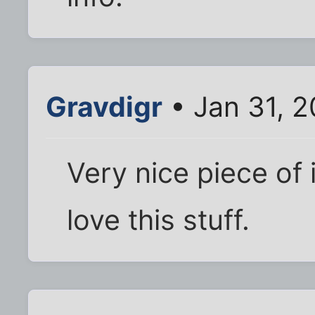
Gravdigr
• Jan 31, 2
Very nice piece of i
love this stuff.