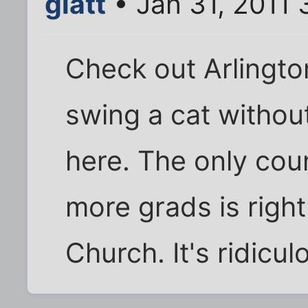
glatt
• Jan 31, 2011
Check out Arlingto
swing a cat without
here. The only coun
more grads is right
Church. It's ridicul