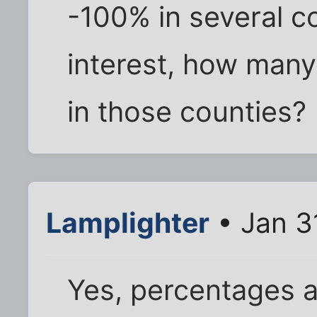
-100% in several co
interest, how many
in those counties?
Lamplighter
• Jan 3
Yes, percentages a