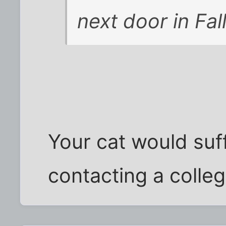
next door in Fall
Your cat would suf
contacting a colle