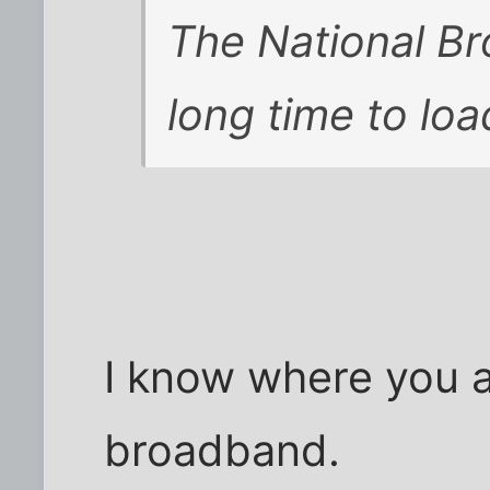
The National B
long time to loa
I know where you 
broadband.