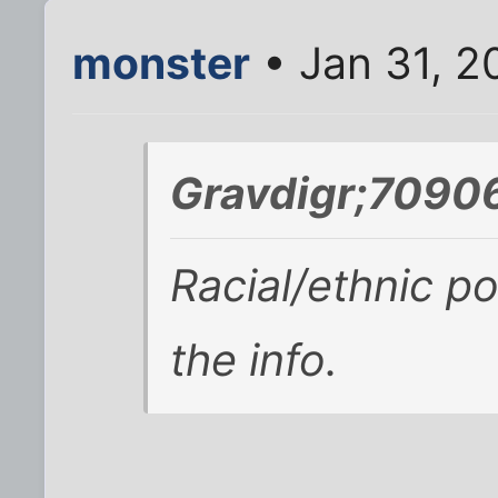
monster
• Jan 31, 2
Gravdigr;70906
Racial/ethnic po
the info.