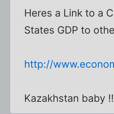
Heres a Link to a 
States GDP to othe
http://www.econom
Kazakhstan baby !!