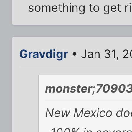
something to get r
Gravdigr
• Jan 31, 2
monster;70903
New Mexico does