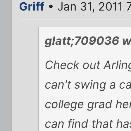
Griff
• Jan 31, 2011 
glatt;709036 w
Check out Arlin
can't swing a ca
college grad he
can find that ha