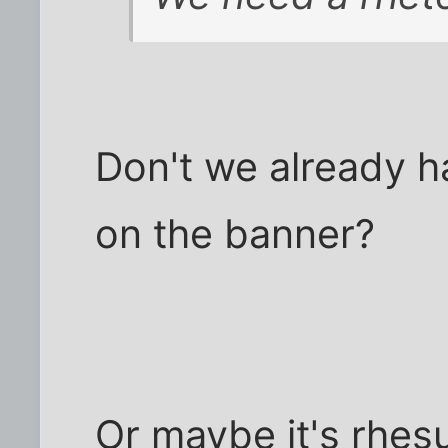
Don't we already h
on the banner?
Or maybe it's rhesu