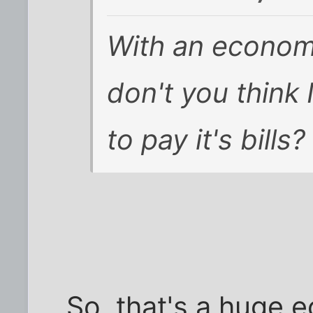
With an economy
don't you think 
to pay it's bills?
So, that's a huge 