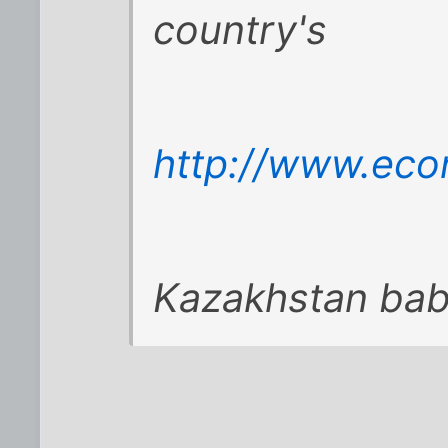
country's
http://www.eco
Kazakhstan baby