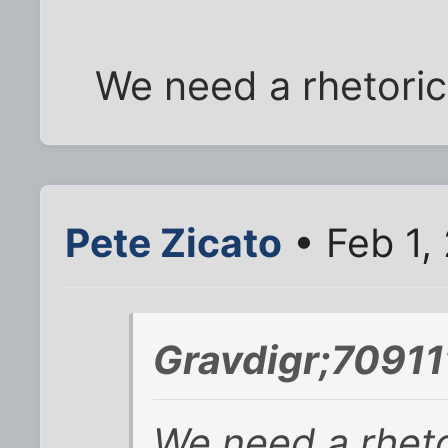
We need a rhetorica
Pete Zicato
• Feb 1,
Gravdigr;70911
We need a rhetor