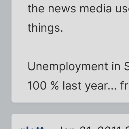
the news media use 
things.
Unemployment in S
100 % last year... f