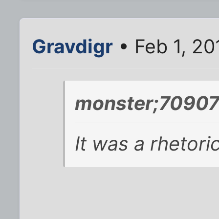
Gravdigr
• Feb 1, 20
monster;70907
It was a rhetoric