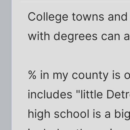
College towns and 
with degrees can af
% in my county is 
includes "little De
high school is a bi