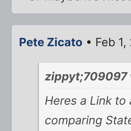
Pete Zicato
• Feb 1,
zippyt;709097 
Heres a Link to
comparing Stat