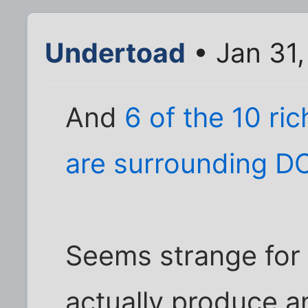
Undertoad
• Jan 31,
And
6 of the 10 ri
are surrounding D
Seems strange for 
actually produce a