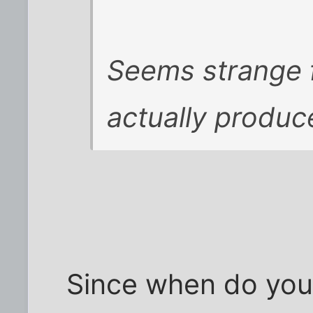
Seems strange f
actually produc
Since when do you