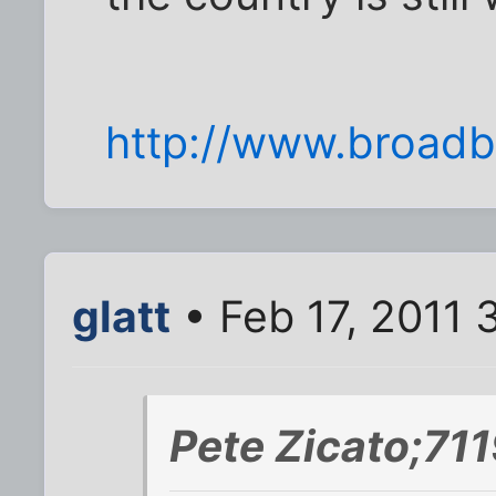
http://www.broad
glatt
• Feb 17, 2011 
Pete Zicato;71