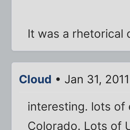
It was a rhetorical 
Cloud
• Jan 31, 201
interesting. lots o
Colorado. Lots of