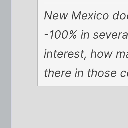
New Mexico does
-100% in several
interest, how m
there in those 