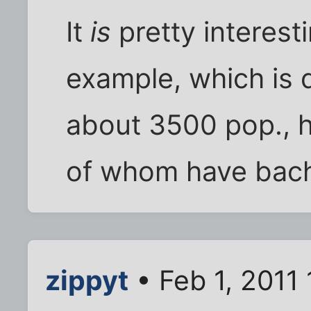
It
is
pretty interest
example, which is 
about 3500 pop., ha
of whom have bach
zippyt
• Feb 1, 2011