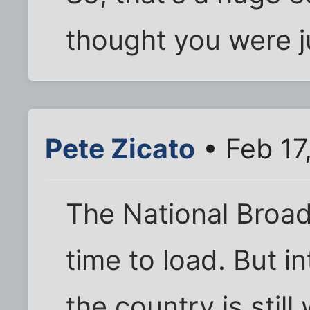
thought you were j
Pete Zicato
• Feb 17
The National Broa
time to load. But i
the country is still