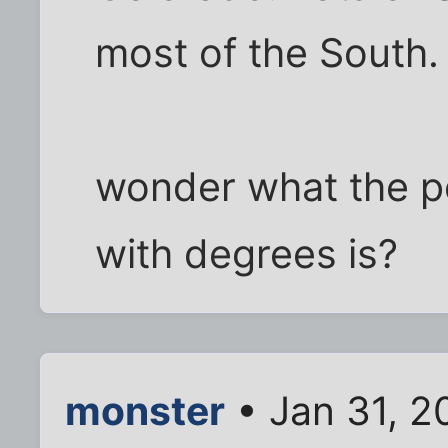
most of the South.
wonder what the pe
with degrees is?
monster
• Jan 31, 2