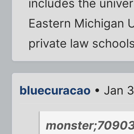
includes the unive
Eastern Michigan U
private law schools
bluecuracao
• Jan 3
monster;70903