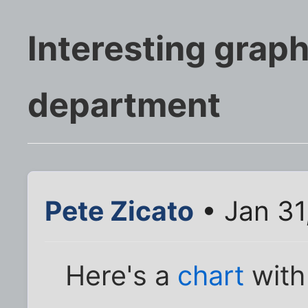
Interesting grap
department
Pete Zicato
• Jan 31
Here's a
chart
with