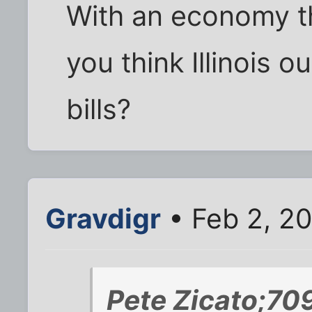
With an economy th
you think Illinois o
bills?
Gravdigr
• Feb 2, 2
Pete Zicato;70