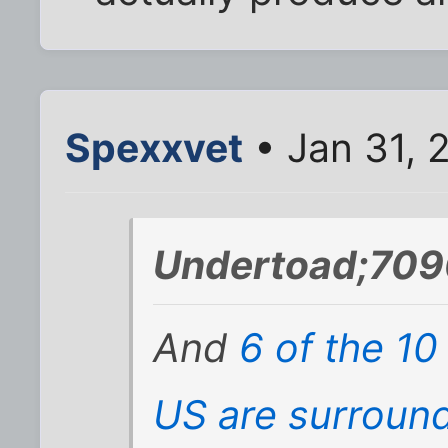
Spexxvet
• Jan 31, 
Undertoad;709
And
6 of the 10
US are surroun