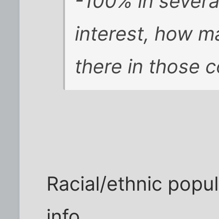
-100% in several
interest, how m
there in those 
Racial/ethnic popul
info.