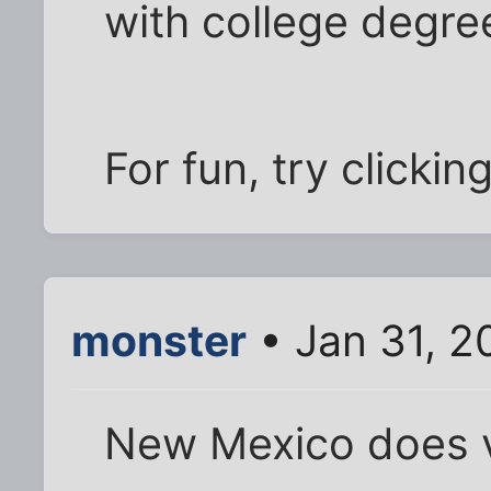
with college degre
For fun, try clicki
monster
• Jan 31, 2
New Mexico does ve