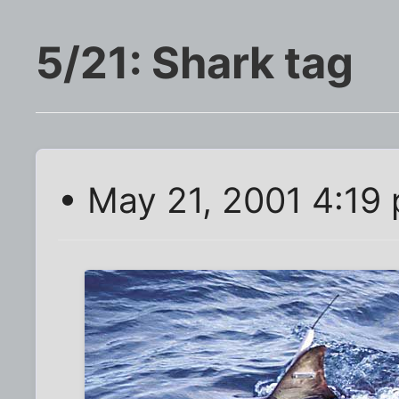
5/21: Shark tag
• May 21, 2001 4:19