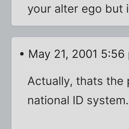
your alter ego but i
• May 21, 2001 5:56
Actually, thats the
national ID system. 