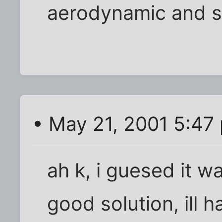
aerodynamic and st
• May 21, 2001 5:47
ah k, i guesed it wa
good solution, ill 