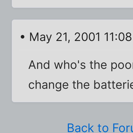
• May 21, 2001 11:0
And who's the poor
change the batteri
Back to Fo