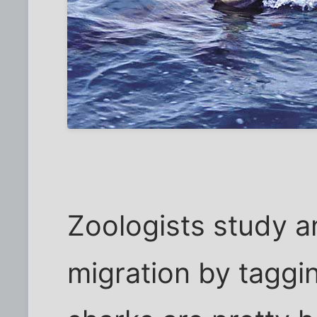
Zoologists study a
migration by taggi