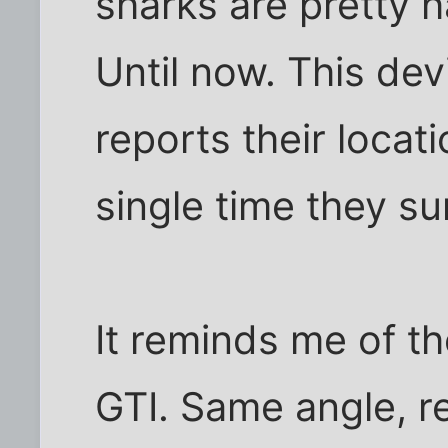
sharks are pretty h
Until now. This de
reports their locati
single time they su
It reminds me of t
GTI. Same angle, re