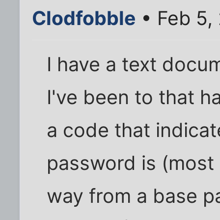
Clodfobble
• Feb 5, 
I have a text docume
I've been to that 
a code that indica
password is (most 
way from a base pa