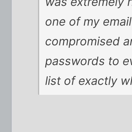
was extremely h
one of my emai
compromised an
passwords to ev
list of exactly 