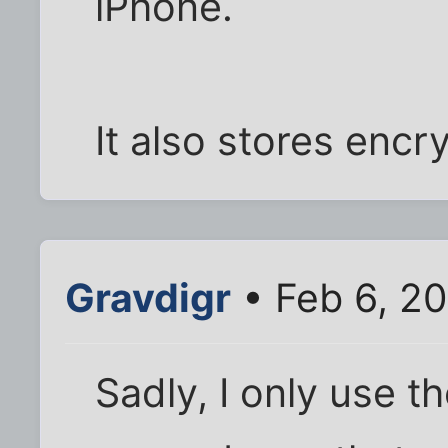
iPhone.
It also stores encr
Gravdigr
• Feb 6, 20
Sadly, I only use 