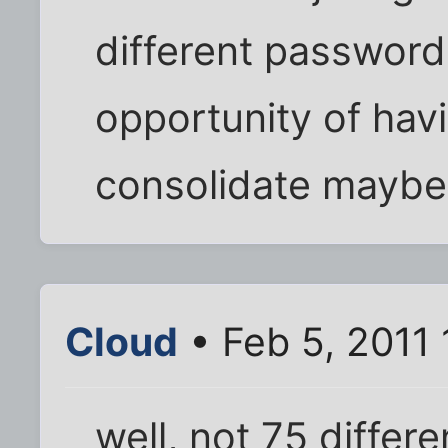
different passwords
opportunity of hav
consolidate maybe
Cloud
• Feb 5, 2011
well, not 75 differ