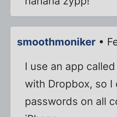
hahaha zypp!
smoothmoniker
• Fe
I use an app called
with Dropbox, so I 
passwords on all c