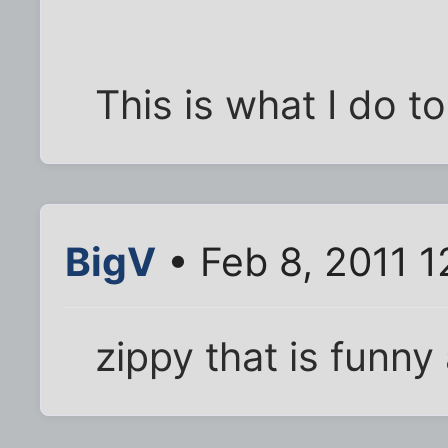
This is what I do to
BigV
• Feb 8, 2011 
zippy that is funny 