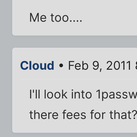
Me too....
Cloud
• Feb 9, 2011
I'll look into 1pas
there fees for that