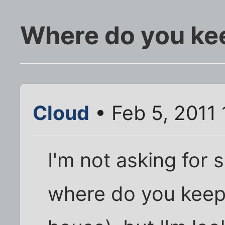
Where do you ke
Cloud
• Feb 5, 2011
I'm not asking for 
where do you keep 