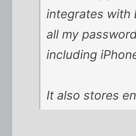
integrates with
all my password
including iPhon
It also stores e