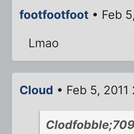
footfootfoot
• Feb 5
Lmao
Cloud
• Feb 5, 2011 
Clodfobble;70