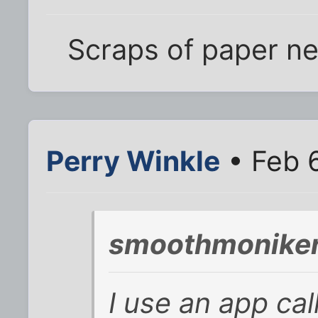
Scraps of paper ne
Perry Winkle
• Feb 6
smoothmoniker
I use an app cal