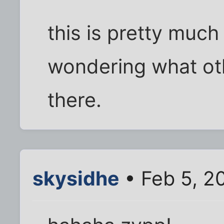
this is pretty much
wondering what oth
there.
skysidhe
• Feb 5, 2