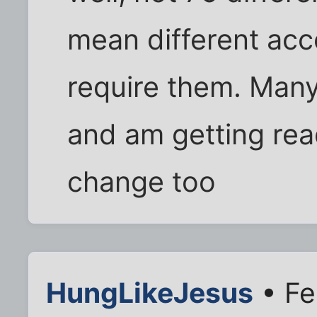
mean different acc
require them. Many
and am getting rea
change too
HungLikeJesus
• Fe