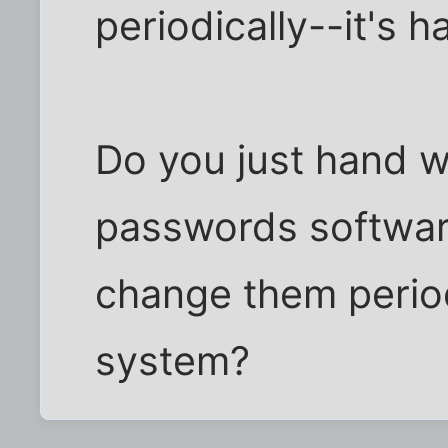
periodically--it's h
Do you just hand 
passwords softwar
change them period
system?