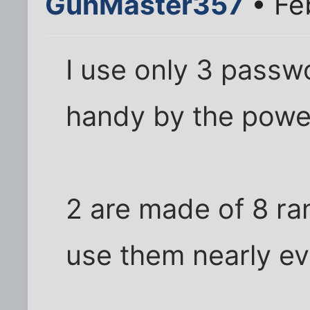
GunMaster357
• Feb
I use only 3 pass
handy by the powe
2 are made of 8 ra
use them nearly e