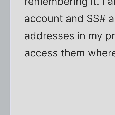
remembering it. I 
account and SS# a
addresses in my pro
access them where