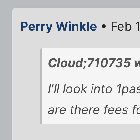
Perry Winkle
• Feb 1
Cloud;710735 w
I'll look into 1
are there fees f