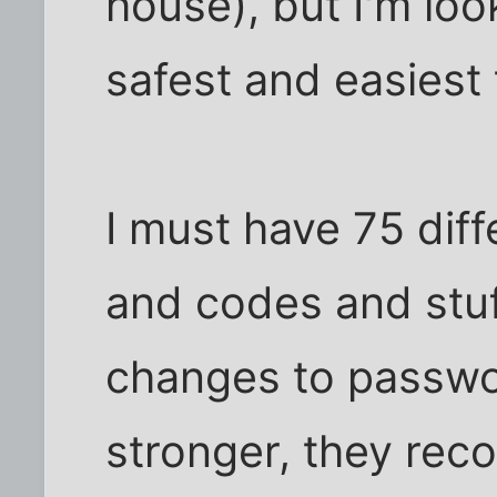
house), but I'm look
safest and easiest
I must have 75 dif
and codes and stuff
changes to passwo
stronger, they re