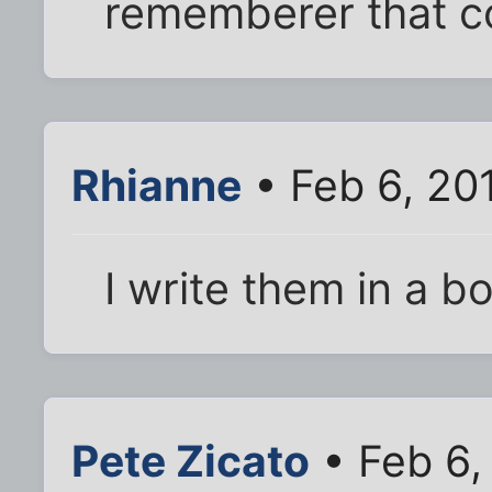
rememberer that c
Rhianne
• Feb 6, 20
I write them in a b
Pete Zicato
• Feb 6,