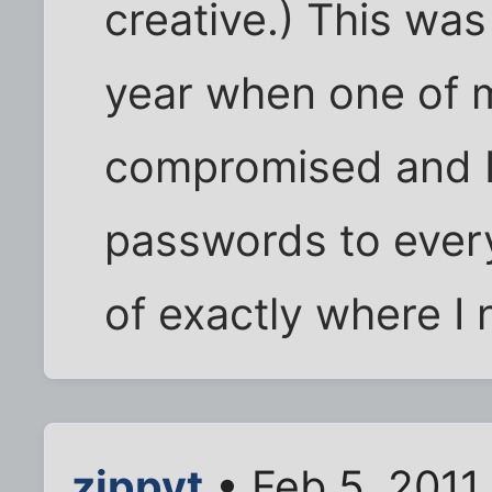
creative.) This was
year when one of 
compromised and I
passwords to everyt
of exactly where I
zippyt
• Feb 5, 2011