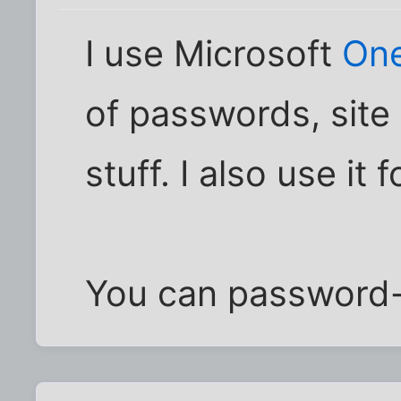
I use Microsoft
On
of passwords, site 
stuff. I also use it
You can password-p