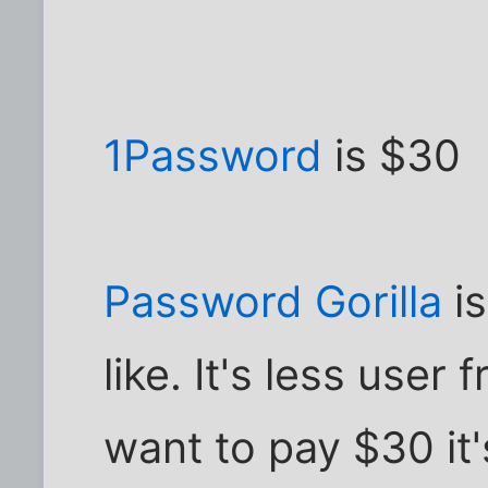
1Password
is $30
Password Gorilla
is
like. It's less user 
want to pay $30 it'