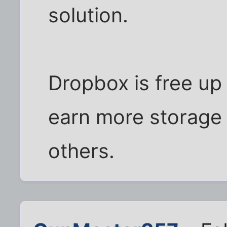
solution.
Dropbox is free up
earn more storage 
others.