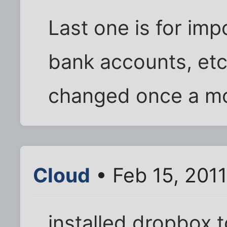
Last one is for imp
bank accounts, etc
changed once a m
Cloud
• Feb 15, 201
installed dropbox t