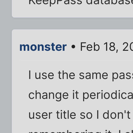
KeepPass database 
monster
• Feb 18, 2
I use the same pas
change it periodical
user title so I don