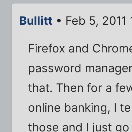
Bullitt
• Feb 5, 2011
Firefox and Chrom
password managers b
that. Then for a few
online banking, I t
those and I just g