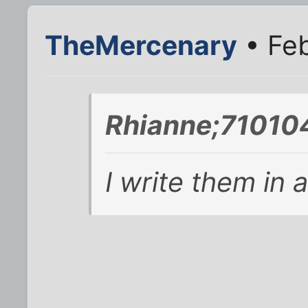
TheMercenary
• Feb
Rhianne;710104
I write them in 