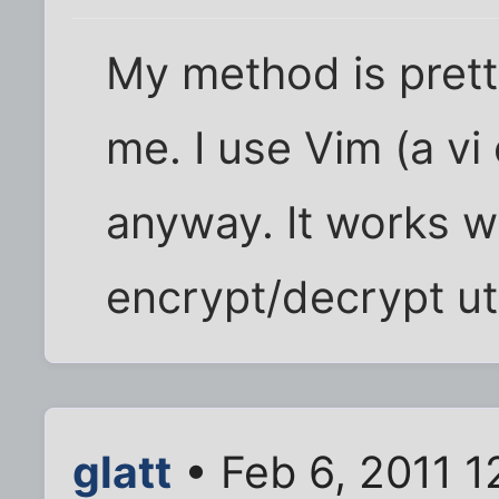
My method is prett
me. I use Vim (a vi 
anyway. It works w
encrypt/decrypt util
glatt
• Feb 6, 2011 1