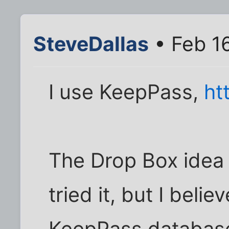
SteveDallas
• Feb 16
I use KeepPass,
ht
The Drop Box idea i
tried it, but I beli