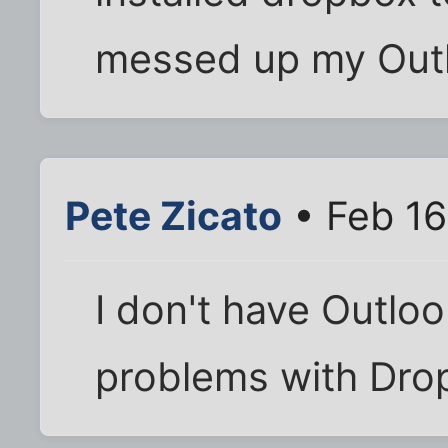
messed up my Outl
Pete Zicato
• Feb 16
I don't have Outloo
problems with Dro