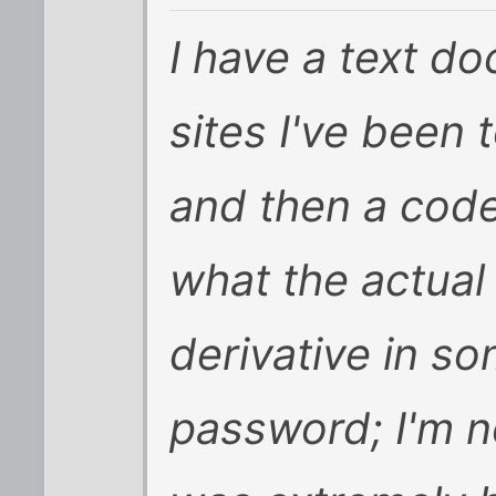
I have a text do
sites I've been
and then a code
what the actual
derivative in s
password; I'm no