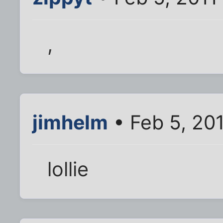
,
jimhelm
• Feb 5, 20
lollie