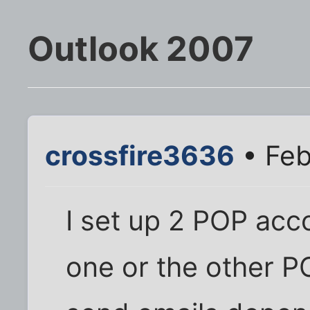
Outlook 2007
crossfire3636
• Feb
I set up 2 POP acc
one or the other 