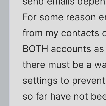
send emails depen
For some reason em
from my contacts or
BOTH accounts as d
there must be a w
settings to prevent
so far have not bee