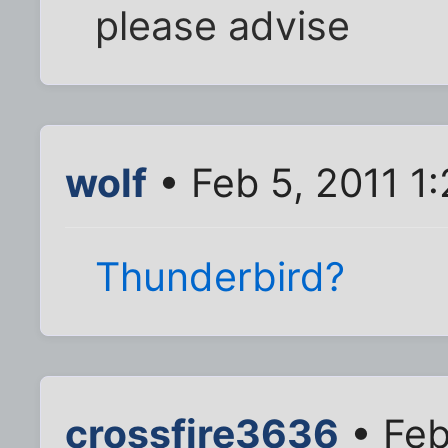
please advise
wolf
• Feb 5, 2011 1
Thunderbird?
crossfire3636
• Feb