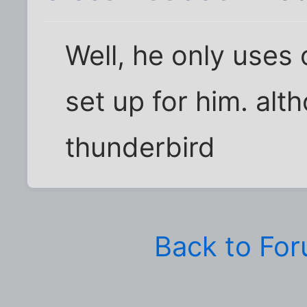
Well, he only uses
set up for him. alth
thunderbird
Back to Fo