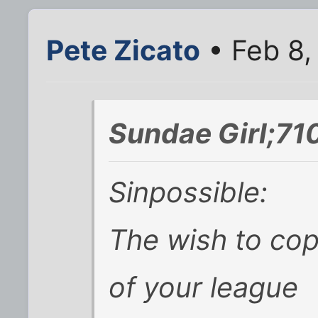
Pete Zicato
• Feb 8,
Sundae Girl;71
Sinpossible:
The wish to cop
of your league