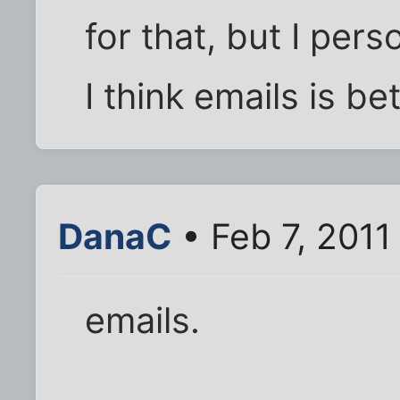
for that, but I pers
I think emails is b
DanaC
• Feb 7, 2011
emails.