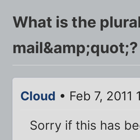
What is the plura
mail&amp;quot;?
Cloud
• Feb 7, 2011
Sorry if this has b