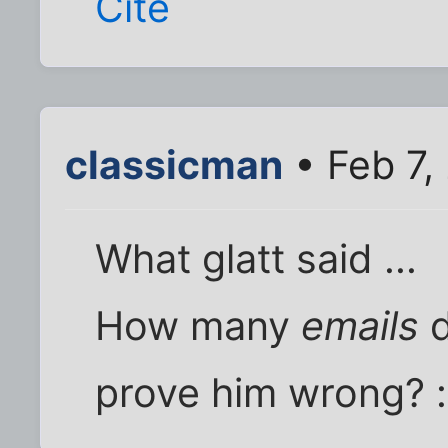
Cite
classicman
• Feb 7,
What glatt said ...
How many
emails
d
prove him wrong? 