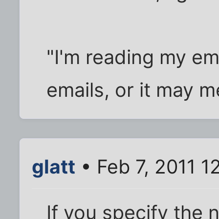
"I'm reading my ema
emails, or it may m
glatt
• Feb 7, 2011 1
If you specify the 