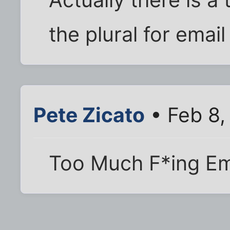
the plural for emai
Pete Zicato
• Feb 8,
Too Much F*ing Em