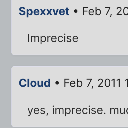
Spexxvet
• Feb 7, 2
Imprecise
Cloud
• Feb 7, 2011 
yes, imprecise. mu