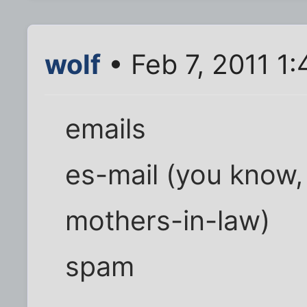
wolf
• Feb 7, 2011 1
emails
es-mail (you know, 
mothers-in-law)
spam