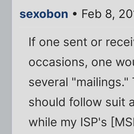
sexobon
• Feb 8, 20
If one sent or rece
occasions, one wou
several "mailings." 
should follow suit 
while my ISP's [MS