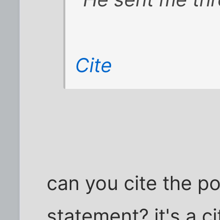
Cite
can you cite the p
statement? it's a ci