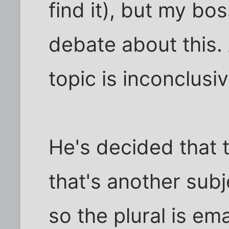
find it), but my bo
debate about this.
topic is inconclusiv
He's decided that t
that's another subje
so the plural is em