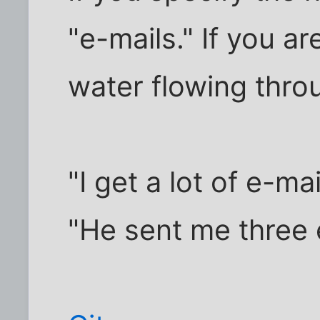
"e-mails." If you are
water flowing throug
"I get a lot of e-mai
"He sent me three 