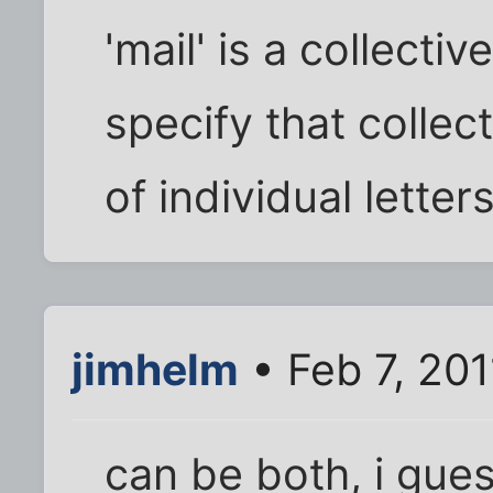
'mail' is a collecti
specify that collect
of individual letters,
jimhelm
• Feb 7, 20
can be both, i gues