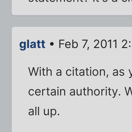
glatt
• Feb 7, 2011 2
With a citation, as 
certain authority. W
all up.