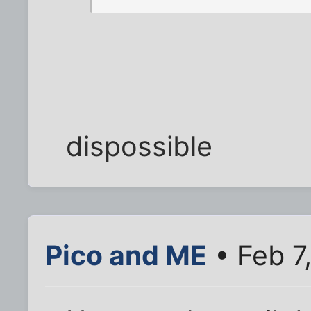
dispossible
Pico and ME
• Feb 7