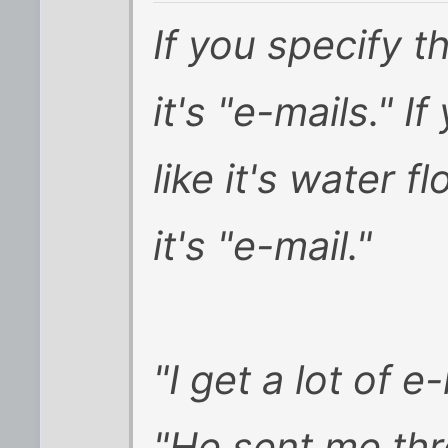
If you specify 
it's "e-mails." I
like it's water 
it's "e-mail."
"I get a lot of e-
"He sent me thr