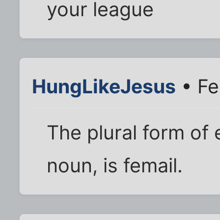
your league
HungLikeJesus
• Fe
The plural form of 
noun, is femail.