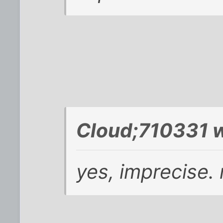
Cloud;710331 w
yes, imprecise.