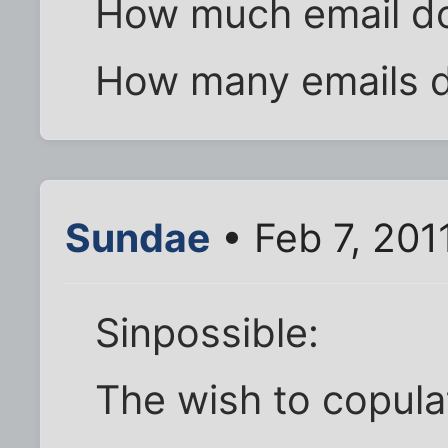
How much email do
How many emails d
Sundae
• Feb 7, 201
Sinpossible:
The wish to copula