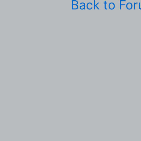
Back to Fo