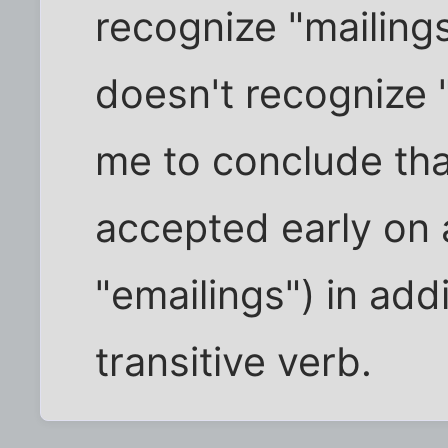
recognize "mailings
doesn't recognize 
me to conclude tha
accepted early on 
"emailings") in addi
transitive verb.