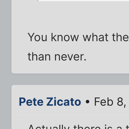
You know what they
than never.
Pete Zicato
• Feb 8,
Actually there is 