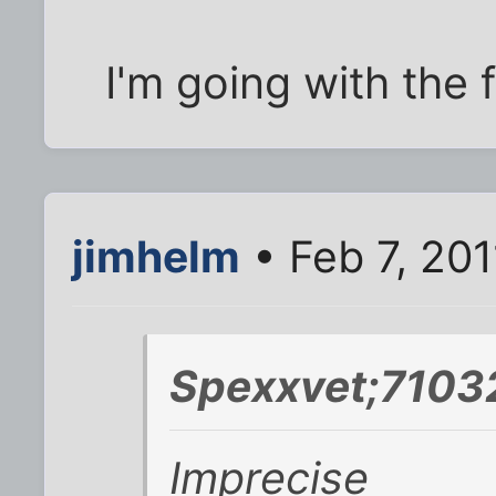
I'm going with the f
jimhelm
• Feb 7, 201
Spexxvet;7103
Imprecise