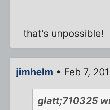
that's unpossible!
jimhelm
• Feb 7, 201
glatt;710325 w