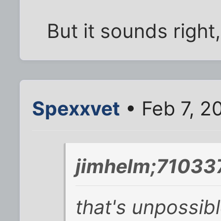
But it sounds right,
Spexxvet
• Feb 7, 2
jimhelm;710337
that's unpossibl