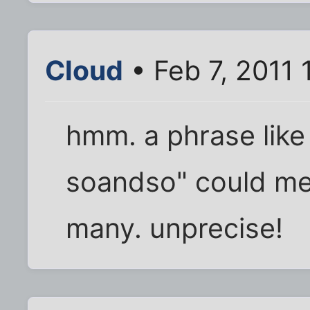
Cloud
• Feb 7, 2011 
hmm. a phrase like
soandso" could me
many. unprecise!