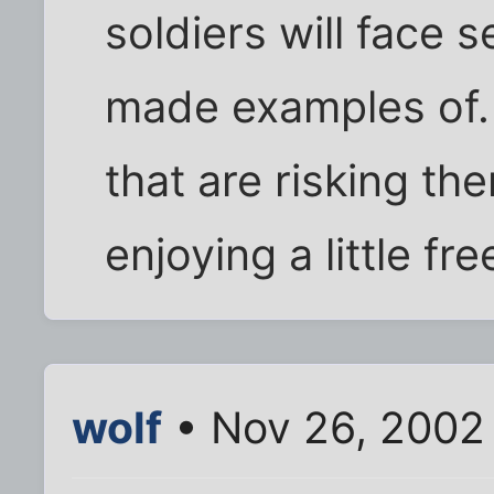
soldiers will face 
made examples of.
that are risking the
enjoying a little f
wolf
• Nov 26, 2002