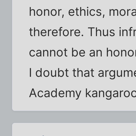
honor, ethics, mora
therefore. Thus inf
cannot be an honor
I doubt that argum
Academy kangaroo