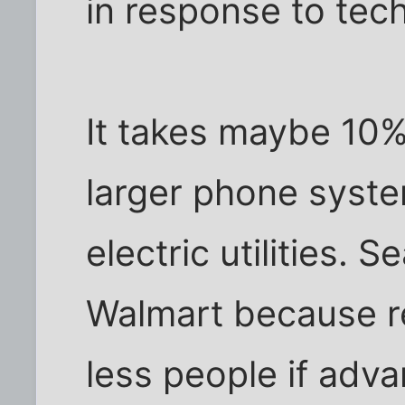
in response to tec
It takes maybe 10%
larger phone syste
electric utilities. 
Walmart because r
less people if adv