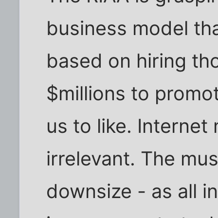
business model that
based on hiring t
$millions to prom
us to like. Interne
irrelevant. The mu
downsize - as all i