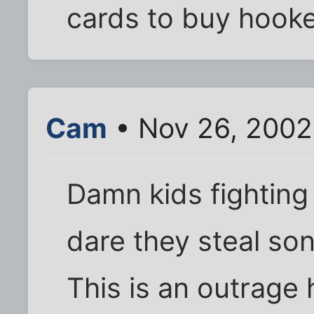
cards to buy hooke
Cam
• Nov 26, 2002
Damn kids fighting
dare they steal so
This is an outrage 