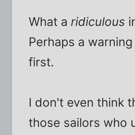
What a
ridiculous
i
Perhaps a warning
first.
I don't even think 
those sailors who 