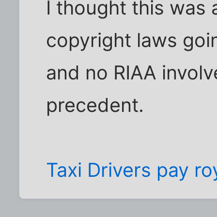
I thought this was
copyright laws goin
and no RIAA involve
precedent.
Taxi Drivers pay ro