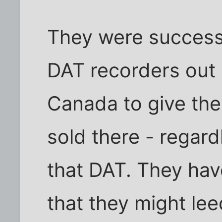
They were successf
DAT recorders out 
Canada to give th
sold there - regard
that DAT. They ha
that they might l