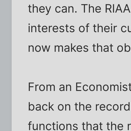
they can. The RIAA 
interests of their 
now makes that ob
From an Economist
back on the recordin
functions that the 