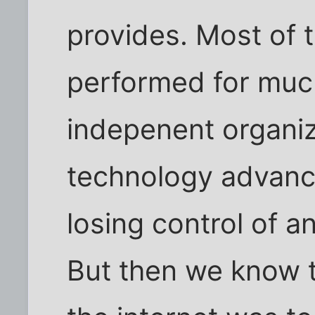
provides. Most of 
performed for much
indepenent organi
technology advance
losing control of a
But then we know th