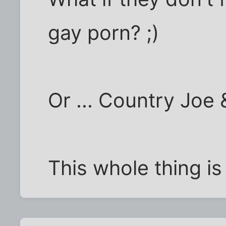
gay porn? ;)
Or ... Country Joe
This whole thing is