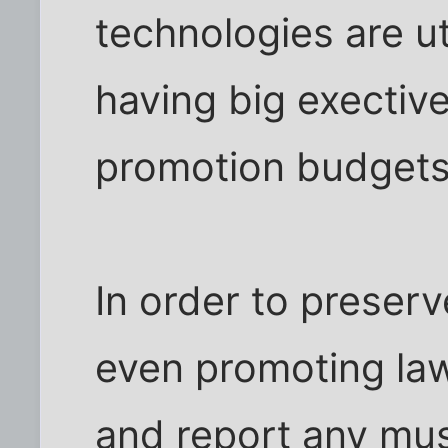
technologies are ut
having big exective
promotion budgets
In order to preserv
even promoting law
and report any mus