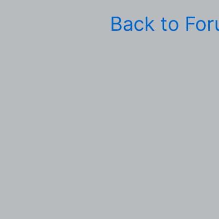
Back to Fo