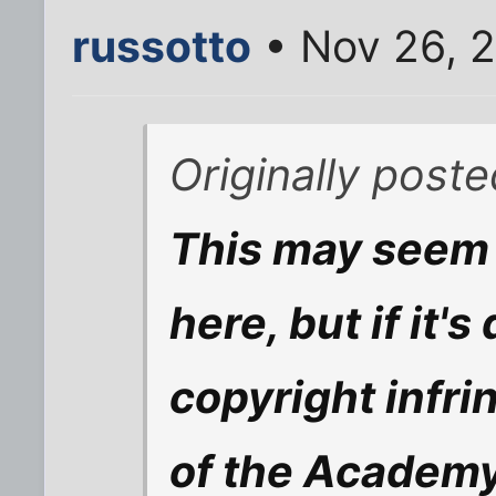
russotto
• Nov 26, 
Originally poste
This may seem 
here, but if it'
copyright infri
of the Academy