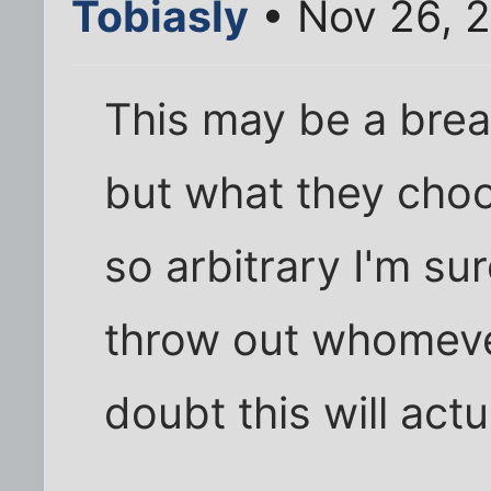
Tobiasly
• Nov 26, 
This may be a brea
but what they choo
so arbitrary I'm su
throw out whomeve
doubt this will act