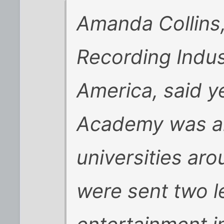
Amanda Collins
Recording Indus
America, said y
Academy was am
universities aro
were sent two l