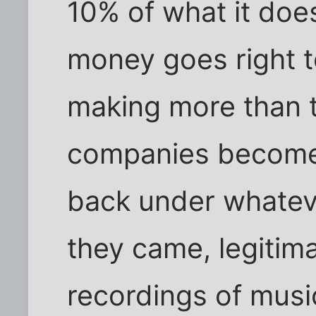
10% of what it doe
money goes right t
making more than 
companies become
back under whatev
they came, legitima
recordings of mus