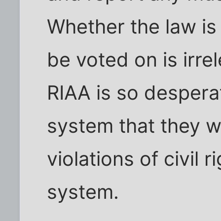
Whether the law is
be voted on is irrel
RIAA is so desperat
system that they 
violations of civil r
system.