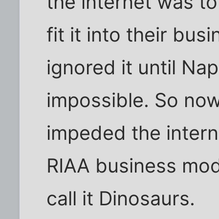
the internet was to
fit it into their bu
ignored it until Na
impossible. So now 
impeded the interne
RIAA business mod
call it Dinosaurs.