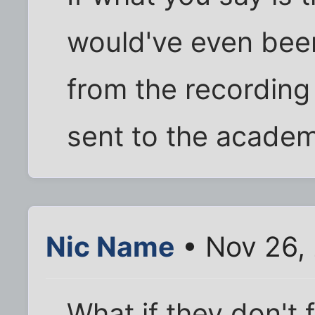
would've even been 
from the recording
sent to the academ
Nic Name
• Nov 26,
What if they don't f