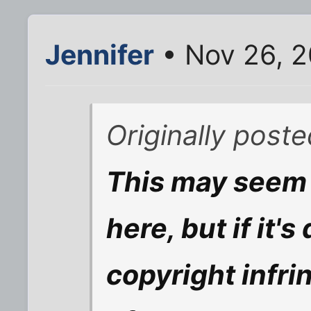
Jennifer
• Nov 26, 
Originally poste
This may seem 
here, but if it'
copyright infri