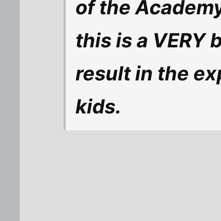
of the Academy
this is a VERY b
result in the ex
kids.