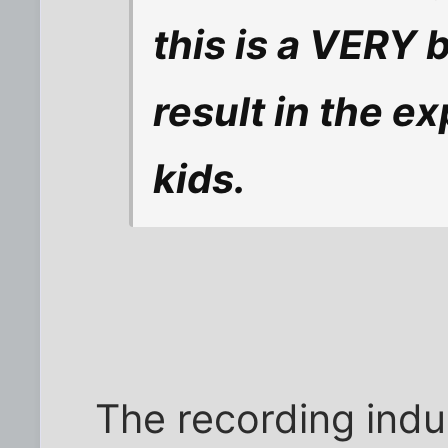
this is a VERY b
result in the ex
kids.
The recording indu