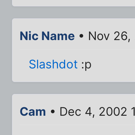
Nic Name
• Nov 26,
Slashdot
:p
Cam
• Dec 4, 2002 