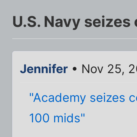
U.S. Navy seizes
Jennifer
• Nov 25, 2
"Academy seizes c
100 mids"