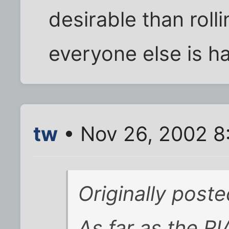
desirable than roll
everyone else is h
tw
• Nov 26, 2002 8
Originally post
As far as the R