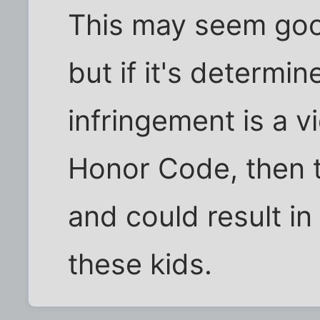
This may seem goof
but if it's determi
infringement is a v
Honor Code, then th
and could result in 
these kids.