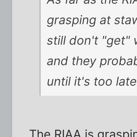
grasping at st
still don't "ge
and they probab
until it's too late
The RIAA is graspi