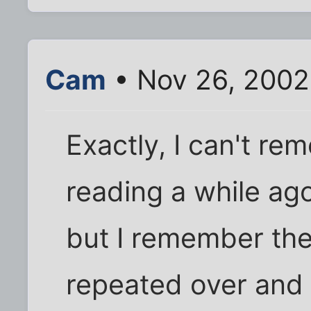
Cam
• Nov 26, 2002
Exactly, I can't re
reading a while ago
but I remember th
repeated over and o