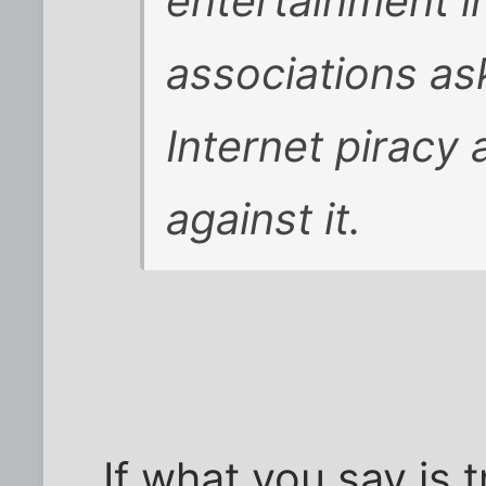
entertainment i
associations as
Internet piracy 
against it.
If what you say is t