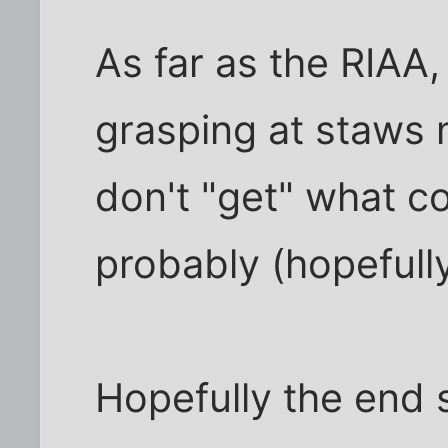
As far as the RIAA,
grasping at staws 
don't "get" what 
probably (hopefully)
Hopefully the end s