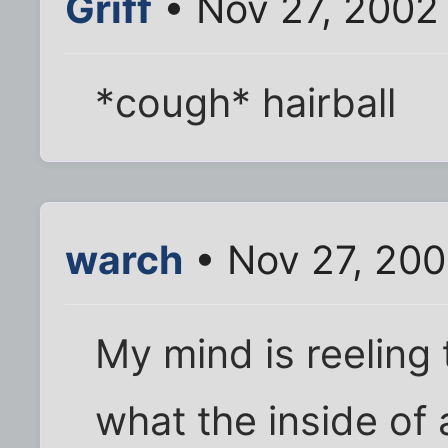
Griff
• Nov 27, 2002
*cough* hairball
warch
• Nov 27, 20
My mind is reeling 
what the inside of