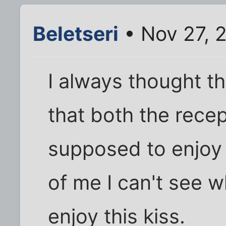
Beletseri
• Nov 27, 
I always thought t
that both the rece
supposed to enjoy (
of me I can't see 
enjoy this kiss.