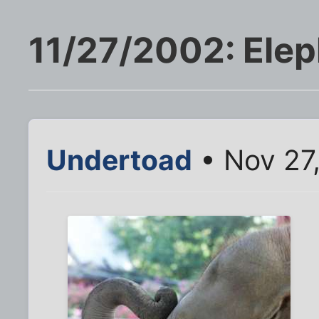
11/27/2002: Elep
Undertoad
• Nov 27