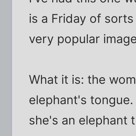
is a Friday of sorts
very popular image 
What it is: the wom
elephant's tongue
she's an elephant t