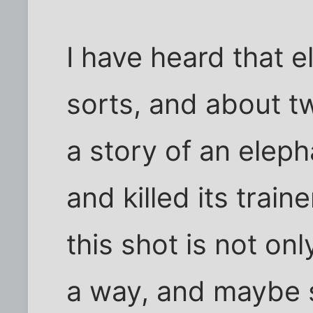
I have heard that 
sorts, and about 
a story of an eleph
and killed its train
this shot is not on
a way, and maybe s