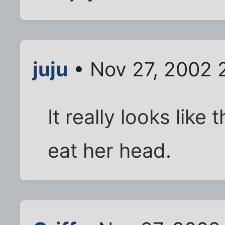
juju
• Nov 27, 2002 
It really looks like
eat her head.