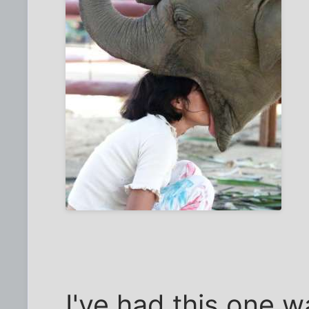
I've had this one wa