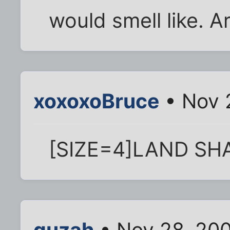
would smell like. A
xoxoxoBruce
• Nov 
[SIZE=4]LAND SHAR
quzah
• Nov 28, 20