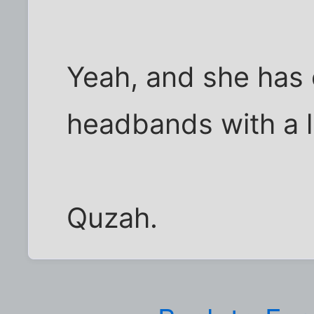
Yeah, and she has o
headbands with a l
Quzah.