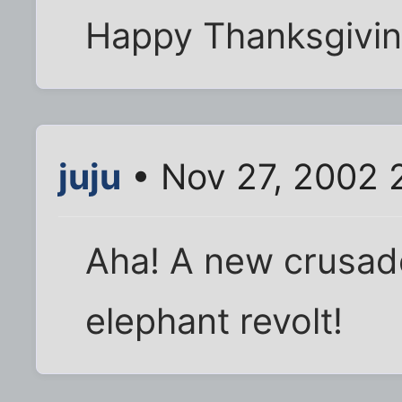
Happy Thanksgivin
juju
• Nov 27, 2002 
Aha! A new crusade
elephant revolt!