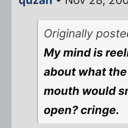
Originally post
My mind is reel
about what the 
mouth would sme
open? cringe.