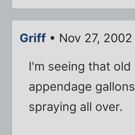
Griff
• Nov 27, 2002
I'm seeing that old
appendage gallons 
spraying all over.