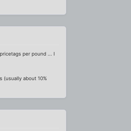
ricetags per pound ... I
ds (usually about 10%