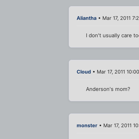
Aliantha
• Mar 17, 2011 7:
I don't usually care 
Cloud
• Mar 17, 2011 10:0
Anderson's mom?
monster
• Mar 17, 2011 1