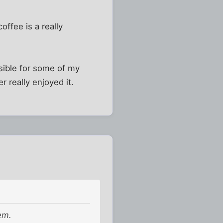
ffee is a really
nsible for some of my
r really enjoyed it.
em.