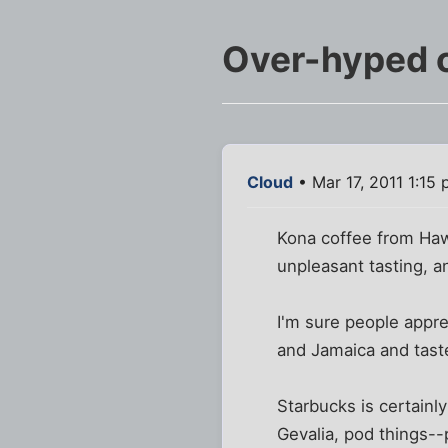
Over-hyped 
Cloud
• Mar 17, 2011 1:15
Kona coffee from Haw
unpleasant tasting, an
I'm sure people apprec
and Jamaica and taste
Starbucks is certainl
Gevalia, pod things--