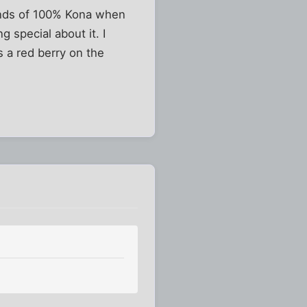
unds of 100% Kona when
g special about it. I
s a red berry on the