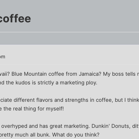
coffee
 pm
aii? Blue Mountain coffee from Jamaica? My boss tells m
d the kudos is strictly a marketing ploy.
iate different flavors and strengths in coffee, but I think 
 the real thing for myself!
y overhyped and has great marketing. Dunkin' Donuts, di
pretty much all bunk. What do you think?