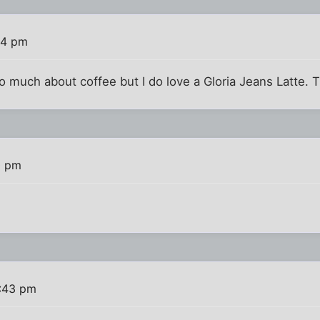
24 pm
too much about coffee but I do love a Gloria Jeans Latte. 
0 pm
0:43 pm