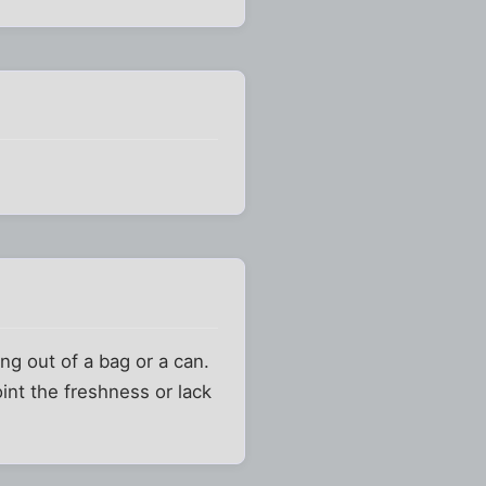
ng out of a bag or a can.
oint the freshness or lack