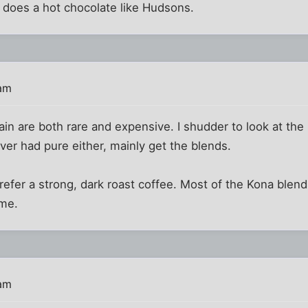
 does a hot chocolate like Hudsons.
 am
n are both rare and expensive. I shudder to look at the p
ever had pure either, mainly get the blends.
prefer a strong, dark roast coffee. Most of the Kona blen
me.
 am