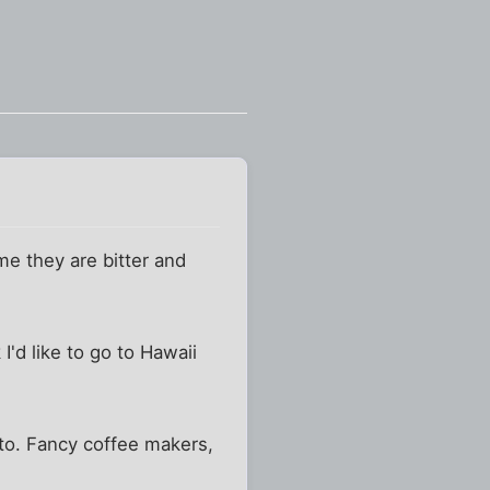
e they are bitter and
I'd like to go to Hawaii
tto. Fancy coffee makers,