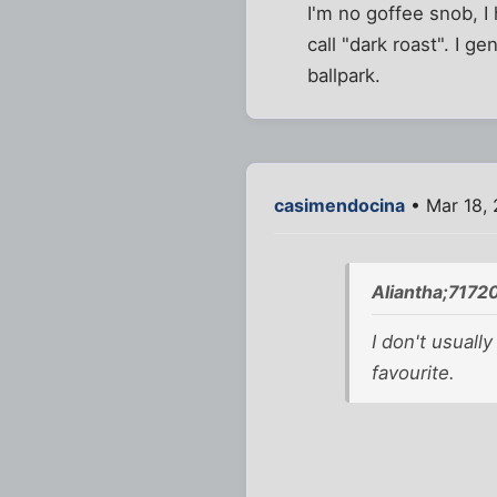
I'm no goffee snob, I 
call "dark roast". I g
ballpark.
casimendocina
• Mar 18, 
Aliantha;7172
I don't usuall
favourite.