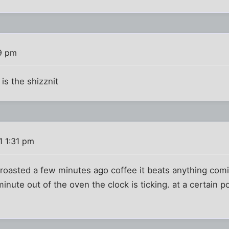
19 pm
is the shizznit
1 1:31 pm
t roasted a few minutes ago coffee it beats anything comi
 minute out of the oven the clock is ticking. at a certain p