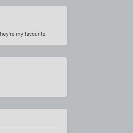
They're my favourite.