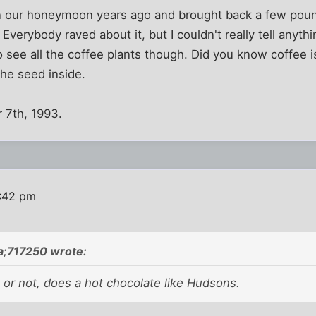
n our honeymoon years ago and brought back a few po
 Everybody raved about it, but I couldn't really tell anythin
o see all the coffee plants though. Did you know coffee i
the seed inside.
 7th, 1993.
0:42 pm
a;717250 wrote:
 or not, does a hot chocolate like Hudsons.