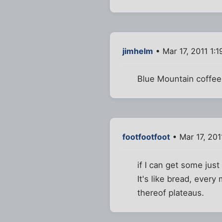
jimhelm
• Mar 17, 2011 1:
Blue Mountain coffee 
footfootfoot
• Mar 17, 201
if I can get some jus
It's like bread, every
thereof plateaus.