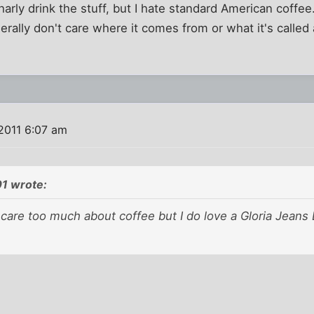
harly drink the stuff, but I hate standard American coffee.
enerally don't care where it comes from or what it's called a
2011 6:07 am
01 wrote:
y care too much about coffee but I do love a Gloria Jeans