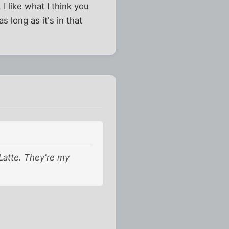
 I like what I think you
s long as it's in that
 Latte. They're my