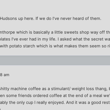
 Hudsons up here. If we do I've never heard of them.
anthorpe which is basically a little sweets shop way off t
lates I've ever had in my life. I asked what the secret w
 with potato starch which is what makes them seem so ri
38 am
 shitty machine coffee as a stimulant/ weight loss thang, b
en some friends ordered coffee at the end of a meal we'
bly the only cup I really enjoyed. And it was a good rest
.