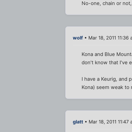
No-one, chain or not,
wolf
• Mar 18, 2011 11:36
Kona and Blue Mountai
don't know that I've 
I have a Keurig, and 
Kona) seem weak to 
glatt
• Mar 18, 2011 11:47