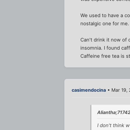
We used to have a cof
nostalgic one for me.
Can't drink it now of
insomnia. I found caff
Caffeine free tea is s
casimendocina
• Mar 19, 
Aliantha;7174
I don't think 