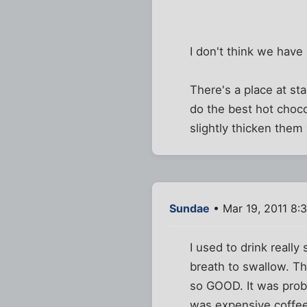
I don't think we have
There's a place at st
do the best hot choco
slightly thicken them
Sundae
• Mar 19, 2011 8:
I used to drink really
breath to swallow. Th
so GOOD. It was proba
was expensive coffee