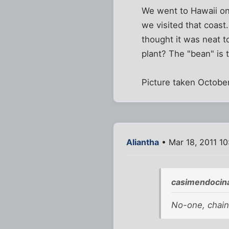
We went to Hawaii o
we visited that coast.
thought it was neat t
plant? The "bean" is 
Picture taken October
Aliantha
• Mar 18, 2011 1
casimendocin
No-one, chain