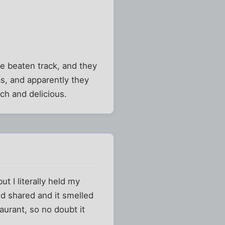
he beaten track, and they
as, and apparently they
ch and delicious.
ut I literally held my
d shared and it smelled
aurant, so no doubt it