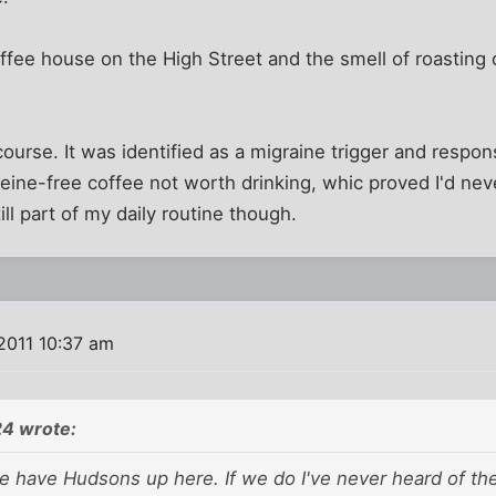
fee house on the High Street and the smell of roasting co
 course. It was identified as a migraine trigger and respo
eine-free coffee not worth drinking, whic proved I'd neve
till part of my daily routine though.
2011 10:37 am
24 wrote:
we have Hudsons up here. If we do I've never heard of th