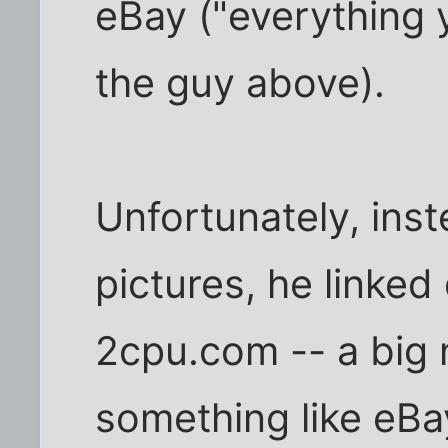
eBay ("everything 
the guy above).
Unfortunately, ins
pictures, he linked
2cpu.com -- a big 
something like eB