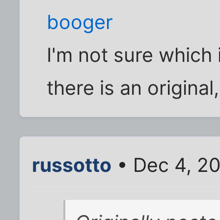
booger
I'm not sure which i
there is an original
russotto
• Dec 4, 2