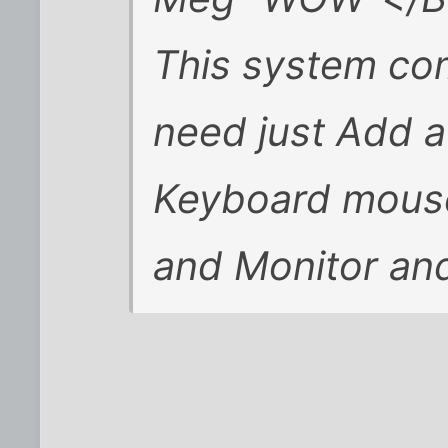
This system co
need just Add a
Keyboard mous
and Monitor and 