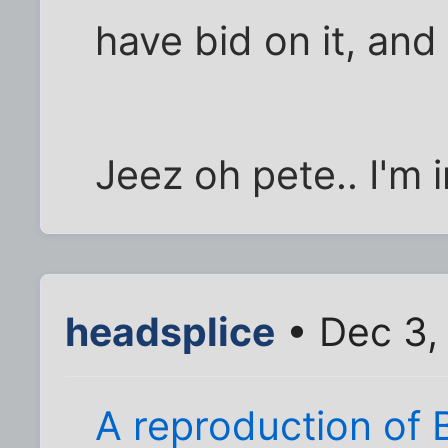
have bid on it, and 
Jeez oh pete.. I'm 
headsplice
• Dec 3,
A reproduction of 