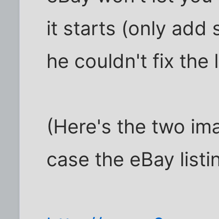
it starts (only add 
he couldn't fix the 
(Here's the two im
case the eBay listi