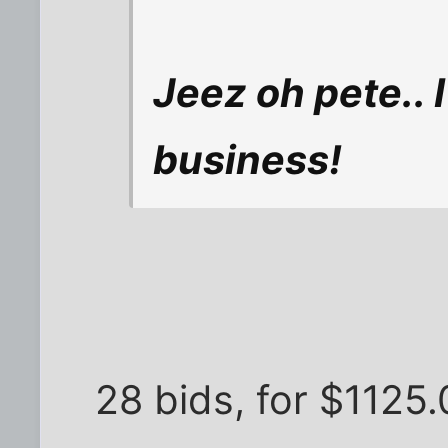
Jeez oh pete.. 
business!
28 bids, for $1125