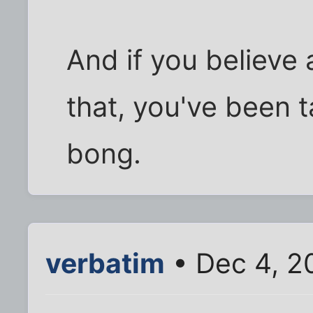
And if you believe 
that, you've been t
bong.
verbatim
• Dec 4, 2