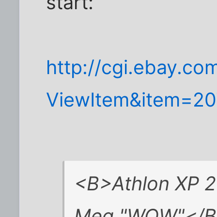
start:
http://cgi.ebay.co
ViewItem&item=2
<B>Athlon XP 
Meg "WOW"</