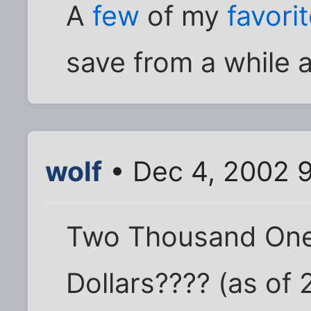
A
few
of my
favori
save from a while 
wolf
• Dec 4, 2002 
Two Thousand One
Dollars???? (as of