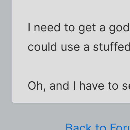
I need to get a go
could use a stuffed
Oh, and I have to s
Back to Fo