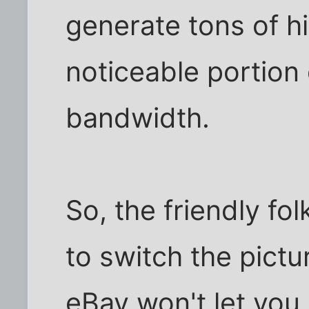
generate tons of h
noticeable portion 
bandwidth.
So, the friendly f
to switch the pictu
eBay won't let you