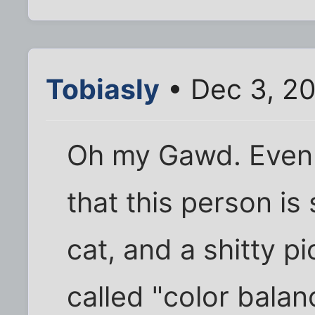
Tobiasly
• Dec 3, 2
Oh my Gawd. Even f
that this person is 
cat, and a shitty pic
called "color balan