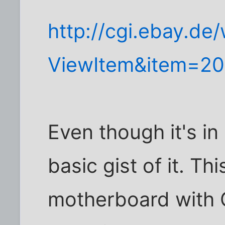
http://cgi.ebay.de
ViewItem&item=2
Even though it's i
basic gist of it. Th
motherboard with