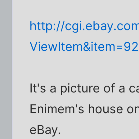
http://cgi.ebay.co
ViewItem&item=9
It's a picture of a 
Enimem's house on
eBay.