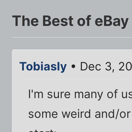
The Best of eBay
Tobiasly
• Dec 3, 2
I'm sure many of 
some weird and/or f