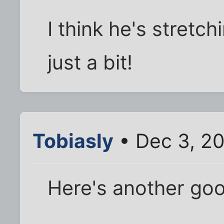
I think he's stretc
just a bit!
Tobiasly
• Dec 3, 2
Here's another go