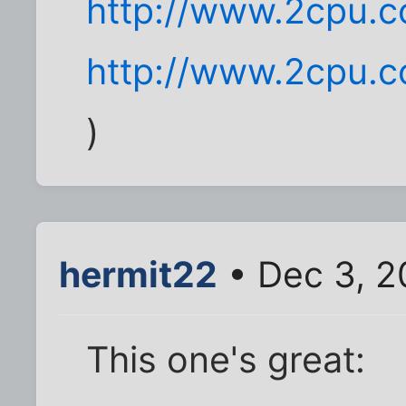
http://www.2cpu.c
http://www.2cpu.c
)
hermit22
• Dec 3, 2
This one's great: