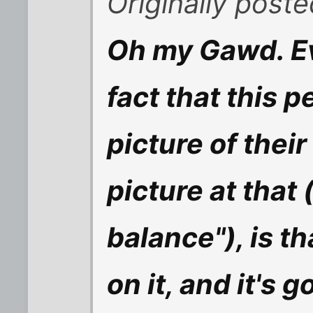
Originally post
Oh my Gawd. Ev
fact that this p
picture of their
picture at that (
balance"), is t
on it, and it's 