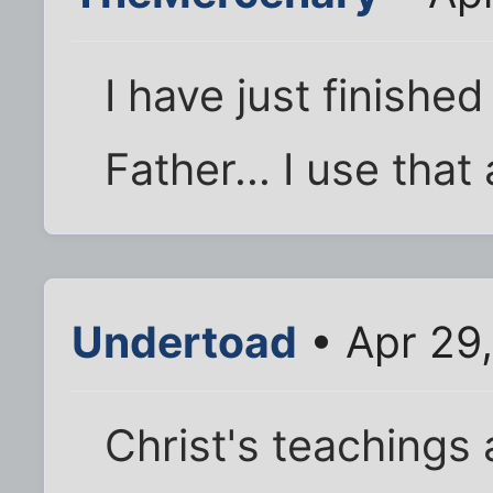
I have just finish
Father... I use that
Undertoad
• Apr 29
Christ's teachings 