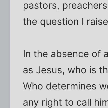
pastors, preachers
the question I raise 
In the absence of 
as Jesus, who is t
Who determines we
any right to call hi