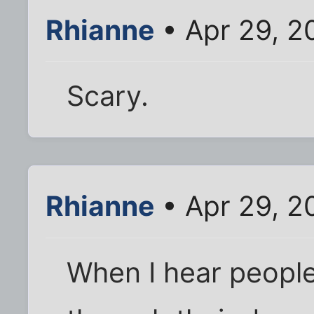
Rhianne
• Apr 29, 2
Scary.
Rhianne
• Apr 29, 2
When I hear people