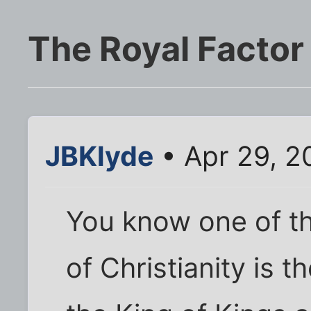
The Royal Factor
JBKlyde
• Apr 29, 2
You know one of th
of Christianity is t