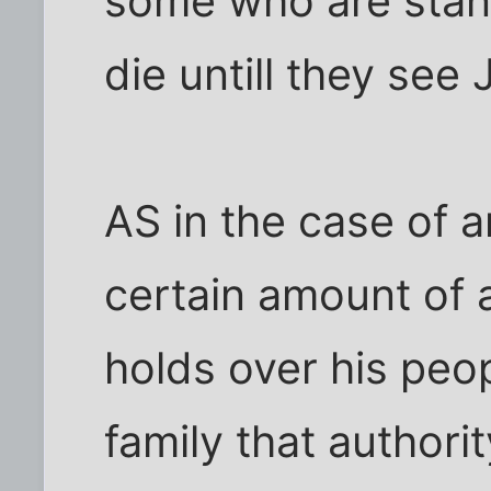
some who are stand
die untill they see
AS in the case of an
certain amount of 
holds over his peop
family that authorit