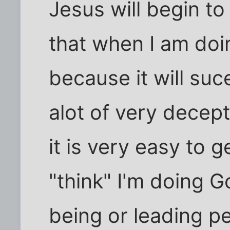
Jesus will begin to
that when I am doin
because it will su
alot of very decept
it is very easy to g
"think" I'm doing 
being or leading p