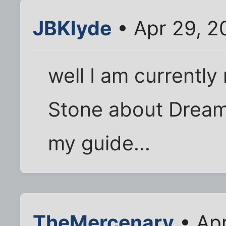
JBKlyde
• Apr 29, 2
well I am currently
Stone about Dreams
my guide...
TheMercenary
• Apr