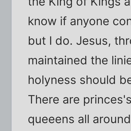
the King of Kings a
know if anyone co
but I do. Jesus, thr
maintained the lini
holyness should b
There are princes's
queeens all aroun