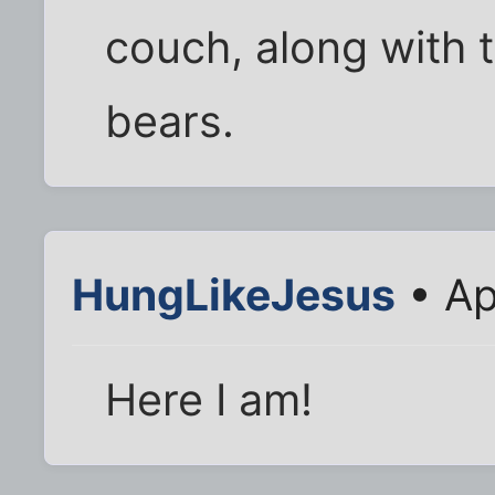
couch, along with
bears.
HungLikeJesus
• Ap
Here I am!