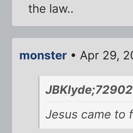
the law..
monster
• Apr 29, 2
JBKlyde;72902
Jesus came to fu