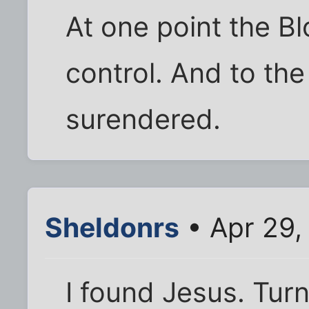
At one point the B
control. And to the
surendered.
Sheldonrs
• Apr 29,
I found Jesus. Tur