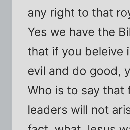
any right to that ro
Yes we have the Bib
that if you beleive
evil and do good, 
Who is to say that 
leaders will not ar
fact, what Jesus w