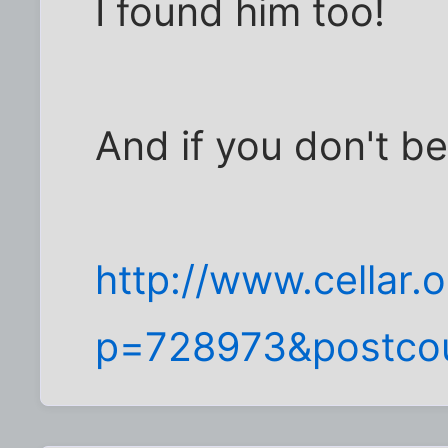
I found him too!
And if you don't be
http://www.cellar
p=728973&postco