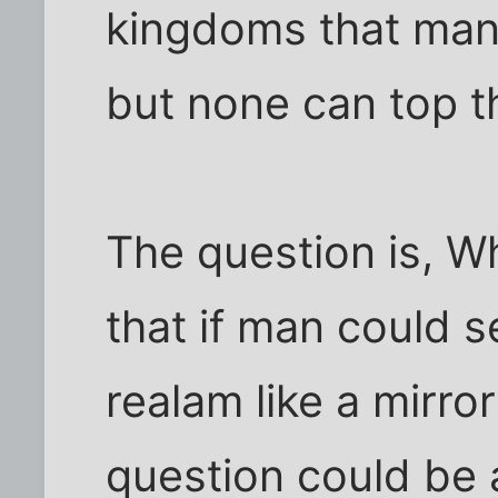
kingdoms that many
but none can top th
The question is, Wh
that if man could se
realam like a mirror
question could be