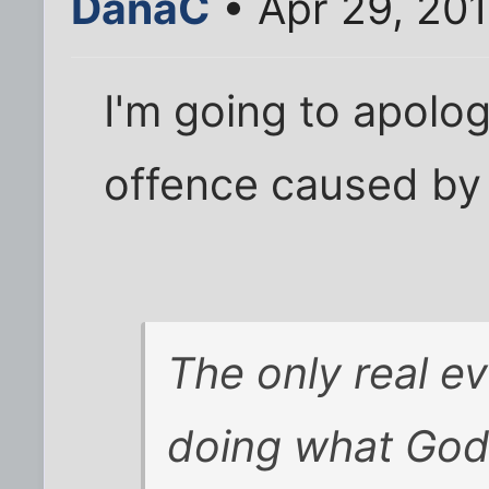
DanaC
• Apr 29, 20
I'm going to apolog
offence caused by t
The only real ev
doing what God