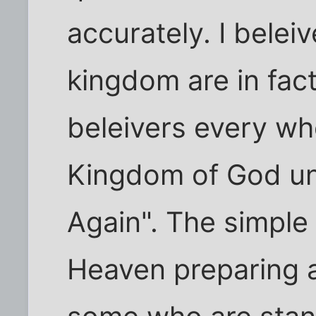
accurately. I belei
kingdom are in fact 
beleivers every wh
Kingdom of God un
Again". The simple t
Heaven preparing a