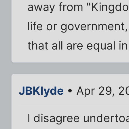
away from "Kingdo
life or government
that all are equal i
JBKlyde
• Apr 29, 2
I disagree undertoa