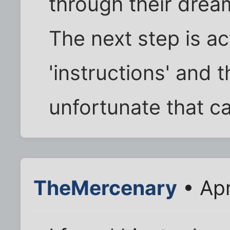
through their dream
The next step is ac
'instructions' and 
unfortunate that c
TheMercenary
• Apr