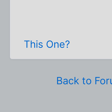
This One?
Back to Fo