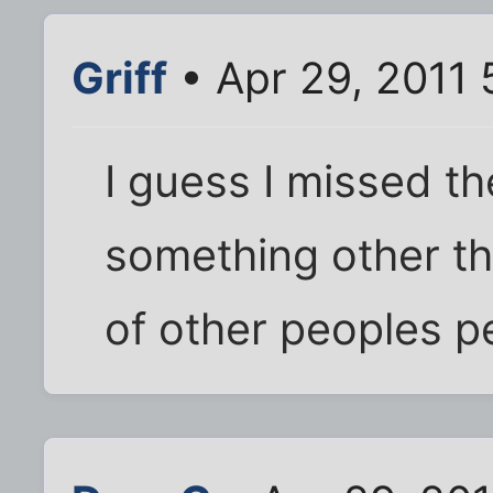
Griff
• Apr 29, 2011 
I guess I missed t
something other th
of other peoples p