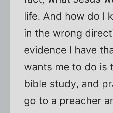
life. And how do I 
in the wrong direct
evidence I have th
wants me to do is 
bible study, and pra
go to a preacher a