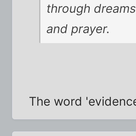
through dreams,
and prayer.
The word 'evidenc