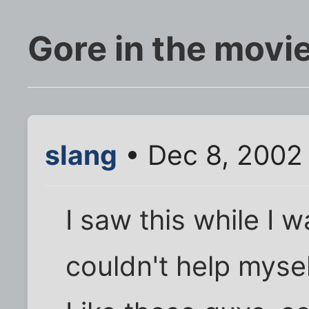
Gore in the movi
slang
• Dec 8, 2002
I saw this while I 
couldn't help mysel