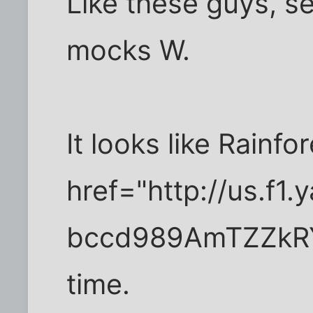
Like these guys, s
mocks W.
It looks like Rainf
href="http://us.f
bccd989AmTZZkRY
time.