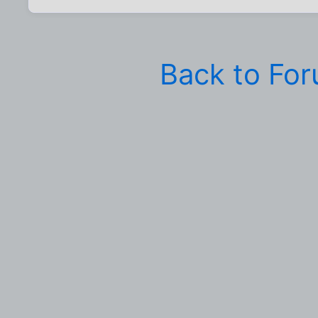
Back to Fo