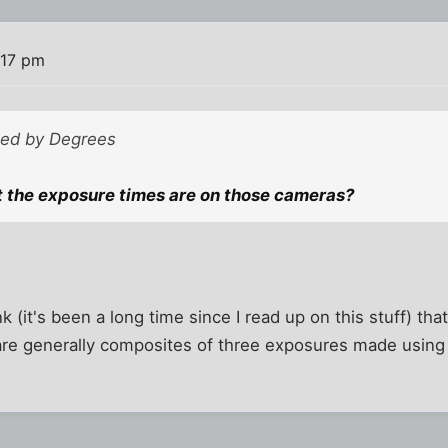
:17 pm
sted by Degrees
 the exposure times are on those cameras?
ink (it's been a long time since I read up on this stuff) th
are generally composites of three exposures made using 