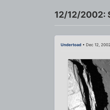
12/12/2002: 
Undertoad
• Dec 12, 200