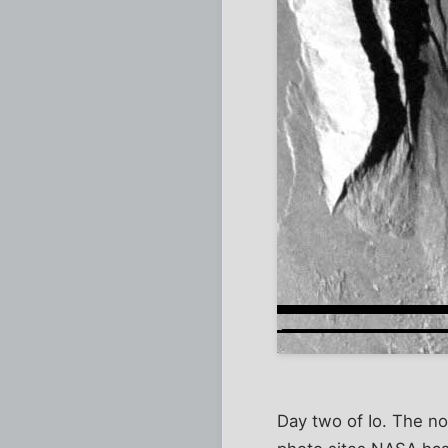
Day two of Io. The no