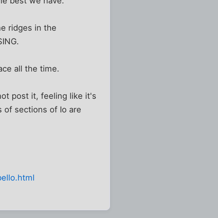
he best we have.
he ridges in the
SING.
ace all the time.
post it, feeling like it's
 of sections of Io are
ello.html