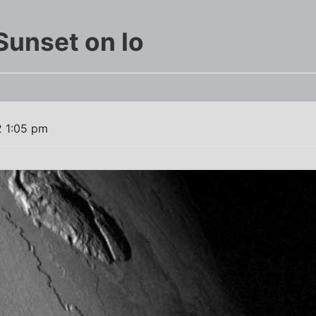
Sunset on Io
2 1:05 pm