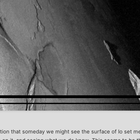
tion that someday we might see the surface of Io set me t