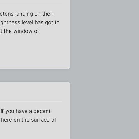
otons landing on their
ightness level has got to
out the window of
 if you have a decent
 here on the surface of