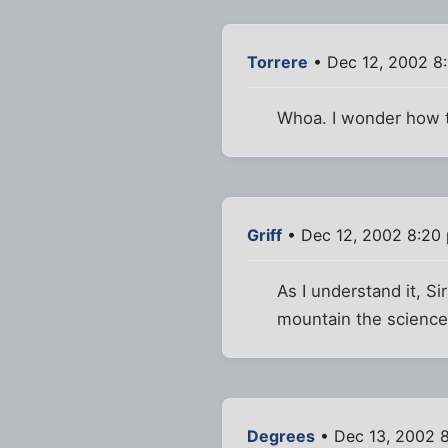
Torrere
• Dec 12, 2002 8
Whoa. I wonder how t
Griff
• Dec 12, 2002 8:20
As I understand it, S
mountain the science
Degrees
• Dec 13, 2002 