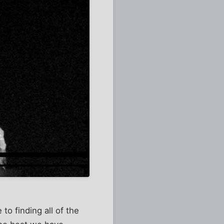
o finding all of the