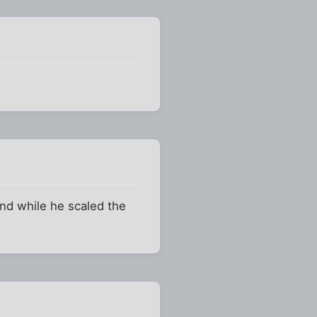
and while he scaled the