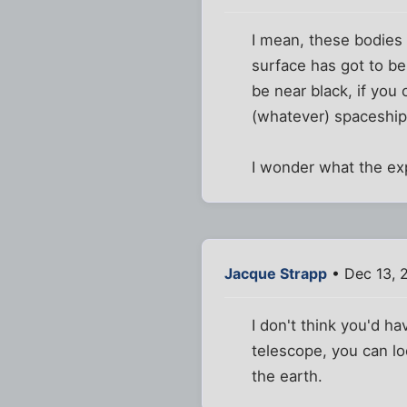
I mean, these bodies 
surface has got to be
be near black, if you 
(whatever) spaceship
I wonder what the ex
Jacque Strapp
• Dec 13, 
I don't think you'd h
telescope, you can lo
the earth.