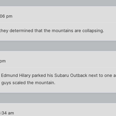
:06 pm
hey determined that the mountains are collapsing.
 pm
ir Edmund Hilary parked his Subaru Outback next to one 
 guys scaled the mountain.
8:34 am