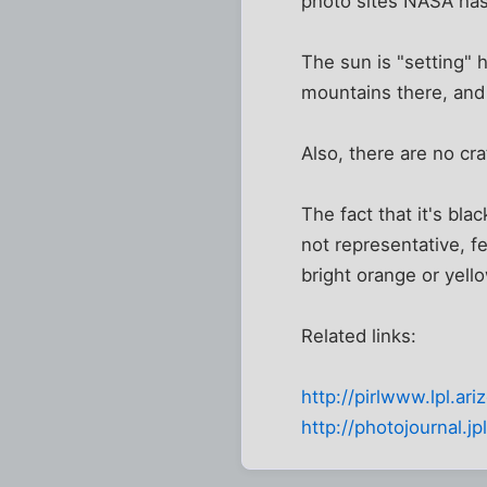
photo sites NASA has
The sun is "setting" h
mountains there, an
Also, there are no crat
The fact that it's bla
not representative, fe
bright orange or yell
Related links:
http://pirlwww.lpl.a
http://photojournal.j