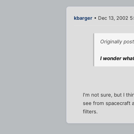
kbarger
• Dec 13, 2002 5
Originally po
I wonder what
I'm not sure, but I th
see from spacecraft 
filters.