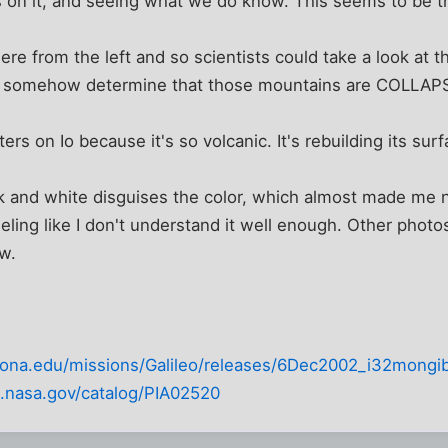
 on it, and seeing what we do know. This seems to be t
ere from the left and so scientists could take a look at t
d somehow determine that those mountains are COLLAP
ers on Io because it's so volcanic. It's rebuilding its surf
ck and white disguises the color, which almost made me not 
eling like I don't understand it well enough. Other photos
ow.
rizona.edu/missions/Galileo/releases/6Dec2002_i32mongib
pl.nasa.gov/catalog/PIA02520