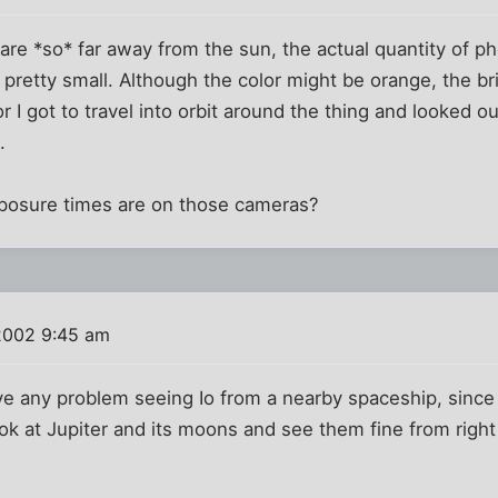
are *so* far away from the sun, the actual quantity of ph
 pretty small. Although the color might be orange, the br
or I got to travel into orbit around the thing and looked 
.
posure times are on those cameras?
2002 9:45 am
ave any problem seeing Io from a nearby spaceship, since
ok at Jupiter and its moons and see them fine from right