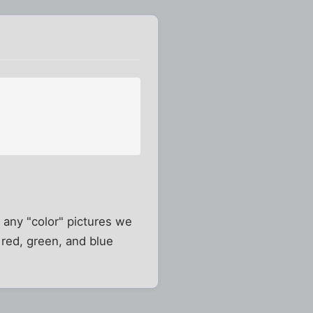
at any "color" pictures we
red, green, and blue