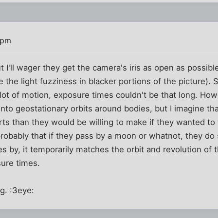
 pm
 I'll wager they get the camera's iris as open as possible
he light fuzziness in blacker portions of the picture). 
a lot of motion, exposure times couldn't be that long. How
 into geostationary orbits around bodies, but I imagine t
ts than they would be willing to make if they wanted to f
s probably that if they pass by a moon or whatnot, they d
es by, it temporarily matches the orbit and revolution of 
sure times.
ng. :3eye: