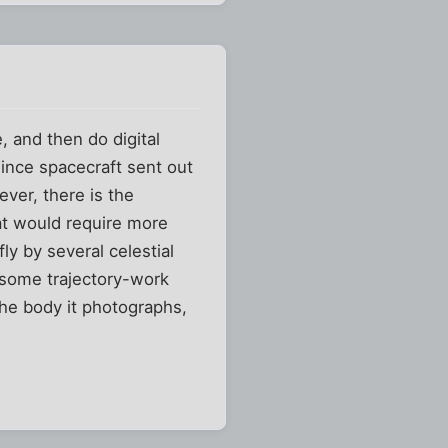
, and then do digital
Since spacecraft sent out
ever, there is the
hat would require more
ly by several celestial
o some trajectory-work
the body it photographs,