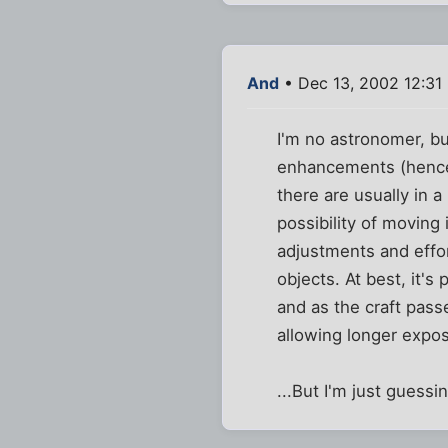
And
• Dec 13, 2002 12:31
I'm no astronomer, but
enhancements (hence t
there are usually in 
possibility of moving
adjustments and effor
objects. At best, it'
and as the craft pass
allowing longer expo
...But I'm just guessi