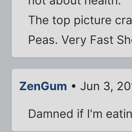
not about health.
The top picture c
Peas. Very Fast S
ZenGum
• Jun 3, 20
Damned if I'm eatin