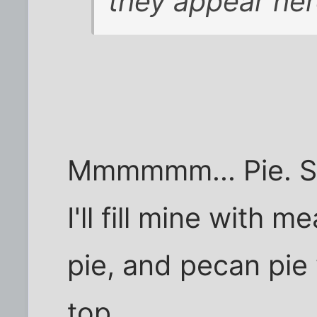
they appear her
Mmmmmm... Pie. Sinc
I'll fill mine with m
pie, and pecan pi
top.