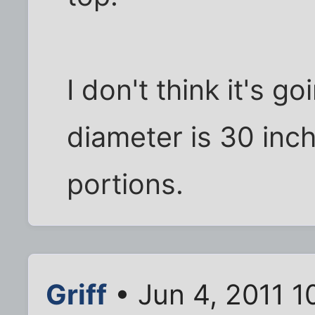
I don't think it's go
diameter is 30 inc
portions.
Griff
• Jun 4, 2011 1