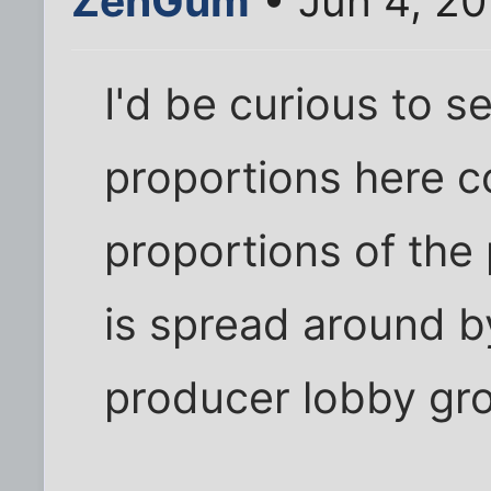
ZenGum
• Jun 4, 20
I'd be curious to s
proportions here co
proportions of the 
is spread around b
producer lobby gr