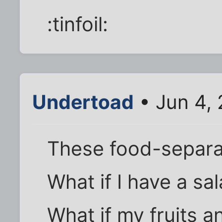
:tinfoil:
Undertoad
• Jun 4, 
These food-separat
What if I have a sal
What if my fruits a