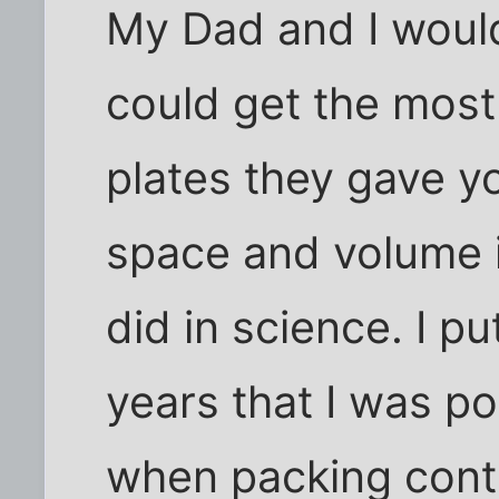
My Dad and I woul
could get the most
plates they gave y
space and volume i
did in science. I pu
years that I was po
when packing conta