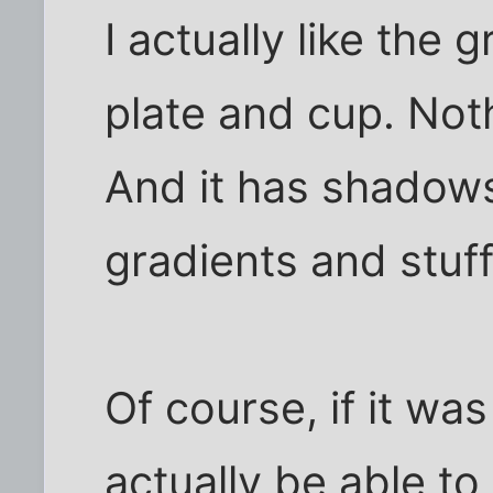
I actually like the g
plate and cup. Nothi
And it has shadows
gradients and stuff
Of course, if it wa
actually be able to