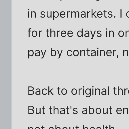
in supermarkets. I
for three days in o
pay by container, n
Back to original thr
But that's about e