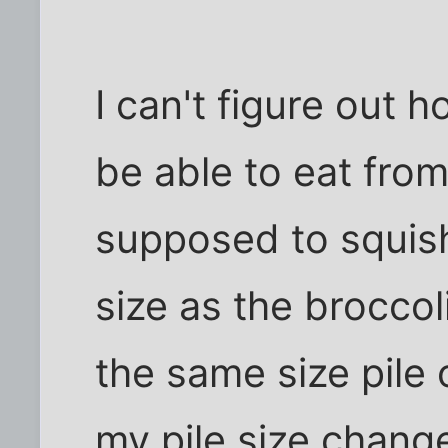
I can't figure out
be able to eat from 
supposed to squis
size as the broccol
the same size pile
my pile size chan