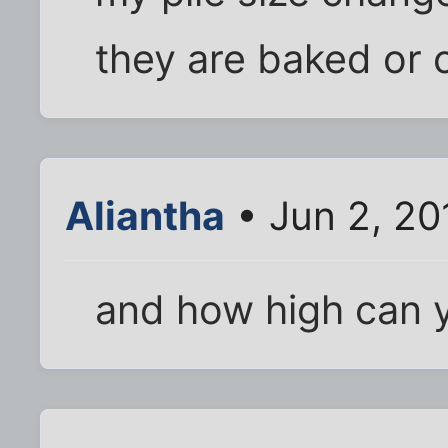
they are baked or 
Aliantha
• Jun 2, 20
and how high can y