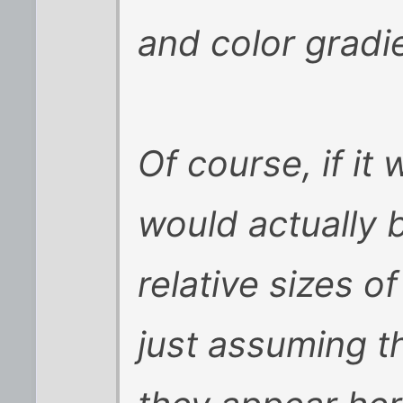
and color gradie
Of course, if it
would actually 
relative sizes o
just assuming t