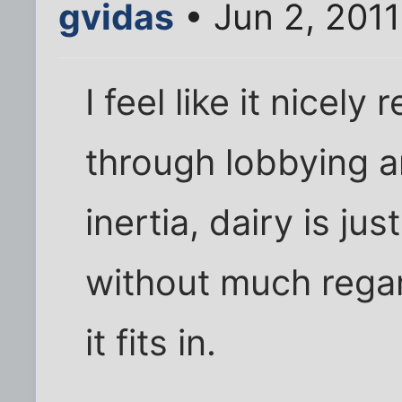
gvidas
• Jun 2, 201
I feel like it nicel
through lobbying a
inertia, dairy is ju
without much regar
it fits in.