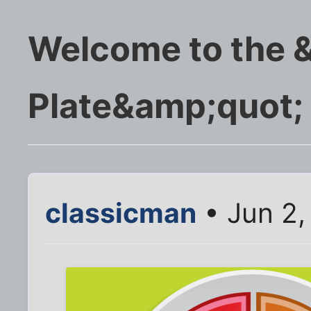
Welcome to the 
Plate&amp;quot;
classicman
• Jun 2,