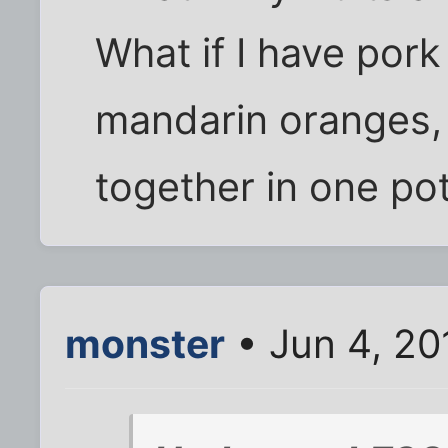
What if I have pork
mandarin oranges,
together in one po
monster
• Jun 4, 20