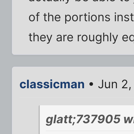
of the portions ins
they are roughly e
classicman
• Jun 2,
glatt;737905 w