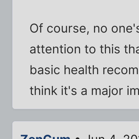
Of course, no one'
attention to this t
basic health recom
think it's a major 