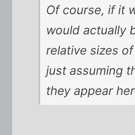
Of course, if it
would actually 
relative sizes o
just assuming t
they appear her