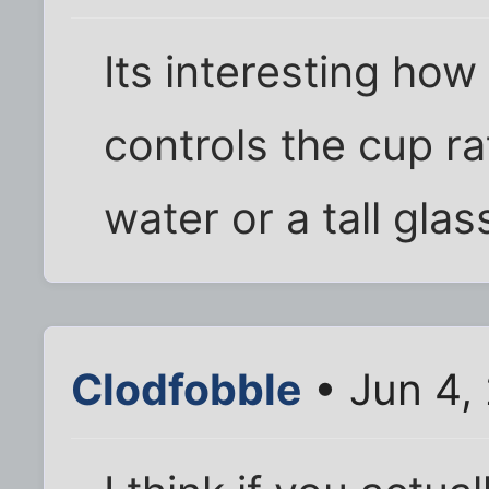
Its interesting how
controls the cup ra
water or a tall glas
Clodfobble
• Jun 4, 