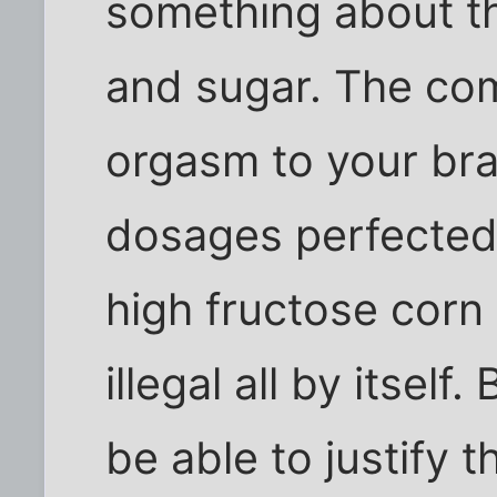
something about the
and sugar. The comb
orgasm to your bra
dosages perfected.
high fructose corn
illegal all by itsel
be able to justify t