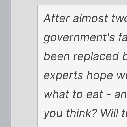
After almost tw
government's fa
been replaced b
experts hope wi
what to eat - 
you think? Will