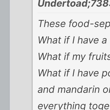
Undertoad;738
These food-sepa
What if I have a
What if my frui
What if I have p
and mandarin o
everything toge