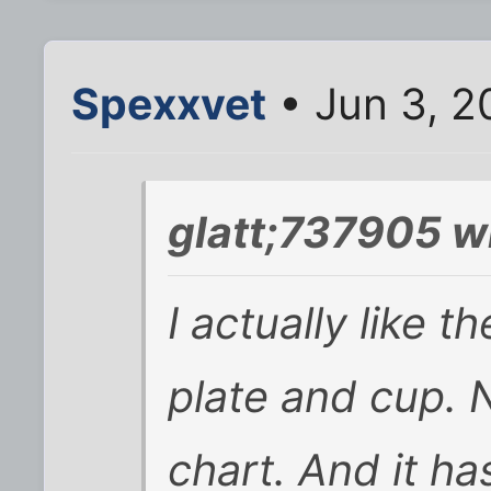
Spexxvet
• Jun 3, 2
glatt;737905 w
I actually like th
plate and cup. No
chart. And it h