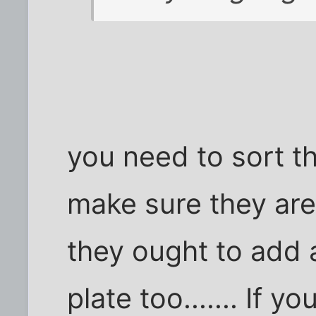
you need to sort t
make sure they are
they ought to add 
plate too....... If y