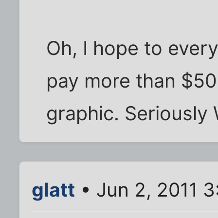
Oh, I hope to every
pay more than $50 
graphic. Seriously
glatt
• Jun 2, 2011 