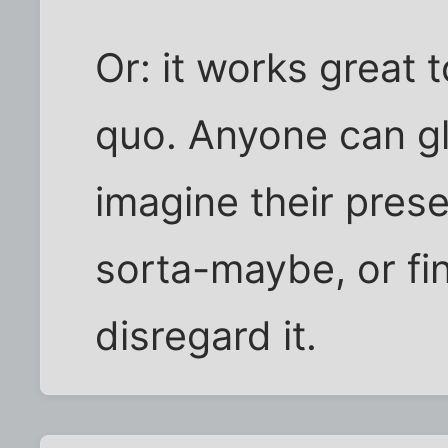
Or: it works great 
quo. Anyone can gl
imagine their presen
sorta-maybe, or fi
disregard it.