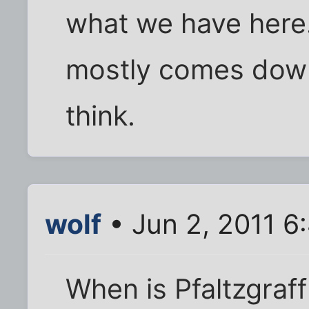
what we have here. 
mostly comes down
think.
wolf
• Jun 2, 2011 6
When is Pfaltzgraf