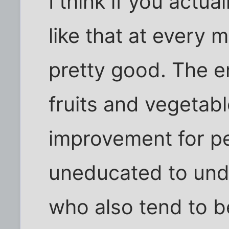
I think if you actual
like that at every 
pretty good. The en
fruits and vegetable
improvement for p
uneducated to und
who also tend to b