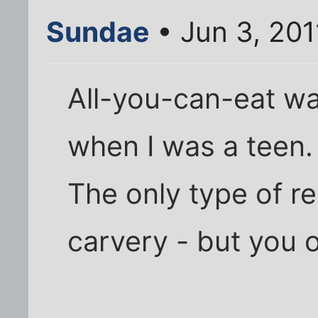
Sundae
• Jun 3, 201
All-you-can-eat wa
when I was a teen.
The only type of re
carvery - but you 