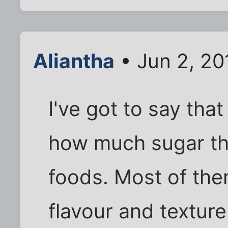
Aliantha
• Jun 2, 20
I've got to say that 
how much sugar th
foods. Most of the
flavour and texture