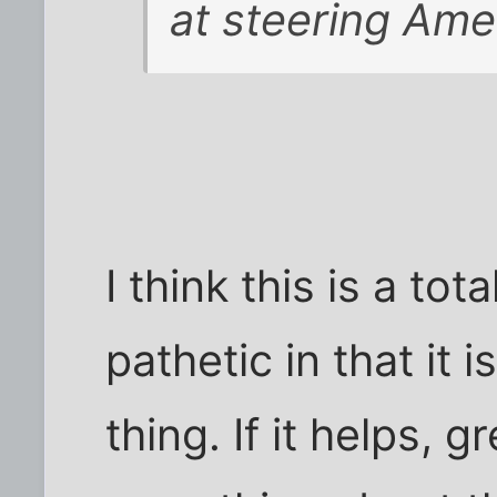
at steering Ame
I think this is a tot
pathetic in that it 
thing. If it helps, g