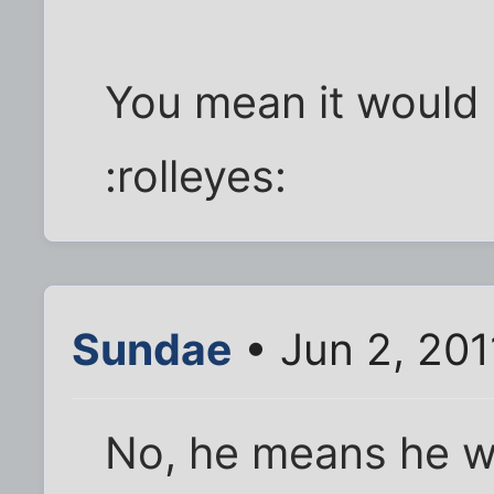
You mean it would b
:rolleyes:
Sundae
• Jun 2, 20
No, he means he wan